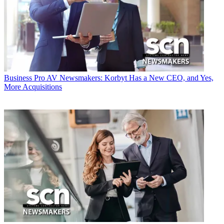
Business
Pro AV Newsmakers: Korbyt Has a New CEO, and Yes,
More Acquisitions