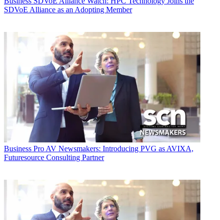
Business
SDVoE Alliance Watch: HPC Technology Joins the
SDVoE Alliance as an Adopting Member
Business
Pro AV Newsmakers: Introducing PVG as AVIXA,
Futuresource Consulting Partner