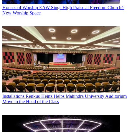
Houses of Worship
EAW Sings High Praise at Freedom Church’s
New Worship Space
Installations
Renkus-Heinz Helps Mahindra University Auditorium
Move to the Head of the Class