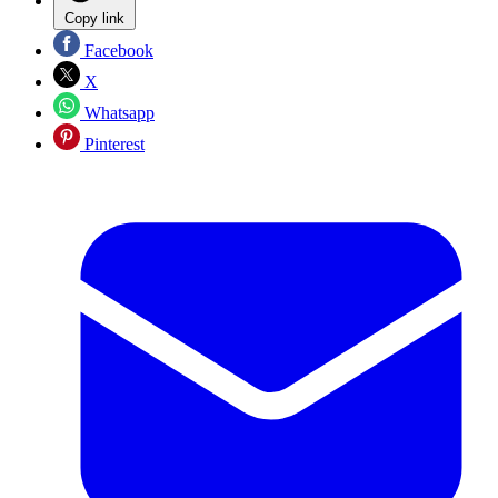
Copy link
Facebook
X
Whatsapp
Pinterest