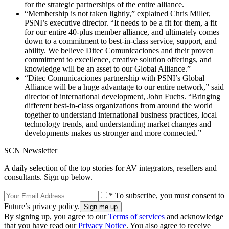
for the strategic partnerships of the entire alliance.
“Membership is not taken lightly,” explained Chris Miller,
PSNI’s executive director. “It needs to be a fit for them, a fit
for our entire 40-plus member alliance, and ultimately comes
down to a commitment to best-in-class service, support, and
ability. We believe Ditec Comunicaciones and their proven
commitment to excellence, creative solution offerings, and
knowledge will be an asset to our Global Alliance.”
“Ditec Comunicaciones partnership with PSNI’s Global
Alliance will be a huge advantage to our entire network,” said
director of international development, John Fuchs. “Bringing
different best-in-class organizations from around the world
together to understand international business practices, local
technology trends, and understanding market changes and
developments makes us stronger and more connected.”
SCN Newsletter
A daily selection of the top stories for AV integrators, resellers and
consultants. Sign up below.
* To subscribe, you must consent to
Future’s privacy policy.
By signing up, you agree to our
Terms of services
and acknowledge
that you have read our
Privacy Notice
. You also agree to receive