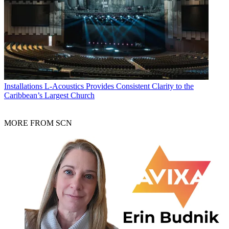
Installations
L-Acoustics Provides Consistent Clarity to the
Caribbean’s Largest Church
MORE FROM SCN