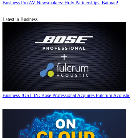
Business
Pro AV Newsmakers: Holy Partnerships, Batman!
Latest in Business
Business
JUST IN: Bose Professional Acquires Fulcrum Acoustic