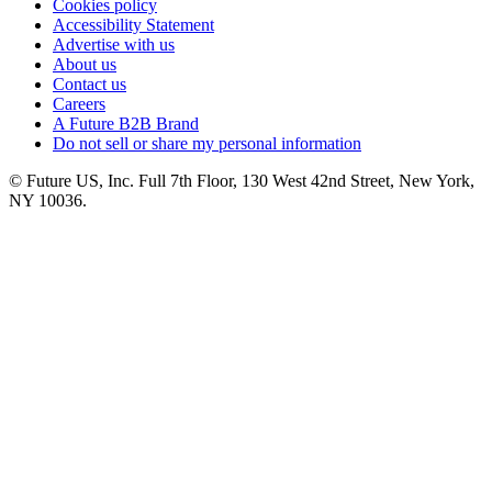
Cookies policy
Accessibility Statement
Advertise with us
About us
Contact us
Careers
A Future B2B Brand
Do not sell or share my personal information
© Future US, Inc. Full 7th Floor, 130 West 42nd Street, New York,
NY 10036.