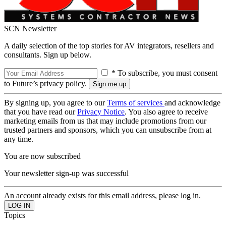
SCN Newsletter
A daily selection of the top stories for AV integrators, resellers and
consultants. Sign up below.
* To subscribe, you must consent
to Future’s privacy policy.
By signing up, you agree to our
Terms of services
and acknowledge
that you have read our
Privacy Notice
. You also agree to receive
marketing emails from us that may include promotions from our
trusted partners and sponsors, which you can unsubscribe from at
any time.
You are now subscribed
Your newsletter sign-up was successful
An account already exists for this email address, please log in.
Topics