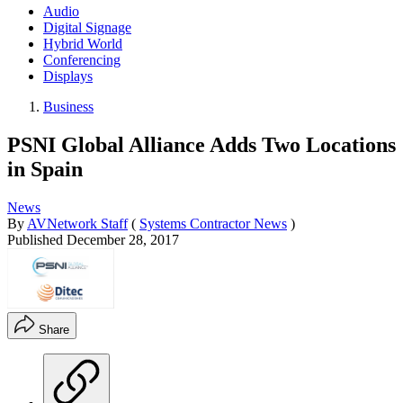
Audio
Digital Signage
Hybrid World
Conferencing
Displays
Business
PSNI Global Alliance Adds Two Locations
in Spain
News
By
AVNetwork Staff
(
Systems Contractor News
)
Published
December 28, 2017
Share