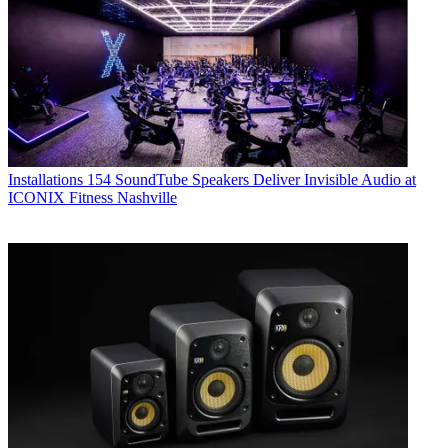
Installations
154 SoundTube Speakers Deliver Invisible Audio at
ICONIX Fitness Nashville