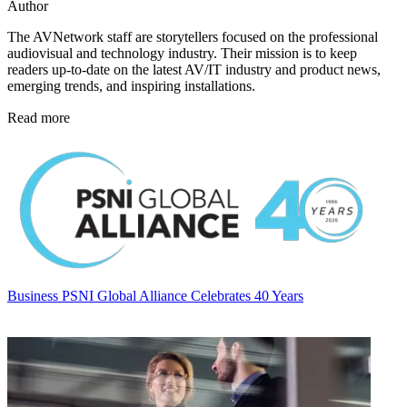
Author
The AVNetwork staff are storytellers focused on the professional
audiovisual and technology industry. Their mission is to keep
readers up-to-date on the latest AV/IT industry and product news,
emerging trends, and inspiring installations.
Read more
Business
PSNI Global Alliance Celebrates 40 Years