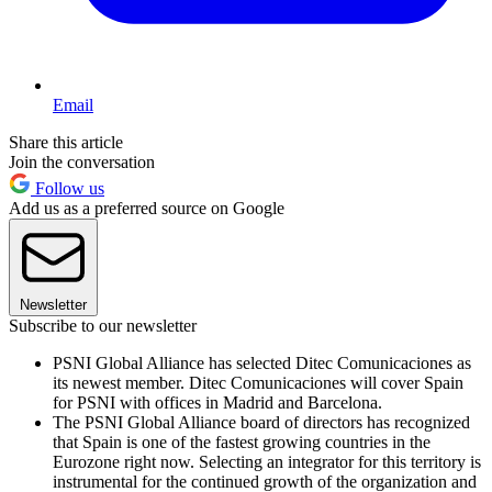
Email
Share this article
Join the conversation
Follow us
Add us as a preferred source on Google
Newsletter
Subscribe to our newsletter
PSNI Global Alliance has selected Ditec Comunicaciones as
its newest member. Ditec Comunicaciones will cover Spain
for PSNI with offices in Madrid and Barcelona.
The PSNI Global Alliance board of directors has recognized
that Spain is one of the fastest growing countries in the
Eurozone right now. Selecting an integrator for this territory is
instrumental for the continued growth of the organization and