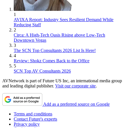
1
AVIXA Report: Industry Sees Resilient Demand While
Reducing Staff
2
Circa: A High-Tech Oasis Rising above Low-Tech
Downtown Vegas
3
The SCN Top Consultants 2026 List Is Here!
4
Review: Shokz Comes Back to the Office
5
SCN Top AV Consultants 2026
AVNetwork is part of Future US Inc, an international media group
and leading digital publisher.
Visit our corporate site
.
Add as a preferred source on Google
Terms and conditions
Contact Future's experts
Privacy policy