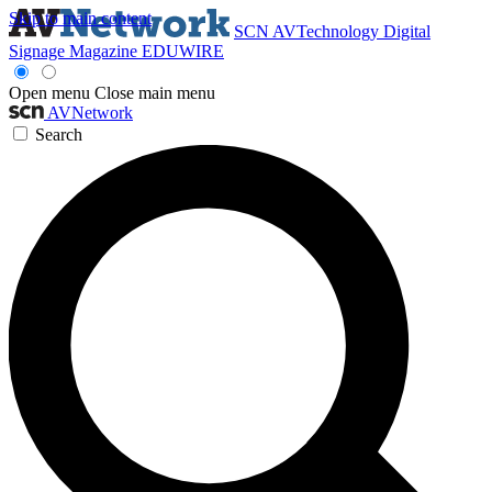
Skip to main content
SCN
AVTechnology
Digital
Signage Magazine
EDUWIRE
Open menu
Close main menu
AVNetwork
Search