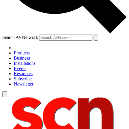
Search AVNetwork
Products
Business
Installations
Events
Resources
Subscribe
Newsletter