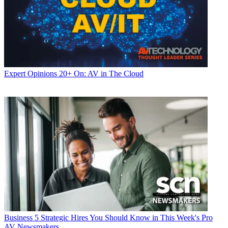
Expert Opinions
20+ On: AV in The Cloud
Business
5 Strategic Hires You Should Know in This Week's Pro
AV Newsmakers