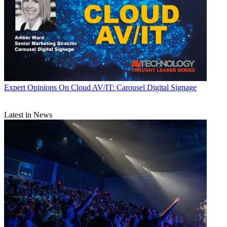
Expert Opinions
On Cloud AV/IT: Carousel Digital Signage
Latest in News