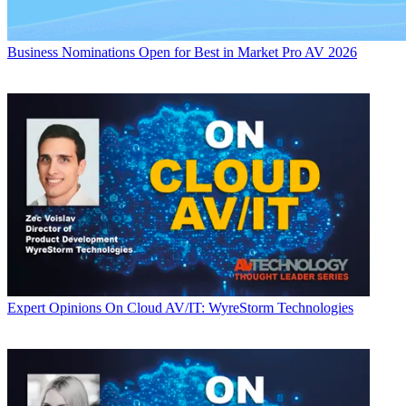
Business
Nominations Open for Best in Market Pro AV 2026
Expert Opinions
On Cloud AV/IT: WyreStorm Technologies