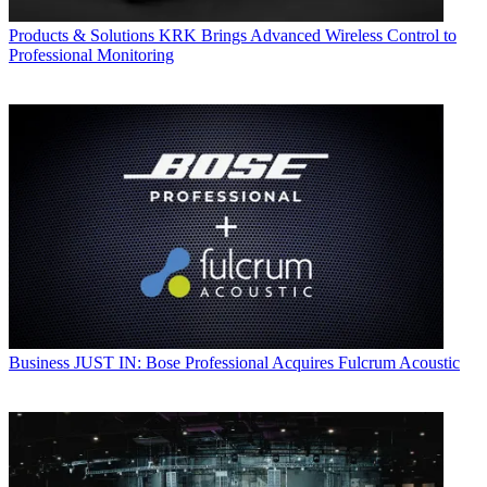
Products & Solutions
KRK Brings Advanced Wireless Control to
Professional Monitoring
Business
JUST IN: Bose Professional Acquires Fulcrum Acoustic