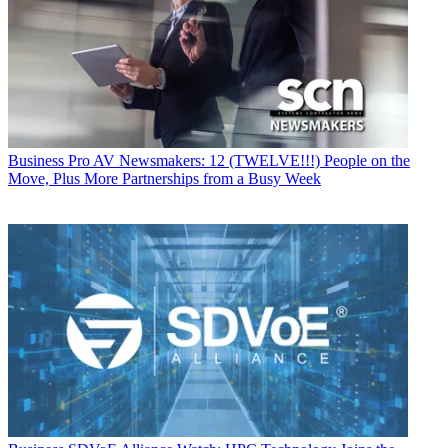
Business
Pro AV Newsmakers: 12 (TWELVE!!!) People on the
Move, Plus More Partnerships from a Busy Week