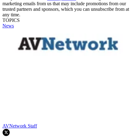
marketing emails from us that may include promotions from our
trusted partners and sponsors, which you can unsubscribe from at
any time.
TOPICS
News
AVNetwork Staff