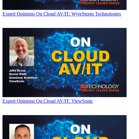
Expert Opinions
On Cloud AV/IT: WyreStorm Technologies
Expert Opinions
On Cloud AV/IT: ViewSonic