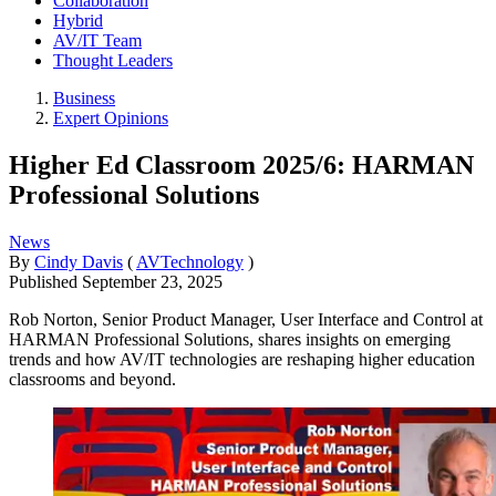
Collaboration
Hybrid
AV/IT Team
Thought Leaders
Business
Expert Opinions
Higher Ed Classroom 2025/6: HARMAN
Professional Solutions
News
By
Cindy Davis
(
AVTechnology
)
Published
September 23, 2025
Rob Norton, Senior Product Manager, User Interface and Control at
HARMAN Professional Solutions, shares insights on emerging
trends and how AV/IT technologies are reshaping higher education
classrooms and beyond.