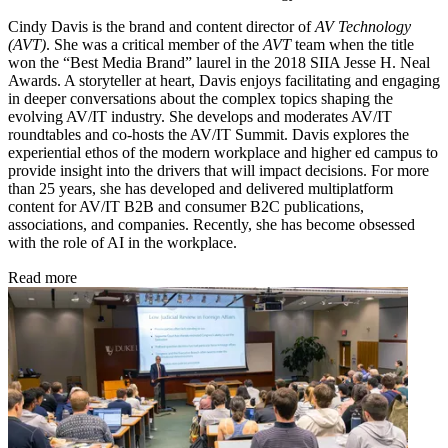
Cindy Davis is the brand and content director of
AV Technology
(AVT)
. She was a critical member of the
AVT
team when the title
won the “Best Media Brand” laurel in the 2018 SIIA Jesse H. Neal
Awards. A storyteller at heart, Davis enjoys facilitating and engaging
in deeper conversations about the complex topics shaping the
evolving AV/IT industry. She develops and moderates AV/IT
roundtables and co-hosts the AV/IT Summit. Davis explores the
experiential ethos of the modern workplace and higher ed campus to
provide insight into the drivers that will impact decisions. For more
than 25 years, she has developed and delivered multiplatform
content for AV/IT B2B and consumer B2C publications,
associations, and companies. Recently, she has become obsessed
with the role of AI in the workplace.
Read more