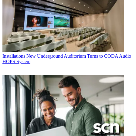
Installations
New Underground Auditorium Turns to CODA Audio
HOPS System