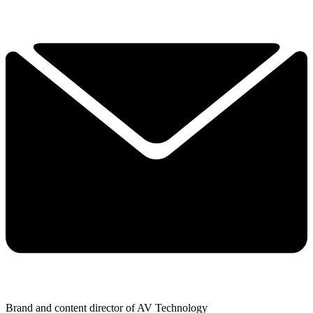
Brand and content director of AV Technology