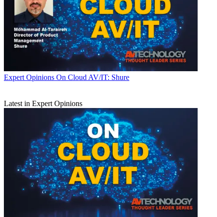
Expert Opinions
On Cloud AV/IT: Shure
Latest in Expert Opinions