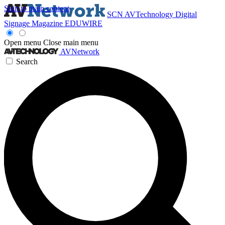
Skip to main content
SCN
AVTechnology
Digital
Signage Magazine
EDUWIRE
Open menu
Close main menu
AVNetwork
Search