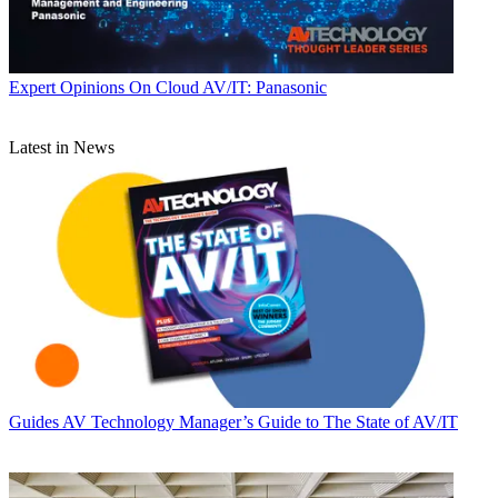
Expert Opinions
On Cloud AV/IT: Panasonic
Latest in News
Guides
AV Technology Manager’s Guide to The State of AV/IT