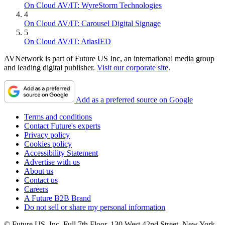
On Cloud AV/IT: WyreStorm Technologies
4
On Cloud AV/IT: Carousel Digital Signage
5
On Cloud AV/IT: AtlasIED
AVNetwork is part of Future US Inc, an international media group
and leading digital publisher.
Visit our corporate site
.
Add as a preferred source on Google
Terms and conditions
Contact Future's experts
Privacy policy
Cookies policy
Accessibility Statement
Advertise with us
About us
Contact us
Careers
A Future B2B Brand
Do not sell or share my personal information
© Future US, Inc. Full 7th Floor, 130 West 42nd Street, New York,