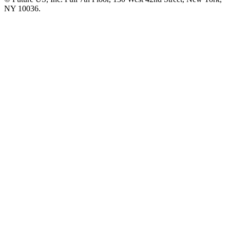
NY 10036.