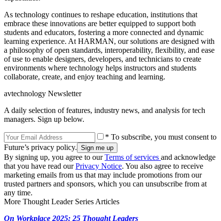
As technology continues to reshape education, institutions that
embrace these innovations are better equipped to support both
students and educators, fostering a more connected and dynamic
learning experience. At HARMAN, our solutions are designed with
a philosophy of open standards, interoperability, flexibility, and ease
of use to enable designers, developers, and technicians to create
environments where technology helps instructors and students
collaborate, create, and enjoy teaching and learning.
avtechnology Newsletter
A daily selection of features, industry news, and analysis for tech
managers. Sign up below.
* To subscribe, you must consent to
Future’s privacy policy.
By signing up, you agree to our
Terms of services
and acknowledge
that you have read our
Privacy Notice
. You also agree to receive
marketing emails from us that may include promotions from our
trusted partners and sponsors, which you can unsubscribe from at
any time.
More Thought Leader Series Articles
On Workplace 2025: 25 Thought Leaders