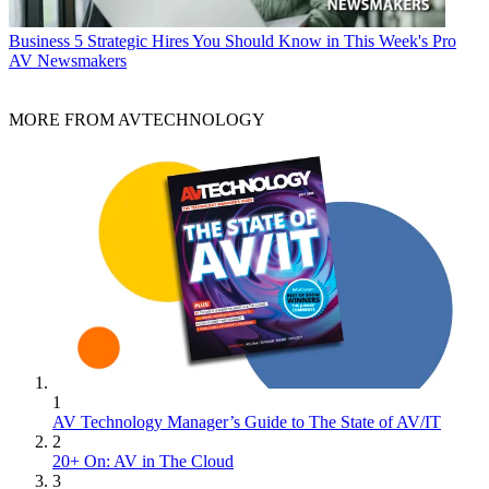
Business
5 Strategic Hires You Should Know in This Week's Pro
AV Newsmakers
MORE FROM AVTECHNOLOGY
1
AV Technology Manager’s Guide to The State of AV/IT
2
20+ On: AV in The Cloud
3