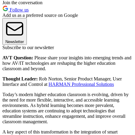
Join the conversation
Follow us
Add us as a preferred source on Google
Newsletter
Subscribe to our newsletter
AVT Question:
Please share your insights into emerging trends and
how AV/IT technologies are reshaping the higher education
classroom and beyond.
Thought Leader:
Rob Norton, Senior Product Manager, User
Interface and Control at
HARMAN Professional Solutions
Today’s modern higher education classroom is evolving, driven by
the need for more flexible, interactive, and accessible learning
environments. As hybrid learning becomes more prevalent,
education systems are continuing to adopt technologies that
streamline instruction, enhance engagement, and improve overall
classroom management.
A key aspect of this transformation is the integration of smart