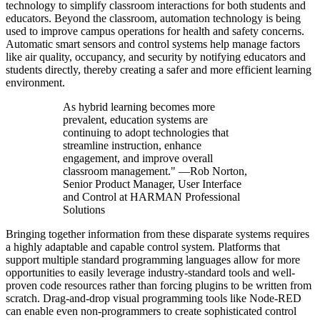
technology to simplify classroom interactions for both students and
educators. Beyond the classroom, automation technology is being
used to improve campus operations for health and safety concerns.
Automatic smart sensors and control systems help manage factors
like air quality, occupancy, and security by notifying educators and
students directly, thereby creating a safer and more efficient learning
environment.
As hybrid learning becomes more
prevalent, education systems are
continuing to adopt technologies that
streamline instruction, enhance
engagement, and improve overall
classroom management." —Rob Norton,
Senior Product Manager, User Interface
and Control at HARMAN Professional
Solutions
Bringing together information from these disparate systems requires
a highly adaptable and capable control system. Platforms that
support multiple standard programming languages allow for more
opportunities to easily leverage industry-standard tools and well-
proven code resources rather than forcing plugins to be written from
scratch. Drag-and-drop visual programming tools like Node-RED
can enable even non-programmers to create sophisticated control