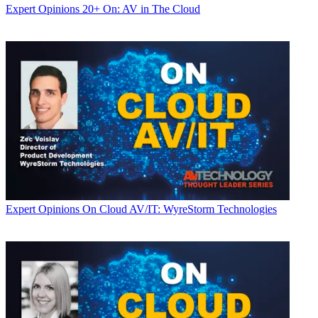
Expert Opinions
20+ On: AV in The Cloud
Expert Opinions
On Cloud AV/IT: WyreStorm Technologies