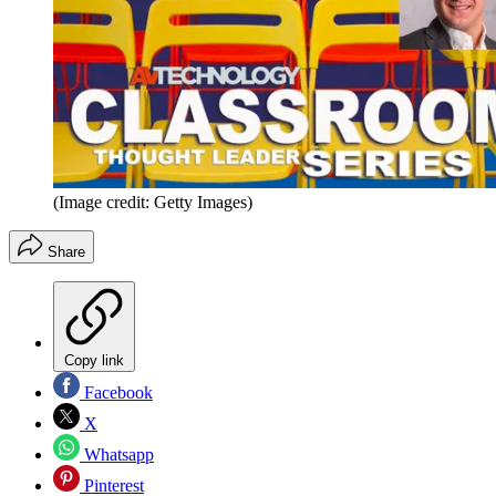
(Image credit: Getty Images)
Share
Copy link
Facebook
X
Whatsapp
Pinterest