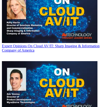
Expert Opinions
On Cloud AV/IT: Sharp Imaging & Information
Company of America