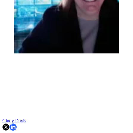
Cindy Davis