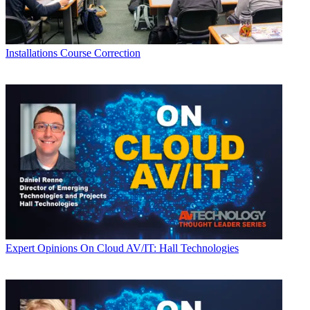
Installations
Course Correction
Expert Opinions
On Cloud AV/IT: Hall Technologies