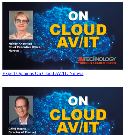
Expert Opinions
On Cloud AV/IT: Nureva