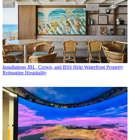
Installations
JBL, Crown, and BSS Help Waterfront Property
Reimagine Hospitality