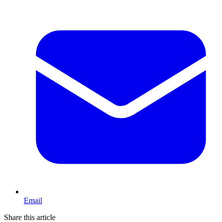
Email
Share this article