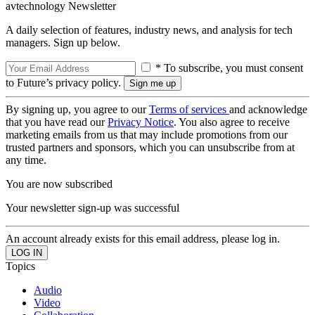
avtechnology Newsletter
A daily selection of features, industry news, and analysis for tech
managers. Sign up below.
* To subscribe, you must consent
to Future’s privacy policy.
By signing up, you agree to our
Terms of services
and acknowledge
that you have read our
Privacy Notice
. You also agree to receive
marketing emails from us that may include promotions from our
trusted partners and sponsors, which you can unsubscribe from at
any time.
You are now subscribed
Your newsletter sign-up was successful
An account already exists for this email address, please log in.
Topics
Audio
Video