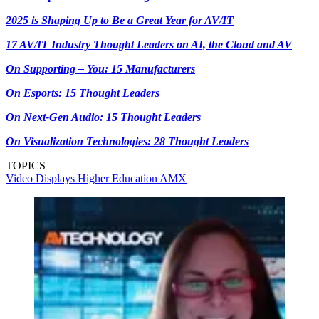
2025 is Shaping Up to Be a Great Year for AV/IT
17 AV/IT Industry Thought Leaders on AI, the Cloud and AV
On Supporting – You: 15 Manufacturers
On Esports: 15 Thought Leaders
On Next-Gen Audio: 15 Thought Leaders
On Visualization Technologies: 28 Thought Leaders
TOPICS
Video
Displays
Higher Education
AMX