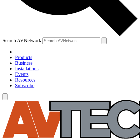
Search AVNetwork
Products
Business
Installations
Events
Resources
Subscribe