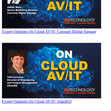
Expert Opinions
On Cloud AV/IT: Carousel Digital Signage
Expert Opinions
On Cloud AV/IT: AtlasIED