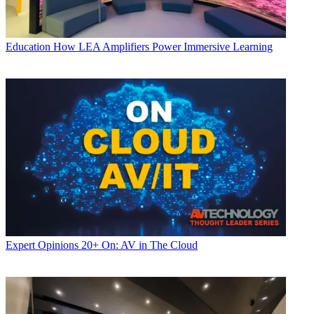
Education
How LEA Amplifiers Power Immersive Learning
Expert Opinions
20+ On: AV in The Cloud