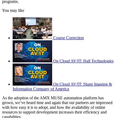
programs.
You may like
Course Correction
On Cloud AV/IT: Hall Technologies
On Cloud AV/IT: Sharp Imaging &
Information Company of America
As the adoption of the AMX MUSE automation platform has
grown, we’ve heard time and again that our partners are impressed
with how easy it is to adopt, and how the availability of online
resources to support development increases their efficiency and
capabilities.