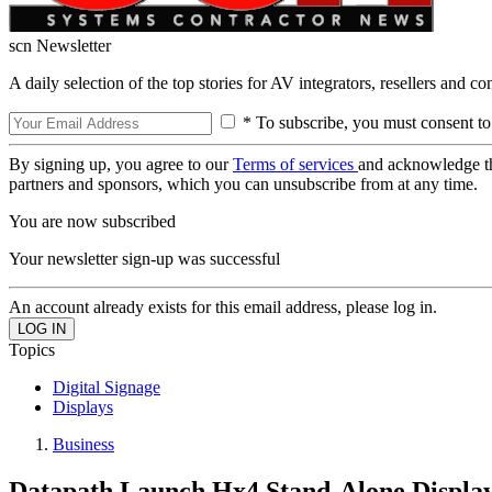
scn Newsletter
A daily selection of the top stories for AV integrators, resellers and c
* To subscribe, you must consent to
By signing up, you agree to our
Terms of services
and acknowledge t
partners and sponsors, which you can unsubscribe from at any time.
You are now subscribed
Your newsletter sign-up was successful
An account already exists for this email address, please log in.
Topics
Digital Signage
Displays
Business
Datapath Launch Hx4 Stand-Alone Display