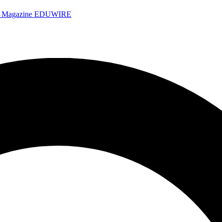
e Magazine
EDUWIRE