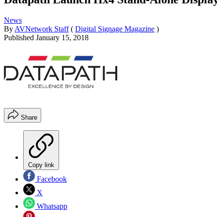
News
By
AVNetwork Staff
(
Digital Signage Magazine
)
Published
January 15, 2018
Share
Copy link
Facebook
X
Whatsapp