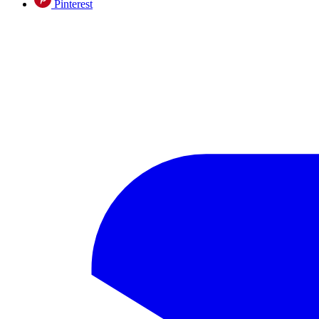
Pinterest