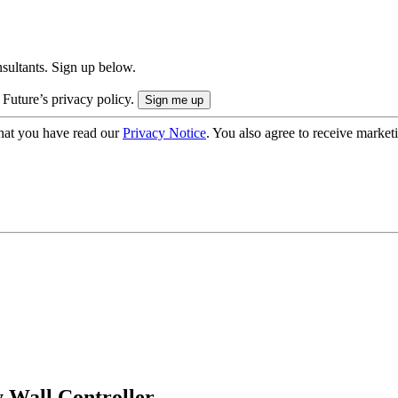
onsultants. Sign up below.
 Future’s privacy policy.
hat you have read our
Privacy Notice
. You also agree to receive market
 Wall Controller