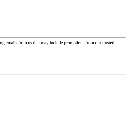
ing emails from us that may include promotions from our trusted