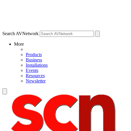
Search AVNetwork
More
Products
Business
Installations
Events
Resources
Newsletter