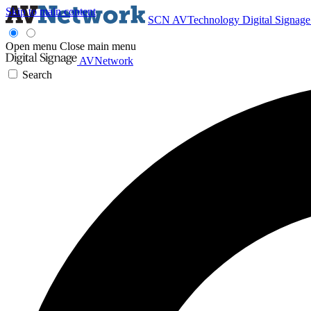
Skip to main content
SCN
AVTechnology
Digital Signag
Open menu
Close main menu
AVNetwork
Search