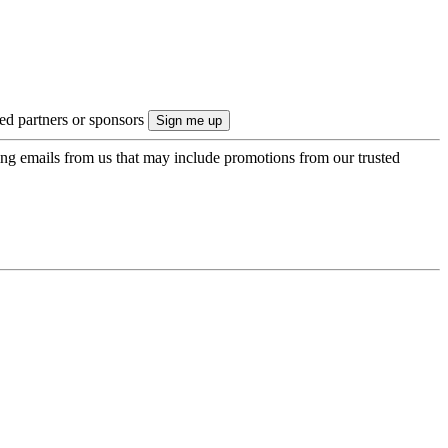
ted partners or sponsors
ing emails from us that may include promotions from our trusted