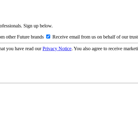
rofessionals. Sign up below.
om other Future brands
Receive email from us on behalf of our trus
hat you have read our
Privacy Notice
. You also agree to receive market