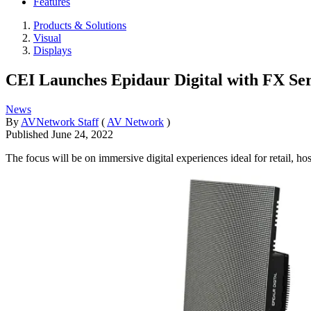
Features
Products & Solutions
Visual
Displays
CEI Launches Epidaur Digital with FX Se
News
By
AVNetwork Staff
(
AV Network
)
Published
June 24, 2022
The focus will be on immersive digital experiences ideal for retail, ho