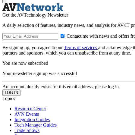
Get the AVTechnology Newsletter
A daily selection of features, industry news, and analysis for AV/IT p
Contact me with news and offers fr
By signing up, you agree to our
Terms of services
and acknowledge t
partners and sponsors, which you can unsubscribe from at any time.
You are now subscribed
Your newsletter sign-up was successful
An account already exists for this email address, please log in.
Topics
Resource Center
AVN Events
Integration Guides
Tech Manager Guides
Trade Shows