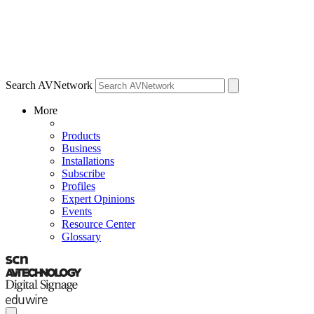
Search AVNetwork
More
Products
Business
Installations
Subscribe
Profiles
Expert Opinions
Events
Resource Center
Glossary