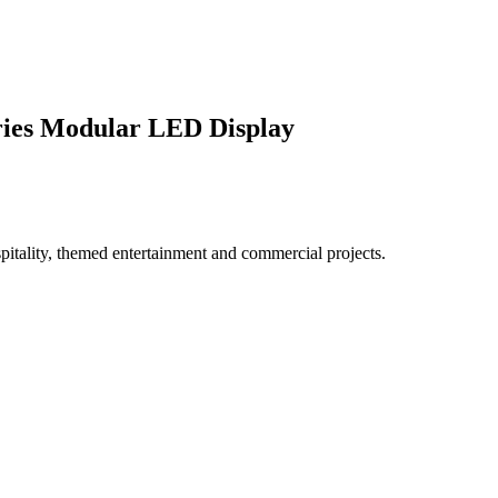
ries Modular LED Display
spitality, themed entertainment and commercial projects.