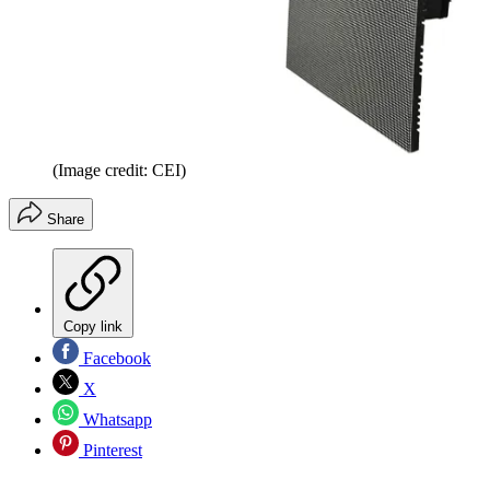
(Image credit: CEI)
Share
Copy link
Facebook
X
Whatsapp
Pinterest