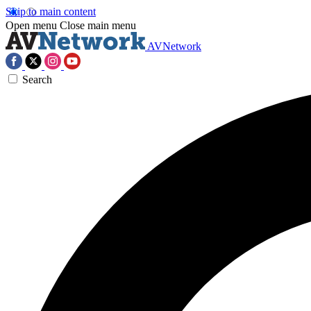
Skip to main content
Open menu
Close main menu
AVNetwork
Search