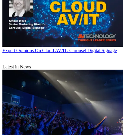
Expert Opinions
On Cloud AV/IT: Carousel Digital Signage
Latest in News