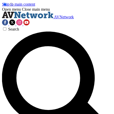
Skip to main content
Open menu
Close main menu
AVNetwork
Search