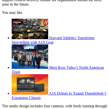
arise in the future.
You may like
Harvard Athletics Transforms
Storytelling with AJA Gear
Meet Ross Video’s North American
Team
AJA Debuts Io Xpand Thunderbolt 5
Expansion Chassis
The studio design includes four cameras, with feeds running through