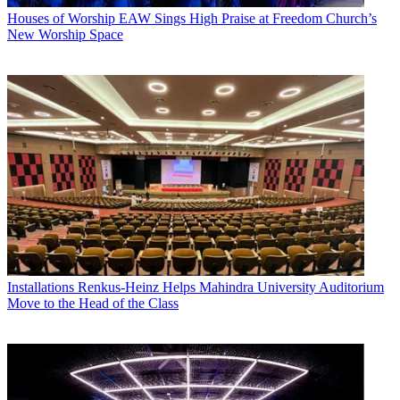
Houses of Worship
EAW Sings High Praise at Freedom Church’s
New Worship Space
Installations
Renkus-Heinz Helps Mahindra University Auditorium
Move to the Head of the Class