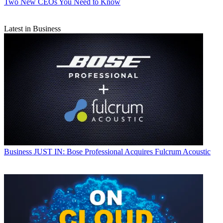
Two New CEOs You Need to Know
Latest in Business
Business
JUST IN: Bose Professional Acquires Fulcrum Acoustic