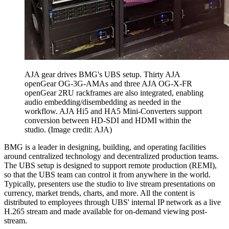
AJA gear drives BMG's UBS setup. Thirty AJA
openGear OG-3G-AMAs and three AJA OG-X-FR
openGear 2RU rackframes are also integrated, enabling
audio embedding/disembedding as needed in the
workflow. AJA Hi5 and HA5 Mini-Converters support
conversion between HD-SDI and HDMI within the
studio.
(Image credit: AJA)
BMG is a leader in designing, building, and operating facilities
around centralized technology and decentralized production teams.
The UBS setup is designed to support remote production (REMI),
so that the UBS team can control it from anywhere in the world.
Typically, presenters use the studio to live stream presentations on
currency, market trends, charts, and more. All the content is
distributed to employees through UBS' internal IP network as a live
H.265 stream and made available for on-demand viewing post-
stream.