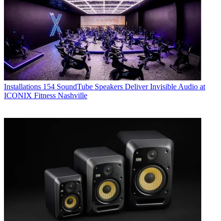
Installations
154 SoundTube Speakers Deliver Invisible Audio at
ICONIX Fitness Nashville