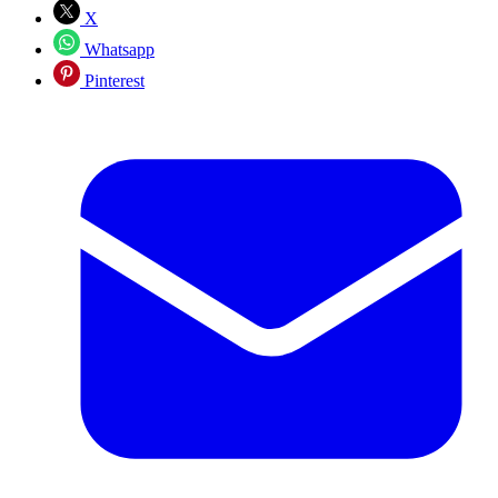
X
Whatsapp
Pinterest