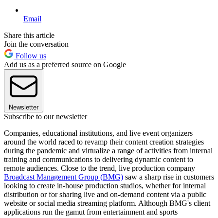
Email
Share this article
Join the conversation
Follow us
Add us as a preferred source on Google
Newsletter
Subscribe to our newsletter
Companies, educational institutions, and live event organizers
around the world raced to revamp their content creation strategies
during the pandemic and virtualize a range of activities from internal
training and communications to delivering dynamic content to
remote audiences. Close to the trend, live production company
Broadcast Management Group (BMG)
saw a sharp rise in customers
looking to create in-house production studios, whether for internal
distribution or for sharing live and on-demand content via a public
website or social media streaming platform. Although BMG's client
applications run the gamut from entertainment and sports