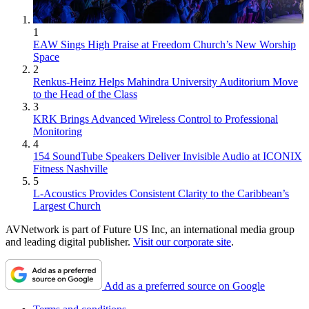
1
EAW Sings High Praise at Freedom Church’s New Worship
Space
2
Renkus-Heinz Helps Mahindra University Auditorium Move
to the Head of the Class
3
KRK Brings Advanced Wireless Control to Professional
Monitoring
4
154 SoundTube Speakers Deliver Invisible Audio at ICONIX
Fitness Nashville
5
L-Acoustics Provides Consistent Clarity to the Caribbean’s
Largest Church
AVNetwork is part of Future US Inc, an international media group
and leading digital publisher.
Visit our corporate site
.
Add as a preferred source on Google