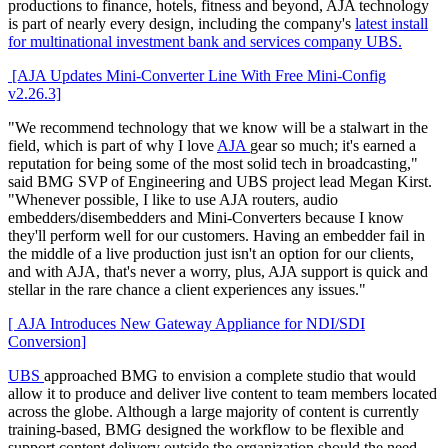
productions to finance, hotels, fitness and beyond, AJA technology
is part of nearly every design, including the company's
latest install
for multinational investment bank and services company UBS.
[AJA Updates Mini-Converter Line With Free Mini-Config
v2.26.3]
"We recommend technology that we know will be a stalwart in the
field, which is part of why I love
AJA
gear so much; it's earned a
reputation for being some of the most solid tech in broadcasting,"
said BMG SVP of Engineering and UBS project lead Megan Kirst.
"Whenever possible, I like to use AJA routers, audio
embedders/disembedders and Mini-Converters because I know
they'll perform well for our customers. Having an embedder fail in
the middle of a live production just isn't an option for our clients,
and with AJA, that's never a worry, plus, AJA support is quick and
stellar in the rare chance a client experiences any issues."
[ AJA Introduces New Gateway Appliance for NDI/SDI
Conversion]
UBS
approached BMG to envision a complete studio that would
allow it to produce and deliver live content to team members located
across the globe. Although a large majority of content is currently
training-based, BMG designed the workflow to be flexible and
support content delivery outside the organization should the need