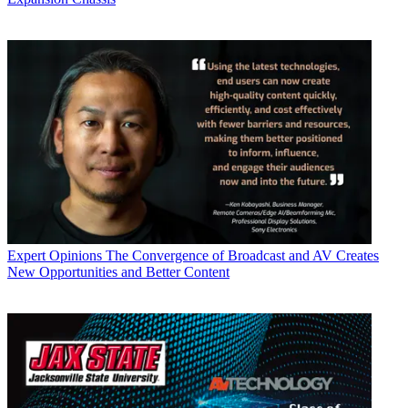
Expert Opinions
The Convergence of Broadcast and AV Creates
New Opportunities and Better Content