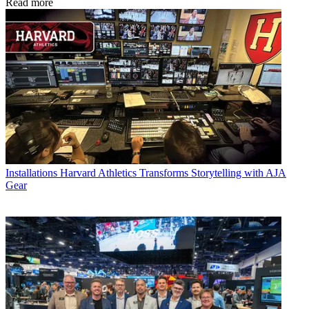
Read more
Installations
Harvard Athletics Transforms Storytelling with AJA
Gear