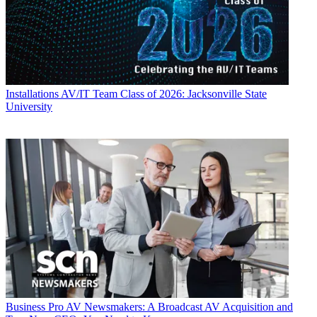
Installations
AV/IT Team Class of 2026: Jacksonville State
University
Business
Pro AV Newsmakers: A Broadcast AV Acquisition and