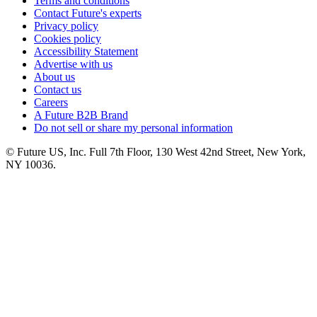
Terms and conditions
Contact Future's experts
Privacy policy
Cookies policy
Accessibility Statement
Advertise with us
About us
Contact us
Careers
A Future B2B Brand
Do not sell or share my personal information
© Future US, Inc. Full 7th Floor, 130 West 42nd Street, New York,
NY 10036.