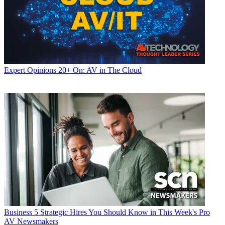
Expert Opinions
20+ On: AV in The Cloud
Business
5 Strategic Hires You Should Know in This Week's Pro
AV Newsmakers