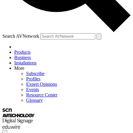
Search AVNetwork
Products
Business
Installations
More
Subscribe
Profiles
Expert Opinions
Events
Resource Center
Glossary