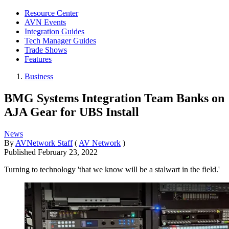
Resource Center
AVN Events
Integration Guides
Tech Manager Guides
Trade Shows
Features
Business
BMG Systems Integration Team Banks on
AJA Gear for UBS Install
News
By
AVNetwork Staff
(
AV Network
)
Published
February 23, 2022
Turning to technology 'that we know will be a stalwart in the field.'