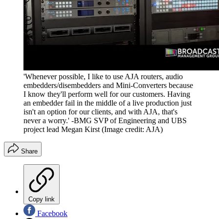
'Whenever possible, I like to use AJA routers, audio
embedders/disembedders and Mini-Converters because
I know they'll perform well for our customers. Having
an embedder fail in the middle of a live production just
isn't an option for our clients, and with AJA, that's
never a worry.' -BMG SVP of Engineering and UBS
project lead Megan Kirst
(Image credit: AJA)
Share
Copy link
Facebook