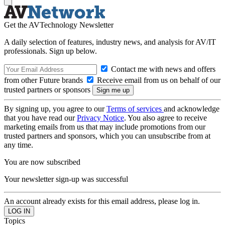
Get the AVTechnology Newsletter
A daily selection of features, industry news, and analysis for AV/IT
professionals. Sign up below.
Contact me with news and offers
from other Future brands
Receive email from us on behalf of our
trusted partners or sponsors
By signing up, you agree to our
Terms of services
and acknowledge
that you have read our
Privacy Notice
. You also agree to receive
marketing emails from us that may include promotions from our
trusted partners and sponsors, which you can unsubscribe from at
any time.
You are now subscribed
Your newsletter sign-up was successful
An account already exists for this email address, please log in.
Topics