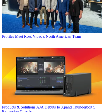
Profiles
Meet Ross Video’s North American Team
Products & Solutions
AJA Debuts Io Xpand Thunderbolt 5
Expansion Chassis