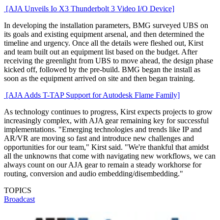
[AJA Unveils Io X3 Thunderbolt 3 Video I/O Device]
In developing the installation parameters, BMG surveyed UBS on
its goals and existing equipment arsenal, and then determined the
timeline and urgency. Once all the details were fleshed out, Kirst
and team built out an equipment list based on the budget. After
receiving the greenlight from UBS to move ahead, the design phase
kicked off, followed by the pre-build. BMG began the install as
soon as the equipment arrived on site and then began training.
[AJA Adds T-TAP Support for Autodesk Flame Family]
As technology continues to progress, Kirst expects projects to grow
increasingly complex, with AJA gear remaining key for successful
implementations. "Emerging technologies and trends like IP and
AR/VR are moving so fast and introduce new challenges and
opportunities for our team," Kirst said. "We're thankful that amidst
all the unknowns that come with navigating new workflows, we can
always count on our AJA gear to remain a steady workhorse for
routing, conversion and audio embedding/disembedding."
TOPICS
Broadcast