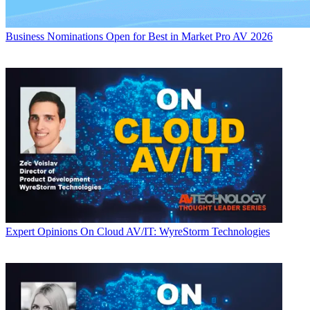
Business
Nominations Open for Best in Market Pro AV 2026
Expert Opinions
On Cloud AV/IT: WyreStorm Technologies