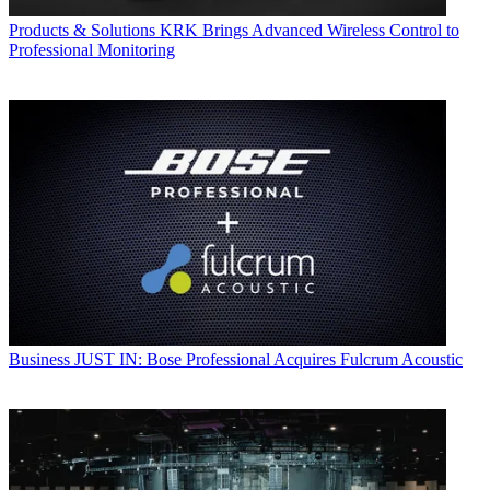
Products & Solutions
KRK Brings Advanced Wireless Control to
Professional Monitoring
Business
JUST IN: Bose Professional Acquires Fulcrum Acoustic