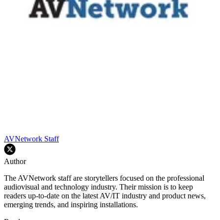
AVNetwork Staff
Author
The AVNetwork staff are storytellers focused on the professional
audiovisual and technology industry. Their mission is to keep
readers up-to-date on the latest AV/IT industry and product news,
emerging trends, and inspiring installations.