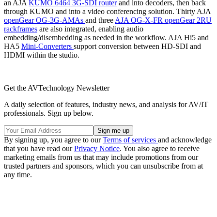
an AJA
KUMO 6464 3G-SDI router
and into decoders, then back
through KUMO and into a video conferencing solution. Thirty AJA
openGear OG-3G-AMAs
and three
AJA OG-X-FR openGear 2RU
rackframes
are also integrated, enabling audio
embedding/disembedding as needed in the workflow. AJA Hi5 and
HA5
Mini-Converters
support conversion between HD-SDI and
HDMI within the studio.
Get the AVTechnology Newsletter
A daily selection of features, industry news, and analysis for AV/IT
professionals. Sign up below.
By signing up, you agree to our
Terms of services
and acknowledge
that you have read our
Privacy Notice
. You also agree to receive
marketing emails from us that may include promotions from our
trusted partners and sponsors, which you can unsubscribe from at
any time.