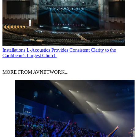
Installations
L-Acoustics Provides Consistent Clarity to the
Caribbean’s Largest Church
MORE FROM AVNETWORK...