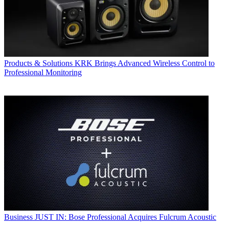
Products & Solutions
KRK Brings Advanced Wireless Control to
Professional Monitoring
Business
JUST IN: Bose Professional Acquires Fulcrum Acoustic