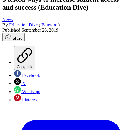
and success (Education Dive)
News
By
Education Dive
(
Eduwire
)
Published
September 26, 2019
Share
Copy link
Facebook
X
Whatsapp
Pinterest