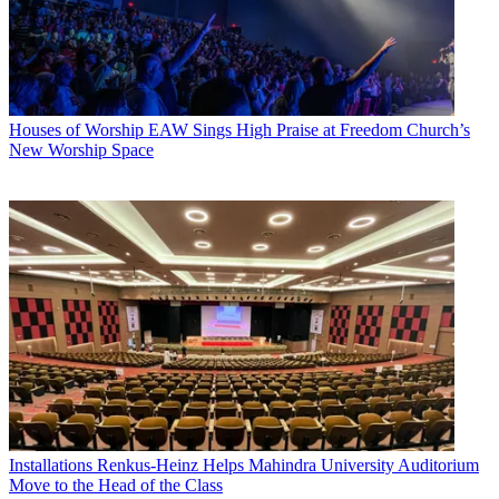
Houses of Worship
EAW Sings High Praise at Freedom Church’s
New Worship Space
Installations
Renkus-Heinz Helps Mahindra University Auditorium
Move to the Head of the Class