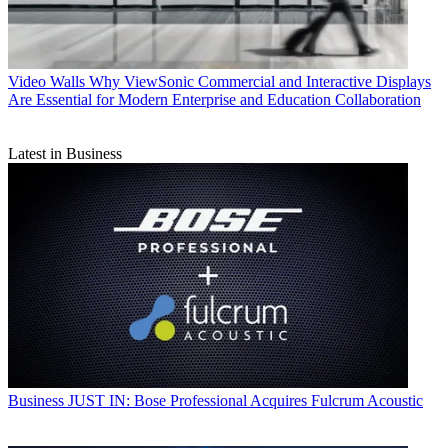
Video Walls
Why ViewSonic Commercial and Interactive Displays
Are Essential for Modern Enterprise and Education Collaboration
Latest in Business
Business
JUST IN: Bose Professional Acquires Fulcrum Acoustic