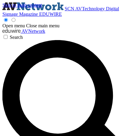
Skip to main content
SCN
AVTechnology
Digital
Signage Magazine
EDUWIRE
Open menu
Close main menu
AVNetwork
Search