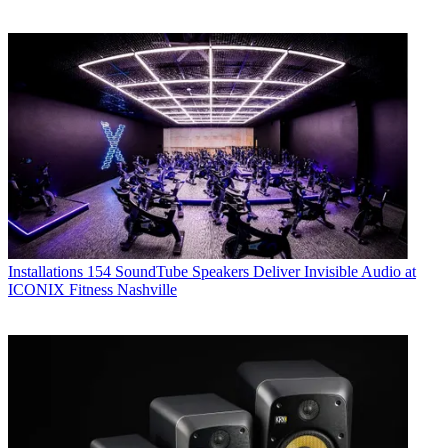
Installations
154 SoundTube Speakers Deliver Invisible Audio at
ICONIX Fitness Nashville