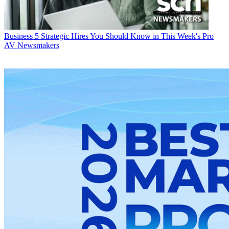
Business
5 Strategic Hires You Should Know in This Week's Pro
AV Newsmakers