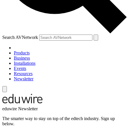
Search AVNetwork
Products
Business
Installations
Events
Resources
Newsletter
eduwire Newsletter
The smarter way to stay on top of the edtech industry. Sign up
below.