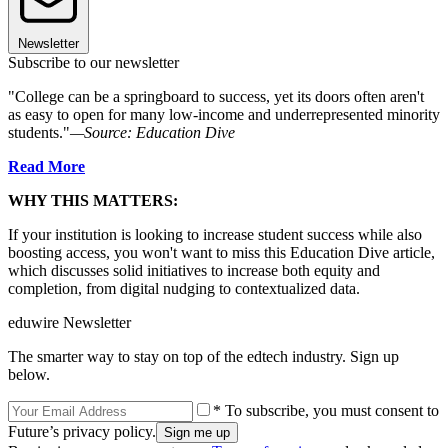
Newsletter
Subscribe to our newsletter
"College can be a springboard to success, yet its doors often aren't
as easy to open for many low-income and underrepresented minority
students."
—Source: Education Dive
Read More
WHY THIS MATTERS:
If your institution is looking to increase student success while also
boosting access, you won't want to miss this Education Dive article,
which discusses solid initiatives to increase both equity and
completion, from digital nudging to contextualized data.
eduwire Newsletter
The smarter way to stay on top of the edtech industry. Sign up
below.
* To subscribe, you must consent to
Future’s privacy policy.