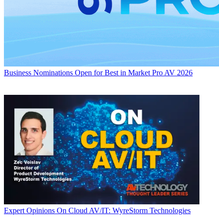
Business
Nominations Open for Best in Market Pro AV 2026
Expert Opinions
On Cloud AV/IT: WyreStorm Technologies