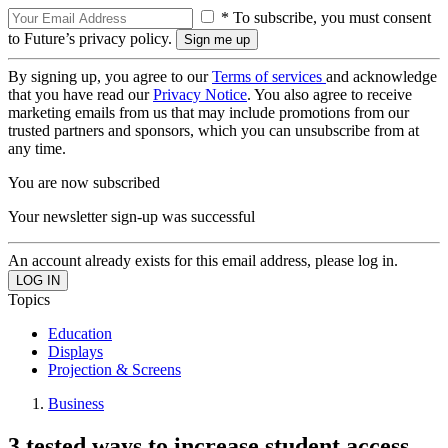
* To subscribe, you must consent
to Future’s privacy policy.
By signing up, you agree to our
Terms of services
and acknowledge
that you have read our
Privacy Notice
. You also agree to receive
marketing emails from us that may include promotions from our
trusted partners and sponsors, which you can unsubscribe from at
any time.
You are now subscribed
Your newsletter sign-up was successful
An account already exists for this email address, please log in.
Topics
Education
Displays
Projection & Screens
Business
3 tested ways to increase student access