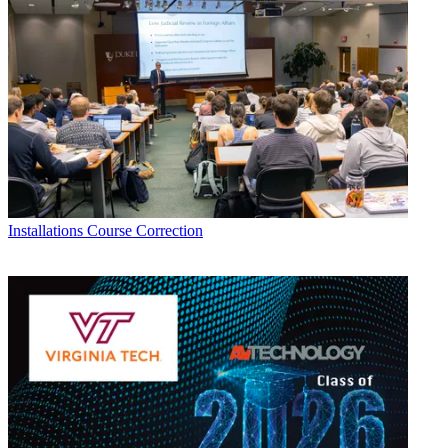
Installations
Course Correction