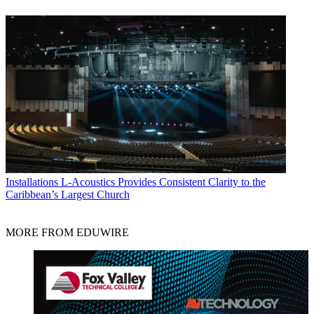
Installations
L-Acoustics Provides Consistent Clarity to the
Caribbean’s Largest Church
MORE FROM EDUWIRE