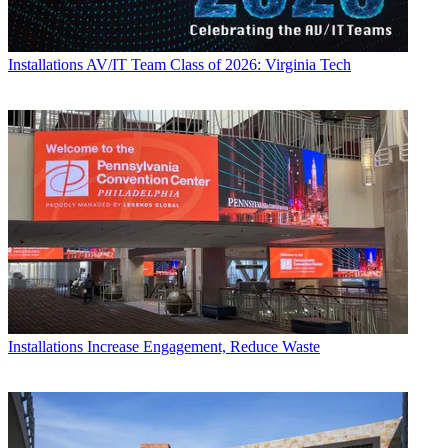
Installations
AV/IT Team Class of 2026: Virginia Tech
Installations
Increase Engagement, Reduce Waste