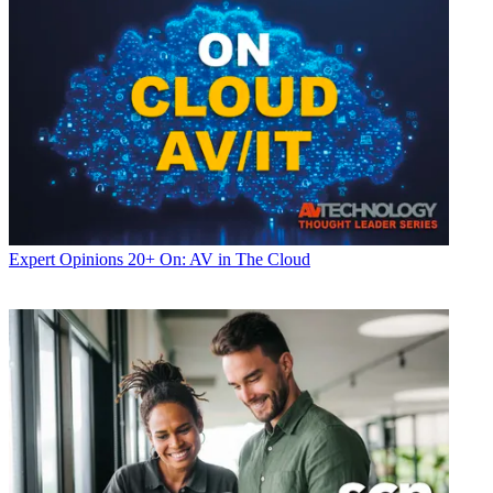
Expert Opinions
20+ On: AV in The Cloud