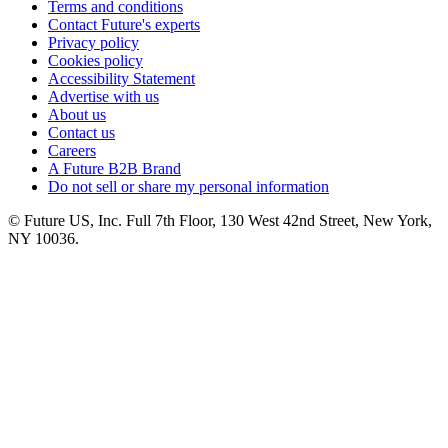
Terms and conditions
Contact Future's experts
Privacy policy
Cookies policy
Accessibility Statement
Advertise with us
About us
Contact us
Careers
A Future B2B Brand
Do not sell or share my personal information
© Future US, Inc. Full 7th Floor, 130 West 42nd Street, New York,
NY 10036.