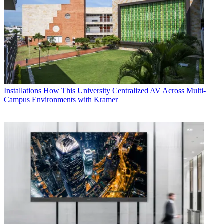
Installations
How This University Centralized AV Across Multi-
Campus Environments with Kramer