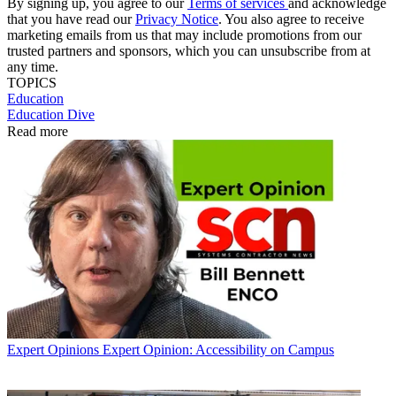
By signing up, you agree to our
Terms of services
and acknowledge
that you have read our
Privacy Notice
. You also agree to receive
marketing emails from us that may include promotions from our
trusted partners and sponsors, which you can unsubscribe from at
any time.
TOPICS
Education
Education Dive
Read more
Expert Opinions
Expert Opinion: Accessibility on Campus