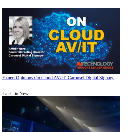
Expert Opinions
On Cloud AV/IT: Carousel Digital Signage
Latest in News