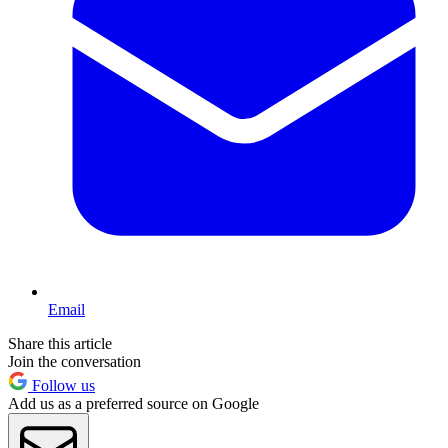
Email
Share this article
Join the conversation
Follow us
Add us as a preferred source on Google