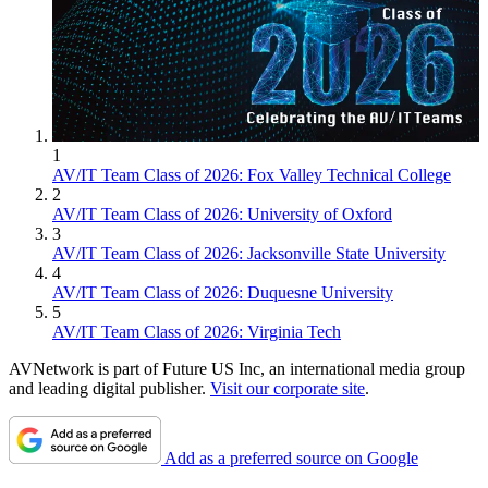
1
AV/IT Team Class of 2026: Fox Valley Technical College
2
AV/IT Team Class of 2026: University of Oxford
3
AV/IT Team Class of 2026: Jacksonville State University
4
AV/IT Team Class of 2026: Duquesne University
5
AV/IT Team Class of 2026: Virginia Tech
AVNetwork is part of Future US Inc, an international media group
and leading digital publisher.
Visit our corporate site
.
Add as a preferred source on Google