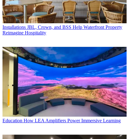
Installations
JBL, Crown, and BSS Help Waterfront Property
Reimagine Hospitality
Education
How LEA Amplifiers Power Immersive Learning