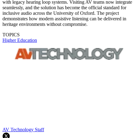
with legacy hearing loop systems. Visiting AV teams now integrate
seamlessly, and the solution has become the official standard for
inclusive audio across the University of Oxford. The project
demonstrates how modern assistive listening can be delivered in
heritage environments without compromise.
TOPICS
Higher Education
AV Technology Staff