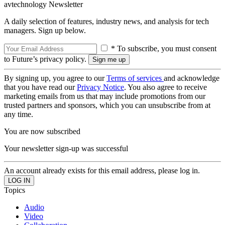
avtechnology Newsletter
A daily selection of features, industry news, and analysis for tech
managers. Sign up below.
* To subscribe, you must consent
to Future’s privacy policy.
By signing up, you agree to our
Terms of services
and acknowledge
that you have read our
Privacy Notice
. You also agree to receive
marketing emails from us that may include promotions from our
trusted partners and sponsors, which you can unsubscribe from at
any time.
You are now subscribed
Your newsletter sign-up was successful
An account already exists for this email address, please log in.
Topics
Audio
Video