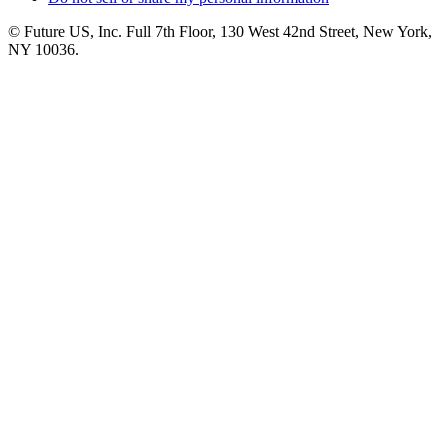
© Future US, Inc. Full 7th Floor, 130 West 42nd Street, New York,
NY 10036.