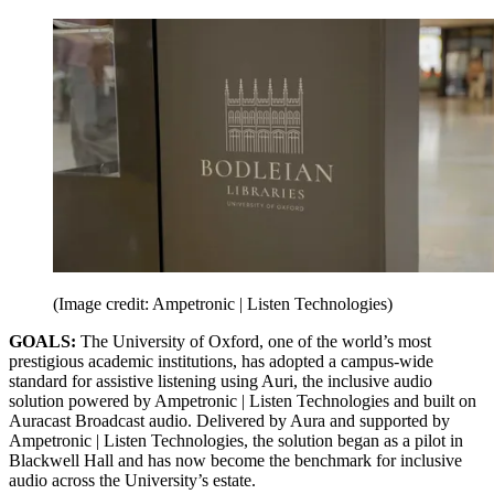
(Image credit: Ampetronic | Listen Technologies)
GOALS:
The University of Oxford, one of the world’s most
prestigious academic institutions, has adopted a campus-wide
standard for assistive listening using Auri, the inclusive audio
solution powered by Ampetronic | Listen Technologies and built on
Auracast Broadcast audio. Delivered by Aura and supported by
Ampetronic | Listen Technologies, the solution began as a pilot in
Blackwell Hall and has now become the benchmark for inclusive
audio across the University’s estate.