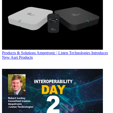
Products & Solutions
Ampetronic | Listen Technologies Introduces
New Auri Products