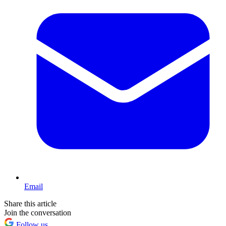
Email
Share this article
Join the conversation
Follow us