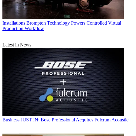
Installations
Brompton Technology Powers Controlled Virtual
Production Workflow
Latest in News
Business
JUST IN: Bose Professional Acquires Fulcrum Acoustic