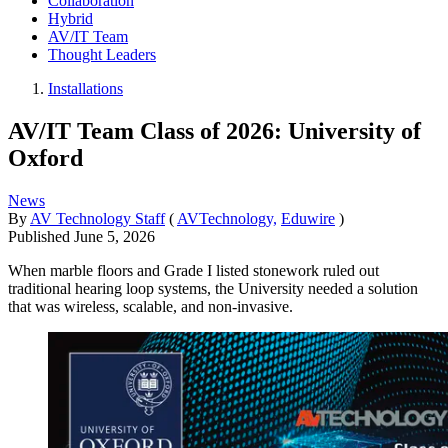
Collaboration
Hybrid
AV/IT Team
Thought Leaders
Installations
AV/IT Team Class of 2026: University of
Oxford
News
By
AV Technology Staff
(
AVTechnology,
Eduwire
)
Published
June 5, 2026
When marble floors and Grade I listed stonework ruled out
traditional hearing loop systems, the University needed a solution
that was wireless, scalable, and non-invasive.