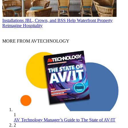
Installations
JBL, Crown, and BSS Help Waterfront Property
Reimagine Hospitality
MORE FROM AVTECHNOLOGY
1
AV Technology Manager’s Guide to The State of AV/IT
2