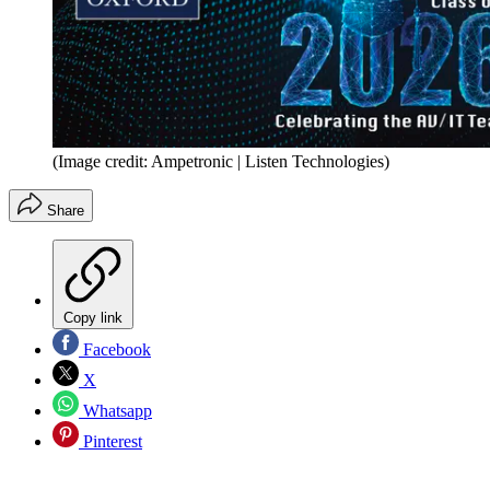
(Image credit: Ampetronic | Listen Technologies)
Share
Copy link
Facebook
X
Whatsapp
Pinterest