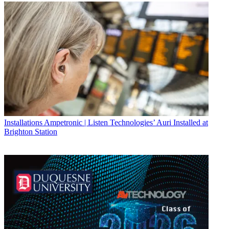
Installations
Ampetronic | Listen Technologies’ Auri Installed at
Brighton Station