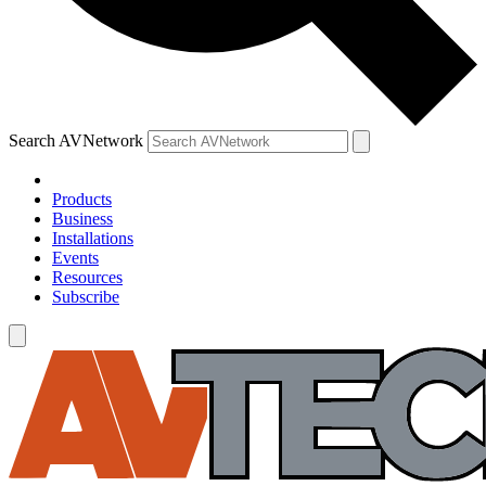
Search AVNetwork
Products
Business
Installations
Events
Resources
Subscribe