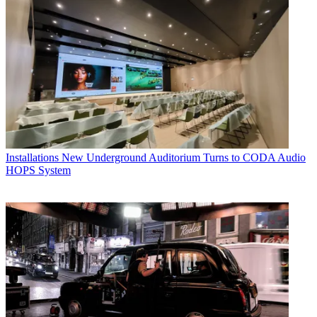
Installations
New Underground Auditorium Turns to CODA Audio
HOPS System