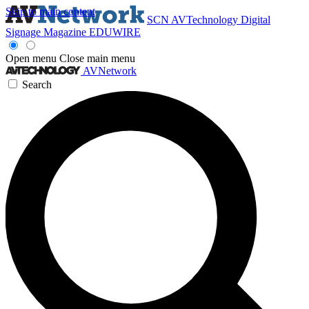
Skip to main content
SCN
AVTechnology
Digital
Signage Magazine
EDUWIRE
Open menu
Close main menu
AVNetwork
Search