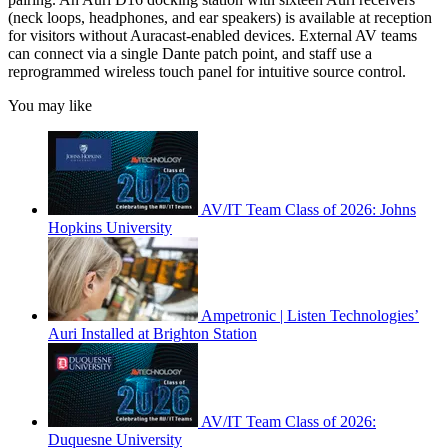
(neck loops, headphones, and ear speakers) is available at reception
for visitors without Auracast-enabled devices. External AV teams
can connect via a single Dante patch point, and staff use a
reprogrammed wireless touch panel for intuitive source control.
You may like
AV/IT Team Class of 2026: Johns
Hopkins University
Ampetronic | Listen Technologies’
Auri Installed at Brighton Station
AV/IT Team Class of 2026:
Duquesne University