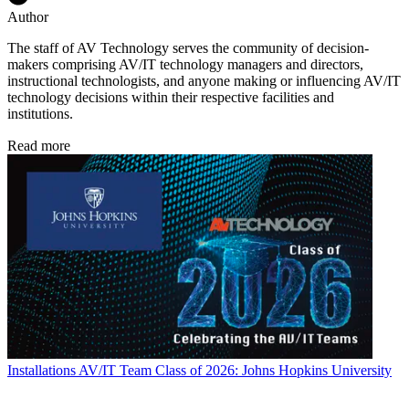
Author
The staff of AV Technology serves the community of decision-
makers comprising AV/IT technology managers and directors,
instructional technologists, and anyone making or influencing AV/IT
technology decisions within their respective facilities and
institutions.
Read more
Installations
AV/IT Team Class of 2026: Johns Hopkins University