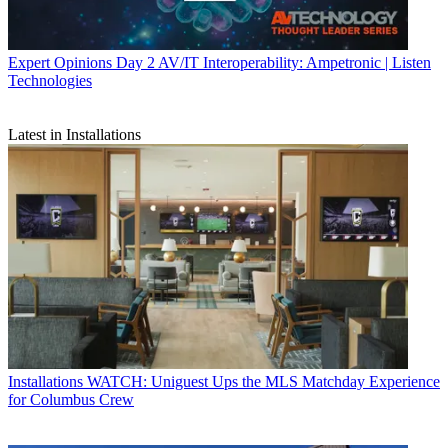
Expert Opinions
Day 2 AV/IT Interoperability: Ampetronic | Listen
Technologies
Latest in Installations
Installations
WATCH: Uniguest Ups the MLS Matchday Experience
for Columbus Crew