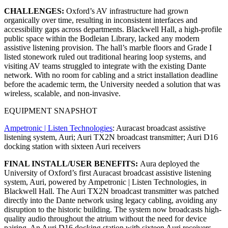
CHALLENGES:
Oxford’s AV infrastructure had grown
organically over time, resulting in inconsistent interfaces and
accessibility gaps across departments. Blackwell Hall, a high-profile
public space within the Bodleian Library, lacked any modern
assistive listening provision. The hall’s marble floors and Grade I
listed stonework ruled out traditional hearing loop systems, and
visiting AV teams struggled to integrate with the existing Dante
network. With no room for cabling and a strict installation deadline
before the academic term, the University needed a solution that was
wireless, scalable, and non-invasive.
EQUIPMENT SNAPSHOT
Ampetronic | Listen Technologies
: Auracast broadcast assistive
listening system, Auri; Auri TX2N broadcast transmitter; Auri D16
docking station with sixteen Auri receivers
FINAL INSTALL/USER BENEFITS:
Aura deployed the
University of Oxford’s first Auracast broadcast assistive listening
system, Auri, powered by Ampetronic | Listen Technologies, in
Blackwell Hall. The Auri TX2N broadcast transmitter was patched
directly into the Dante network using legacy cabling, avoiding any
disruption to the historic building. The system now broadcasts high-
quality audio throughout the atrium without the need for device
pairing. An Auri D16 docking station with sixteen Auri receivers