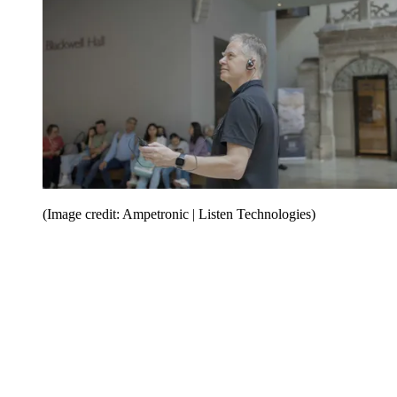
(Image credit: Ampetronic | Listen Technologies)