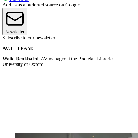
Add us as a preferred source on Google
Newsletter
Subscribe to our newsletter
AV/IT TEAM:
Walid Benkhaled
, AV manager at the Bodleian Libraries,
University of Oxford