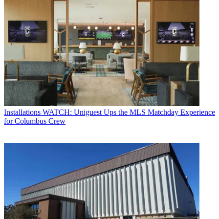
Installations
WATCH: Uniguest Ups the MLS Matchday Experience
for Columbus Crew