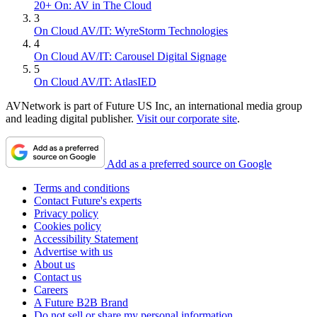
20+ On: AV in The Cloud
3
On Cloud AV/IT: WyreStorm Technologies
4
On Cloud AV/IT: Carousel Digital Signage
5
On Cloud AV/IT: AtlasIED
AVNetwork is part of Future US Inc, an international media group
and leading digital publisher.
Visit our corporate site
.
Add as a preferred source on Google
Terms and conditions
Contact Future's experts
Privacy policy
Cookies policy
Accessibility Statement
Advertise with us
About us
Contact us
Careers
A Future B2B Brand
Do not sell or share my personal information