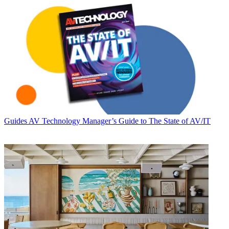
Guides
AV Technology Manager’s Guide to The State of AV/IT