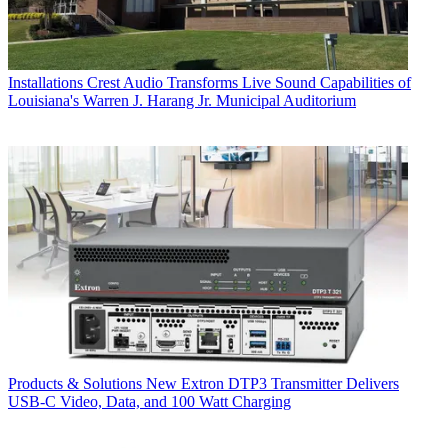
Installations
Crest Audio Transforms Live Sound Capabilities of
Louisiana's Warren J. Harang Jr. Municipal Auditorium
Products & Solutions
New Extron DTP3 Transmitter Delivers
USB‑C Video, Data, and 100 Watt Charging