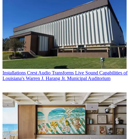
Installations
Crest Audio Transforms Live Sound Capabilities of
Louisiana's Warren J. Harang Jr. Municipal Auditorium