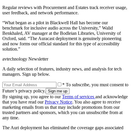
Regular reviews with Procurement and Estates track receiver usage,
user feedback, and network performance.
“What began as a pilot in Blackwell Hall has become our
benchmark for inclusive audio across the University,” Walid
Benkhaled, AV manager at the Bodleian Libraries, University of
Oxford, said. “The Auracast deployment is genuinely pioneering
and now forms our official standard for this type of accessibility
solution.”
avtechnology Newsletter
A daily selection of features, industry news, and analysis for tech
managers. Sign up below.
* To subscribe, you must consent to
Future’s privacy policy.
By signing up, you agree to our
Terms of services
and acknowledge
that you have read our
Privacy Notice
. You also agree to receive
marketing emails from us that may include promotions from our
trusted partners and sponsors, which you can unsubscribe from at
any time.
The Auri deployment has eliminated the coverage gaps associated