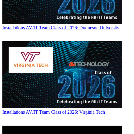
Installations
AV/IT Team Class of 2026: Duquesne University
Installations
AV/IT Team Class of 2026: Virginia Tech