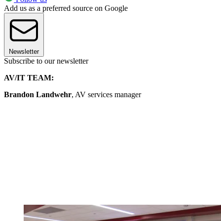
Add us as a preferred source on Google
Newsletter
Subscribe to our newsletter
AV/IT TEAM:
Brandon Landwehr
, AV services manager