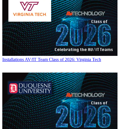
Installations
AV/IT Team Class of 2026: Virginia Tech