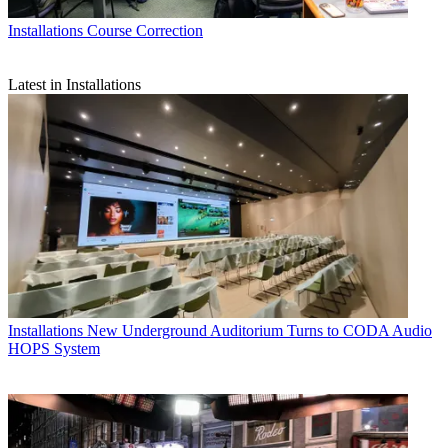
Installations
Course Correction
Latest in Installations
Installations
New Underground Auditorium Turns to CODA Audio
HOPS System