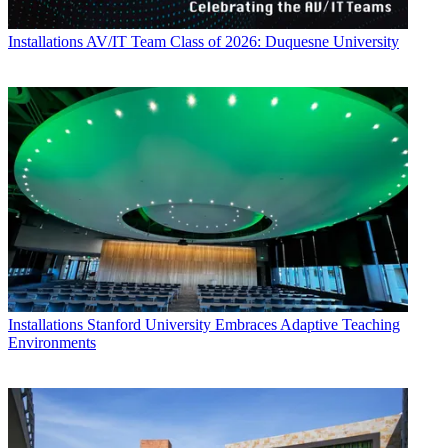
Installations
AV/IT Team Class of 2026: Duquesne University
Installations
Stanford University Embraces Adaptive Teaching
Environments