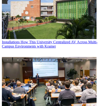
Installations
How This University Centralized AV Across Multi-
Campus Environments with Kramer