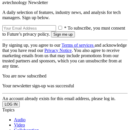
avtechnology Newsletter
A daily selection of features, industry news, and analysis for tech
managers. Sign up below.
* To subscribe, you must consent
to Future’s privacy policy.
By signing up, you agree to our
Terms of services
and acknowledge
that you have read our
Privacy Notice
. You also agree to receive
marketing emails from us that may include promotions from our
trusted partners and sponsors, which you can unsubscribe from at
any time.
You are now subscribed
Your newsletter sign-up was successful
An account already exists for this email address, please log in.
Topics
Audio
Video