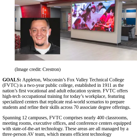
(Image credit: Crestron)
GOALS:
Appleton, Wisconsin’s Fox Valley Technical College
(FVTC) is a two-year public college, established in 1911 as the
nation’s first vocational and adult education system. FVTC offers
high-tech occupational training for today’s workplace, featuring
specialized centers that replicate real-world scenarios to prepare
students and refine their skills across 70 associate degree offerings.
Spanning 12 campuses, FVTC comprises nearly 400 classrooms,
meeting rooms, executive offices, and conference centers equipped
with state-of-the-art technology. These areas are all managed by a
three-person AV team, which means efficient technology