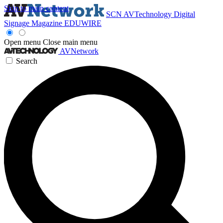
Skip to main content
SCN
AVTechnology
Digital
Signage Magazine
EDUWIRE
Open menu
Close main menu
AVNetwork
Search