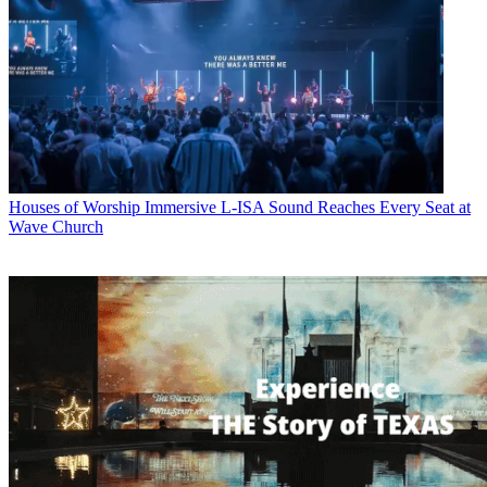
Houses of Worship
Immersive L-ISA Sound Reaches Every Seat at
Wave Church