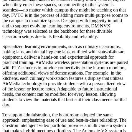
when they enter these spaces, so connecting to the system is
seamless—no matter which campus they might be teaching on that
day. FVTC is in the process of adding more multi-purpose rooms to
the campus to maximize space. Designed with longevity in mind
and to support evolving learning environments, DM NVX
technology was selected as the backbone for these divisible
classroom setups due to its flexibility and reliability.
Specialized learning environments, such as culinary classrooms,
baking labs, and dental hygiene labs, outfitted with state-of-the-art
equipment, deliver a hands-on and experiential approach for
practical training. AirMedia wireless presentation systems are paired
with PTZ cameras to provide connectivity to the in-room monitors,
offering additional views of demonstrations. For example, in the
kitchens, each culinary workstation features a display that utilizes
AirMedia technology to provide students with a personalized view
of the lesson or lecture notes. Adaptable to future instructional
needs, the content can be modified for every lesson, allowing
students to view the materials that best suit their class needs for that
day.
To support administration, the boardroom adopted the same
approach, emphasizing ease of use and best-in-class reliability. The
Crestron intelligent video portfolio provides a multi-camera system
that makes hybrid meetings effortless. The Automate VX system is