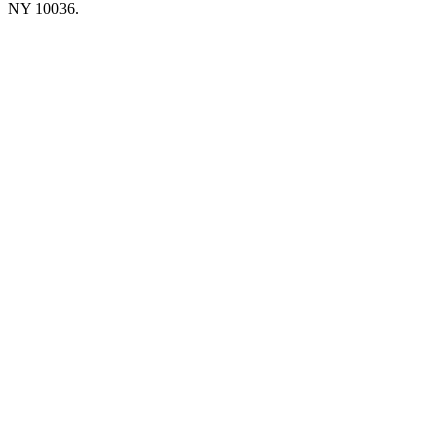
NY 10036.