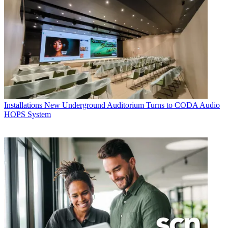
Installations
New Underground Auditorium Turns to CODA Audio
HOPS System