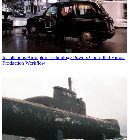
Installations
Brompton Technology Powers Controlled Virtual
Production Workflow