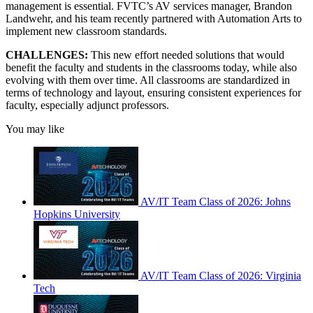
management is essential. FVTC’s AV services manager, Brandon
Landwehr, and his team recently partnered with Automation Arts to
implement new classroom standards.
CHALLENGES:
This new effort needed solutions that would
benefit the faculty and students in the classrooms today, while also
evolving with them over time. All classrooms are standardized in
terms of technology and layout, ensuring consistent experiences for
faculty, especially adjunct professors.
You may like
AV/IT Team Class of 2026: Johns
Hopkins University
AV/IT Team Class of 2026: Virginia
Tech