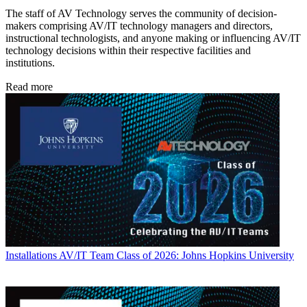
The staff of AV Technology serves the community of decision-
makers comprising AV/IT technology managers and directors,
instructional technologists, and anyone making or influencing AV/IT
technology decisions within their respective facilities and
institutions.
Read more
Installations
AV/IT Team Class of 2026: Johns Hopkins University