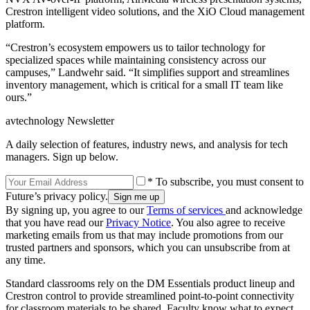
Crestron intelligent video solutions, and the XiO Cloud management
platform.
“Crestron’s ecosystem empowers us to tailor technology for
specialized spaces while maintaining consistency across our
campuses,” Landwehr said. “It simplifies support and streamlines
inventory management, which is critical for a small IT team like
ours.”
avtechnology Newsletter
A daily selection of features, industry news, and analysis for tech
managers. Sign up below.
* To subscribe, you must consent to
Future’s privacy policy.
By signing up, you agree to our
Terms of services
and acknowledge
that you have read our
Privacy Notice
. You also agree to receive
marketing emails from us that may include promotions from our
trusted partners and sponsors, which you can unsubscribe from at
any time.
Standard classrooms rely on the DM Essentials product lineup and
Crestron control to provide streamlined point-to-point connectivity
for classroom materials to be shared. Faculty know what to expect