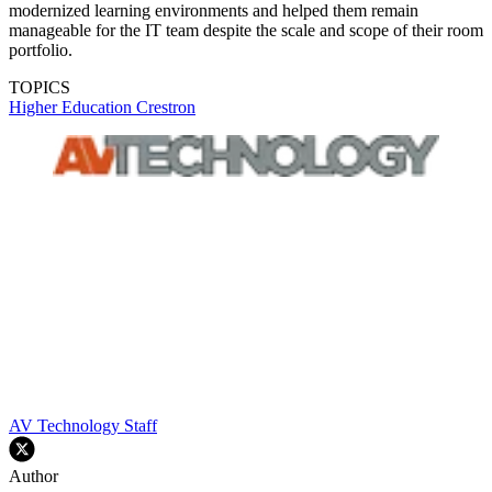
modernized learning environments and helped them remain
manageable for the IT team despite the scale and scope of their room
portfolio.
TOPICS
Higher Education
Crestron
AV Technology Staff
Author