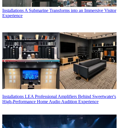
Installations
A Submarine Transforms into an Immersive Visitor
Experience
Installations
LEA Professional Amplifiers Behind Sweetwater's
High-Performance Home Audio Audition Experience