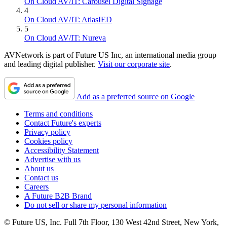
On Cloud AV/IT: Carousel Digital Signage
4
On Cloud AV/IT: AtlasIED
5
On Cloud AV/IT: Nureva
AVNetwork is part of Future US Inc, an international media group
and leading digital publisher.
Visit our corporate site
.
Add as a preferred source on Google
Terms and conditions
Contact Future's experts
Privacy policy
Cookies policy
Accessibility Statement
Advertise with us
About us
Contact us
Careers
A Future B2B Brand
Do not sell or share my personal information
© Future US, Inc. Full 7th Floor, 130 West 42nd Street, New York,