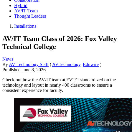
Collaboration
Hybrid
AV/IT Team
Thought Leaders
Installations
AV/IT Team Class of 2026: Fox Valley
Technical College
News
By
AV Technology Staff
(
AVTechnology,
Eduwire
)
Published
June 8, 2026
Check out how the AV/IT team at FVTC standardized on the
technology and layout in nearly 400 classrooms to ensure a
consistent experience for faculty.