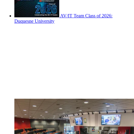
AV/IT Team Class of 2026:
Duquesne University