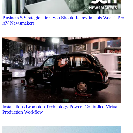
Business
5 Strategic Hires You Should Know in This Week's Pro
AV Newsmakers
Installations
Brompton Technology Powers Controlled Virtual
Production Workflow