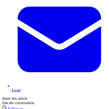
Email
Share this article
Join the conversation
Follow us