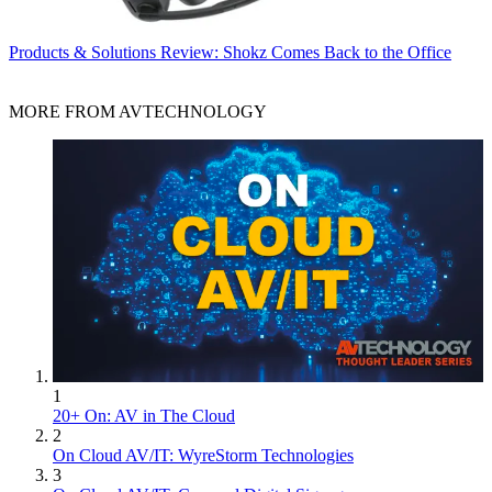
Products & Solutions
Review: Shokz Comes Back to the Office
MORE FROM AVTECHNOLOGY
1
20+ On: AV in The Cloud
2
On Cloud AV/IT: WyreStorm Technologies
3