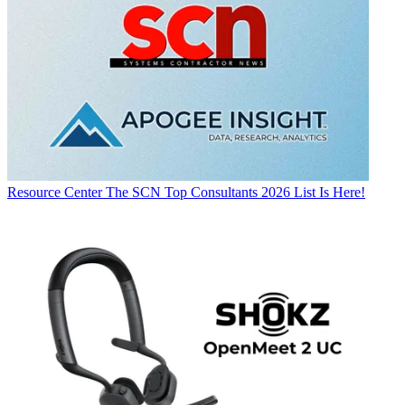
Resource Center
The SCN Top Consultants 2026 List Is Here!