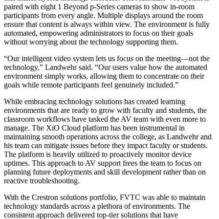
paired with eight 1 Beyond p-Series cameras to show in-room
participants from every angle. Multiple displays around the room
ensure that content is always within view. The environment is fully
automated, empowering administrators to focus on their goals
without worrying about the technology supporting them.
“Our intelligent video system lets us focus on the meeting—not the
technology,” Landwehr said. “Our users value how the automated
environment simply works, allowing them to concentrate on their
goals while remote participants feel genuinely included.”
While embracing technology solutions has created learning
environments that are ready to grow with faculty and students, the
classroom workflows have tasked the AV team with even more to
manage. The XiO Cloud platform has been instrumental in
maintaining smooth operations across the college, as Landwehr and
his team can mitigate issues before they impact faculty or students.
The platform is heavily utilized to proactively monitor device
uptimes. This approach to AV support frees the team to focus on
planning future deployments and skill development rather than on
reactive troubleshooting.
With the Crestron solutions portfolio, FVTC was able to maintain
technology standards across a plethora of environments. The
consistent approach delivered top-tier solutions that have