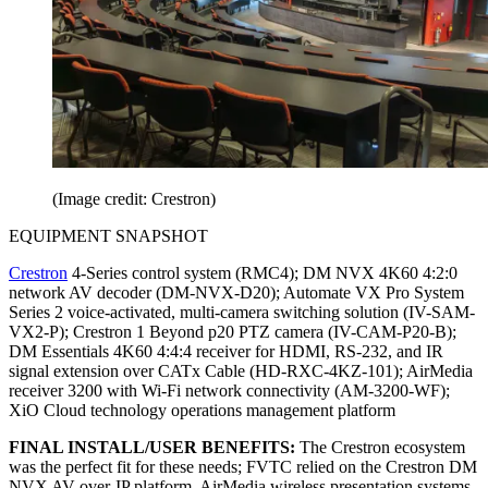
(Image credit: Crestron)
EQUIPMENT SNAPSHOT
Crestron
4-Series control system (RMC4); DM NVX 4K60 4:2:0
network AV decoder (DM-NVX-D20); Automate VX Pro System
Series 2 voice-activated, multi-camera switching solution (IV-SAM-
VX2-P); Crestron 1 Beyond p20 PTZ camera (IV-CAM-P20-B);
DM Essentials 4K60 4:4:4 receiver for HDMI, RS-232, and IR
signal extension over CATx Cable (HD-RXC-4KZ-101); AirMedia
receiver 3200 with Wi-Fi network connectivity (AM-3200-WF);
XiO Cloud technology operations management platform
FINAL INSTALL/USER BENEFITS:
The Crestron ecosystem
was the perfect fit for these needs; FVTC relied on the Crestron DM
NVX AV-over-IP platform, AirMedia wireless presentation systems,