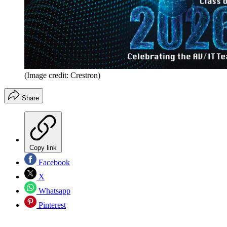
(Image credit: Crestron)
Share
Copy link
Facebook
X
Whatsapp
Pinterest