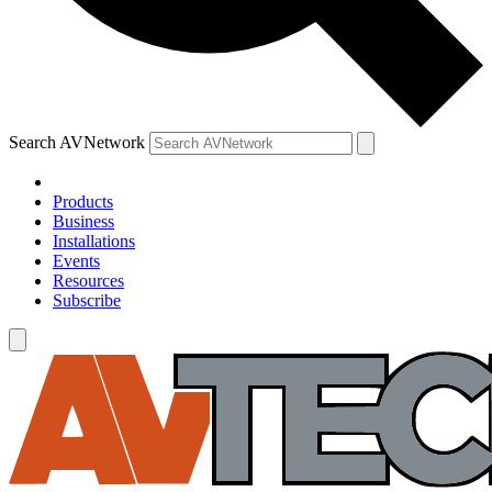
Search AVNetwork
Products
Business
Installations
Events
Resources
Subscribe