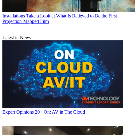
Installations
Take a Look at What Is Believed to Be the First
Projection-Mapped Film
Latest in News
Expert Opinions
20+ On: AV in The Cloud