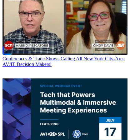
Conferences & Trade Shows
Calling All New York City-Area
AV/IT Decision Makers!