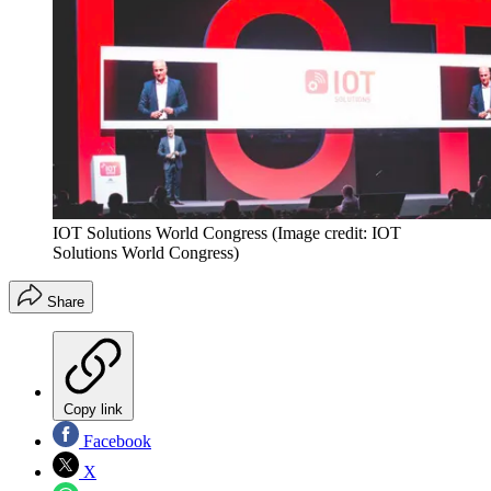
IOT Solutions World Congress
(Image credit: IOT
Solutions World Congress)
Share
Copy link
Facebook
X