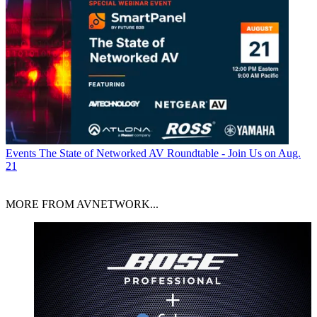
Events
The State of Networked AV Roundtable - Join Us on Aug.
21
MORE FROM AVNETWORK...