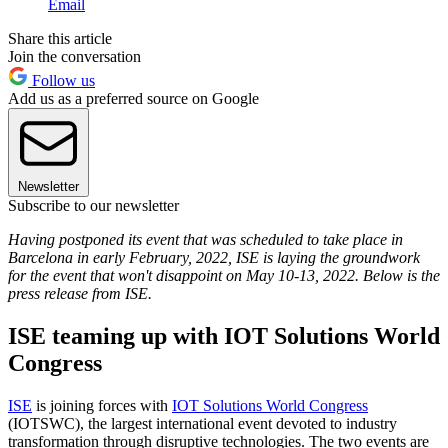
Email
Share this article
Join the conversation
Follow us
Add us as a preferred source on Google
Newsletter
Subscribe to our newsletter
Having postponed its event that was scheduled to take place in
Barcelona in early February, 2022, ISE is laying the groundwork
for the event that won't disappoint on May 10-13, 2022. Below is the
press release from ISE.
ISE teaming up with IOT Solutions World
Congress
ISE
is joining forces with
IOT Solutions World Congress
(IOTSWC), the largest international event devoted to industry
transformation through disruptive technologies. The two events are