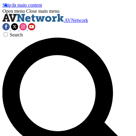
Skip to main content
Open menu
Close main menu
AVNetwork
Search