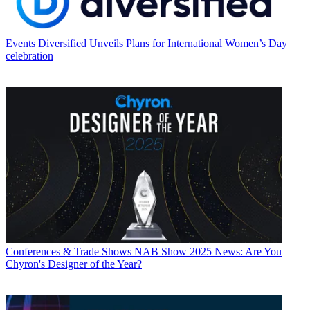
Events
Diversified Unveils Plans for International Women’s Day
celebration
Conferences & Trade Shows
NAB Show 2025 News: Are You
Chyron's Designer of the Year?