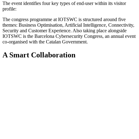
The event identifies four key types of end-user within its visitor
profile:
The congress programme at IOTSWC is structured around five
themes: Business Optimisation, Artificial Intelligence, Connectivity,
Security and Customer Experience. Also taking place alongside
IOTSWC is the Barcelona Cybersecurity Congress, an annual event
co-organised with the Catalan Government.
A Smart Collaboration