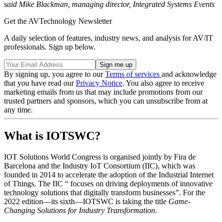
said Mike Blackman, managing director, Integrated Systems Events
Get the AVTechnology Newsletter
A daily selection of features, industry news, and analysis for AV/IT
professionals. Sign up below.
By signing up, you agree to our
Terms of services
and acknowledge
that you have read our
Privacy Notice
. You also agree to receive
marketing emails from us that may include promotions from our
trusted partners and sponsors, which you can unsubscribe from at
any time.
What is IOTSWC?
IOT Solutions World Congress is organised jointly by Fira de
Barcelona and the Industry IoT Consortium (IIC), which was
founded in 2014 to accelerate the adoption of the Industrial Internet
of Things. The IIC “ focuses on driving deployments of innovative
technology solutions that digitally transform businesses”. For the
2022 edition—its sixth—IOTSWC is taking the title
Game-
Changing Solutions for Industry Transformation
.