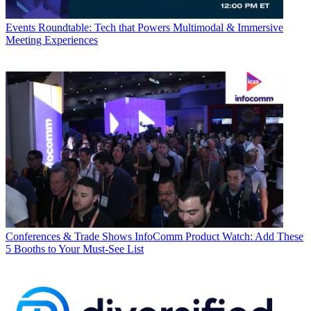
Events
Roundtable: Tech that Powers Multimodal & Immersive
Meeting Experiences
Conferences & Trade Shows
InfoComm Product Watch: Add These
5 Booths to Your Must-See List