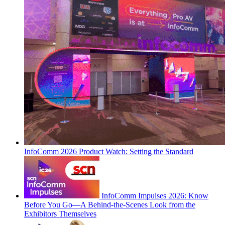
InfoComm 2026 Product Watch: Setting the Standard
InfoComm Impulses 2026: Know
Before You Go—A Behind-the-Scenes Look from the
Exhibitors Themselves