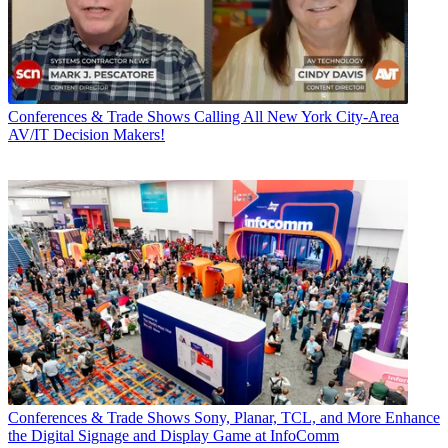
Conferences & Trade Shows
Calling All New York City-Area
AV/IT Decision Makers!
Conferences & Trade Shows
Sony, Planar, TCL, and More Enhance
the Digital Signage and Display Game at InfoComm