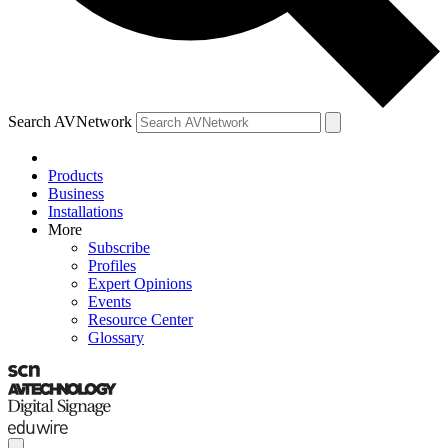
Search AVNetwork
Products
Business
Installations
More
Subscribe
Profiles
Expert Opinions
Events
Resource Center
Glossary