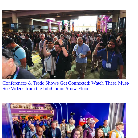
Conferences & Trade Shows
Get Connected: Watch These Must-
See Videos from the InfoComm Show Floor