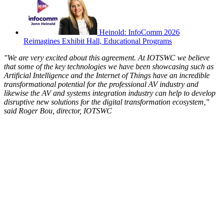
Heinold: InfoComm 2026
Reimagines Exhibit Hall, Educational Programs
"We are very excited about this agreement. At IOTSWC we believe
that some of the key technologies we have been showcasing such as
Artificial Intelligence and the Internet of Things have an incredible
transformational potential for the professional AV industry and
likewise the AV and systems integration industry can help to develop
disruptive new solutions for the digital transformation ecosystem,"
said Roger Bou, director, IOTSWC