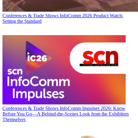
Conferences & Trade Shows
InfoComm 2026 Product Watch:
Setting the Standard
Conferences & Trade Shows
InfoComm Impulses 2026: Know
Before You Go—A Behind-the-Scenes Look from the Exhibitors
Themselves