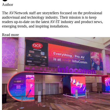
Author
The AVNetwork staff are storytellers focused on the professional
audiovisual and technology industry. Their mission is to keep
readers up-to-date on the latest AV/IT industry and product news,
emerging trends, and inspiring installations.
Read more