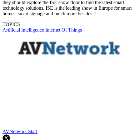
they should explore the ISE show floor to find the latest smart
technology solutions. ISE is the leading show in Europe for smart
homes, smart signage and much more besides.”
TOPICS
Artificial Intelligence
Internet Of Things
AVNetwork Staff