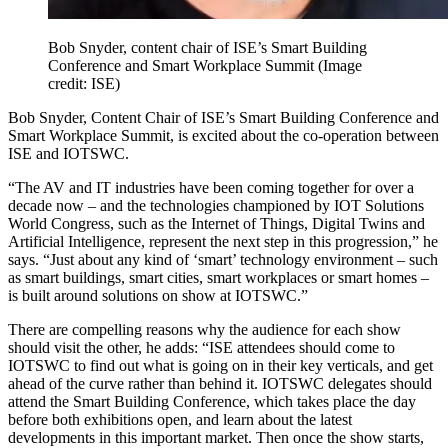
Bob Snyder, content chair of ISE’s Smart Building
Conference and Smart Workplace Summit
(Image
credit: ISE)
Bob Snyder, Content Chair of ISE’s Smart Building Conference and
Smart Workplace Summit, is excited about the co-operation between
ISE and IOTSWC.
“The AV and IT industries have been coming together for over a
decade now – and the technologies championed by IOT Solutions
World Congress, such as the Internet of Things, Digital Twins and
Artificial Intelligence, represent the next step in this progression,” he
says. “Just about any kind of ‘smart’ technology environment – such
as smart buildings, smart cities, smart workplaces or smart homes –
is built around solutions on show at IOTSWC.”
There are compelling reasons why the audience for each show
should visit the other, he adds: “ISE attendees should come to
IOTSWC to find out what is going on in their key verticals, and get
ahead of the curve rather than behind it. IOTSWC delegates should
attend the Smart Building Conference, which takes place the day
before both exhibitions open, and learn about the latest
developments in this important market. Then once the show starts,