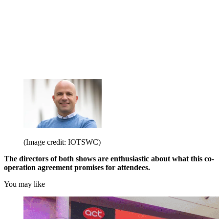
(Image credit: IOTSWC)
The directors of both shows are enthusiastic about what this co-
operation agreement promises for attendees.
You may like