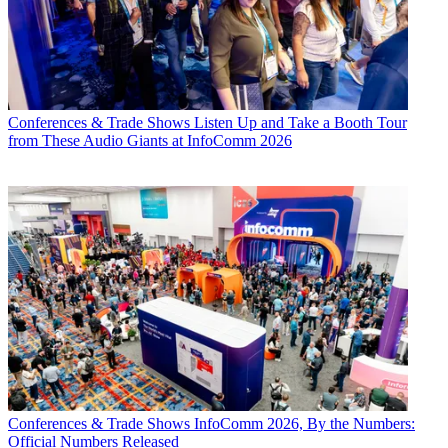
Conferences & Trade Shows
Listen Up and Take a Booth Tour
from These Audio Giants at InfoComm 2026
Conferences & Trade Shows
InfoComm 2026, By the Numbers:
Official Numbers Released