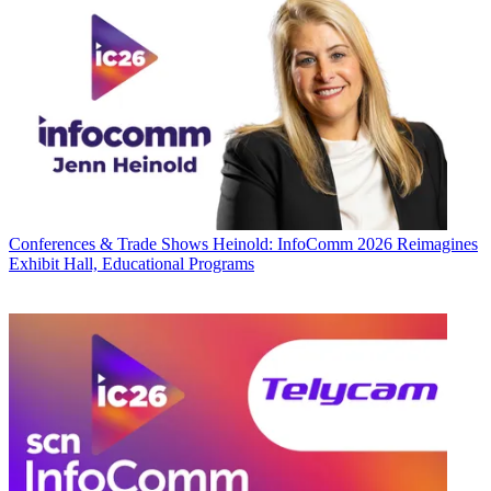
Conferences & Trade Shows
Heinold: InfoComm 2026 Reimagines
Exhibit Hall, Educational Programs