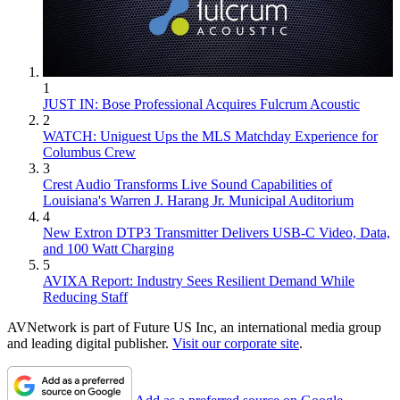
1
JUST IN: Bose Professional Acquires Fulcrum Acoustic
2
WATCH: Uniguest Ups the MLS Matchday Experience for
Columbus Crew
3
Crest Audio Transforms Live Sound Capabilities of
Louisiana's Warren J. Harang Jr. Municipal Auditorium
4
New Extron DTP3 Transmitter Delivers USB‑C Video, Data,
and 100 Watt Charging
5
AVIXA Report: Industry Sees Resilient Demand While
Reducing Staff
AVNetwork is part of Future US Inc, an international media group
and leading digital publisher.
Visit our corporate site
.