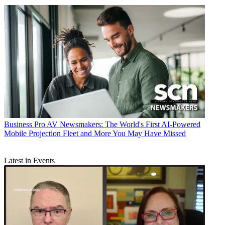
Business
Pro AV Newsmakers: The World's First AI-Powered
Mobile Projection Fleet and More You May Have Missed
Latest in Events