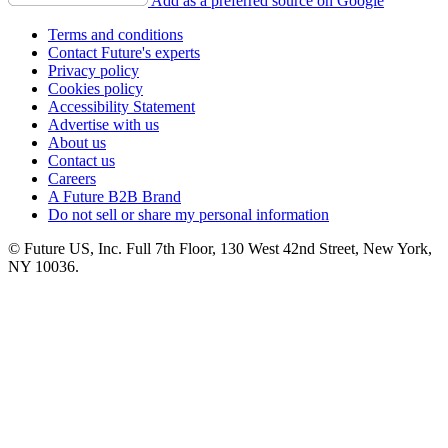
Add as a preferred source on Google
Terms and conditions
Contact Future's experts
Privacy policy
Cookies policy
Accessibility Statement
Advertise with us
About us
Contact us
Careers
A Future B2B Brand
Do not sell or share my personal information
© Future US, Inc. Full 7th Floor, 130 West 42nd Street, New York,
NY 10036.