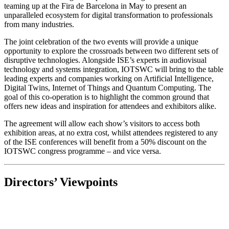
teaming up at the Fira de Barcelona in May to present an
unparalleled ecosystem for digital transformation to professionals
from many industries.
The joint celebration of the two events will provide a unique
opportunity to explore the crossroads between two different sets of
disruptive technologies. Alongside ISE’s experts in audiovisual
technology and systems integration, IOTSWC will bring to the table
leading experts and companies working on Artificial Intelligence,
Digital Twins, Internet of Things and Quantum Computing. The
goal of this co-operation is to highlight the common ground that
offers new ideas and inspiration for attendees and exhibitors alike.
The agreement will allow each show’s visitors to access both
exhibition areas, at no extra cost, whilst attendees registered to any
of the ISE conferences will benefit from a 50% discount on the
IOTSWC congress programme – and vice versa.
Directors’ Viewpoints