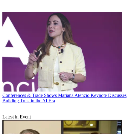
Conferences & Trade Shows
Mariana Atencio Keynote Discusses
Building Trust in the AI Era
Latest in Event