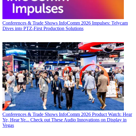
Conferences & Trade Shows
InfoComm 2026 Impulses: Telycam
Dives into PTZ-First Production Solutions
Conferences & Trade Shows
InfoComm 2026 Product Watch: Hear
Ye, Hear Ye... Check out These Audio Innovations on Display in
Vegas