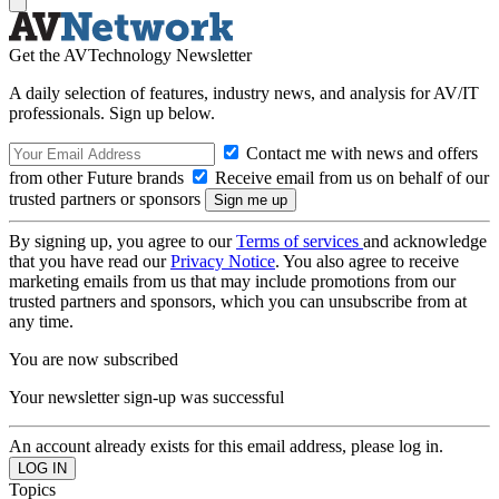
Get the AVTechnology Newsletter
A daily selection of features, industry news, and analysis for AV/IT
professionals. Sign up below.
Contact me with news and offers
from other Future brands
Receive email from us on behalf of our
trusted partners or sponsors
By signing up, you agree to our
Terms of services
and acknowledge
that you have read our
Privacy Notice
. You also agree to receive
marketing emails from us that may include promotions from our
trusted partners and sponsors, which you can unsubscribe from at
any time.
You are now subscribed
Your newsletter sign-up was successful
An account already exists for this email address, please log in.
Topics