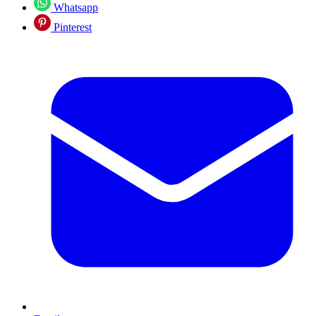
Whatsapp
Pinterest