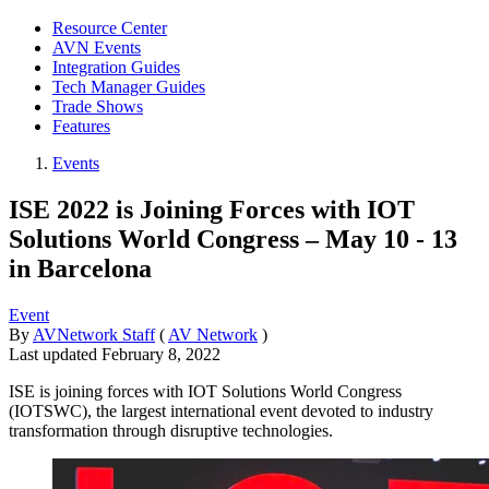
Resource Center
AVN Events
Integration Guides
Tech Manager Guides
Trade Shows
Features
Events
ISE 2022 is Joining Forces with IOT
Solutions World Congress – May 10 - 13
in Barcelona
Event
By
AVNetwork Staff
(
AV Network
)
Last updated
February 8, 2022
ISE is joining forces with IOT Solutions World Congress
(IOTSWC), the largest international event devoted to industry
transformation through disruptive technologies.