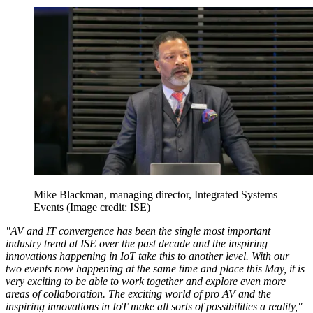
Mike Blackman, managing director, Integrated Systems
Events
(Image credit: ISE)
"AV and IT convergence has been the single most important
industry trend at ISE over the past decade and the inspiring
innovations happening in IoT take this to another level. With our
two events now happening at the same time and place this May, it is
very exciting to be able to work together and explore even more
areas of collaboration. The exciting world of pro AV and the
inspiring innovations in IoT make all sorts of possibilities a reality,"