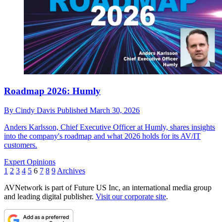
Roadmap 2026: Humly
By
Cindy Davis
Published
March 30, 2026
Anders Karlsson, Chief Executive Officer at Humly, shares insights
into the company's roadmap and what 2026 holds for its AV/IT
customers.
Expert Opinions
1
2
3
4
5
6
7
8
9
Archives
AVNetwork is part of Future US Inc, an international media group
and leading digital publisher.
Visit our corporate site
.