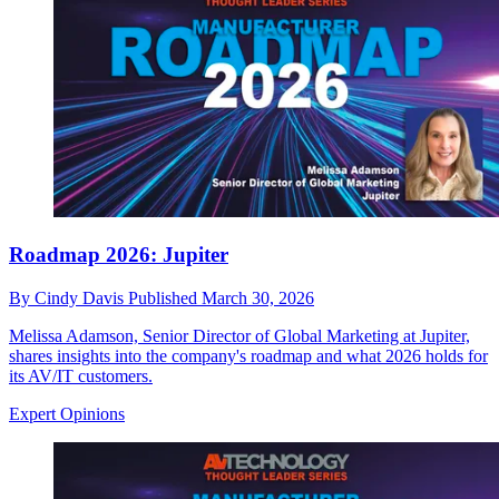
Roadmap 2026: Jupiter
By
Cindy Davis
Published
March 30, 2026
Melissa Adamson, Senior Director of Global Marketing at Jupiter,
shares insights into the company's roadmap and what 2026 holds for
its AV/IT customers.
Expert Opinions