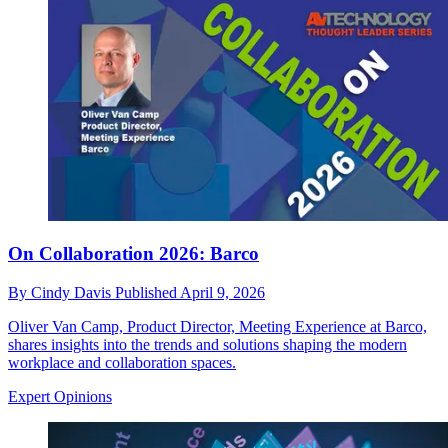
On Collaboration 2026: Barco
By
Cindy Davis
Published
April 9, 2026
Oliver Van Camp, Product Director, Meeting Experience at Barco,
shares insights into the trends and solutions shaping the modern
workplace and collaboration spaces.
Expert Opinions