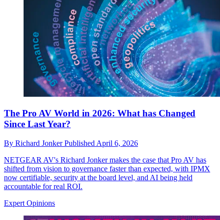
The Pro AV World in 2026: What has Changed
Since Last Year?
By
Richard Jonker
Published
April 6, 2026
NETGEAR AV's Richard Jonker makes the case that Pro AV has
shifted from vision to governance faster than expected, with IPMX
now certifiable, security at the board level, and AI being held
accountable for real ROI.
Expert Opinions