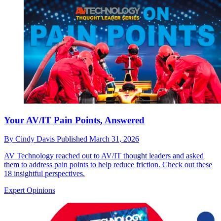
Your AV/IT Pain Points, Answered
By
Cindy Davis
Published
March 31, 2026
AV Technology reached out to AV/IT thought leaders and asked
them to address pain points to help reduce friction. Check out these
18 insightful perspectives.
Expert Opinions