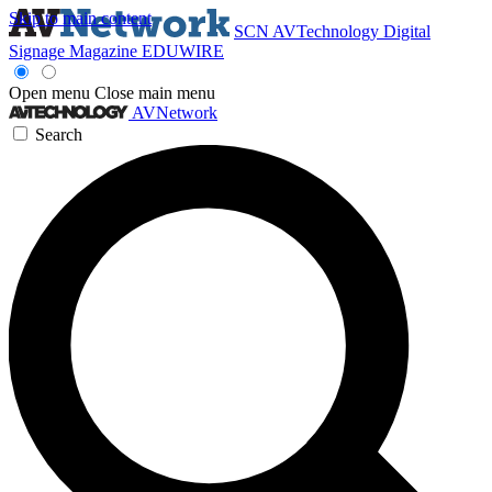
Skip to main content
SCN
AVTechnology
Digital
Signage Magazine
EDUWIRE
Open menu
Close main menu
AVNetwork
Search