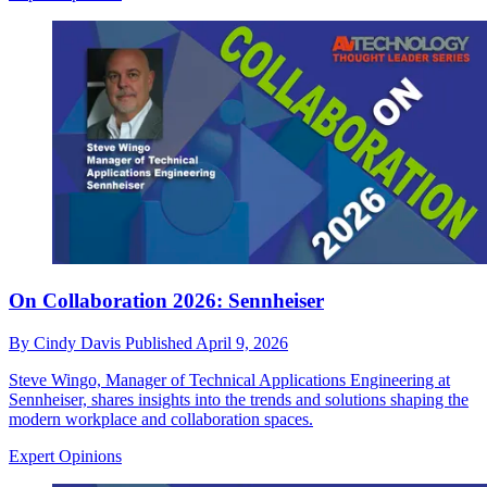
On Collaboration 2026: Sennheiser
By
Cindy Davis
Published
April 9, 2026
Steve Wingo, Manager of Technical Applications Engineering at
Sennheiser, shares insights into the trends and solutions shaping the
modern workplace and collaboration spaces.
Expert Opinions