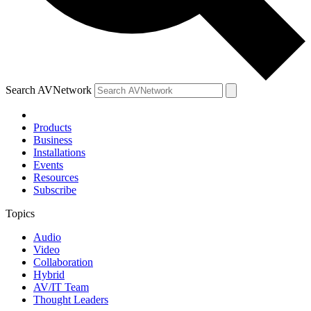
Search AVNetwork
Products
Business
Installations
Events
Resources
Subscribe
Topics
Audio
Video
Collaboration
Hybrid
AV/IT Team
Thought Leaders