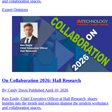
and collaboration spaces.
Expert Opinions
On Collaboration 2026: Hall Research
By
Cindy Davis
Published
April 10, 2026
Ken Eagle, Chief Executive Officer at Hall Research, shares
insights into the trends and solutions shaping the modern workplace
and collaboration spaces.