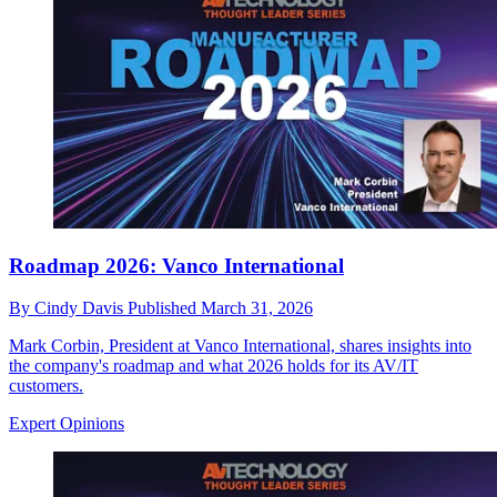
Roadmap 2026: Vanco International
By
Cindy Davis
Published
March 31, 2026
Mark Corbin, President at Vanco International, shares insights into
the company's roadmap and what 2026 holds for its AV/IT
customers.
Expert Opinions