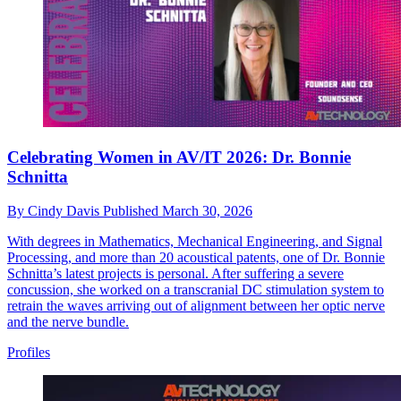
Celebrating Women in AV/IT 2026: Dr. Bonnie
Schnitta
By
Cindy Davis
Published
March 30, 2026
With degrees in Mathematics, Mechanical Engineering, and Signal
Processing, and more than 20 acoustical patents, one of Dr. Bonnie
Schnitta’s latest projects is personal. After suffering a severe
concussion, she worked on a transcranial DC stimulation system to
retrain the waves arriving out of alignment between her optic nerve
and the nerve bundle.
Profiles