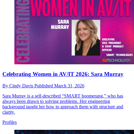
Celebrating Women in AV/IT 2026: Sara Murray
By
Cindy Davis
Published
March 31, 2026
Sara Murray is a self-described “SMART boomerang,” who has
always been drawn to solving problems. Her engineering
background taught her how to approach them with structure and
clarity.
Profiles