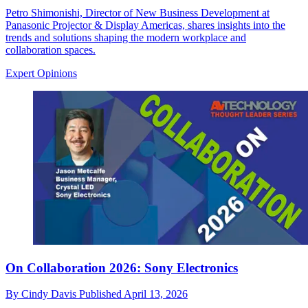
Petro Shimonishi, Director of New Business Development at
Panasonic Projector & Display Americas, shares insights into the
trends and solutions shaping the modern workplace and
collaboration spaces.
Expert Opinions
On Collaboration 2026: Sony Electronics
By
Cindy Davis
Published
April 13, 2026