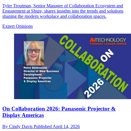
Tyler Troutman, Senior Manager of Collaboration Ecosystem and
Engagement at Shure, shares insights into the trends and solutions
shaping the modern workplace and collaboration spaces.
Expert Opinions
On Collaboration 2026: Panasonic Projector &
Display Americas
By
Cindy Davis
Published
April 14, 2026