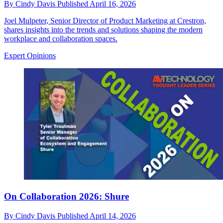
By
Cindy Davis
Published
April 16, 2026
Joel Mulpeter, Senior Director of Product Marketing at Crestron,
shares insights into the trends and solutions shaping the modern
workplace and collaboration spaces.
Expert Opinions
On Collaboration 2026: Shure
By
Cindy Davis
Published
April 14, 2026