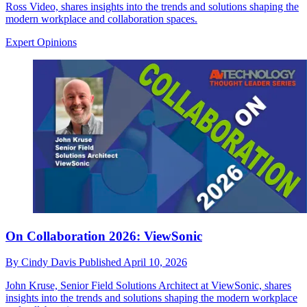
Ross Video, shares insights into the trends and solutions shaping the
modern workplace and collaboration spaces.
Expert Opinions
On Collaboration 2026: ViewSonic
By
Cindy Davis
Published
April 10, 2026
John Kruse, Senior Field Solutions Architect at ViewSonic, shares
insights into the trends and solutions shaping the modern workplace