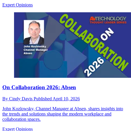
Expert Opinions
On Collaboration 2026: Absen
By
Cindy Davis
Published
April 10, 2026
John Kozlowsky, Channel Manager at Absen, shares insights into
the trends and solutions shaping the modern workplace and
collaboration spaces.
Expert Opinions