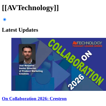
[[AVTechnology]]
Latest Updates
On Collaboration 2026: Crestron