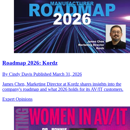
Roadmap 2026: Kordz
By
Cindy Davis
Published
March 31, 2026
James Chen, Marketing Director at Kordz shares insights into the
company's roadmap and what 2026 holds for its AV/IT customers.
Expert Opinions