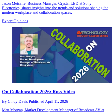
Jason Metcalfe, Business Manager, Crystal LED at Sony
Electronics, shares insights into the trends and solutions shaping the
modern workplace and collaboration spaces.
Expert Opinions
On Collaboration 2026: Ross Video
By
Cindy Davis
Published
April 11, 2026
Matt Morgan, Market Development Manager of Broadcast AV at