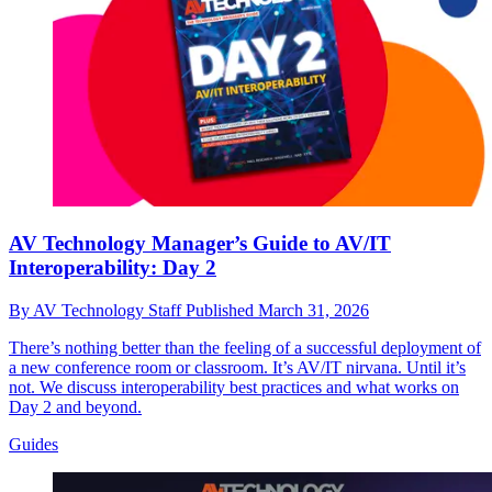
AV Technology Manager’s Guide to AV/IT
Interoperability: Day 2
By
AV Technology Staff
Published
March 31, 2026
There’s nothing better than the feeling of a successful deployment of
a new conference room or classroom. It’s AV/IT nirvana. Until it’s
not. We discuss interoperability best practices and what works on
Day 2 and beyond.
Guides