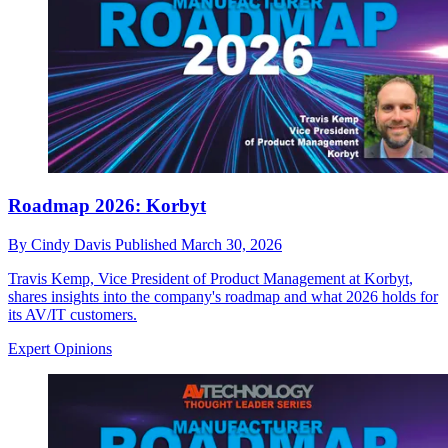
Roadmap 2026: Korbyt
By
Cindy Davis
Published
March 30, 2026
Travis Kemp, Vice President of Product Management at Korbyt,
shares insights into the company's roadmap and what 2026 holds for
its AV/IT customers.
Expert Opinions