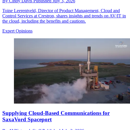
By
Cindy Davis
Published
July 3, 2026
Toine Leerentveld, Director of Product Management, Cloud and
Control Services at Crestron, shares insights and trends on AV/IT in
the cloud, including the benefits and cautions.
Expert Opinions
Supplying Cloud-Based Communications for
SaxaVord Spaceport