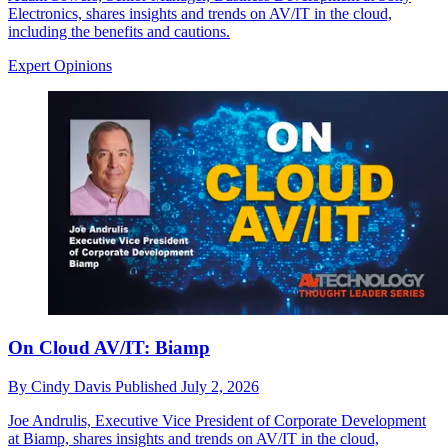
Electronics, shares insights and trends on AV/IT in the cloud,
including the benefits and cautions.
Expert Opinions
On Cloud AV/IT: Biamp
By
Cindy Davis
Published
July 2, 2026
Joe Andrulis, Executive Vice President of Corporate Development
at Biamp, shares insights and trends on AV/IT in the cloud,