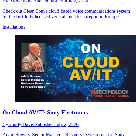
By
AVNetwork Staff
Published
July 2, 2026
Check out Clear-Com's cloud-based voice communications system
for the first fully licensed vertical launch spaceport in Europe.
Installations
On Cloud AV/IT: Sony Electronics
By
Cindy Davis
Published
July 2, 2026
Adam Sowers, Senior Manager, Business Development at Sony