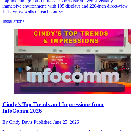
Tap Ins mini golf and full-scale sports bar delivers a visually
immersive environment, with 105 displays and 220-inch direct-view
LED video walls on each course.
Installations
Cindy’s Top Trends and Impressions from
InfoComm 2026
By
Cindy Davis
Published
June 25, 2026