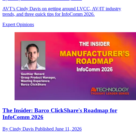
AVT’s Cindy Davis on getting around LVCC, AV/IT industry
trends, and three quick tips for InfoComm 2026.
Expert Opinions
The Insider: Barco ClickShare's Roadmap for
InfoComm 2026
By
Cindy Davis
Published
June 11, 2026