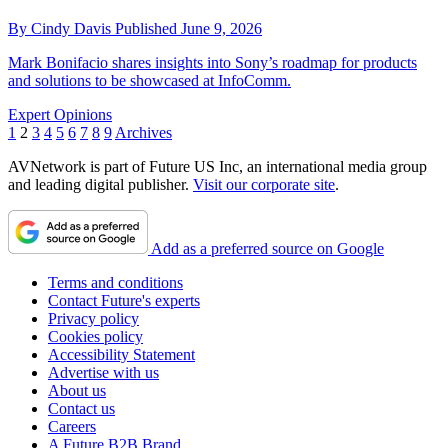
By
Cindy Davis
Published
June 9, 2026
Mark Bonifacio shares insights into Sony’s roadmap for products
and solutions to be showcased at InfoComm.
Expert Opinions
1
2
3
4
5
6
7
8
9
Archives
AVNetwork is part of Future US Inc, an international media group
and leading digital publisher.
Visit our corporate site
.
Add as a preferred source on Google
Terms and conditions
Contact Future's experts
Privacy policy
Cookies policy
Accessibility Statement
Advertise with us
About us
Contact us
Careers
A Future B2B Brand