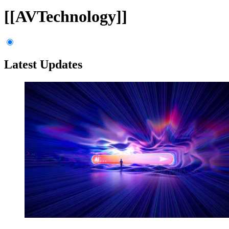
[[AVTechnology]]
Latest Updates