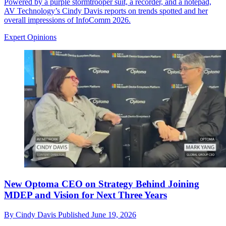
Powered by a purple stormtrooper suit, a recorder, and a notepad,
AV Technology’s Cindy Davis reports on trends spotted and her
overall impressions of InfoComm 2026.
Expert Opinions
New Optoma CEO on Strategy Behind Joining
MDEP and Vision for Next Three Years
By
Cindy Davis
Published
June 19, 2026