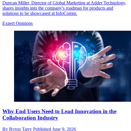
Duncan Miller, Director of Global Marketing at Adder Technology,
shares insights into the company's roadmap for products and
solutions to be showcased at InfoComm.
Expert Opinions
Why End Users Need to Lead Innovation in the
Collaboration Industry
By
Byron Tarry
Published
June 9, 2026