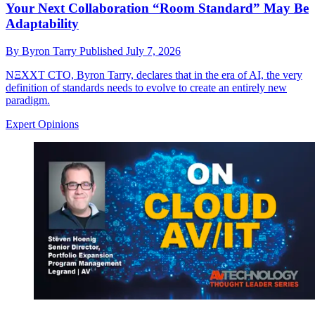
Your Next Collaboration “Room Standard” May Be
Adaptability
By
Byron Tarry
Published
July 7, 2026
NΞXXT CTO, Byron Tarry, declares that in the era of AI, the very
definition of standards needs to evolve to create an entirely new
paradigm.
Expert Opinions