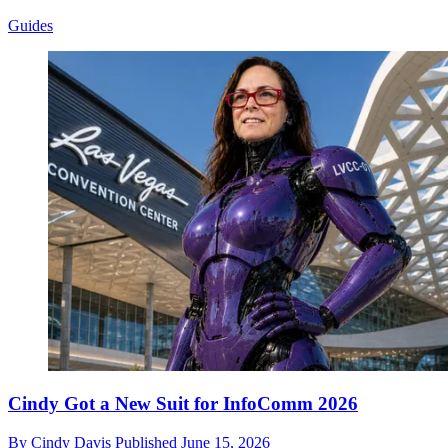
Guides
Cindy Got a New Suit for InfoComm 2026
By
Cindy Davis
Published
June 15, 2026