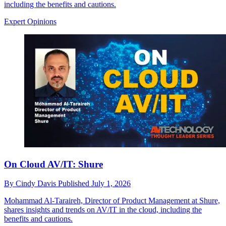
including the benefits and cautions.
Expert Opinions
On Cloud AV/IT: Shure
By
Cindy Davis
Published
July 1, 2026
Mohammad Al-Taraireh, Director of Product Management at Shure,
shares insights and trends on AV/IT in the cloud, including the
benefits and cautions.