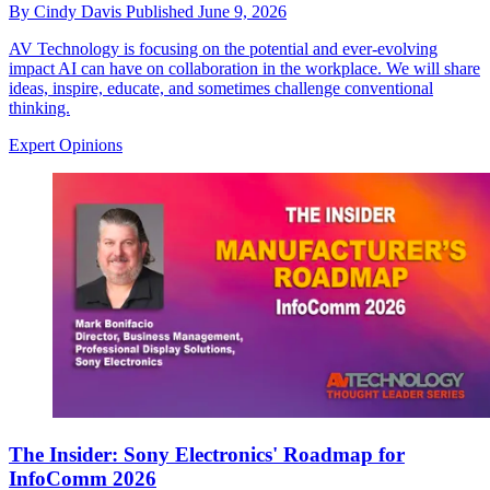
By
Cindy Davis
Published
June 9, 2026
AV Technology is focusing on the potential and ever-evolving
impact AI can have on collaboration in the workplace. We will share
ideas, inspire, educate, and sometimes challenge conventional
thinking.
Expert Opinions
The Insider: Sony Electronics' Roadmap for
InfoComm 2026