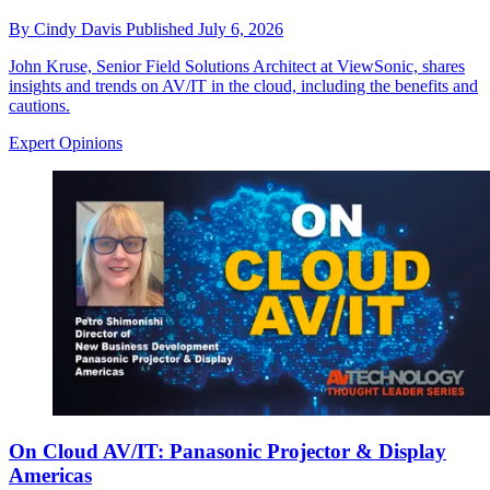
By
Cindy Davis
Published
July 6, 2026
John Kruse, Senior Field Solutions Architect at ViewSonic, shares
insights and trends on AV/IT in the cloud, including the benefits and
cautions.
Expert Opinions
On Cloud AV/IT: Panasonic Projector & Display
Americas