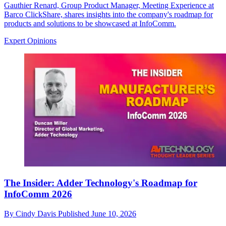
Gauthier Renard, Group Product Manager, Meeting Experience at
Barco ClickShare, shares insights into the company's roadmap for
products and solutions to be showcased at InfoComm.
Expert Opinions
The Insider: Adder Technology's Roadmap for
InfoComm 2026
By
Cindy Davis
Published
June 10, 2026