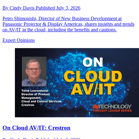
By
Cindy Davis
Published
July 3, 2026
Petro Shimonishi, Director of New Business Development at
Panasonic Projector & Display Americas, shares insights and trends
on AV/IT in the cloud, including the benefits and cautions.
Expert Opinions
On Cloud AV/IT: Crestron