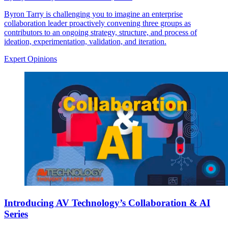
Byron Tarry is challenging you to imagine an enterprise
collaboration leader proactively convening three groups as
contributors to an ongoing strategy, structure, and process of
ideation, experimentation, validation, and iteration.
Expert Opinions
Introducing AV Technology’s Collaboration & AI
Series