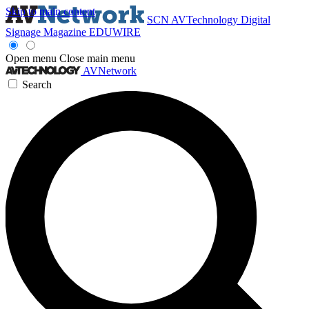
Skip to main content
SCN
AVTechnology
Digital
Signage Magazine
EDUWIRE
Open menu
Close main menu
AVNetwork
Search