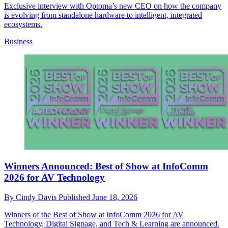
Exclusive interview with Optoma’s new CEO on how the company
is evolving from standalone hardware to intelligent, integrated
ecosystems.
Business
Winners Announced: Best of Show at InfoComm
2026 for AV Technology
By
Cindy Davis
Published
June 18, 2026
Winners of the Best of Show at InfoComm 2026 for AV
Technology, Digital Signage, and Tech & Learning are announced.