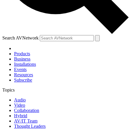
Search AVNetwork
Products
Business
Installations
Events
Resources
Subscribe
Topics
Audio
Video
Collaboration
Hybrid
AV/IT Team
Thought Leaders