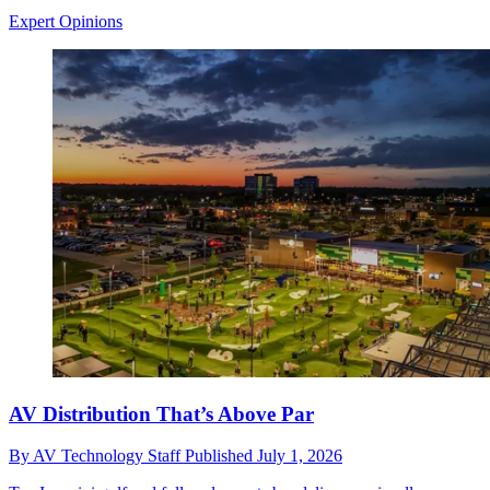
Expert Opinions
AV Distribution That’s Above Par
By
AV Technology Staff
Published
July 1, 2026