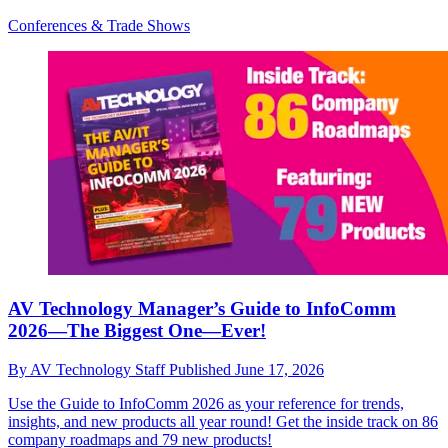
Conferences & Trade Shows
AV Technology Manager’s Guide to InfoComm
2026—The Biggest One—Ever!
By
AV Technology Staff
Published
June 17, 2026
Use the Guide to InfoComm 2026 as your reference for trends,
insights, and new products all year round! Get the inside track on 86
company roadmaps and 79 new products!