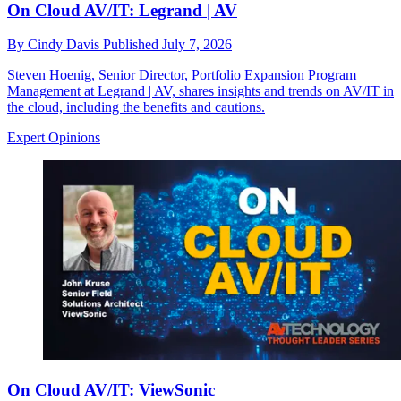
On Cloud AV/IT: Legrand | AV
By
Cindy Davis
Published
July 7, 2026
Steven Hoenig, Senior Director, Portfolio Expansion Program
Management at Legrand | AV, shares insights and trends on AV/IT in
the cloud, including the benefits and cautions.
Expert Opinions
On Cloud AV/IT: ViewSonic