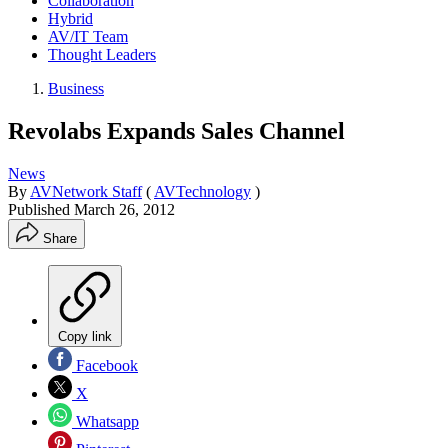
Collaboration
Hybrid
AV/IT Team
Thought Leaders
Business
Revolabs Expands Sales Channel
News
By
AVNetwork Staff
(
AVTechnology
)
Published
March 26, 2012
Share
Copy link
Facebook
X
Whatsapp