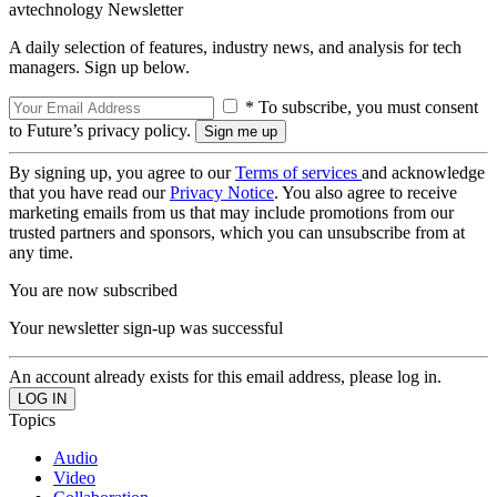
avtechnology Newsletter
A daily selection of features, industry news, and analysis for tech
managers. Sign up below.
* To subscribe, you must consent
to Future’s privacy policy.
By signing up, you agree to our
Terms of services
and acknowledge
that you have read our
Privacy Notice
. You also agree to receive
marketing emails from us that may include promotions from our
trusted partners and sponsors, which you can unsubscribe from at
any time.
You are now subscribed
Your newsletter sign-up was successful
An account already exists for this email address, please log in.
Topics
Audio
Video