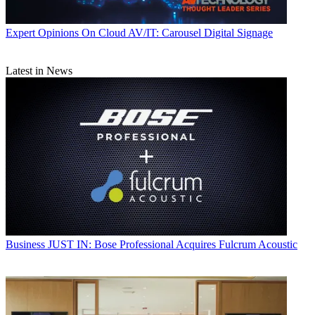
Expert Opinions
On Cloud AV/IT: Carousel Digital Signage
Latest in News
Business
JUST IN: Bose Professional Acquires Fulcrum Acoustic