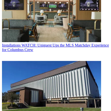
Installations
WATCH: Uniguest Ups the MLS Matchday Experience
for Columbus Crew