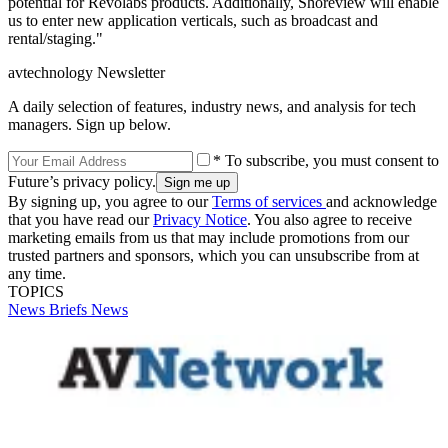
potential for Revolabs products. Additionally, Shoreview will enable
us to enter new application verticals, such as broadcast and
rental/staging."
avtechnology Newsletter
A daily selection of features, industry news, and analysis for tech
managers. Sign up below.
* To subscribe, you must consent to
Future’s privacy policy.
By signing up, you agree to our
Terms of services
and acknowledge
that you have read our
Privacy Notice
. You also agree to receive
marketing emails from us that may include promotions from our
trusted partners and sponsors, which you can unsubscribe from at
any time.
TOPICS
News Briefs
News