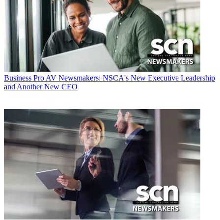
Business
Pro AV Newsmakers: NSCA's New Executive Leadership
and Another New CEO