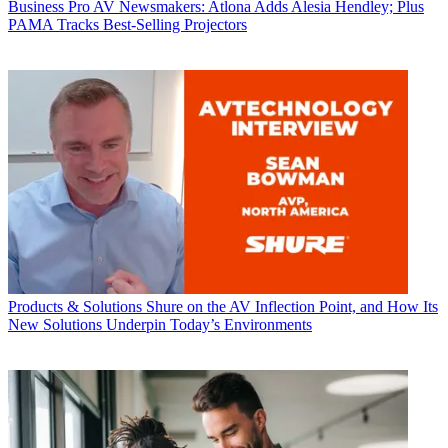
Business
Pro AV Newsmakers: Atlona Adds Alesia Hendley; Plus
PAMA Tracks Best-Selling Projectors
Products & Solutions
Shure on the AV Inflection Point, and How Its
New Solutions Underpin Today’s Environments