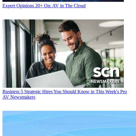
Expert Opinions
20+ On: AV in The Cloud
Business
5 Strategic Hires You Should Know in This Week's Pro
AV Newsmakers