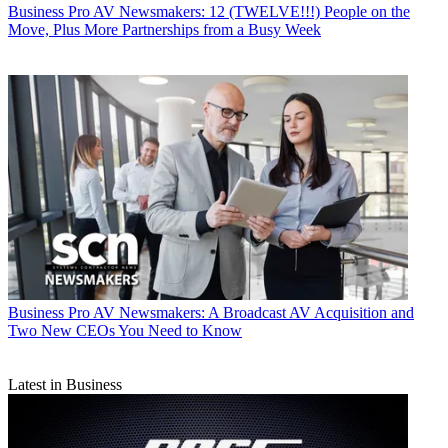
Business
Pro AV Newsmakers: 12 (TWELVE!!!) People on the
Move, Plus More Partnerships from a Busy Week
Business
Pro AV Newsmakers: A Broadcast AV Acquisition and
Two New CEOs You Need to Know
Latest in Business