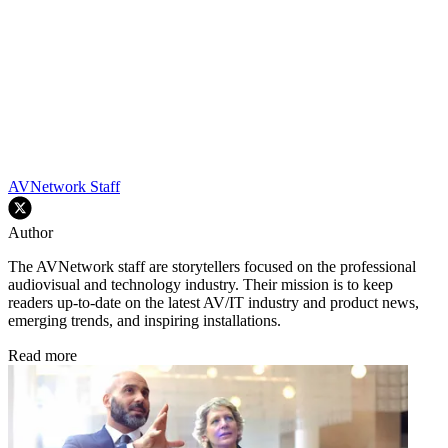
AVNetwork Staff
Author
The AVNetwork staff are storytellers focused on the professional
audiovisual and technology industry. Their mission is to keep
readers up-to-date on the latest AV/IT industry and product news,
emerging trends, and inspiring installations.
Read more