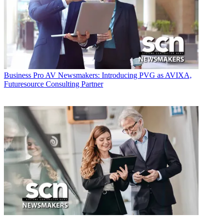
Business
Pro AV Newsmakers: Introducing PVG as AVIXA,
Futuresource Consulting Partner