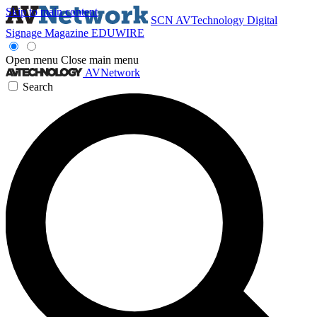
Skip to main content
SCN
AVTechnology
Digital
Signage Magazine
EDUWIRE
Open menu
Close main menu
AVNetwork
Search