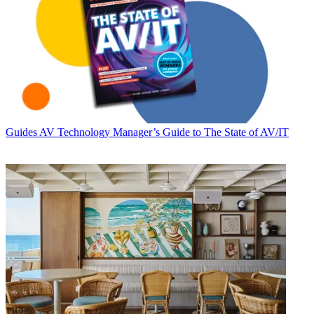
Guides
AV Technology Manager’s Guide to The State of AV/IT