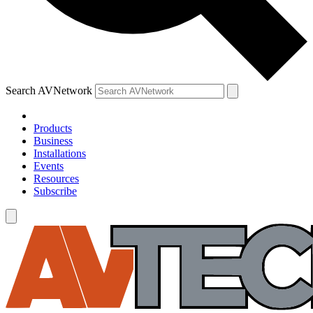
Search AVNetwork
Products
Business
Installations
Events
Resources
Subscribe