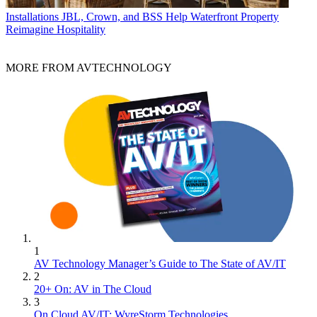
Installations
JBL, Crown, and BSS Help Waterfront Property
Reimagine Hospitality
MORE FROM AVTECHNOLOGY
1
AV Technology Manager’s Guide to The State of AV/IT
2
20+ On: AV in The Cloud
3
On Cloud AV/IT: WyreStorm Technologies