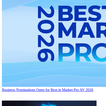
Business
Nominations Open for Best in Market Pro AV 2026