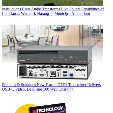
Installations
Crest Audio Transforms Live Sound Capabilities of
Louisiana's Warren J. Harang Jr. Municipal Auditorium
Products & Solutions
New Extron DTP3 Transmitter Delivers
USB‑C Video, Data, and 100 Watt Charging