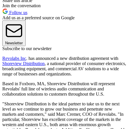
Share this article
Join the conversation
Follow us
Add us as a preferred source on Google
Newsletter
Subscribe to our newsletter
Revolabs Inc
. has announced a new distribution agreement with
Shoreview Distribution
, a national provider of consumer electronics,
broadcasting equipment, and commercial AV solutions to a wide
range of businesses and organizations.
Based in Foxboro, MA, Shoreview Distribution will represent
Revolabs' full line of wireless audio communication and
collaboration solutions to customers throughout the U.S.
"Shoreview Distribution is the ideal partner to take us to the next
level as we continue to grow our business and penetrate new
markets and customers," said Marc Cremer, COO of Revolabs. "In
particular, Shoreview has excellent coverage of the markets in the
western and eastern U.S., both areas with enormous growth