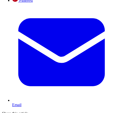
Pinterest
Email