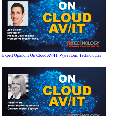
Expert Opinions
On Cloud AV/IT: WyreStorm Technologies