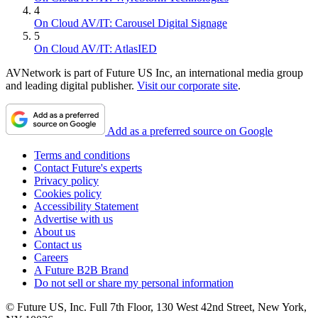
4
On Cloud AV/IT: Carousel Digital Signage
5
On Cloud AV/IT: AtlasIED
AVNetwork is part of Future US Inc, an international media group
and leading digital publisher.
Visit our corporate site
.
Add as a preferred source on Google
Terms and conditions
Contact Future's experts
Privacy policy
Cookies policy
Accessibility Statement
Advertise with us
About us
Contact us
Careers
A Future B2B Brand
Do not sell or share my personal information
© Future US, Inc. Full 7th Floor, 130 West 42nd Street, New York,