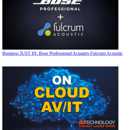
Business
JUST IN: Bose Professional Acquires Fulcrum Acoustic