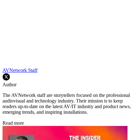
AVNetwork Staff
Author
The AVNetwork staff are storytellers focused on the professional
audiovisual and technology industry. Their mission is to keep
readers up-to-date on the latest AV/IT industry and product news,
emerging trends, and inspiring installations.
Read more