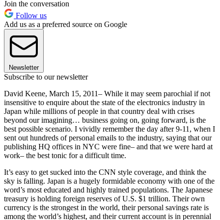
Join the conversation
Follow us
Add us as a preferred source on Google
Newsletter
Subscribe to our newsletter
David Keene, March 15, 2011– While it may seem parochial if not
insensitive to enquire about the state of the electronics industry in
Japan while millions of people in that country deal with crises
beyond our imagining… business going on, going forward, is the
best possible scenario. I vividly remember the day after 9-11, when I
sent out hundreds of personal emails to the industry, saying that our
publishing HQ offices in NYC were fine– and that we were hard at
work– the best tonic for a difficult time.
It’s easy to get sucked into the CNN style coverage, and think the
sky is falling. Japan is a hugely formidable economy with one of the
word’s most educated and highly trained populations. The Japanese
treasury is holding foreign reserves of U.S. $1 trillion. Their own
currency is the strongest in the world, their personal savings rate is
among the world’s highest, and their current account is in perennial