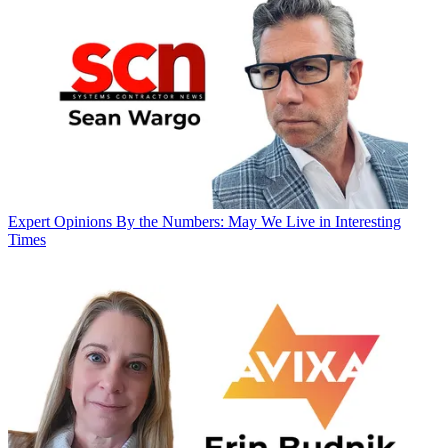
Expert Opinions
By the Numbers: May We Live in Interesting
Times