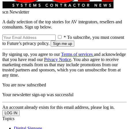
scn Newsletter
A daily selection of the top stories for AV integrators, resellers and
consultants. Sign up below.
* To subscribe, you must consent
to Future’s privacy policy.
By signing up, you agree to our
Terms of services
and acknowledge
that you have read our
Privacy Notice
. You also agree to receive
marketing emails from us that may include promotions from our
trusted partners and sponsors, which you can unsubscribe from at
any time.
You are now subscribed
Your newsletter sign-up was successful
An account already exists for this email address, please log in.
Topics
Digital Signage