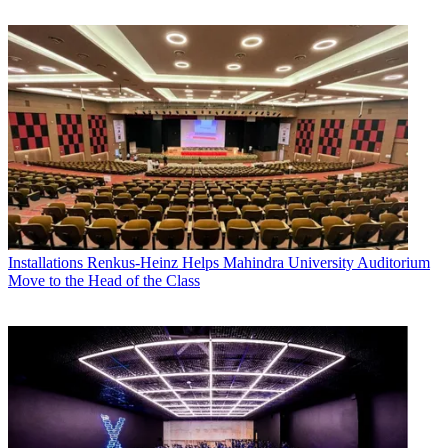
Installations
Renkus-Heinz Helps Mahindra University Auditorium
Move to the Head of the Class