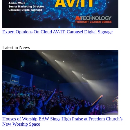
Expert Opinions
On Cloud AV/IT: Carousel Digital Signage
Latest in News
Houses of Worship
EAW Sings High Praise at Freedom Church’s
New Worship Space