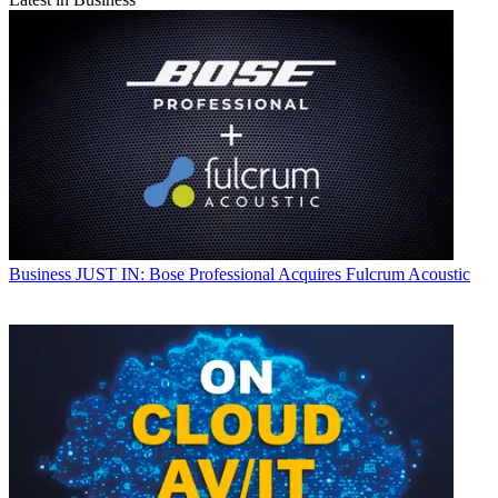
Business
JUST IN: Bose Professional Acquires Fulcrum Acoustic