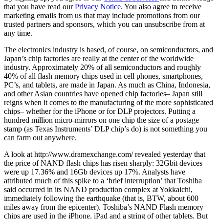
that you have read our
Privacy Notice
. You also agree to receive
marketing emails from us that may include promotions from our
trusted partners and sponsors, which you can unsubscribe from at
any time.
The electronics industry is based, of course, on semiconductors, and
Japan’s chip factories are really at the center of the worldwide
industry. Approximately 20% of all semiconductors and roughly
40% of all flash memory chips used in cell phones, smartphones,
PC’s, and tablets, are made in Japan. As much as China, Indonesia,
and other Asian countries have opened chip factories– Japan still
reigns when it comes to the manufacturing of the more sophisticated
chips– whether for the iPhone or for DLP projectors. Putting a
hundred million micro-mirrors on one chip the size of a postage
stamp (as Texas Instruments’ DLP chip’s do) is not something you
can farm out anywhere.
A look at http://www.dramexchange.com/ revealed yesterday that
the price of NAND flash chips has risen sharply: 32Gbit devices
were up 17.36% and 16Gb devices up 17%. Analysts have
attributed much of this spike to a ‘brief interruption’ that Toshiba
said occurred in its NAND production complex at Yokkaichi,
immediately following the earthquake (that is, BTW, about 600
miles away from the epicenter). Toshiba’s NAND Flash memory
chips are used in the iPhone, iPad and a string of other tablets. But