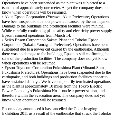
Operations have been suspended as the plant was subjected to a
tsunami of approximately one meter. As yet the company does not
know when operations will be resumed.
• Akita Epson Corporation (Yuzawa, Akita Prefecture) Operations
have been suspended due to a power cut caused by the earthquake.
Damage to the buildings and production facilities were minimal.
While carefully confirming plant safety and electricity power supply,
Epson resumed operations from March 14.
• Seiko Epson Corporation Sakata Plant and Tohoku Epson
Corporation (Sakata, Yamagata Prefecture). Operations have been
suspended due to a power cut caused by the earthquake. Although
there was no damage to the buildings, Epson is still confirming the
state of the production facilities. The company does not yet know
when operations will be resumed.
• Epson Toyocom Corporation Fukushima Plant (Minami-Soma,
Fukushima Prefecture). Operations have been suspended due to the
earthquake, and both buildings and production facilities appear to
have sustained damage. We have temporarily terminated operations
as the plant is approximately 10 miles from the Tokyo Electric
Power Company's Fukushima No. 1 nuclear power station, and
therefore within the evacuation area. The company does not yet
know when operations will be resumed.
Epson today announced it has cancelled the Color Imaging
Exhibition 2011 as a result of the earthquake that struck the Tohoku