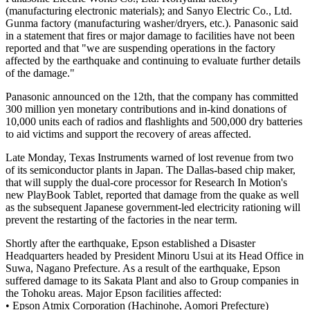
(manufacturing electronic materials); and Sanyo Electric Co., Ltd.
Gunma factory (manufacturing washer/dryers, etc.). Panasonic said
in a statement that fires or major damage to facilities have not been
reported and that "we are suspending operations in the factory
affected by the earthquake and continuing to evaluate further details
of the damage."
Panasonic announced on the 12th, that the company has committed
300 million yen monetary contributions and in-kind donations of
10,000 units each of radios and flashlights and 500,000 dry batteries
to aid victims and support the recovery of areas affected.
Late Monday, Texas Instruments warned of lost revenue from two
of its semiconductor plants in Japan. The Dallas-based chip maker,
that will supply the dual-core processor for Research In Motion's
new PlayBook Tablet, reported that damage from the quake as well
as the subsequent Japanese government-led electricity rationing will
prevent the restarting of the factories in the near term.
Shortly after the earthquake, Epson established a Disaster
Headquarters headed by President Minoru Usui at its Head Office in
Suwa, Nagano Prefecture. As a result of the earthquake, Epson
suffered damage to its Sakata Plant and also to Group companies in
the Tohoku areas. Major Epson facilities affected:
• Epson Atmix Corporation (Hachinohe, Aomori Prefecture)