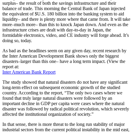
surplus– the result of both the savings infrastructure and their
balance of trade. This morning the Central Bank of Japan injected
the equivalent of $U.S. 180 billion into the banking system to aid
liquidity– and there is plenty more where that came from. It will take
more–much more– than this to knock Japan down. And even as the
infrastructure crises are dealt with day-to-day in Japan, the
formidable electronics, video, and CE industry will forge ahead. It’s
doing so, today.
As bad as the headlines seem on any given day, recent research by
the Inter American Development Bank shows only the biggest
disasters–larger than this one– have a long term impact. (View the
report at:
Inter American Bank Report
The study showed that natural disasters do not have any signiﬁcant
long-term effect on subsequent economic growth of the studied
country. According to the report, “The only two cases where we
found that truly large natural disasters were followed by an
important decline in GDP per capita were cases where the natural
disaster was followed by radical political revolution, which severely
affected the institutional organization of society.”
In that sense, there is more threat to the long run stability of major
industrial sectors from the current political instability in the mid east,