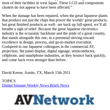
most of their facilities in west Japan. These LCD and components
clusters do not appear to have been affected.”
When the damage has been repaired, when the great Japanese plants
that produce not just the chips that power the worlds’ great products,
but great finished products as well– are back up full-speed, we’ll all
breathe a sigh of relief. Because the great Japanese electronics
industry is the economic backbone and the pride of a great country,
that stands alongside this one, in a perennial striving toward
excellence in design, process, and go-to-market execution.
Godspeed to our Japanese colleagues in the commercial AV,
projection, flat panel display, digital signage, semiconductor,
cellphone, and smartphone industries, as they bounce back quickly,
and come back even stronger than before.
David Keene, Austin, TX, March 15th 2011
TOPICS
Digital Signage Weekly
News Briefs
News