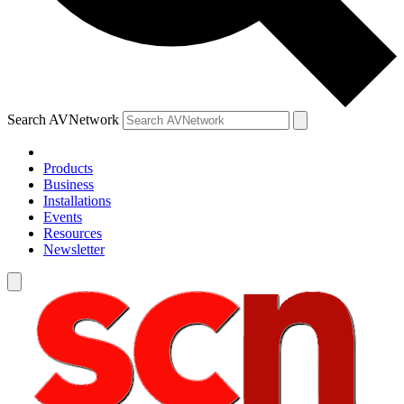
Search AVNetwork
Products
Business
Installations
Events
Resources
Newsletter