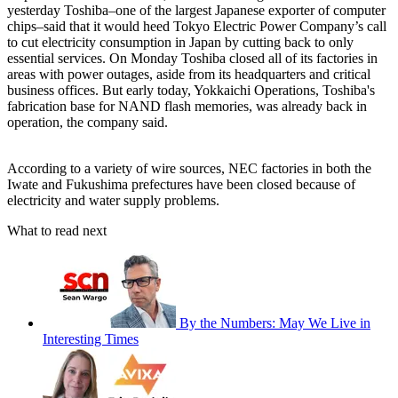
yesterday Toshiba–one of the largest Japanese exporter of computer
chips–said that it would heed Tokyo Electric Power Company’s call
to cut electricity consumption in Japan by cutting back to only
essential services. On Monday Toshiba closed all of its factories in
areas with power outages, aside from its headquarters and critical
business offices. But early today, Yokkaichi Operations, Toshiba's
fabrication base for NAND flash memories, was already back in
operation, the company said.
According to a variety of wire sources, NEC factories in both the
Iwate and Fukushima prefectures have been closed because of
electricity and water supply problems.
What to read next
By the Numbers: May We Live in
Interesting Times