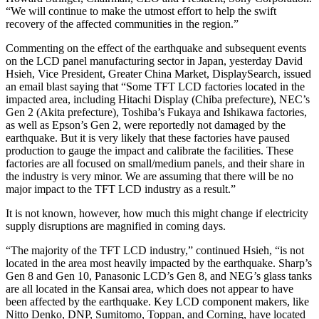
“We will continue to make the utmost effort to help the swift
recovery of the affected communities in the region.”
Commenting on the effect of the earthquake and subsequent events
on the LCD panel manufacturing sector in Japan, yesterday David
Hsieh, Vice President, Greater China Market, DisplaySearch, issued
an email blast saying that “Some TFT LCD factories located in the
impacted area, including Hitachi Display (Chiba prefecture), NEC’s
Gen 2 (Akita prefecture), Toshiba’s Fukaya and Ishikawa factories,
as well as Epson’s Gen 2, were reportedly not damaged by the
earthquake. But it is very likely that these factories have paused
production to gauge the impact and calibrate the facilities. These
factories are all focused on small/medium panels, and their share in
the industry is very minor. We are assuming that there will be no
major impact to the TFT LCD industry as a result.”
It is not known, however, how much this might change if electricity
supply disruptions are magnified in coming days.
“The majority of the TFT LCD industry,” continued Hsieh, “is not
located in the area most heavily impacted by the earthquake. Sharp’s
Gen 8 and Gen 10, Panasonic LCD’s Gen 8, and NEG’s glass tanks
are all located in the Kansai area, which does not appear to have
been affected by the earthquake. Key LCD component makers, like
Nitto Denko, DNP, Sumitomo, Toppan, and Corning, have located