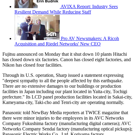
AVIXA Report: Industry Sees
Resilient Demand While Reducing Staff
Pro AV Newsmakers: A Ricoh
Acquisition and Riedel Networks' New CEO
Fujitsu announced on Monday that it shut down 10 plants Hitachi
has closed down six factories. Canon has closed eight factories, and
Nikon has closed four facilities.
Through its U.S. operation, Sharp issued a statement expressing
"deepest sympathy to all the people affected by this earthquake.
There are no extensive damages to our buildings or production
facilities in Japan including our plant located in Yaita-city, Tochigi
prefecture." Its LCD panel production facilities located in Sakai-city,
Kameyama-city, Taki-cho and Tenri-city are operating normally.
Panasonic told NewBay Media reporters at TWICE magazine that
there were minor injuries to the employees in its AVC Networks
Company Fukushima factory (manufacturing digital cameras); AVC
Networks Company Sendai factory (manufacturing optical pickups);
Panasonic Electric Works Co., Ltd. Koriyama factory