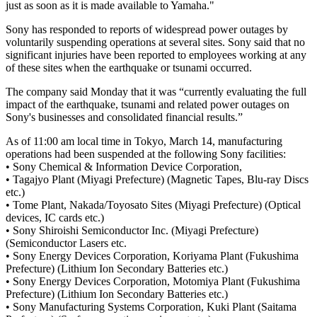
just as soon as it is made available to Yamaha."
Sony has responded to reports of widespread power outages by
voluntarily suspending operations at several sites. Sony said that no
significant injuries have been reported to employees working at any
of these sites when the earthquake or tsunami occurred.
The company said Monday that it was “currently evaluating the full
impact of the earthquake, tsunami and related power outages on
Sony's businesses and consolidated financial results.”
As of 11:00 am local time in Tokyo, March 14, manufacturing
operations had been suspended at the following Sony facilities:
• Sony Chemical & Information Device Corporation,
• Tagajyo Plant (Miyagi Prefecture) (Magnetic Tapes, Blu-ray Discs
etc.)
• Tome Plant, Nakada/Toyosato Sites (Miyagi Prefecture) (Optical
devices, IC cards etc.)
• Sony Shiroishi Semiconductor Inc. (Miyagi Prefecture)
(Semiconductor Lasers etc.
• Sony Energy Devices Corporation, Koriyama Plant (Fukushima
Prefecture) (Lithium Ion Secondary Batteries etc.)
• Sony Energy Devices Corporation, Motomiya Plant (Fukushima
Prefecture) (Lithium Ion Secondary Batteries etc.)
• Sony Manufacturing Systems Corporation, Kuki Plant (Saitama