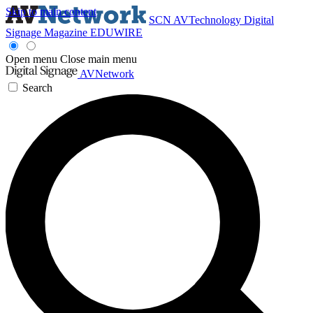
Skip to main content
SCN
AVTechnology
Digital
Signage Magazine
EDUWIRE
Open menu
Close main menu
AVNetwork
Search