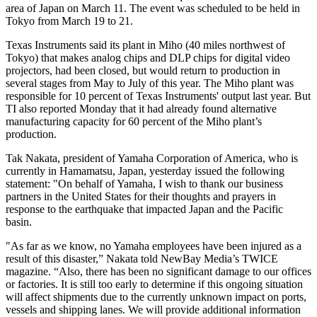
area of Japan on March 11. The event was scheduled to be held in
Tokyo from March 19 to 21.
Texas Instruments said its plant in Miho (40 miles northwest of
Tokyo) that makes analog chips and DLP chips for digital video
projectors, had been closed, but would return to production in
several stages from May to July of this year. The Miho plant was
responsible for 10 percent of Texas Instruments' output last year. But
TI also reported Monday that it had already found alternative
manufacturing capacity for 60 percent of the Miho plant’s
production.
Tak Nakata, president of Yamaha Corporation of America, who is
currently in Hamamatsu, Japan, yesterday issued the following
statement: "On behalf of Yamaha, I wish to thank our business
partners in the United States for their thoughts and prayers in
response to the earthquake that impacted Japan and the Pacific
basin.
"As far as we know, no Yamaha employees have been injured as a
result of this disaster,” Nakata told NewBay Media’s TWICE
magazine. “Also, there has been no significant damage to our offices
or factories. It is still too early to determine if this ongoing situation
will affect shipments due to the currently unknown impact on ports,
vessels and shipping lanes. We will provide additional information