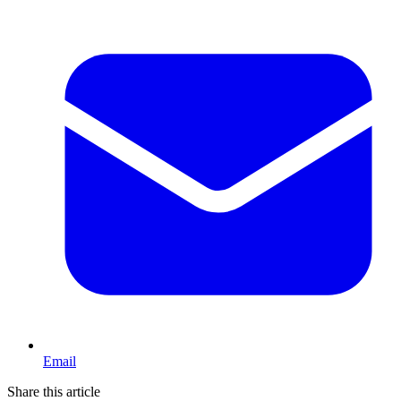
Email
Share this article