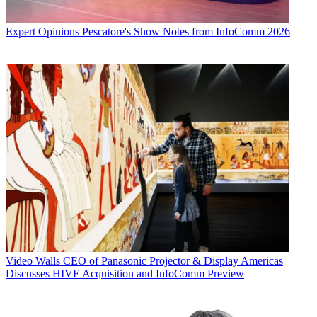
Expert Opinions
Pescatore's Show Notes from InfoComm 2026
Video Walls
CEO of Panasonic Projector & Display Americas
Discusses HIVE Acquisition and InfoComm Preview