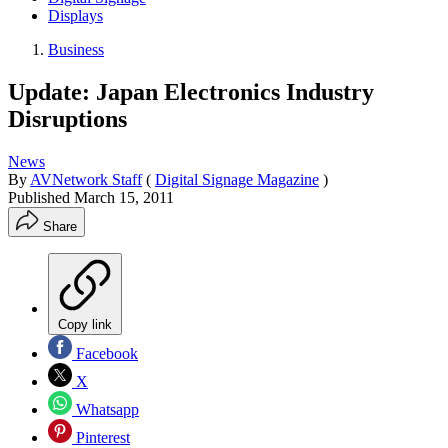
Displays
Business
Update: Japan Electronics Industry
Disruptions
News
By
AVNetwork Staff
(
Digital Signage Magazine
)
Published
March 15, 2011
Share
Copy link
Facebook
X
Whatsapp
Pinterest