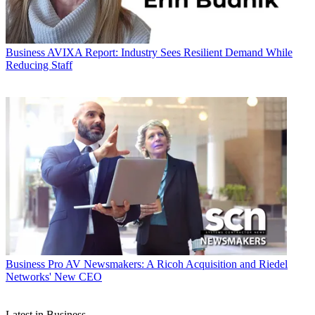
Business
AVIXA Report: Industry Sees Resilient Demand While
Reducing Staff
Business
Pro AV Newsmakers: A Ricoh Acquisition and Riedel
Networks' New CEO
Latest in Business