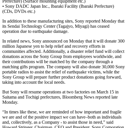
Prefecture) (Surface mounting equipment etc.)
• Sony DADC Japan Inc., Ibaraki Facility (Ibaraki Prefecture)
(CDs, DVDs etc.)
In addition to these manufacturing sites, Sony reported Monday that
its Sendai Technology Center (Tagajyo, Miyagi) has ceased
operation due to earthquake damage.
In related news, Sony announced on Monday that it will donate 300
million Japanese yen to help relief and recovery efforts in
communities affected. Additionally, a disaster relief fund will collect
donations across the Sony Group from employees worldwide, and
their contributions will be matched by the company through a
matching gifts program. The company will also donate 30,000 Sony
portable radios to assist the relief of earthquake victims, while the
Sony Group will prepare further product donations going forward,
taking into account the local needs.
But Sony will resume operations at two factories on March 15 in
Saitama and Tochigi prefectures, Bloomberg News reported late
Monday.
“In times like these, we are reminded of how important and fragile
we are and of the positive impact we can have–both as individuals
and, collectively, as a Company - to assist those in need,” said
Howard Stringer, Chairman, CEO and President, Sony Corporation.