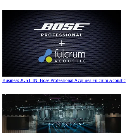
Business
JUST IN: Bose Professional Acquires Fulcrum Acoustic