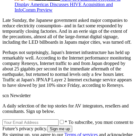
Display Americas Discusses HIVE Acquisition and
InfoComm Preview
Late Sunday, the Japanese government asked major companies to
reduce electricity consumption– and in fact some responded by
temporarily closing factories. And in an eerie sign of the extent of
the precautions, almost all of the large-format digital signage,
including the LED billboards in Japans major cities, was turned off.
Perhaps not surprisingly, Japan's Internet infrastructure has held up
remarkably well. According to the Internet performance monitoring
company Renesys, Internet traffic to and from Japan dropped by
about 25 gigabits per second in the immediate aftermath of the
earthquake, but returned to normal levels only a few hours later.
Traffic at Japan's JPNAP Layer 2 Internet exchange service appears
to have slowed by just 10% since Friday, according to Renesys.
scn Newsletter
A daily selection of the top stories for AV integrators, resellers and
consultants. Sign up below.
* To subscribe, you must consent to
Future’s privacy policy.
By signing up, you agree to our
Terms of services
and acknowledge