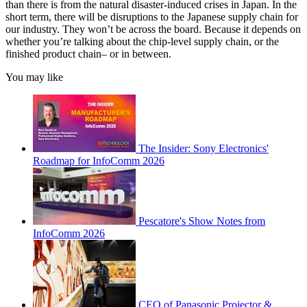
than there is from the natural disaster-induced crises in Japan. In the
short term, there will be disruptions to the Japanese supply chain for
our industry. They won’t be across the board. Because it depends on
whether you’re talking about the chip-level supply chain, or the
finished product chain– or in between.
You may like
The Insider: Sony Electronics'
Roadmap for InfoComm 2026
Pescatore's Show Notes from
InfoComm 2026
CEO of Panasonic Projector &