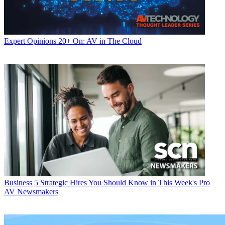
Expert Opinions
20+ On: AV in The Cloud
Business
5 Strategic Hires You Should Know in This Week's Pro
AV Newsmakers