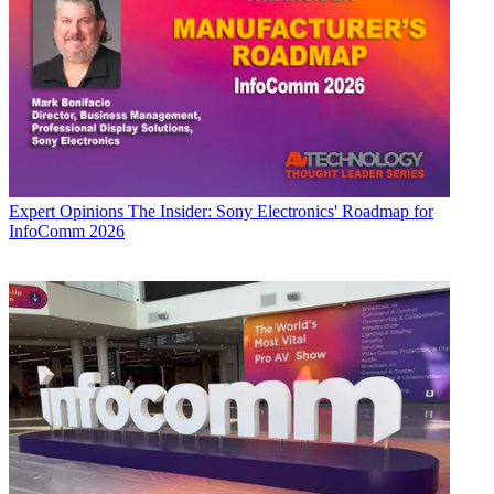
Expert Opinions
The Insider: Sony Electronics' Roadmap for
InfoComm 2026