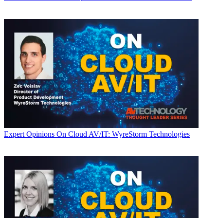
Expert Opinions
On Cloud AV/IT: WyreStorm Technologies