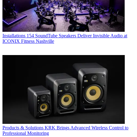
Installations
154 SoundTube Speakers Deliver Invisible Audio at
ICONIX Fitness Nashville
Products & Solutions
KRK Brings Advanced Wireless Control to
Professional Monitoring