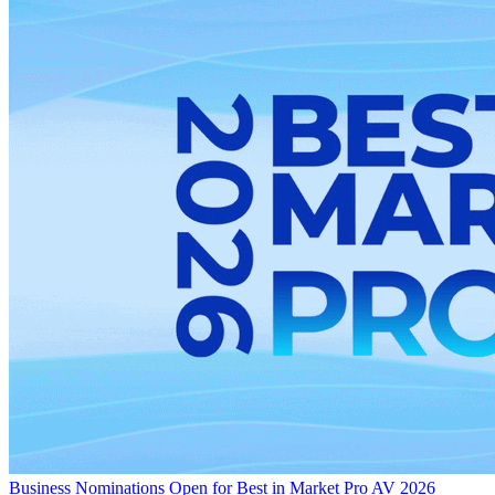
Business
Nominations Open for Best in Market Pro AV 2026