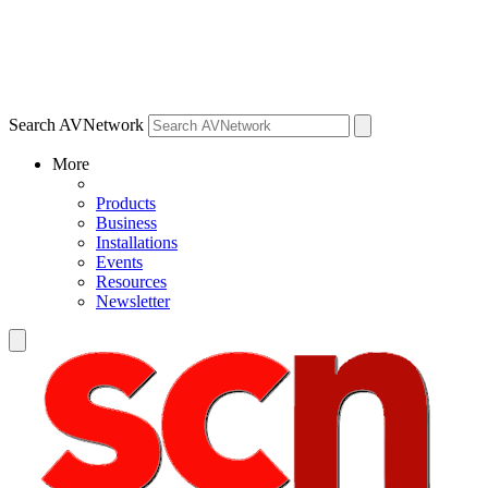
Search AVNetwork
More
Products
Business
Installations
Events
Resources
Newsletter