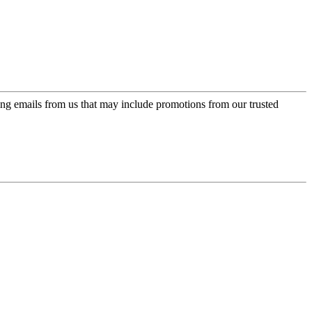
ing emails from us that may include promotions from our trusted