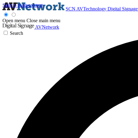
Skip to main content
SCN
AVTechnology
Digital Signag
Open menu
Close main menu
AVNetwork
Search