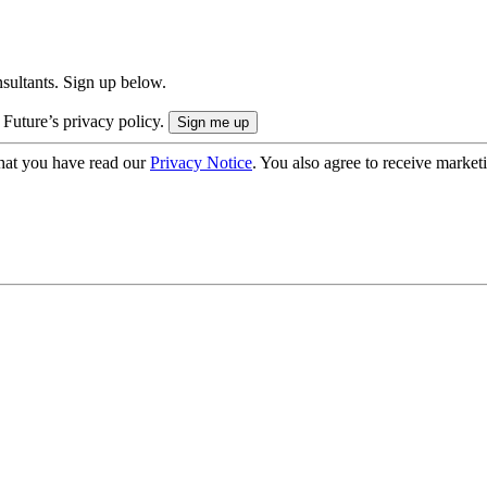
onsultants. Sign up below.
 Future’s privacy policy.
hat you have read our
Privacy Notice
. You also agree to receive market