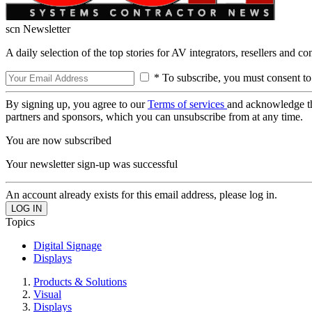
scn Newsletter
A daily selection of the top stories for AV integrators, resellers and c
* To subscribe, you must consent to
By signing up, you agree to our
Terms of services
and acknowledge t
partners and sponsors, which you can unsubscribe from at any time.
You are now subscribed
Your newsletter sign-up was successful
An account already exists for this email address, please log in.
Topics
Digital Signage
Displays
Products & Solutions
Visual
Displays