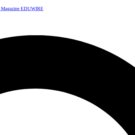
e Magazine
EDUWIRE