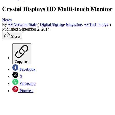
Crystal Displays HD Multi-touch Monitor
News
By
AVNetwork Staff
(
Digital Signage Magazine,
AVTechnology
)
Published
September 2, 2014
Share
Copy link
Facebook
X
Whatsapp
Pinterest