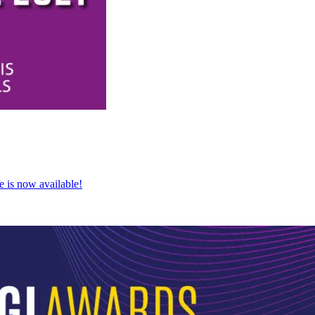
e is now available!