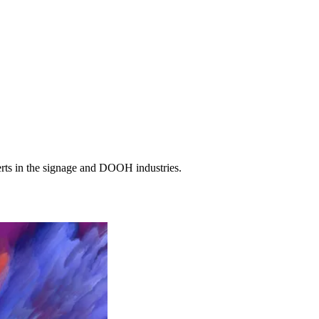
erts in the signage and DOOH industries.