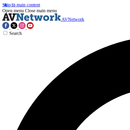
Skip to main content
Open menu
Close main menu
AVNetwork
Search