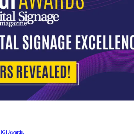
 DIGI Awards.