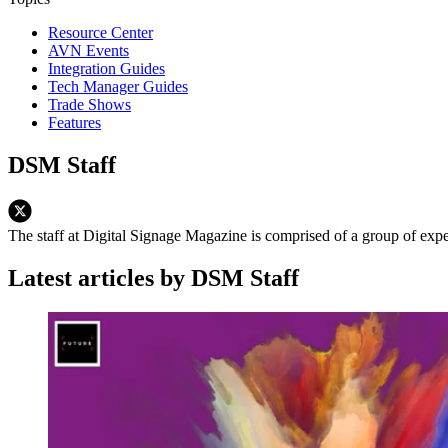
Resource Center
AVN Events
Integration Guides
Tech Manager Guides
Trade Shows
Features
DSM Staff
The staff at Digital Signage Magazine is comprised of a group of exp
Latest articles by DSM Staff