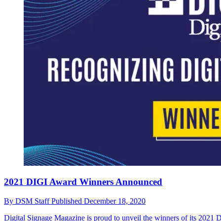
2021 DIGI Award Winners Announced
By
DSM Staff
Published
December 18, 2020
Digital Signage Magazine is proud to unveil the winners of its 2021