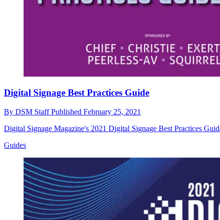
Digital Signage Best Practices Guide
By
DSM Staff
Published
February 25, 2021
Digital Signage Magazine's 2021 Digital Signage Best Practices Guid
Guides