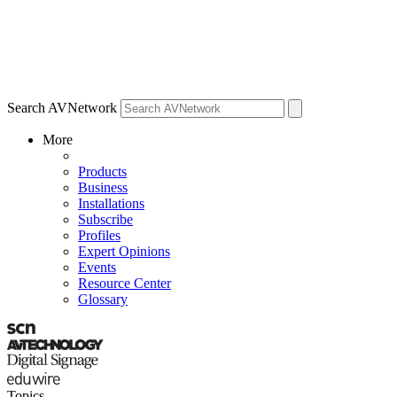
Search AVNetwork
More
Products
Business
Installations
Subscribe
Profiles
Expert Opinions
Events
Resource Center
Glossary
Topics