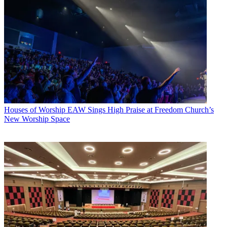
Houses of Worship
EAW Sings High Praise at Freedom Church’s
New Worship Space