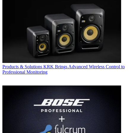
Products & Solutions
KRK Brings Advanced Wireless Control to
Professional Monitoring