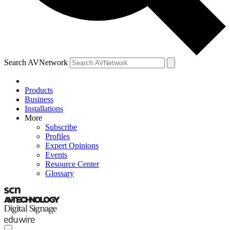
Search AVNetwork
Products
Business
Installations
More
Subscribe
Profiles
Expert Opinions
Events
Resource Center
Glossary