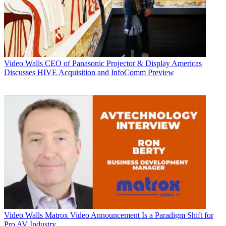
Video Walls
CEO of Panasonic Projector & Display Americas
Discusses HIVE Acquisition and InfoComm Preview
Video Walls
Matrox Video Announcement Is a Paradigm Shift for
Pro AV Industry