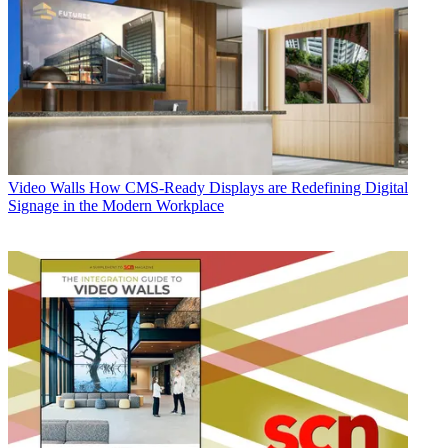
Video Walls
How CMS-Ready Displays are Redefining Digital
Signage in the Modern Workplace