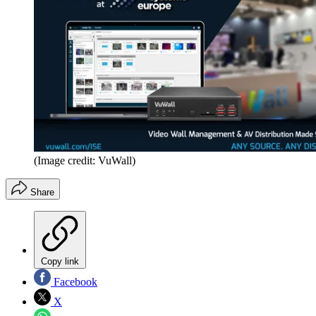
(Image credit: VuWall)
Share
Copy link
Facebook
X