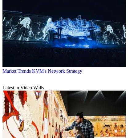
Market Trends
KVM's Network Strategy
Latest in Video Walls