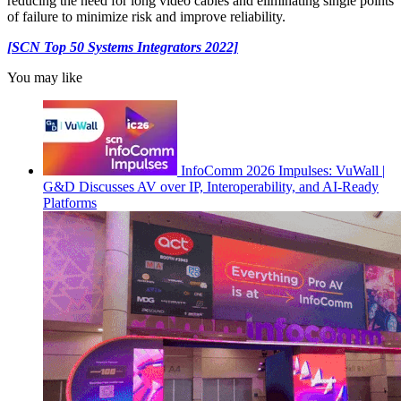
reducing the need for long video cables and eliminating single points
of failure to minimize risk and improve reliability.
[SCN Top 50 Systems Integrators 2022]
You may like
InfoComm 2026 Impulses: VuWall |
G&D Discusses AV over IP, Interoperability, and AI-Ready
Platforms