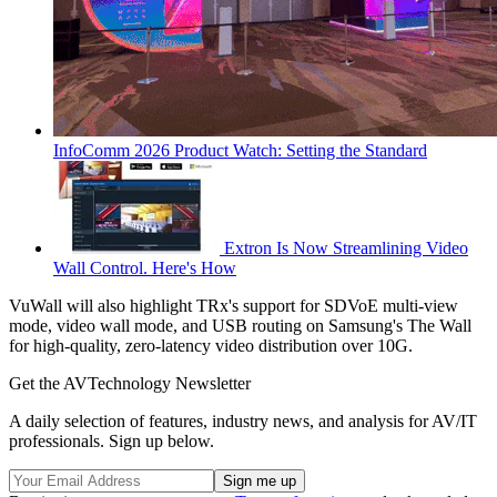
InfoComm 2026 Product Watch: Setting the Standard
Extron Is Now Streamlining Video
Wall Control. Here's How
VuWall will also highlight TRx's support for SDVoE multi-view
mode, video wall mode, and USB routing on Samsung's The Wall
for high-quality, zero-latency video distribution over 10G.
Get the AVTechnology Newsletter
A daily selection of features, industry news, and analysis for AV/IT
professionals. Sign up below.