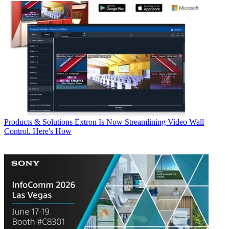
Products & Solutions
Extron Is Now Streamlining Video Wall
Control. Here's How