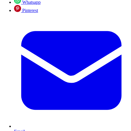
Whatsapp
Pinterest