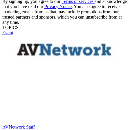
By signing up, you agree to our
Terms of services
and acknowledge
that you have read our
Privacy Notice
. You also agree to receive
marketing emails from us that may include promotions from our
trusted partners and sponsors, which you can unsubscribe from at
any time.
TOPICS
Event
AVNetwork Staff