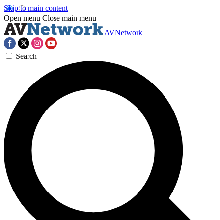
Skip to main content
Open menu
Close main menu
AVNetwork
Search