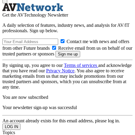
Get the AVTechnology Newsletter
A daily selection of features, industry news, and analysis for AV/IT
professionals. Sign up below.
Contact me with news and offers
from other Future brands
Receive email from us on behalf of our
trusted partners or sponsors
By signing up, you agree to our
Terms of services
and acknowledge
that you have read our
Privacy Notice
. You also agree to receive
marketing emails from us that may include promotions from our
trusted partners and sponsors, which you can unsubscribe from at
any time.
You are now subscribed
Your newsletter sign-up was successful
An account already exists for this email address, please log in.
Topics