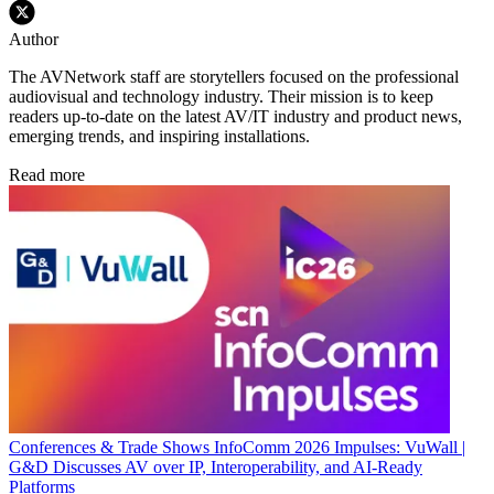
Author
The AVNetwork staff are storytellers focused on the professional
audiovisual and technology industry. Their mission is to keep
readers up-to-date on the latest AV/IT industry and product news,
emerging trends, and inspiring installations.
Read more
Conferences & Trade Shows
InfoComm 2026 Impulses: VuWall |
G&D Discusses AV over IP, Interoperability, and AI-Ready
Platforms