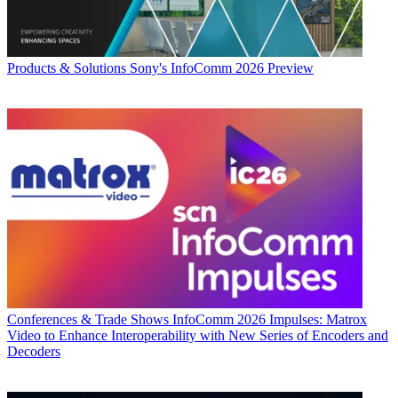
Products & Solutions
Sony's InfoComm 2026 Preview
Conferences & Trade Shows
InfoComm 2026 Impulses: Matrox
Video to Enhance Interoperability with New Series of Encoders and
Decoders