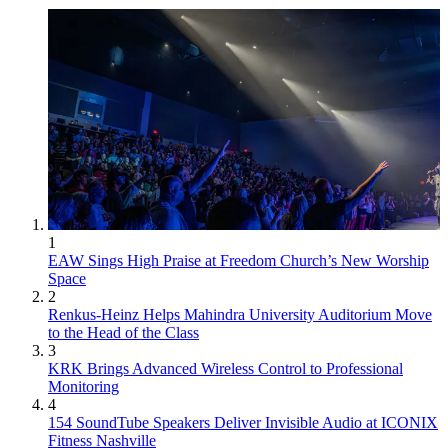
1
EAW Sings High Praise at Freedom Church’s New Worship
Space
2
Renkus-Heinz Helps Mahindra University Auditorium Move
to the Head of the Class
3
KRK Brings Advanced Wireless Control to Professional
Monitoring
4
154 SoundTube Speakers Deliver Invisible Audio at ICONIX
Fitness Nashville