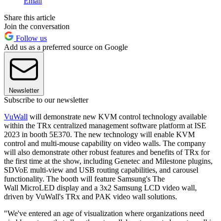
Email
Share this article
Join the conversation
Follow us
Add us as a preferred source on Google
Newsletter
Subscribe to our newsletter
VuWall
will demonstrate new KVM control technology available
within the TRx centralized management software platform at ISE
2023 in booth 5E370. The new technology will enable KVM
control and multi-mouse capability on video walls. The company
will also demonstrate other robust features and benefits of TRx for
the first time at the show, including Genetec and Milestone plugins,
SDVoE multi-view and USB routing capabilities, and carousel
functionality. The booth will feature Samsung's The
Wall MicroLED display and a 3x2 Samsung LCD video wall,
driven by VuWall's TRx and PAK video wall solutions.
"We've entered an age of visualization where organizations need