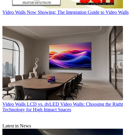
Video Walls
Now Showing: The Integration Guide to Video Walls
Video Walls
LCD vs. dvLED Video Walls: Choosing the Right
Technology for High Impact Spaces
Latest in News