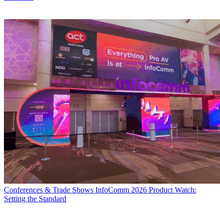
Conferences & Trade Shows
InfoComm 2026 Product Watch:
Setting the Standard