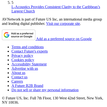
5
L-Acoustics Provides Consistent Clarity to the Caribbean’s
Largest Church
AVNetwork is part of Future US Inc, an international media group
and leading digital publisher.
Visit our corporate site
.
Add as a preferred source on Google
Terms and conditions
Contact Future's experts
Privacy policy
Cookies policy
Accessibility Statement
Advertise with us
About us
Contact us
Careers
A Future B2B Brand
Do not sell or share my personal information
© Future US, Inc. Full 7th Floor, 130 West 42nd Street, New York,
NY 10036.