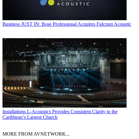
Business
JUST IN: Bose Professional Acquires Fulcrum Acoustic
Installations
L-Acoustics Provides Consistent Clarity to the
Caribbean’s Largest Church
MORE FROM AVNETWORK...