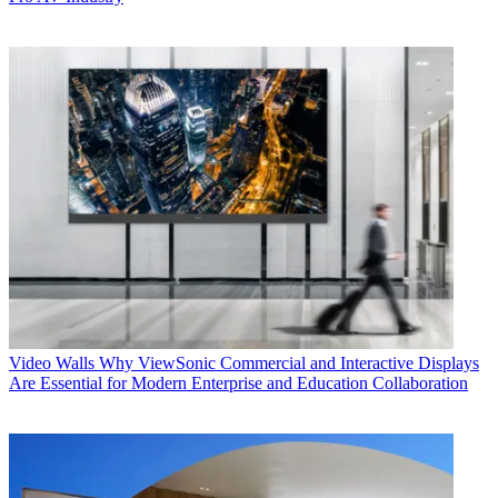
Video Walls
Why ViewSonic Commercial and Interactive Displays
Are Essential for Modern Enterprise and Education Collaboration