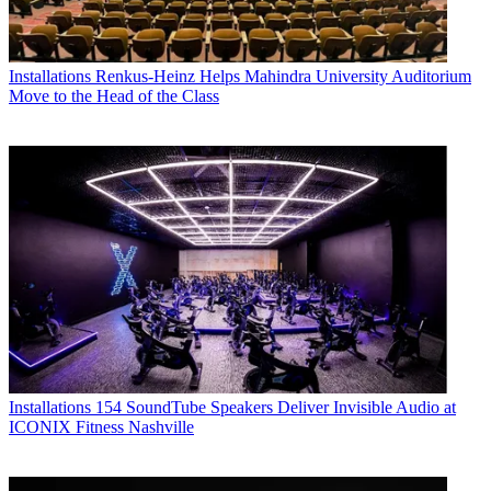
Installations
Renkus-Heinz Helps Mahindra University Auditorium
Move to the Head of the Class
Installations
154 SoundTube Speakers Deliver Invisible Audio at
ICONIX Fitness Nashville