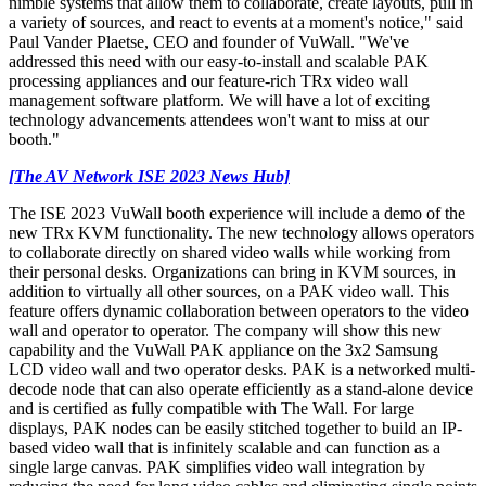
nimble systems that allow them to collaborate, create layouts, pull in
a variety of sources, and react to events at a moment's notice," said
Paul Vander Plaetse, CEO and founder of VuWall. "We've
addressed this need with our easy-to-install and scalable PAK
processing appliances and our feature-rich TRx video wall
management software platform. We will have a lot of exciting
technology advancements attendees won't want to miss at our
booth."
[The AV Network ISE 2023 News Hub]
The ISE 2023 VuWall booth experience will include a demo of the
new TRx KVM functionality. The new technology allows operators
to collaborate directly on shared video walls while working from
their personal desks. Organizations can bring in KVM sources, in
addition to virtually all other sources, on a PAK video wall. This
feature offers dynamic collaboration between operators to the video
wall and operator to operator. The company will show this new
capability and the VuWall PAK appliance on the 3x2 Samsung
LCD video wall and two operator desks. PAK is a networked multi-
decode node that can also operate efficiently as a stand-alone device
and is certified as fully compatible with The Wall. For large
displays, PAK nodes can be easily stitched together to build an IP-
based video wall that is infinitely scalable and can function as a
single large canvas. PAK simplifies video wall integration by