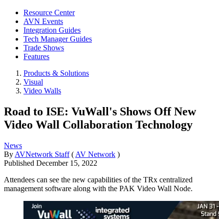
Resource Center
AVN Events
Integration Guides
Tech Manager Guides
Trade Shows
Features
Products & Solutions
Visual
Video Walls
Road to ISE: VuWall's Shows Off New
Video Wall Collaboration Technology
News
By
AVNetwork Staff
(
AV Network
)
Published
December 15, 2022
Attendees can see the new capabilities of the TRx centralized
management software along with the PAK Video Wall Node.