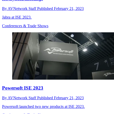
By
AVNetwork Staff
Published
February 21, 2023
Jabra at ISE 2023.
Conferences & Trade Shows
Powersoft ISE 2023
By
AVNetwork Staff
Published
February 21, 2023
Powersoft launched two new products at ISE 2023.