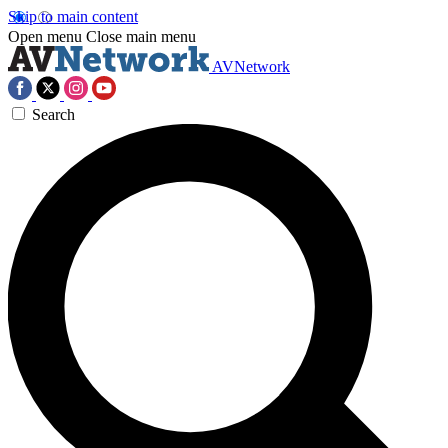
Skip to main content
Open menu
Close main menu
AVNetwork
Search