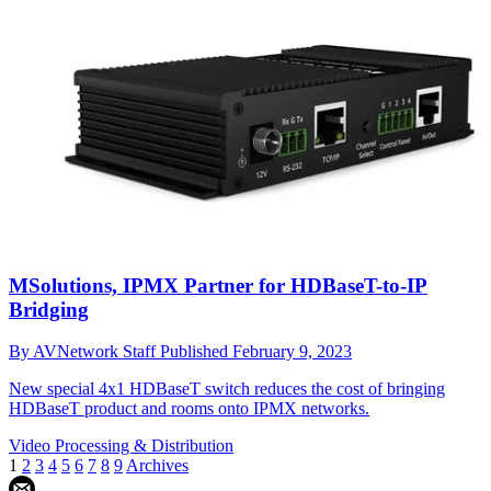
MSolutions, IPMX Partner for HDBaseT-to-IP
Bridging
By
AVNetwork Staff
Published
February 9, 2023
New special 4x1 HDBaseT switch reduces the cost of bringing
HDBaseT product and rooms onto IPMX networks.
Video Processing & Distribution
1
2
3
4
5
6
7
8
9
Archives