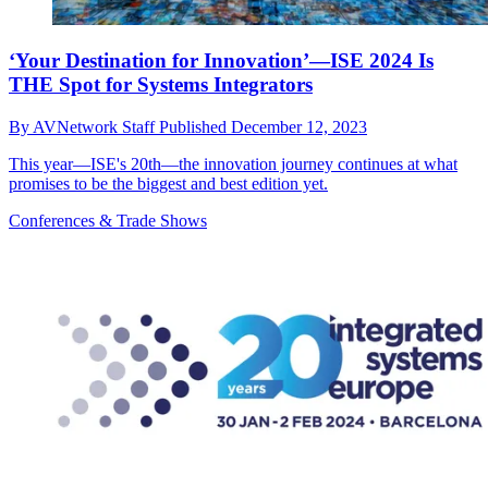
‘Your Destination for Innovation’—ISE 2024 Is
THE Spot for Systems Integrators
By
AVNetwork Staff
Published
December 12, 2023
This year—ISE's 20th—the innovation journey continues at what
promises to be the biggest and best edition yet.
Conferences & Trade Shows