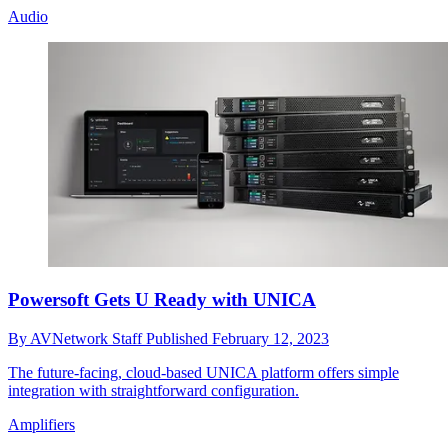
Audio
Powersoft Gets U Ready with UNICA
By
AVNetwork Staff
Published
February 12, 2023
The future-facing, cloud-based UNICA platform offers simple
integration with straightforward configuration.
Amplifiers