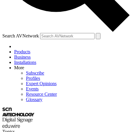
Search AVNetwork
Products
Business
Installations
More
Subscribe
Profiles
Expert Opinions
Events
Resource Center
Glossary
Topics