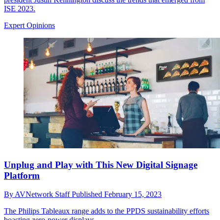
ISE 2023.
Expert Opinions
Unplug and Play with This New Digital Signage
Platform
By
AVNetwork Staff
Published
February 15, 2023
The Philips Tableaux range adds to the PPDS sustainability efforts
boasting zero-power displays.