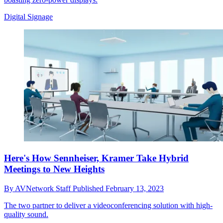
Digital Signage
Here's How Sennheiser, Kramer Take Hybrid
Meetings to New Heights
By
AVNetwork Staff
Published
February 13, 2023
The two partner to deliver a videoconferencing solution with high-
quality sound.