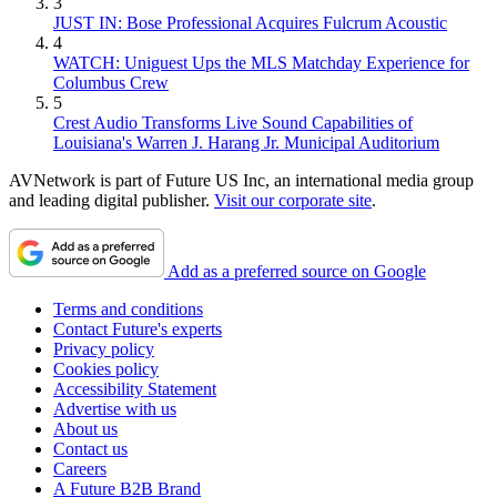
3
JUST IN: Bose Professional Acquires Fulcrum Acoustic
4
WATCH: Uniguest Ups the MLS Matchday Experience for
Columbus Crew
5
Crest Audio Transforms Live Sound Capabilities of
Louisiana's Warren J. Harang Jr. Municipal Auditorium
AVNetwork is part of Future US Inc, an international media group
and leading digital publisher.
Visit our corporate site
.
Add as a preferred source on Google
Terms and conditions
Contact Future's experts
Privacy policy
Cookies policy
Accessibility Statement
Advertise with us
About us
Contact us
Careers
A Future B2B Brand