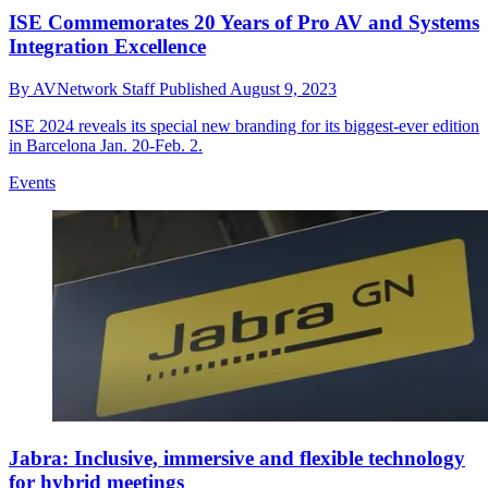
ISE Commemorates 20 Years of Pro AV and Systems
Integration Excellence
By
AVNetwork Staff
Published
August 9, 2023
ISE 2024 reveals its special new branding for its biggest-ever edition
in Barcelona Jan. 20-Feb. 2.
Events
Jabra: Inclusive, immersive and flexible technology
for hybrid meetings