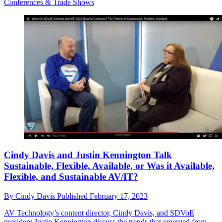
Conferences & Trade Shows
Cindy Davis and Justin Kennington Talk
Sustainable, Flexible, Available, or Was it Available,
Flexible, and Sustainable AV/IT?
By
Cindy Davis
Published
February 17, 2023
AV Technology’s content director, Cindy Davis, and SDVoE
president Justin Kennington discuss the trends that emerged from