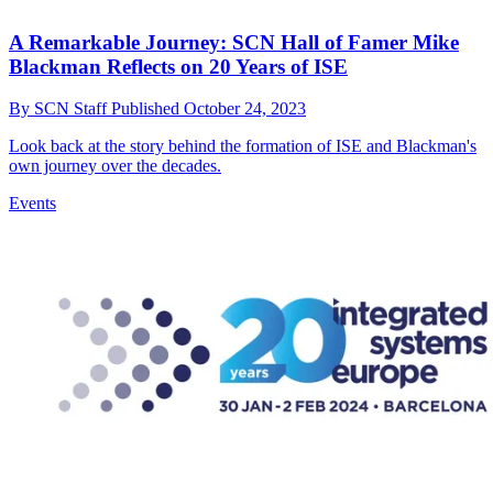
A Remarkable Journey: SCN Hall of Famer Mike
Blackman Reflects on 20 Years of ISE
By
SCN Staff
Published
October 24, 2023
Look back at the story behind the formation of ISE and Blackman's
own journey over the decades.
Events