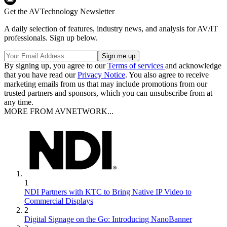
Get the AVTechnology Newsletter
A daily selection of features, industry news, and analysis for AV/IT
professionals. Sign up below.
By signing up, you agree to our
Terms of services
and acknowledge
that you have read our
Privacy Notice
. You also agree to receive
marketing emails from us that may include promotions from our
trusted partners and sponsors, which you can unsubscribe from at
any time.
MORE FROM AVNETWORK...
1
NDI Partners with KTC to Bring Native IP Video to
Commercial Displays
2
Digital Signage on the Go: Introducing NanoBanner