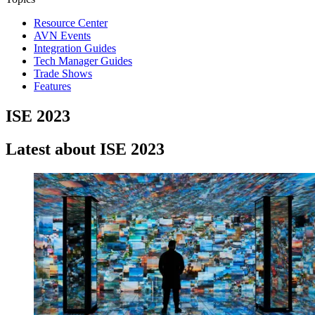
Resource Center
AVN Events
Integration Guides
Tech Manager Guides
Trade Shows
Features
ISE 2023
Latest about ISE 2023