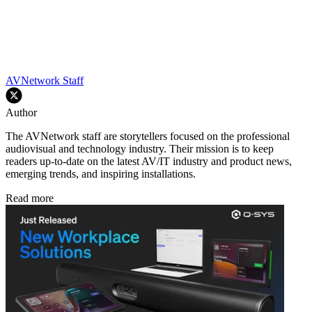
AVNetwork Staff
Author
The AVNetwork staff are storytellers focused on the professional
audiovisual and technology industry. Their mission is to keep
readers up-to-date on the latest AV/IT industry and product news,
emerging trends, and inspiring installations.
Read more