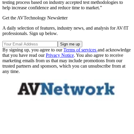
testing process based on industry accepted test methodologies to
help increase confidence and reduce time to market.”
Get the AVTechnology Newsletter
A daily selection of features, industry news, and analysis for AV/IT
professionals. Sign up below.
By signing up, you agree to our
Terms of services
and acknowledge
that you have read our
Privacy Notice
. You also agree to receive
marketing emails from us that may include promotions from our
trusted partners and sponsors, which you can unsubscribe from at
any time.