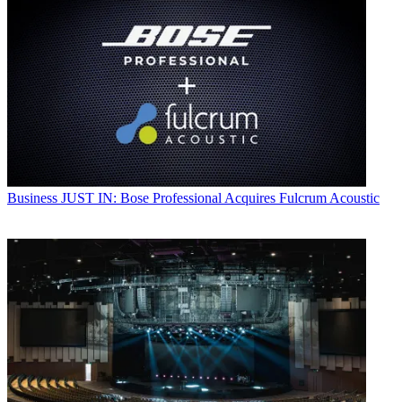
Business
JUST IN: Bose Professional Acquires Fulcrum Acoustic