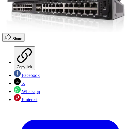
Share
Copy link
Facebook
X
Whatsapp
Pinterest