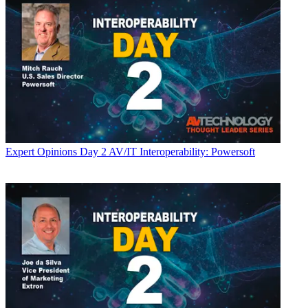
Expert Opinions
Day 2 AV/IT Interoperability: Powersoft