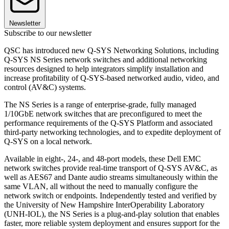
Newsletter
Subscribe to our newsletter
QSC has introduced new Q-SYS Networking Solutions, including
Q-SYS NS Series network switches and additional networking
resources designed to help integrators simplify installation and
increase profitability of Q-SYS-based networked audio, video, and
control (AV&C) systems.
The NS Series is a range of enterprise-grade, fully managed
1/10GbE network switches that are preconfigured to meet the
performance requirements of the Q-SYS Platform and associated
third-party networking technologies, and to expedite deployment of
Q-SYS on a local network.
Available in eight-, 24-, and 48-port models, these Dell EMC
network switches provide real-time transport of Q-SYS AV&C, as
well as AES67 and Dante audio streams simultaneously within the
same VLAN, all without the need to manually configure the
network switch or endpoints. Independently tested and verified by
the University of New Hampshire InterOperability Laboratory
(UNH-IOL), the NS Series is a plug-and-play solution that enables
faster, more reliable system deployment and ensures support for the