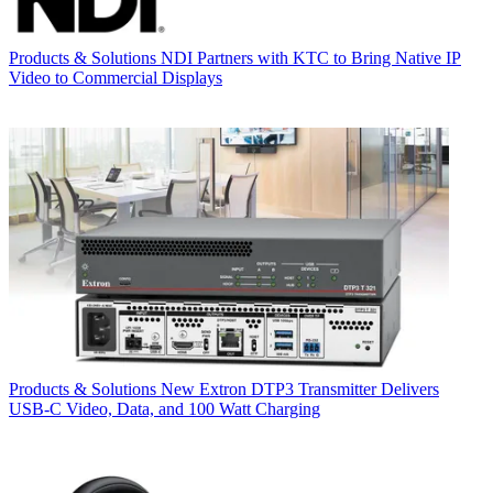
Products & Solutions
NDI Partners with KTC to Bring Native IP
Video to Commercial Displays
Products & Solutions
New Extron DTP3 Transmitter Delivers
USB‑C Video, Data, and 100 Watt Charging