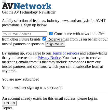
Get the AVTechnology Newsletter
A daily selection of features, industry news, and analysis for AV/IT
professionals. Sign up below.
Contact me with news and offers
from other Future brands
Receive email from us on behalf of our
trusted partners or sponsors
By signing up, you agree to our
Terms of services
and acknowledge
that you have read our
Privacy Notice
. You also agree to receive
marketing emails from us that may include promotions from our
trusted partners and sponsors, which you can unsubscribe from at
any time.
You are now subscribed
Your newsletter sign-up was successful
An account already exists for this email address, please log in.
Topics