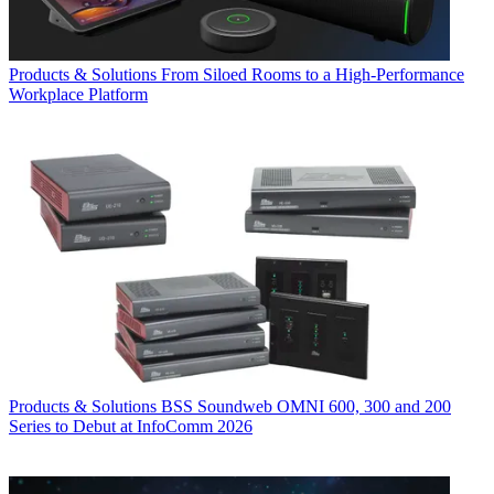
Products & Solutions
From Siloed Rooms to a High-Performance
Workplace Platform
Products & Solutions
BSS Soundweb OMNI 600, 300 and 200
Series to Debut at InfoComm 2026