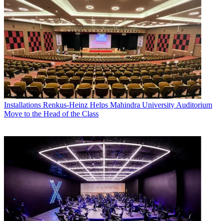
Installations
Renkus-Heinz Helps Mahindra University Auditorium
Move to the Head of the Class