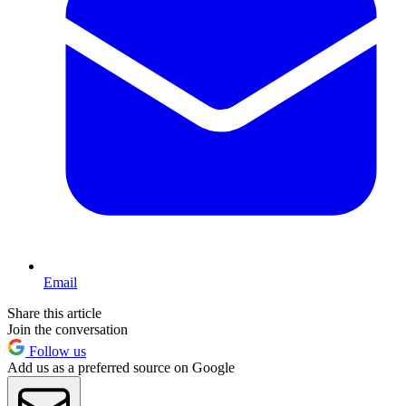
Email
Share this article
Join the conversation
Follow us
Add us as a preferred source on Google