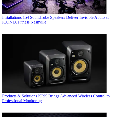
Installations
154 SoundTube Speakers Deliver Invisible Audio at
ICONIX Fitness Nashville
Products & Solutions
KRK Brings Advanced Wireless Control to
Professional Monitoring