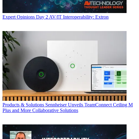
Expert Opinions
Day 2 AV/IT Interoperability: Extron
Products & Solutions
Sennheiser Unveils TeamConnect Ceiling M
Plus and More Collaborative Solutions