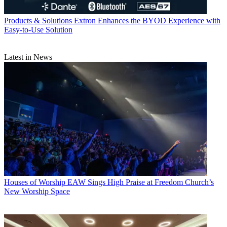
Products & Solutions
Extron Enhances the BYOD Experience with
Easy-to-Use Solution
Latest in News
Houses of Worship
EAW Sings High Praise at Freedom Church’s
New Worship Space