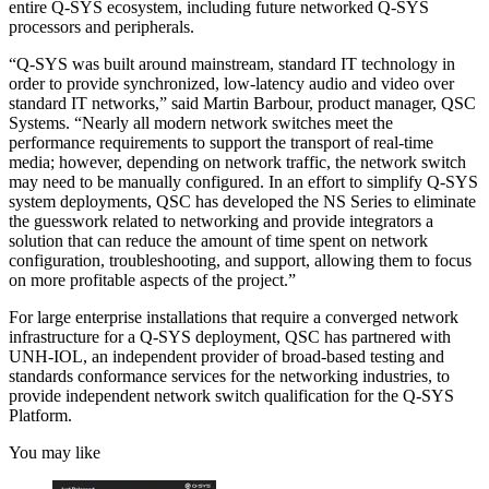
entire Q-SYS ecosystem, including future networked Q-SYS
processors and peripherals.
“Q-SYS was built around mainstream, standard IT technology in
order to provide synchronized, low-latency audio and video over
standard IT networks,” said Martin Barbour, product manager, QSC
Systems. “Nearly all modern network switches meet the
performance requirements to support the transport of real-time
media; however, depending on network traffic, the network switch
may need to be manually configured. In an effort to simplify Q-SYS
system deployments, QSC has developed the NS Series to eliminate
the guesswork related to networking and provide integrators a
solution that can reduce the amount of time spent on network
configuration, troubleshooting, and support, allowing them to focus
on more profitable aspects of the project.”
For large enterprise installations that require a converged network
infrastructure for a Q-SYS deployment, QSC has partnered with
UNH-IOL, an independent provider of broad-based testing and
standards conformance services for the networking industries, to
provide independent network switch qualification for the Q-SYS
Platform.
You may like