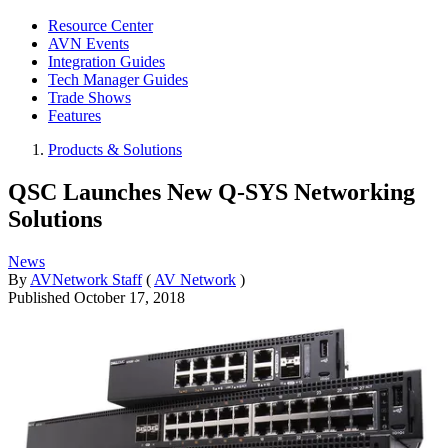
Resource Center
AVN Events
Integration Guides
Tech Manager Guides
Trade Shows
Features
Products & Solutions
QSC Launches New Q-SYS Networking
Solutions
News
By
AVNetwork Staff
(
AV Network
)
Published
October 17, 2018