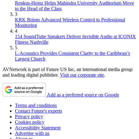
Renkus-Heinz Helps Mahindra University Auditorium Move
to the Head of the Class
3
KRK Brings Advanced Wireless Control to Professional
Monitoring
4
154 SoundTube Speakers Deliver Invisible Audio at ICONIX
Fitness Nashville
5
L-Acoustics Provides Consistent Clarity to the Caribbean’s
Largest Church
AVNetwork is part of Future US Inc, an international media group
and leading digital publisher.
Visit our corporate site
.
Add as a preferred source on Google
Terms and conditions
Contact Future's experts
Privacy policy
Cookies policy
Accessibility Statement
Advertise with us
About us