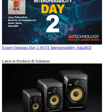
Expert Opinions
Day 2 AV/IT Interoperability: AtlasIED
Latest in Products & Solutions