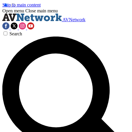
Skip to main content
Open menu
Close main menu
AVNetwork
Search