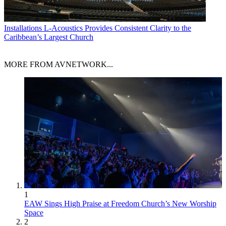
Installations
L-Acoustics Provides Consistent Clarity to the
Caribbean’s Largest Church
MORE FROM AVNETWORK...
1
EAW Sings High Praise at Freedom Church’s New Worship
Space
2