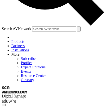
Search AVNetwork
Products
Business
Installations
More
Subscribe
Profiles
Expert Opinions
Events
Resource Center
Glossary