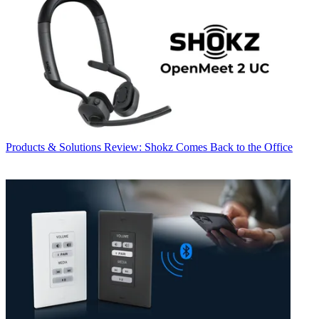
Products & Solutions
Review: Shokz Comes Back to the Office