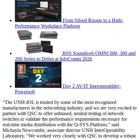
From Siloed Rooms to a High-
Performance Workplace Platform
BSS Soundweb OMNI 600, 300 and
200 Series to Debut at InfoComm 2026
Day 2 AV/IT Interoperability:
Powersoft
“The UNH-IOL is trusted by some of the most recognized
manufacturers in the networking industry, and we are very excited to
partner with QSC to offer unbiased, neutral testing of network
switches to validate the performance requirements necessary for
real-time media distribution with the Q-SYS Platform,” said
Michayla Newcombe, associate director UNH InterOperability
Laboratory. “We worked very closely with QSC to develop a robust