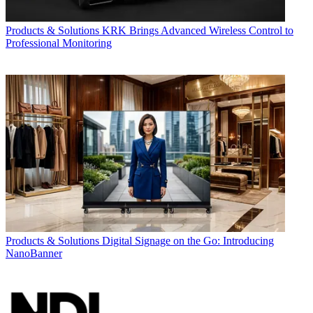
Products & Solutions
KRK Brings Advanced Wireless Control to
Professional Monitoring
Products & Solutions
Digital Signage on the Go: Introducing
NanoBanner