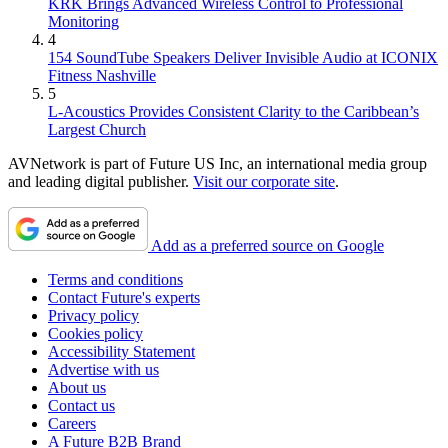
KRK Brings Advanced Wireless Control to Professional
Monitoring
4
154 SoundTube Speakers Deliver Invisible Audio at ICONIX
Fitness Nashville
5
L-Acoustics Provides Consistent Clarity to the Caribbean’s
Largest Church
AVNetwork is part of Future US Inc, an international media group
and leading digital publisher.
Visit our corporate site
.
Add as a preferred source on Google
Terms and conditions
Contact Future's experts
Privacy policy
Cookies policy
Accessibility Statement
Advertise with us
About us
Contact us
Careers
A Future B2B Brand