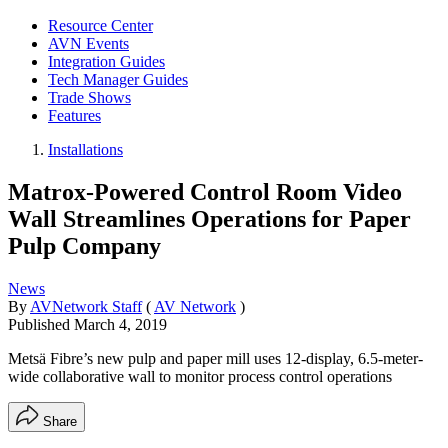
Resource Center
AVN Events
Integration Guides
Tech Manager Guides
Trade Shows
Features
Installations
Matrox-Powered Control Room Video
Wall Streamlines Operations for Paper
Pulp Company
News
By
AVNetwork Staff
(
AV Network
)
Published
March 4, 2019
Metsä Fibre’s new pulp and paper mill uses 12-display, 6.5-meter-
wide collaborative wall to monitor process control operations
Share