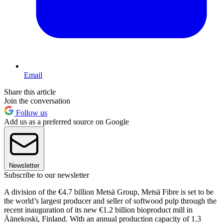
Email
Share this article
Join the conversation
Follow us
Add us as a preferred source on Google
Newsletter
Subscribe to our newsletter
A division of the €4.7 billion Metsä Group, Metsä Fibre is set to be
the world’s largest producer and seller of softwood pulp through the
recent inauguration of its new €1.2 billion bioproduct mill in
Äänekoski, Finland. With an annual production capacity of 1.3