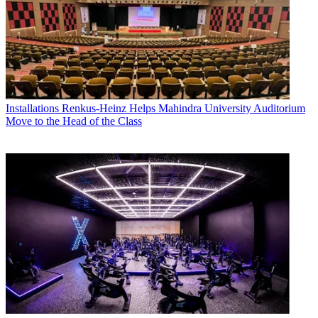
Installations
Renkus-Heinz Helps Mahindra University Auditorium
Move to the Head of the Class