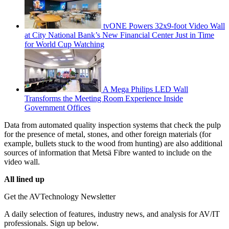
tvONE Powers 32x9-foot Video Wall
at City National Bank’s New Financial Center Just in Time
for World Cup Watching
A Mega Philips LED Wall
Transforms the Meeting Room Experience Inside
Government Offices
Data from automated quality inspection systems that check the pulp
for the presence of metal, stones, and other foreign materials (for
example, bullets stuck to the wood from hunting) are also additional
sources of information that Metsä Fibre wanted to include on the
video wall.
All lined up
Get the AVTechnology Newsletter
A daily selection of features, industry news, and analysis for AV/IT
professionals. Sign up below.