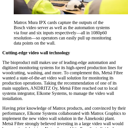
Matrox Mura IPX cards capture the outputs of the
Bosch video server as well as the automation systems
via four and six inputs respectively—all in 1080p60
resolution—so operators can easily pull up monitoring
data points on the wall.
Cutting-edge video wall technology
The bioproduct mill makes use of leading-edge automation and
digitized monitoring systems for its high-speed production lines for
woodcutting, washing, and more. To complement this, Metsä Fibre
wanted a state-of-the-art video wall solution for monitoring its
production operations. Taking the recommendation of one of its
main suppliers, ANDRITZ Oy, Metsä Fibre reached out to local
systems integrator, Elkome Systems, to manage the video wall
installation.
Having prior knowledge of Matrox products, and convinced by their
performance, Elkome Systems collaborated with Matrox Graphics to
implement the new video wall solution in the Äänekoski plant.
Metsä Fibre strongly believed investing in a large video wall would