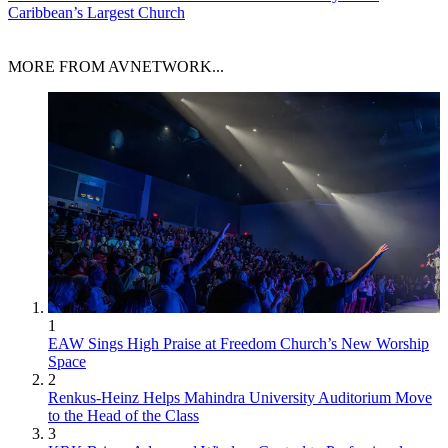
Caribbean’s Largest Church
MORE FROM AVNETWORK...
1
EAW Sings High Praise at Freedom Church’s New Worship
Space
2
Renkus-Heinz Helps Mahindra University Auditorium Move
to the Head of the Class
3