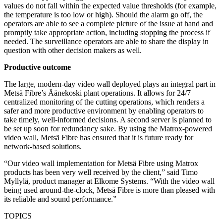
values do not fall within the expected value thresholds (for example,
the temperature is too low or high). Should the alarm go off, the
operators are able to see a complete picture of the issue at hand and
promptly take appropriate action, including stopping the process if
needed. The surveillance operators are able to share the display in
question with other decision makers as well.
Productive outcome
The large, modern-day video wall deployed plays an integral part in
Metsä Fibre’s Äänekoski plant operations. It allows for 24/7
centralized monitoring of the cutting operations, which renders a
safer and more productive environment by enabling operators to
take timely, well-informed decisions. A second server is planned to
be set up soon for redundancy sake. By using the Matrox-powered
video wall, Metsä Fibre has ensured that it is future ready for
network-based solutions.
“Our video wall implementation for Metsä Fibre using Matrox
products has been very well received by the client,” said Timo
Myllylä, product manager at Elkome Systems. “With the video wall
being used around-the-clock, Metsä Fibre is more than pleased with
its reliable and sound performance.”
TOPICS