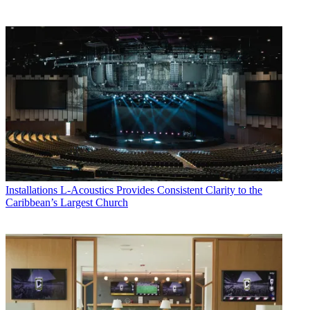
Installations
L-Acoustics Provides Consistent Clarity to the
Caribbean’s Largest Church