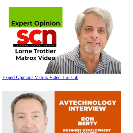
Expert Opinions
Matrox Video Turns 50