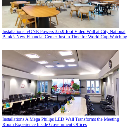
Installations
tvONE Powers 32x9-foot Video Wall at City National
Bank’s New Financial Center Just in Time for World Cup Watching
Installations
A Mega Philips LED Wall Transforms the Meeting
Room Experience Inside Government Offices