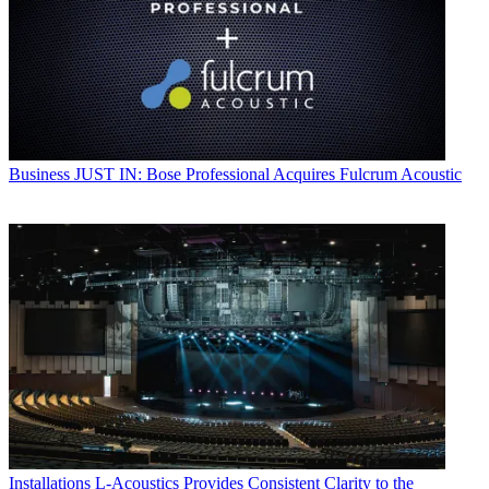
Business
JUST IN: Bose Professional Acquires Fulcrum Acoustic
Installations
L-Acoustics Provides Consistent Clarity to the