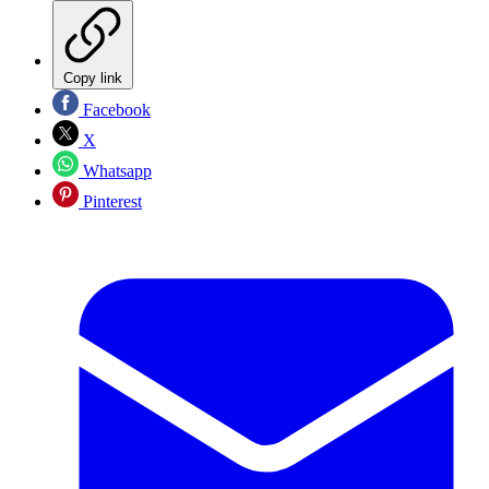
Copy link
Facebook
X
Whatsapp
Pinterest