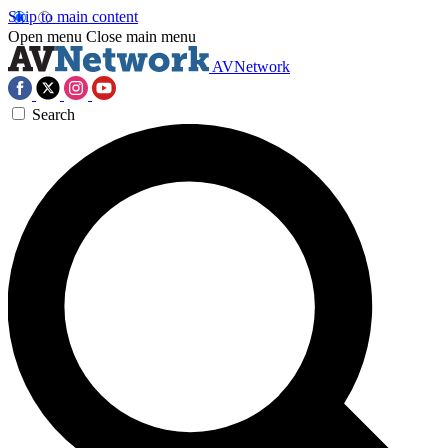
Skip to main content
Open menu
Close main menu
AVNetwork
Search