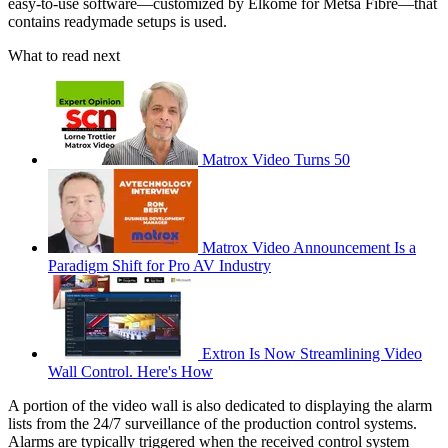
easy-to-use software—customized by Elkome for Metsä Fibre—that
contains readymade setups is used.
What to read next
Matrox Video Turns 50
Matrox Video Announcement Is a
Paradigm Shift for Pro AV Industry
Extron Is Now Streamlining Video
Wall Control. Here's How
A portion of the video wall is also dedicated to displaying the alarm
lists from the 24/7 surveillance of the production control systems.
Alarms are typically triggered when the received control system