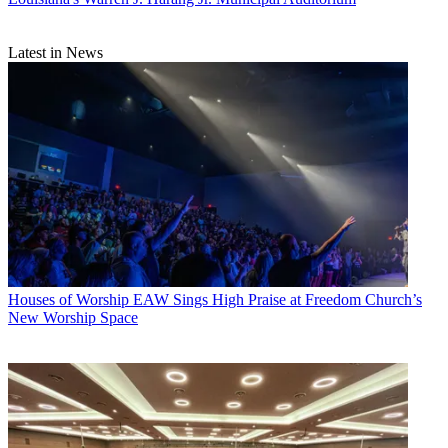
Latest in News
Houses of Worship
EAW Sings High Praise at Freedom Church’s
New Worship Space