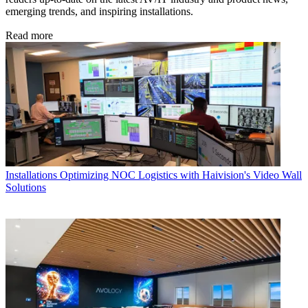
emerging trends, and inspiring installations.
Read more
Installations
Optimizing NOC Logistics with Haivision's Video Wall
Solutions