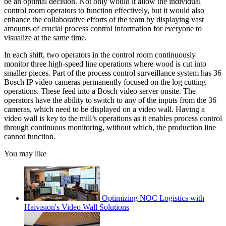
be an optimal decision. Not only would it allow the individual
control room operators to function effectively, but it would also
enhance the collaborative efforts of the team by displaying vast
amounts of crucial process control information for everyone to
visualize at the same time.
In each shift, two operators in the control room continuously
monitor three high-speed line operations where wood is cut into
smaller pieces. Part of the process control surveillance system has 36
Bosch IP video cameras permanently focused on the log cutting
operations. These feed into a Bosch video server onsite. The
operators have the ability to switch to any of the inputs from the 36
cameras, which need to be displayed on a video wall. Having a
video wall is key to the mill’s operations as it enables process control
through continuous monitoring, without which, the production line
cannot function.
You may like
Optimizing NOC Logistics with
Haivision's Video Wall Solutions