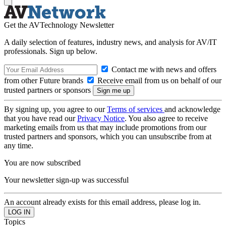
Get the AVTechnology Newsletter
A daily selection of features, industry news, and analysis for AV/IT
professionals. Sign up below.
Contact me with news and offers
from other Future brands
Receive email from us on behalf of our
trusted partners or sponsors
By signing up, you agree to our
Terms of services
and acknowledge
that you have read our
Privacy Notice
. You also agree to receive
marketing emails from us that may include promotions from our
trusted partners and sponsors, which you can unsubscribe from at
any time.
You are now subscribed
Your newsletter sign-up was successful
An account already exists for this email address, please log in.
Topics