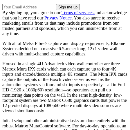
By signing up, you agree to our
Terms of services
and acknowledge
that you have read our
Privacy Notice
. You also agree to receive
marketing emails from us that may include promotions from our
trusted partners and sponsors, which you can unsubscribe from at
any time.
With all of Metsa Fibre’s capture and display requirements, Elkome
Systems decided on a massive 6.5-meter long, 12x1 video wall
driven with multi-channel capture capabilities.
Housed in a single 4U Advantech video wall controller are three
Matrox Mura IPX cards which can each capture up to four 4K
inputs and encode/decode multiple 4K streams. The Mura IPX cards
capture the outputs of the Bosch video server as well as the
automation systems via four and six inputs respectively—all in Full
HD (1920 x 1080p60) resolution—so operators can pull up
monitoring data points on the wall. In the same high-density, low-
footprint system are two Matrox C680 graphics cards that power the
12 pivoted displays at 1080p60 where multiple video sources are
viewed simultaneously.
Initial setup and other administrative tasks are done entirely with the
robust Matrox MuraControl software. For day-to-day operations, an