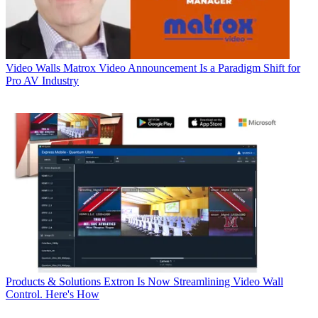
Video Walls
Matrox Video Announcement Is a Paradigm Shift for
Pro AV Industry
Products & Solutions
Extron Is Now Streamlining Video Wall
Control. Here's How