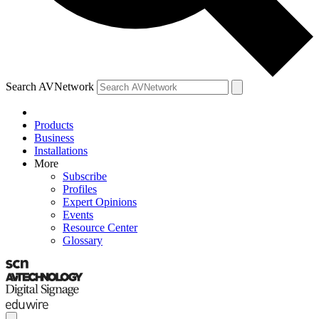
Search AVNetwork
Products
Business
Installations
More
Subscribe
Profiles
Expert Opinions
Events
Resource Center
Glossary