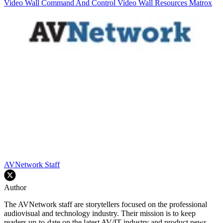
Video Wall
Command And Control
Video Wall Resources
Matrox
AVNetwork Staff
Author
The AVNetwork staff are storytellers focused on the professional
audiovisual and technology industry. Their mission is to keep
readers up-to-date on the latest AV/IT industry and product news,