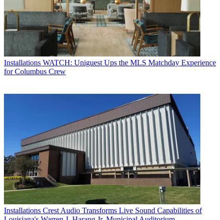
Installations
WATCH: Uniguest Ups the MLS Matchday Experience
for Columbus Crew
Installations
Crest Audio Transforms Live Sound Capabilities of
Louisiana's Warren J. Harang Jr. Municipal Auditorium