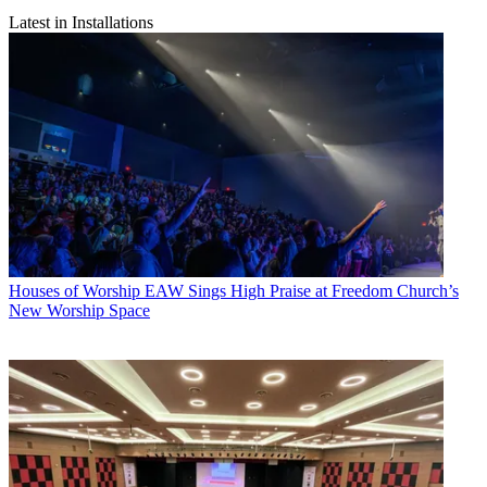
Latest in Installations
Houses of Worship
EAW Sings High Praise at Freedom Church’s
New Worship Space