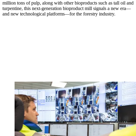
million tons of pulp, along with other bioproducts such as tall oil and
turpentine, this next-generation bioproduct mill signals a new era—
and new technological platforms—for the forestry industry.