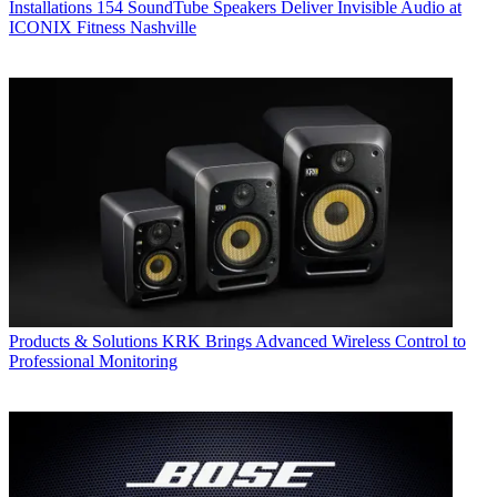
Installations
154 SoundTube Speakers Deliver Invisible Audio at
ICONIX Fitness Nashville
Products & Solutions
KRK Brings Advanced Wireless Control to
Professional Monitoring