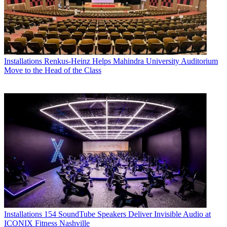
Installations
Renkus-Heinz Helps Mahindra University Auditorium
Move to the Head of the Class
Installations
154 SoundTube Speakers Deliver Invisible Audio at
ICONIX Fitness Nashville