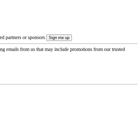
ted partners or sponsors
ing emails from us that may include promotions from our trusted