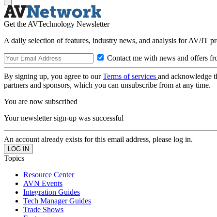
Get the AVTechnology Newsletter
A daily selection of features, industry news, and analysis for AV/IT p
Contact me with news and offers fr
By signing up, you agree to our
Terms of services
and acknowledge t
partners and sponsors, which you can unsubscribe from at any time.
You are now subscribed
Your newsletter sign-up was successful
An account already exists for this email address, please log in.
Topics
Resource Center
AVN Events
Integration Guides
Tech Manager Guides
Trade Shows