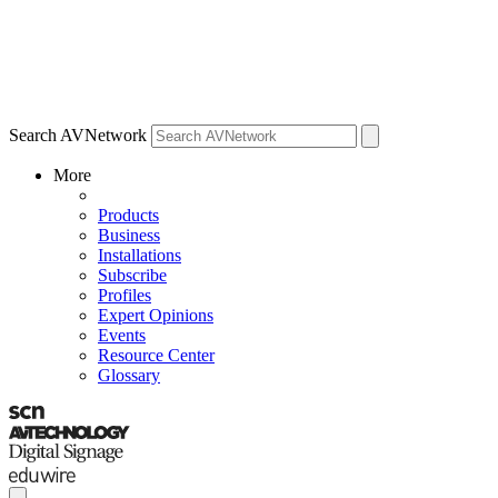
Search AVNetwork
More
Products
Business
Installations
Subscribe
Profiles
Expert Opinions
Events
Resource Center
Glossary