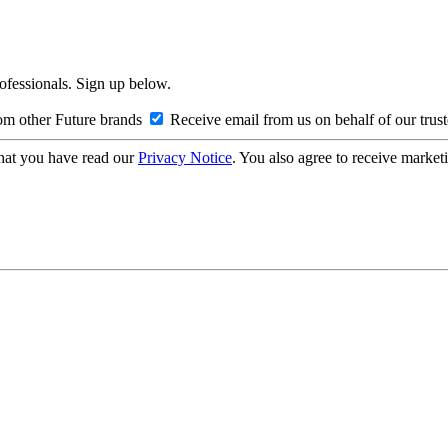
rofessionals. Sign up below.
om other Future brands
Receive email from us on behalf of our trus
hat you have read our
Privacy Notice
. You also agree to receive market