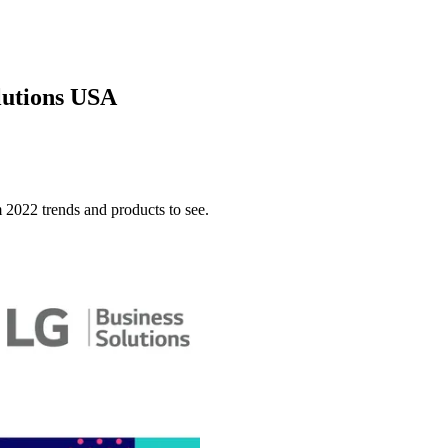
lutions USA
022 trends and products to see.