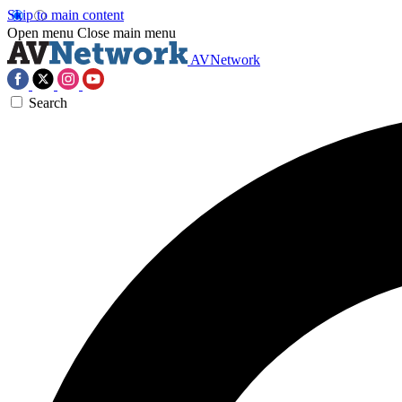
Skip to main content
Open menu
Close main menu
AVNetwork
Search