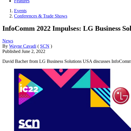
Features
Events
Conferences & Trade Shows
InfoComm 2022 Impulses: LG Business So
News
By
Wayne Cavadi
(
SCN
)
Published
June 2, 2022
David Bacher from LG Business Solutions USA discusses InfoComm 2