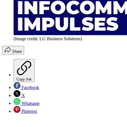
(Image credit: LG Business Solutions)
Share
Copy link
Facebook
X
Whatsapp
Pinterest