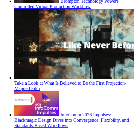
Brompton Technology Powers
Controlled Virtual Production Workflow
Take a Look at What Is Believed to Be the First Projection-
Mapped Film
InfoComm 2026 Impulses:
Blackmagic Design Dives into Convergence, Flexibility, and
Standards-Based Workflows