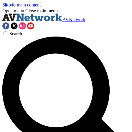
Skip to main content
Open menu
Close main menu
AVNetwork
Search