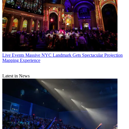
Live Events
Massive NYC Landmark Gets Spectacular Projection
Mapping Experience
Latest in News