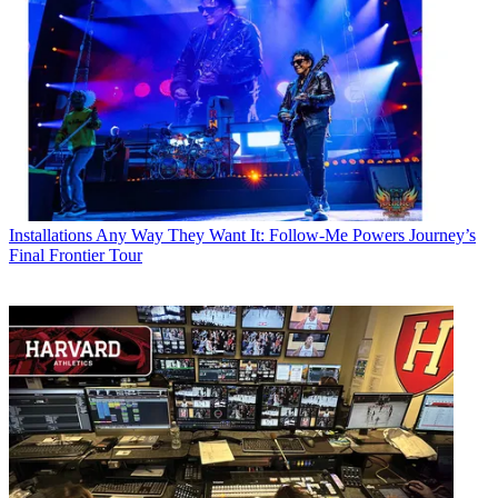
Installations
Any Way They Want It: Follow-Me Powers Journey’s
Final Frontier Tour