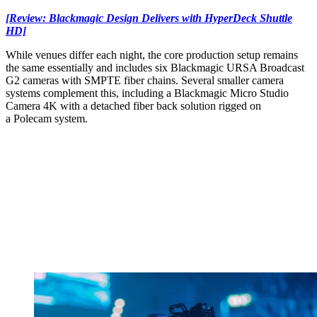
[Review: Blackmagic Design Delivers with HyperDeck Shuttle
HD]
While venues differ each night, the core production setup remains
the same essentially and includes six Blackmagic URSA Broadcast
G2 cameras with SMPTE fiber chains. Several smaller camera
systems complement this, including a Blackmagic Micro Studio
Camera 4K with a detached fiber back solution rigged on
a Polecam system.