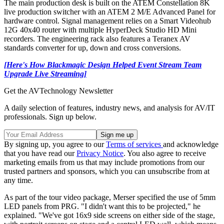
The main production desk is built on the ATEM Constellation 8K
live production switcher with an ATEM 2 M/E Advanced Panel for
hardware control. Signal management relies on a Smart Videohub
12G 40x40 router with multiple HyperDeck Studio HD Mini
recorders. The engineering rack also features a Teranex AV
standards converter for up, down and cross conversions.
[Here's How Blackmagic Design Helped Event Stream Team
Upgrade Live Streaming]
Get the AVTechnology Newsletter
A daily selection of features, industry news, and analysis for AV/IT
professionals. Sign up below.
By signing up, you agree to our
Terms of services
and acknowledge
that you have read our
Privacy Notice
. You also agree to receive
marketing emails from us that may include promotions from our
trusted partners and sponsors, which you can unsubscribe from at
any time.
As part of the tour video package, Merser specified the use of 5mm
LED panels from PRG. "I didn't want this to be projected," he
explained. "We've got 16x9 side screens on either side of the stage,