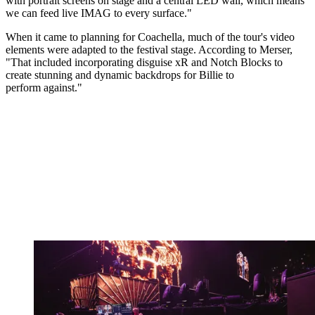
with portrait screens on stage and a central LED wall, which means
we can feed live IMAG to every surface."
When it came to planning for Coachella, much of the tour's video
elements were adapted to the festival stage. According to Merser,
"That included incorporating disguise xR and Notch Blocks to
create stunning and dynamic backdrops for Billie to
perform against."