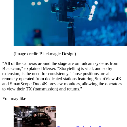
(Image credit: Blackmagic Design)
"All of the cameras around the stage are on railcam systems from
Blackcam," explained Merser. "Storytelling is vital, and so by
extension, is the need for consistency. Those positions are all
remotely operated from dedicated stations featuring SmartView 4K
and SmartScope Duo 4K preview monitors, allowing the operators
to view their TX (transmission) and returns."
You may like