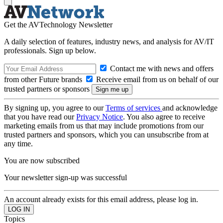
Get the AVTechnology Newsletter
A daily selection of features, industry news, and analysis for AV/IT
professionals. Sign up below.
Contact me with news and offers
from other Future brands
Receive email from us on behalf of our
trusted partners or sponsors
By signing up, you agree to our
Terms of services
and acknowledge
that you have read our
Privacy Notice
. You also agree to receive
marketing emails from us that may include promotions from our
trusted partners and sponsors, which you can unsubscribe from at
any time.
You are now subscribed
Your newsletter sign-up was successful
An account already exists for this email address, please log in.
Topics