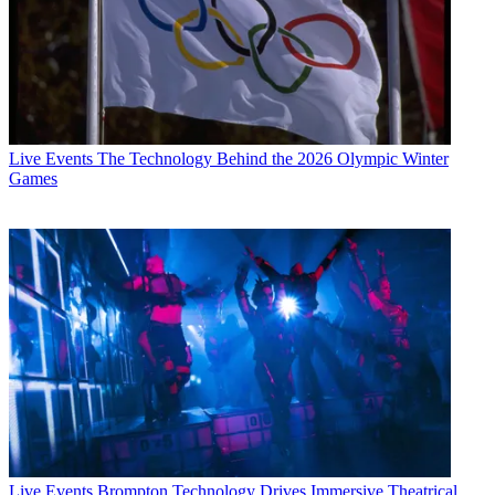
Live Events
The Technology Behind the 2026 Olympic Winter
Games
Live Events
Brompton Technology Drives Immersive Theatrical