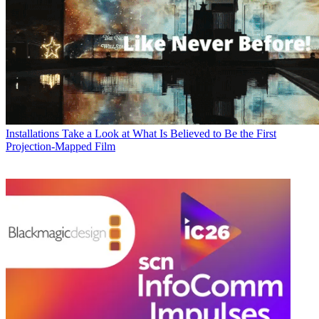
Installations
Take a Look at What Is Believed to Be the First
Projection-Mapped Film