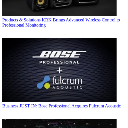
Products & Solutions
KRK Brings Advanced Wireless Control to
Professional Monitoring
Business
JUST IN: Bose Professional Acquires Fulcrum Acoustic