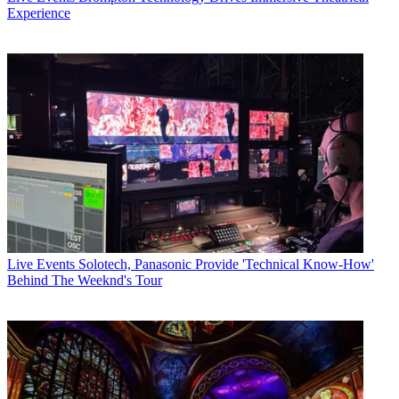
Experience
Live Events
Solotech, Panasonic Provide 'Technical Know-How'
Behind The Weeknd's Tour