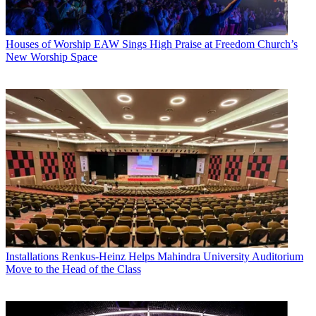
Houses of Worship
EAW Sings High Praise at Freedom Church’s
New Worship Space
Installations
Renkus-Heinz Helps Mahindra University Auditorium
Move to the Head of the Class