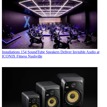
Installations
154 SoundTube Speakers Deliver Invisible Audio at
ICONIX Fitness Nashville