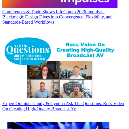
Conferences & Trade Shows
InfoComm 2026 Impulses:
Blackmagic Design Dives into Convergence, Flexibility, and
Standards-Based Workflows
Expert Opinions
Cindy & Cynthia Ask The Questions: Ross Video
On Creating High-Quality Broadcast AV