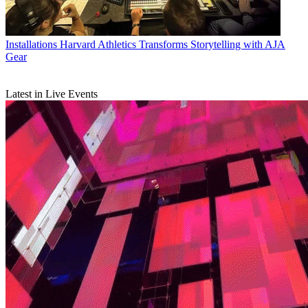
Installations
Harvard Athletics Transforms Storytelling with AJA
Gear
Latest in Live Events