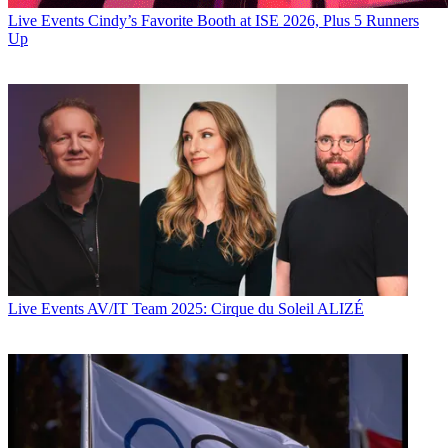
Live Events
Cindy’s Favorite Booth at ISE 2026, Plus 5 Runners
Up
Live Events
AV/IT Team 2025: Cirque du Soleil ALIZÉ