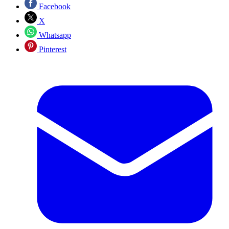
Facebook
X
Whatsapp
Pinterest