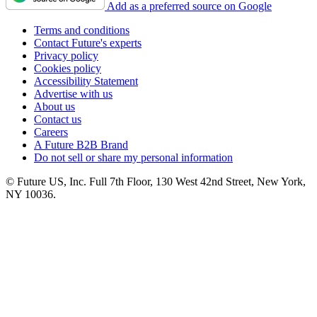
Add as a preferred source on Google
Terms and conditions
Contact Future's experts
Privacy policy
Cookies policy
Accessibility Statement
Advertise with us
About us
Contact us
Careers
A Future B2B Brand
Do not sell or share my personal information
© Future US, Inc. Full 7th Floor, 130 West 42nd Street, New York,
NY 10036.