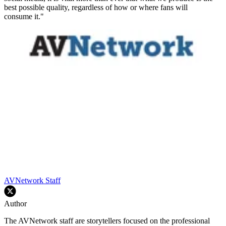
best possible quality, regardless of how or where fans will
consume it."
AVNetwork Staff
Author
The AVNetwork staff are storytellers focused on the professional