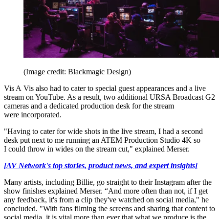
(Image credit: Blackmagic Design)
Vis A Vis also had to cater to special guest appearances and a live
stream on YouTube. As a result, two additional URSA Broadcast G2
cameras and a dedicated production desk for the stream
were incorporated.
"Having to cater for wide shots in the live stream, I had a second
desk put next to me running an ATEM Production Studio 4K so
I could throw in wides on the stream cut," explained Merser.
[AV Network's top stories, product news, and expert insights]
Many artists, including Billie, go straight to their Instagram after the
show finishes explained Merser. “And more often than not, if I get
any feedback, it's from a clip they've watched on social media," he
concluded. "With fans filming the screens and sharing that content to
social media, it is vital more than ever that what we produce is the