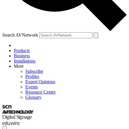
Search AVNetwork
Products
Business
Installations
More
Subscribe
Profiles
Expert Opinions
Events
Resource Center
Glossary