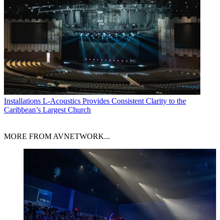
Installations
L-Acoustics Provides Consistent Clarity to the
Caribbean’s Largest Church
MORE FROM AVNETWORK...