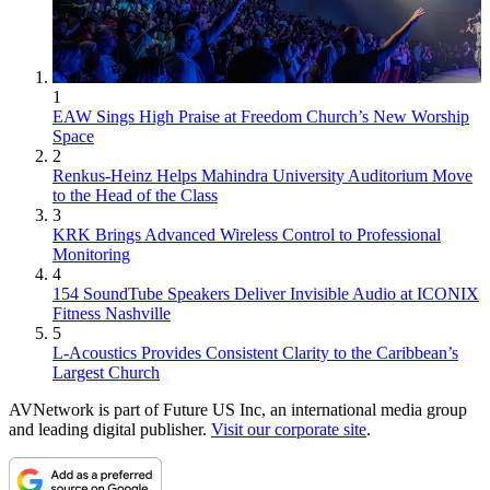
1
EAW Sings High Praise at Freedom Church’s New Worship
Space
2
Renkus-Heinz Helps Mahindra University Auditorium Move
to the Head of the Class
3
KRK Brings Advanced Wireless Control to Professional
Monitoring
4
154 SoundTube Speakers Deliver Invisible Audio at ICONIX
Fitness Nashville
5
L-Acoustics Provides Consistent Clarity to the Caribbean’s
Largest Church
AVNetwork is part of Future US Inc, an international media group
and leading digital publisher.
Visit our corporate site
.