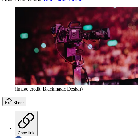
(Image credit: Blackmagic Design)
Share
Copy link