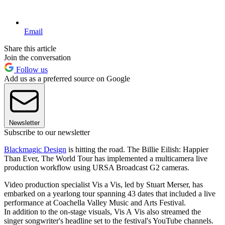
Email
Share this article
Join the conversation
Follow us
Add us as a preferred source on Google
Newsletter
Subscribe to our newsletter
Blackmagic Design
is hitting the road. The Billie Eilish: Happier
Than Ever, The World Tour has implemented a multicamera live
production workflow using URSA Broadcast G2 cameras.
Video production specialist Vis a Vis, led by Stuart Merser, has
embarked on a yearlong tour spanning 43 dates that included a live
performance at Coachella Valley Music and Arts Festival.
In addition to the on-stage visuals, Vis A Vis also streamed the
singer songwriter's headline set to the festival's YouTube channels.