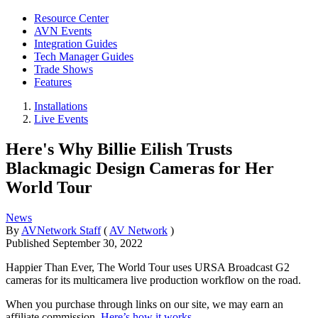
Resource Center
AVN Events
Integration Guides
Tech Manager Guides
Trade Shows
Features
Installations
Live Events
Here's Why Billie Eilish Trusts
Blackmagic Design Cameras for Her
World Tour
News
By
AVNetwork Staff
(
AV Network
)
Published
September 30, 2022
Happier Than Ever, The World Tour uses URSA Broadcast G2
cameras for its multicamera live production workflow on the road.
When you purchase through links on our site, we may earn an
affiliate commission.
Here’s how it works
.