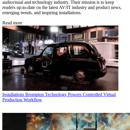
audiovisual and technology industry. Their mission is to keep
readers up-to-date on the latest AV/IT industry and product news,
emerging trends, and inspiring installations.
Read more
Installations
Brompton Technology Powers Controlled Virtual
Production Workflow