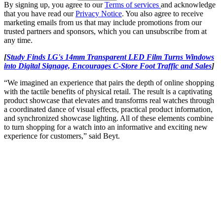
By signing up, you agree to our
Terms of services
and acknowledge
that you have read our
Privacy Notice
. You also agree to receive
marketing emails from us that may include promotions from our
trusted partners and sponsors, which you can unsubscribe from at
any time.
[
Study Finds LG's 14mm Transparent LED Film Turns Windows
into Digital Signage, Encourages C-Store Foot Traffic and Sales
]
“We imagined an experience that pairs the depth of online shopping
with the tactile benefits of physical retail. The result is a captivating
product showcase that elevates and transforms real watches through
a coordinated dance of visual effects, practical product information,
and synchronized showcase lighting. All of these elements combine
to turn shopping for a watch into an informative and exciting new
experience for customers,” said Beyt.