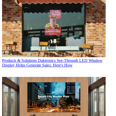
Products & Solutions
Daktronics See-Through LED Window
Display Helps Generate Sales. Here's How