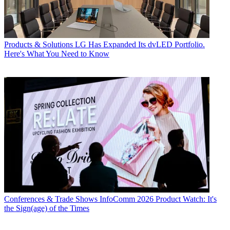
Products & Solutions
LG Has Expanded Its dvLED Portfolio.
Here's What You Need to Know
Conferences & Trade Shows
InfoComm 2026 Product Watch: It's
the Sign(age) of the Times