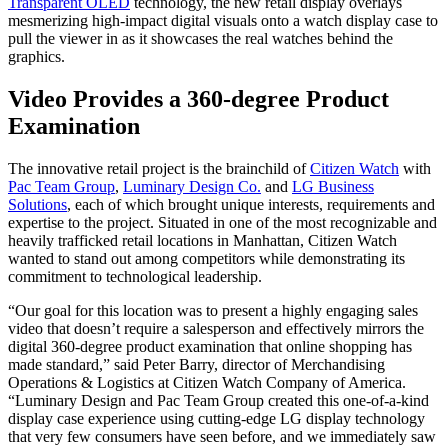
Transparent OLED
technology, the new retail display overlays
mesmerizing high-impact digital visuals onto a watch display case to
pull the viewer in as it showcases the real watches behind the
graphics.
Video Provides a 360-degree Product
Examination
The innovative retail project is the brainchild of
Citizen Watch
with
Pac Team Group
,
Luminary Design Co.
and
LG Business
Solutions
, each of which brought unique interests, requirements and
expertise to the project. Situated in one of the most recognizable and
heavily trafficked retail locations in Manhattan, Citizen Watch
wanted to stand out among competitors while demonstrating its
commitment to technological leadership.
“Our goal for this location was to present a highly engaging sales
video that doesn’t require a salesperson and effectively mirrors the
digital 360-degree product examination that online shopping has
made standard,” said Peter Barry, director of Merchandising
Operations & Logistics at Citizen Watch Company of America.
“Luminary Design and Pac Team Group created this one-of-a-kind
display case experience using cutting-edge LG display technology
that very few consumers have seen before, and we immediately saw