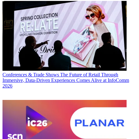
Conferences & Trade Shows
The Future of Retail Through
Immersive, Data-Driven Experiences Comes Alive at InfoComm
2026