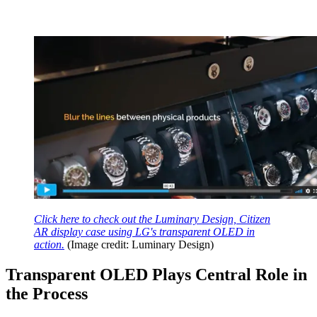
Click here to check out the Luminary Design, Citizen
AR display case using LG's transparent OLED in
action.
(Image credit: Luminary Design)
Transparent OLED Plays Central Role in
the Process