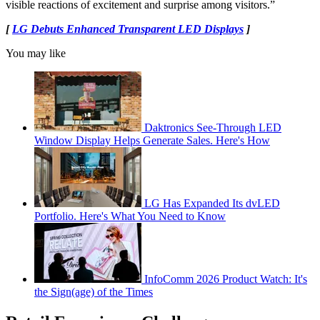
visible reactions of excitement and surprise among visitors.”
[
LG Debuts Enhanced Transparent LED Displays
]
You may like
Daktronics See-Through LED
Window Display Helps Generate Sales. Here's How
LG Has Expanded Its dvLED
Portfolio. Here's What You Need to Know
InfoComm 2026 Product Watch: It's
the Sign(age) of the Times