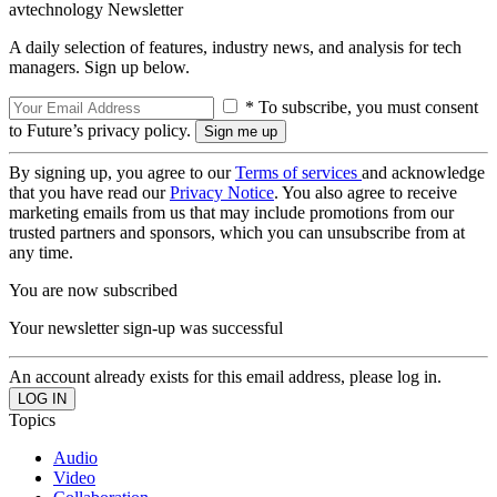
avtechnology Newsletter
A daily selection of features, industry news, and analysis for tech
managers. Sign up below.
* To subscribe, you must consent
to Future’s privacy policy.
By signing up, you agree to our
Terms of services
and acknowledge
that you have read our
Privacy Notice
. You also agree to receive
marketing emails from us that may include promotions from our
trusted partners and sponsors, which you can unsubscribe from at
any time.
You are now subscribed
Your newsletter sign-up was successful
An account already exists for this email address, please log in.
Topics
Audio
Video