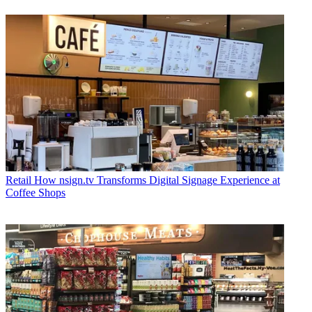
Retail
How nsign.tv Transforms Digital Signage Experience at
Coffee Shops