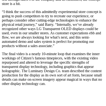
store is a hit.
“I think the success of this admittedly experimental store concept is
going to push competitors to try to recreate our experience, or
perhaps consider other cutting-edge technologies to enhance the
physical retail journey,” said Barry. “Internally, we’ve already
recognized other ways LG Transparent OLED displays could be
used, even in our smaller stores. As customer expectations ebb and
flow, we are always looking for what’s next, and this semi-
automated demo and sales system is perfect for promoting our
products without a sales associate.”
The final video is a nearly 10-minute loop that examines the inner
workings of Citizen’s famous timepieces, with the existing video
repurposed and altered to leverage the specific strengths of
transparent display technology, including graphics that appear
holographic. The Luminary Design Co. team described the content
production for the display as its own sort of art form, because small
details can make on-screen imagery appear magical in ways that no
other display technology can.