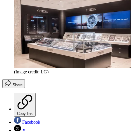
(Image credit: LG)
Share
Copy link
Facebook
X