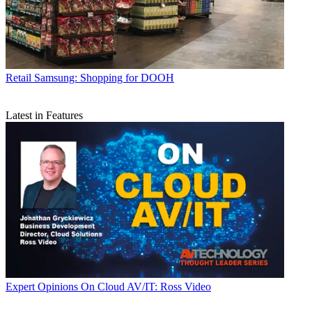
Retail
Samsung: Shopping for DOOH
Latest in Features
Expert Opinions
On Cloud AV/IT: Ross Video