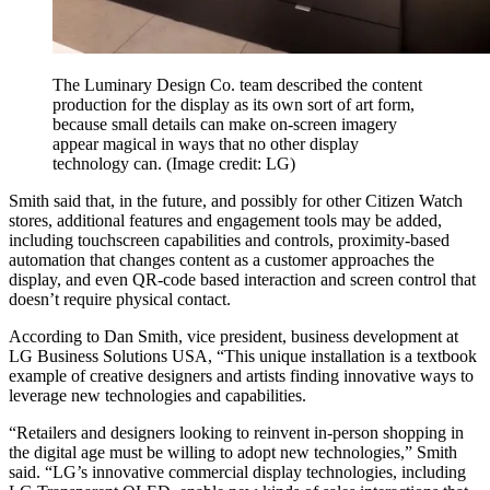
The Luminary Design Co. team described the content
production for the display as its own sort of art form,
because small details can make on-screen imagery
appear magical in ways that no other display
technology can.
(Image credit: LG)
Smith said that, in the future, and possibly for other Citizen Watch
stores, additional features and engagement tools may be added,
including touchscreen capabilities and controls, proximity-based
automation that changes content as a customer approaches the
display, and even QR-code based interaction and screen control that
doesn’t require physical contact.
According to Dan Smith, vice president, business development at
LG Business Solutions USA, “This unique installation is a textbook
example of creative designers and artists finding innovative ways to
leverage new technologies and capabilities.
“Retailers and designers looking to reinvent in-person shopping in
the digital age must be willing to adopt new technologies,” Smith
said. “LG’s innovative commercial display technologies, including