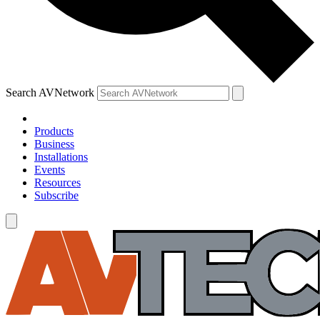
Search AVNetwork
Products
Business
Installations
Events
Resources
Subscribe