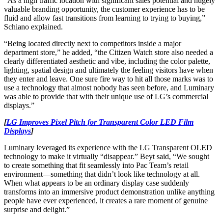
“As a high traffic location with significant sales potential and hugely
valuable branding opportunity, the customer experience has to be
fluid and allow fast transitions from learning to trying to buying,”
Schiano explained.
“Being located directly next to competitors inside a major
department store,” he added, “the Citizen Watch store also needed a
clearly differentiated aesthetic and vibe, including the color palette,
lighting, spatial design and ultimately the feeling visitors have when
they enter and leave. One sure fire way to hit all those marks was to
use a technology that almost nobody has seen before, and Luminary
was able to provide that with their unique use of LG’s commercial
displays.”
[
LG Improves Pixel Pitch for Transparent Color LED Film
Displays
]
Luminary leveraged its experience with the LG Transparent OLED
technology to make it virtually “disappear.” Beyt said, “We sought
to create something that fit seamlessly into Pac Team’s retail
environment—something that didn’t look like technology at all.
When what appears to be an ordinary display case suddenly
transforms into an immersive product demonstration unlike anything
people have ever experienced, it creates a rare moment of genuine
surprise and delight.”