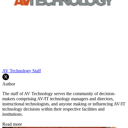
AV Technology Staff
Author
The staff of AV Technology serves the community of decision-
makers comprising AV/IT technology managers and directors,
instructional technologists, and anyone making or influencing AV/IT
technology decisions within their respective facilities and
institutions.
Read more