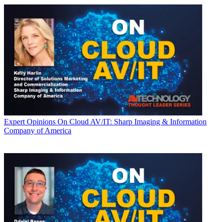
Expert Opinions
On Cloud AV/IT: Sharp Imaging & Information
Company of America