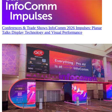
Conferences & Trade Shows
InfoComm 2026 Impulses: Planar
Talks Display Technology and Visual Performance