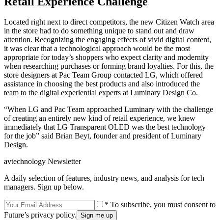
Retail Experience Challenge
Located right next to direct competitors, the new Citizen Watch area
in the store had to do something unique to stand out and draw
attention. Recognizing the engaging effects of vivid digital content,
it was clear that a technological approach would be the most
appropriate for today’s shoppers who expect clarity and modernity
when researching purchases or forming brand loyalties. For this, the
store designers at Pac Team Group contacted LG, which offered
assistance in choosing the best products and also introduced the
team to the digital experiential experts at Luminary Design Co.
“When LG and Pac Team approached Luminary with the challenge
of creating an entirely new kind of retail experience, we knew
immediately that LG Transparent OLED was the best technology
for the job” said Brian Beyt, founder and president of Luminary
Design.
avtechnology Newsletter
A daily selection of features, industry news, and analysis for tech
managers. Sign up below.
* To subscribe, you must consent to
Future’s privacy policy.