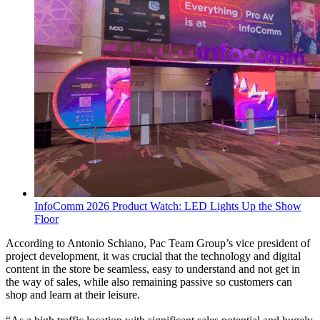
InfoComm 2026 Product Watch: LED Lights Up the Show
Floor
According to Antonio Schiano, Pac Team Group’s vice president of
project development, it was crucial that the technology and digital
content in the store be seamless, easy to understand and not get in
the way of sales, while also remaining passive so customers can
shop and learn at their leisure.