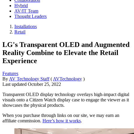
Collaboration
Hybrid
AV/IT Team
Thought Leaders
Installations
Retail
LG's Transparent OLED and Augmented
Reality Combine to Elevate the Retail
Experience
Features
By
AV Technology Staff
(
AVTechnology
)
Last updated
October 25, 2022
Transparent OLED display technology overlays high-impact digital
visuals onto a Citizen Watch display case to engage the viewer as it
showcases the physical products.
When you purchase through links on our site, we may earn an
affiliate commission.
Here’s how it works
.