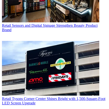
Retail
Sensors and Digital Signage Strengthen Beauty Product
Brand
Retail
Tysons Corner Center Shines Bright with 1,500-Square-Foot
LED Screen Upgrade