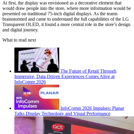
At first, the display was envisioned as a decorative element that
would draw people into the store, where more information would be
presented on traditional 75-inch digital displays. As the teams
brainstormed and came to understand the full capabilities of the LG
Transparent OLED, it found a more central role in the store’s design
and digital journey.
What to read next
The Future of Retail Through
Immersive, Data-Driven Experiences Comes Alive at
InfoComm 2026
InfoComm 2026 Impulses: Planar
Talks Display Technology and Visual Performance