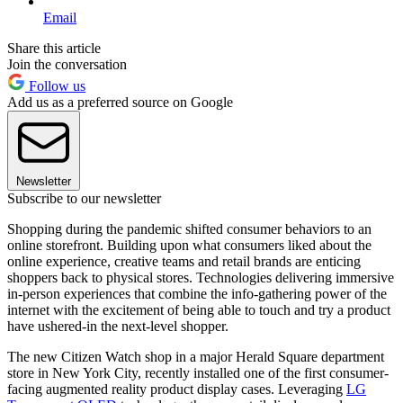
Email
Share this article
Join the conversation
Follow us
Add us as a preferred source on Google
Newsletter
Subscribe to our newsletter
Shopping during the pandemic shifted consumer behaviors to an
online storefront. Building upon what consumers liked about the
online experience, creative teams and retail brands are enticing
shoppers back to physical stores. Technologies delivering immersive
in-person experiences that combine the info-gathering power of the
internet with the excitement of being able to touch and try a product
have ushered-in the next-level shopper.
The new Citizen Watch shop in a major Herald Square department
store in New York City, recently installed one of the first consumer-
facing augmented reality product display cases. Leveraging
LG