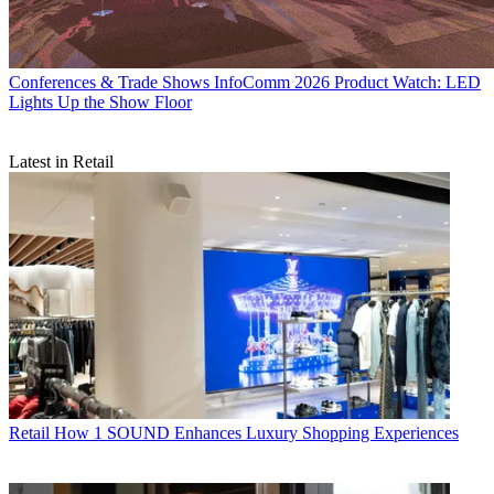
Conferences & Trade Shows
InfoComm 2026 Product Watch: LED
Lights Up the Show Floor
Latest in Retail
Retail
How 1 SOUND Enhances Luxury Shopping Experiences