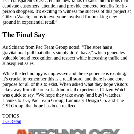
LG Transparent OLED, enable new kinds of sales interactions that
captivate customers’ attention and provide concrete benefits for in-
person shoppers. It’s exciting to witness the success of this project at
Citizen Watch; kudos to everyone involved for breaking new
ground in experiential retail.”
The Final Say
As Schiano from Pac Team Group noted, “The store has a
gravitational pull that others simply don’t have,” which generates
valuable brand recognition and respect while increasing traffic and
subsequent sales.
While the technology is impressive and the experience is exciting,
it’s crucial to remember this is a retail store, and there is one core
purpose for all of this to exist. When asked what they hope visitors
take away from the one-of-a-kind retail experience, Citizen Watch
was quick to say, “We hope they take away [and buy] watches.”
Thanks to LG, Pac Team Group, Luminary Design Co. and The
CSI Group, that hope has been realized.
TOPICS
LG
Retail