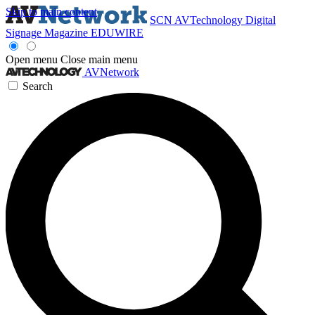
Skip to main content
SCN
AVTechnology
Digital
Signage Magazine
EDUWIRE
Open menu
Close main menu
AVNetwork
Search