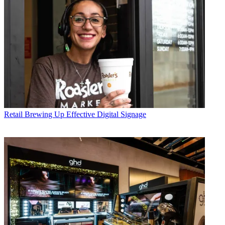
Retail
Brewing Up Effective Digital Signage