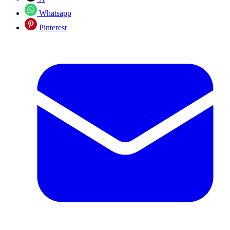
Whatsapp
Pinterest