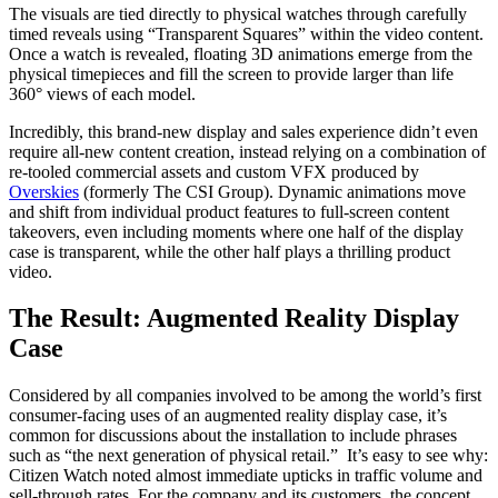
The visuals are tied directly to physical watches through carefully
timed reveals using “Transparent Squares” within the video content.
Once a watch is revealed, floating 3D animations emerge from the
physical timepieces and fill the screen to provide larger than life
360° views of each model.
Incredibly, this brand-new display and sales experience didn’t even
require all-new content creation, instead relying on a combination of
re-tooled commercial assets and custom VFX produced by
Overskies
(formerly The CSI Group). Dynamic animations move
and shift from individual product features to full-screen content
takeovers, even including moments where one half of the display
case is transparent, while the other half plays a thrilling product
video.
The Result: Augmented Reality Display
Case
Considered by all companies involved to be among the world’s first
consumer-facing uses of an augmented reality display case, it’s
common for discussions about the installation to include phrases
such as “the next generation of physical retail.” It’s easy to see why:
Citizen Watch noted almost immediate upticks in traffic volume and
sell-through rates. For the company and its customers, the concept