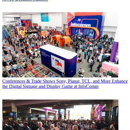
Conferences & Trade Shows
Sony, Planar, TCL, and More Enhance
the Digital Signage and Display Game at InfoComm