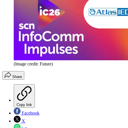
(Image credit: Future)
Share
Copy link
Facebook
X