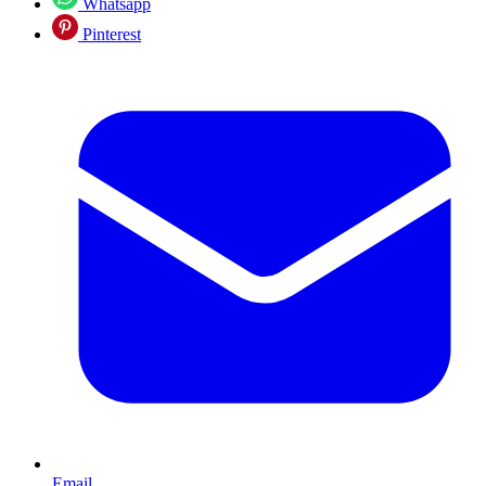
Whatsapp
Pinterest
Email