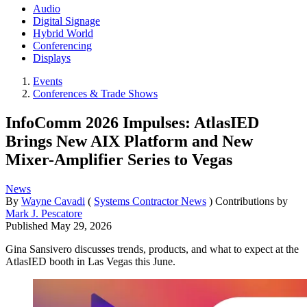
Audio
Digital Signage
Hybrid World
Conferencing
Displays
Events
Conferences & Trade Shows
InfoComm 2026 Impulses: AtlasIED
Brings New AIX Platform and New
Mixer-Amplifier Series to Vegas
News
By
Wayne Cavadi
(
Systems Contractor News
)
Contributions by
Mark J. Pescatore
Published
May 29, 2026
Gina Sansivero discusses trends, products, and what to expect at the
AtlasIED booth in Las Vegas this June.