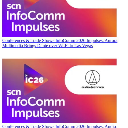
Conferences & Trade Shows
InfoComm 2026 Impulses: Aurora
Multimedia Brings Dante over Wi-Fi to Las Vegas
Conferences & Trade Shows
InfoComm 2026 Impulses: Audio-