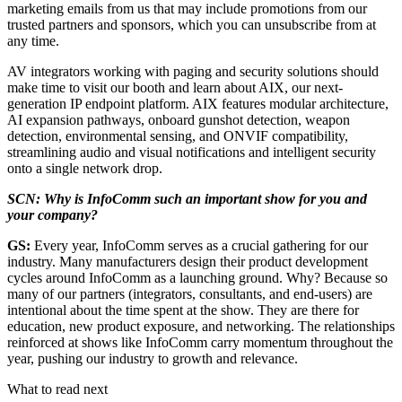
marketing emails from us that may include promotions from our
trusted partners and sponsors, which you can unsubscribe from at
any time.
AV integrators working with paging and security solutions should
make time to visit our booth and learn about AIX, our next-
generation IP endpoint platform. AIX features modular architecture,
AI expansion pathways, onboard gunshot detection, weapon
detection, environmental sensing, and ONVIF compatibility,
streamlining audio and visual notifications and intelligent security
onto a single network drop.
SCN: Why is InfoComm such an important show for you and
your company?
GS:
Every year, InfoComm serves as a crucial gathering for our
industry. Many manufacturers design their product development
cycles around InfoComm as a launching ground. Why? Because so
many of our partners (integrators, consultants, and end-users) are
intentional about the time spent at the show. They are there for
education, new product exposure, and networking. The relationships
reinforced at shows like InfoComm carry momentum throughout the
year, pushing our industry to growth and relevance.
What to read next