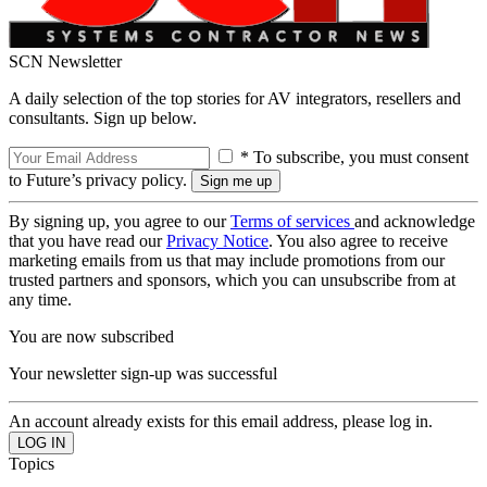
SCN Newsletter
A daily selection of the top stories for AV integrators, resellers and
consultants. Sign up below.
* To subscribe, you must consent
to Future’s privacy policy.
By signing up, you agree to our
Terms of services
and acknowledge
that you have read our
Privacy Notice
. You also agree to receive
marketing emails from us that may include promotions from our
trusted partners and sponsors, which you can unsubscribe from at
any time.
You are now subscribed
Your newsletter sign-up was successful
An account already exists for this email address, please log in.
Topics