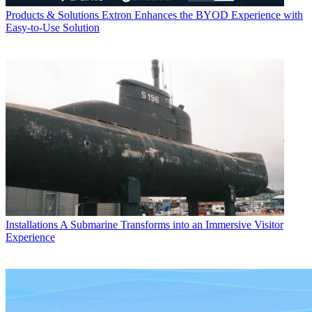
Products & Solutions
Extron Enhances the BYOD Experience with
Easy-to-Use Solution
Installations
A Submarine Transforms into an Immersive Visitor
Experience