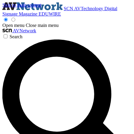
Skip to main content
SCN
AVTechnology
Digital
Signage Magazine
EDUWIRE
Open menu
Close main menu
AVNetwork
Search