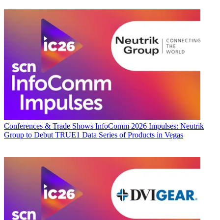
Conferences & Trade Shows
InfoComm 2026 Impulses: Neutrik
Group to Debut TRUE1 Data Series of Products in Vegas