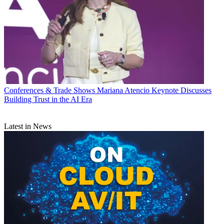
Conferences & Trade Shows
Mariana Atencio Keynote Discusses
Building Trust in the AI Era
Latest in News