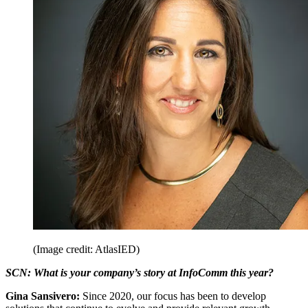
(Image credit: AtlasIED)
SCN: What is your company’s story at InfoComm this year?
Gina Sansivero:
Since 2020, our focus has been to develop