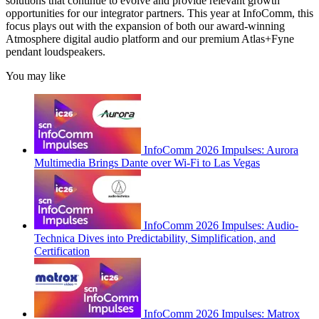
solutions that continue to evolve and provide relevant growth
opportunities for our integrator partners. This year at InfoComm, this
focus plays out with the expansion of both our award-winning
Atmosphere digital audio platform and our premium Atlas+Fyne
pendant loudspeakers.
You may like
InfoComm 2026 Impulses: Aurora
Multimedia Brings Dante over Wi-Fi to Las Vegas
InfoComm 2026 Impulses: Audio-
Technica Dives into Predictability, Simplification, and
Certification
InfoComm 2026 Impulses: Matrox