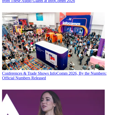
from These Audio Giants at InfoComm 2026
Conferences & Trade Shows
InfoComm 2026, By the Numbers:
Official Numbers Released