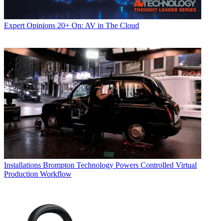
Expert Opinions
20+ On: AV in The Cloud
Installations
Brompton Technology Powers Controlled Virtual
Production Workflow