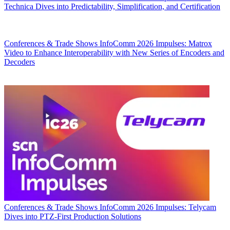
Technica Dives into Predictability, Simplification, and Certification
Conferences & Trade Shows
InfoComm 2026 Impulses: Matrox
Video to Enhance Interoperability with New Series of Encoders and
Decoders
Conferences & Trade Shows
InfoComm 2026 Impulses: Telycam
Dives into PTZ-First Production Solutions