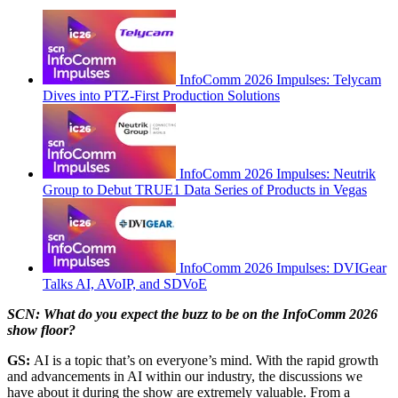
InfoComm 2026 Impulses: Telycam
Dives into PTZ-First Production Solutions
InfoComm 2026 Impulses: Neutrik
Group to Debut TRUE1 Data Series of Products in Vegas
InfoComm 2026 Impulses: DVIGear
Talks AI, AVoIP, and SDVoE
SCN: What do you expect the buzz to be on the InfoComm 2026
show floor?
GS:
AI is a topic that’s on everyone’s mind. With the rapid growth
and advancements in AI within our industry, the discussions we
have about it during the show are extremely valuable. From a