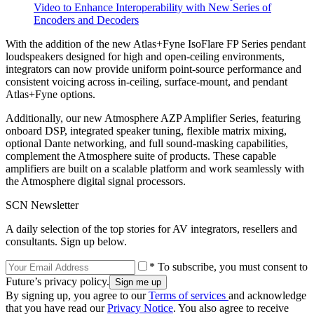
Video to Enhance Interoperability with New Series of
Encoders and Decoders
With the addition of the new Atlas+Fyne IsoFlare FP Series pendant
loudspeakers designed for high and open-ceiling environments,
integrators can now provide uniform point-source performance and
consistent voicing across in-ceiling, surface-mount, and pendant
Atlas+Fyne options.
Additionally, our new Atmosphere AZP Amplifier Series, featuring
onboard DSP, integrated speaker tuning, flexible matrix mixing,
optional Dante networking, and full sound-masking capabilities,
complement the Atmosphere suite of products. These capable
amplifiers are built on a scalable platform and work seamlessly with
the Atmosphere digital signal processors.
SCN Newsletter
A daily selection of the top stories for AV integrators, resellers and
consultants. Sign up below.
* To subscribe, you must consent to
Future’s privacy policy.
By signing up, you agree to our
Terms of services
and acknowledge
that you have read our
Privacy Notice
. You also agree to receive