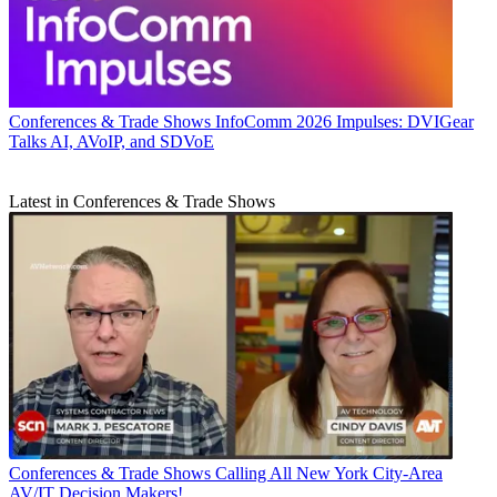
Conferences & Trade Shows
InfoComm 2026 Impulses: DVIGear
Talks AI, AVoIP, and SDVoE
Latest in Conferences & Trade Shows
Conferences & Trade Shows
Calling All New York City-Area
AV/IT Decision Makers!