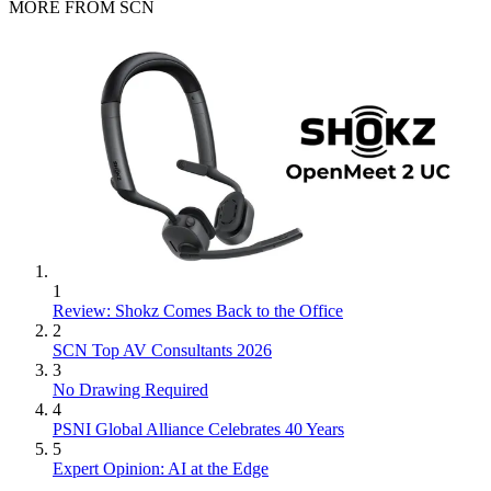
MORE FROM SCN
1
Review: Shokz Comes Back to the Office
2
SCN Top AV Consultants 2026
3
No Drawing Required
4
PSNI Global Alliance Celebrates 40 Years
5
Expert Opinion: AI at the Edge