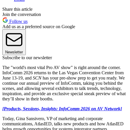
Share this article
Join the conversation
Follow us
Add us as a preferred source on Google
Newsletter
Subscribe to our newsletter
The "world's most vital Pro AV show" is right around the corner.
InfoComm 2026 returns to the Las Vegas Convention Center from
June 13-19, and
SCN
has your pre-show prep to get you ready. We
continue our annual preview of InfoComm, taking you behind the
scenes, and allowing several exhibitors to talk trends, technology,
inspiration, and provide an exclusive special sneak preview of what
they’ll show in their booths.
[Products, Sessions, Insights: InfoComm 2026 on AV Network]
Today, Gina Sansivero, VP of marketing and corporate
communications, AtlasIED, talks new products and how AtlasIED
helps growth opportunities for systems integrator partners.