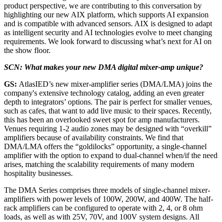
product perspective, we are contributing to this conversation by
highlighting our new AIX platform, which supports AI expansion
and is compatible with advanced sensors. AIX is designed to adapt
as intelligent security and AI technologies evolve to meet changing
requirements. We look forward to discussing what’s next for AI on
the show floor.
SCN: What makes your new DMA digital mixer-amp unique?
GS:
AtlasIED’s new mixer-amplifier series (DMA/LMA) joins the
company's extensive technology catalog, adding an even greater
depth to integrators’ options. The pair is perfect for smaller venues,
such as cafes, that want to add live music to their spaces. Recently,
this has been an overlooked sweet spot for amp manufacturers.
Venues requiring 1-2 audio zones may be designed with “overkill”
amplifiers because of availability constraints. We find that
DMA/LMA offers the “goldilocks” opportunity, a single-channel
amplifier with the option to expand to dual-channel when/if the need
arises, matching the scalability requirements of many modern
hospitality businesses.
The DMA Series comprises three models of single-channel mixer-
amplifiers with power levels of 100W, 200W, and 400W. The half-
rack amplifiers can be configured to operate with 2, 4, or 8 ohm
loads, as well as with 25V, 70V, and 100V system designs. All