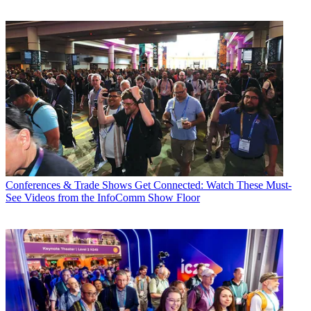
Conferences & Trade Shows
Get Connected: Watch These Must-
See Videos from the InfoComm Show Floor