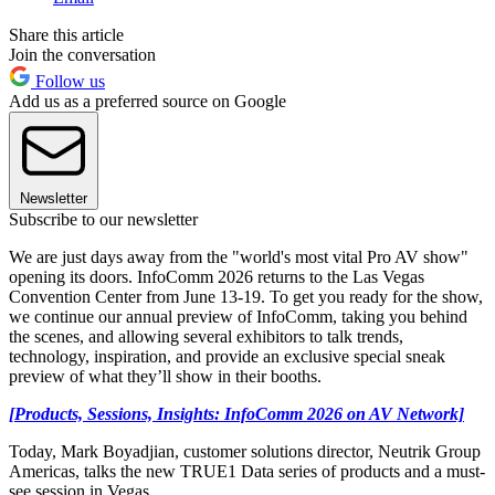
Share this article
Join the conversation
Follow us
Add us as a preferred source on Google
Newsletter
Subscribe to our newsletter
We are just days away from the "world's most vital Pro AV show"
opening its doors. InfoComm 2026 returns to the Las Vegas
Convention Center from June 13-19. To get you ready for the show,
we
continue our annual preview of InfoComm, taking you behind
the scenes, and allowing several exhibitors to talk trends,
technology, inspiration, and provide an exclusive special sneak
preview of what they’ll show in their booths.
[Products, Sessions, Insights: InfoComm 2026 on AV Network]
Today, Mark Boyadjian, customer solutions director, Neutrik Group
Americas, talks the new TRUE1 Data series of products and a must-
see session in Vegas.