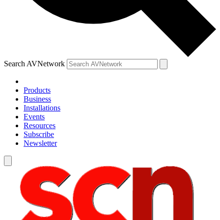
Search AVNetwork
Products
Business
Installations
Events
Resources
Subscribe
Newsletter