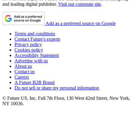
and leading digital publisher.
Visit our corporate site
.
Add as a preferred source on Google
Terms and conditions
Contact Future's experts
Privacy policy
Cookies policy
Accessibility Statement
Advertise with us
About us
Contact us
Careers
A Future B2B Brand
Do not sell or share my personal information
© Future US, Inc. Full 7th Floor, 130 West 42nd Street, New York,
NY 10036.