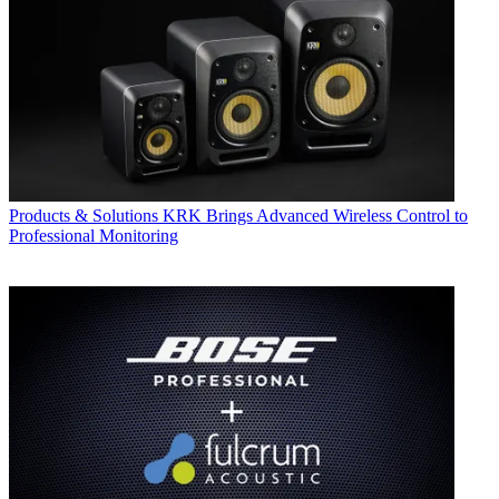
Products & Solutions
KRK Brings Advanced Wireless Control to
Professional Monitoring