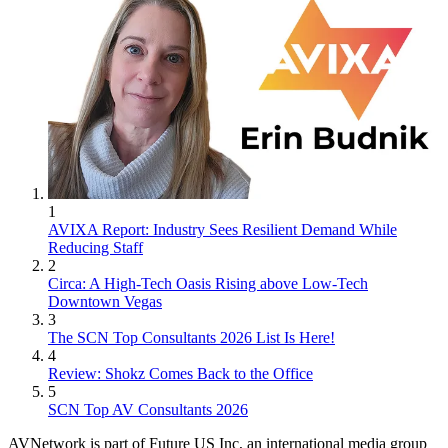
1
AVIXA Report: Industry Sees Resilient Demand While
Reducing Staff
2
Circa: A High-Tech Oasis Rising above Low-Tech
Downtown Vegas
3
The SCN Top Consultants 2026 List Is Here!
4
Review: Shokz Comes Back to the Office
5
SCN Top AV Consultants 2026
AVNetwork is part of Future US Inc, an international media group