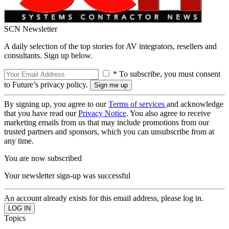
SCN Newsletter
A daily selection of the top stories for AV integrators, resellers and
consultants. Sign up below.
* To subscribe, you must consent
to Future’s privacy policy.
By signing up, you agree to our
Terms of services
and acknowledge
that you have read our
Privacy Notice
. You also agree to receive
marketing emails from us that may include promotions from our
trusted partners and sponsors, which you can unsubscribe from at
any time.
You are now subscribed
Your newsletter sign-up was successful
An account already exists for this email address, please log in.
Topics