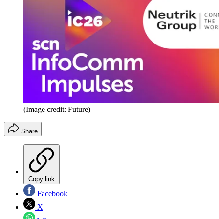
(Image credit: Future)
Share
Copy link
Facebook
X