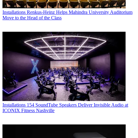
Installations
Renkus-Heinz Helps Mahindra University Auditorium
Move to the Head of the Class
Installations
154 SoundTube Speakers Deliver Invisible Audio at
ICONIX Fitness Nashville