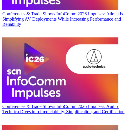
Conferences & Trade Shows
InfoComm 2026 Impulses: Atlona Is
Simplifying AV Deployments While Increasing Performance and
Reliability
Conferences & Trade Shows
InfoComm 2026 Impulses: Audio-
Technica Dives into Predictability, Simplification, and Certification