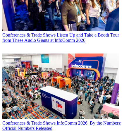
Conferences & Trade Shows
Listen Up and Take a Booth Tour
from These Audio Giants at InfoComm 2026
Conferences & Trade Shows
InfoComm 2026, By the Numbers:
Official Numbers Released