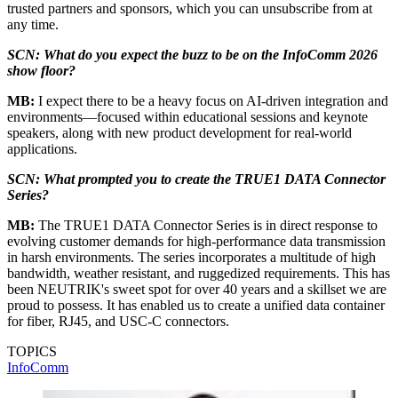
trusted partners and sponsors, which you can unsubscribe from at
any time.
SCN: What do you expect the buzz to be on the InfoComm 2026
show floor?
MB:
I expect there to be a heavy focus on AI-driven integration and
environments—focused within educational sessions and keynote
speakers, along with new product development for real-world
applications.
SCN: What prompted you to create the TRUE1 DATA Connector
Series?
MB:
The TRUE1 DATA Connector Series is in direct response to
evolving customer demands for high-performance data transmission
in harsh environments. The series incorporates a multitude of high
bandwidth, weather resistant, and ruggedized requirements. This has
been NEUTRIK's sweet spot for over 40 years and a skillset we are
proud to possess. It has enabled us to create a unified data container
for fiber, RJ45, and USC-C connectors.
TOPICS
InfoComm