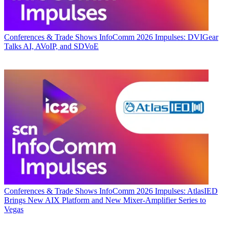
Conferences & Trade Shows
InfoComm 2026 Impulses: DVIGear
Talks AI, AVoIP, and SDVoE
Conferences & Trade Shows
InfoComm 2026 Impulses: AtlasIED
Brings New AIX Platform and New Mixer-Amplifier Series to
Vegas