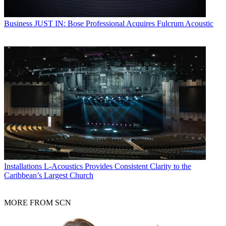
Business
JUST IN: Bose Professional Acquires Fulcrum Acoustic
Installations
L-Acoustics Provides Consistent Clarity to the
Caribbean’s Largest Church
MORE FROM SCN