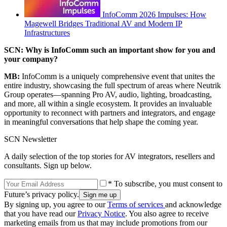
InfoComm 2026 Impulses: How
Magewell Bridges Traditional AV and Modern IP
Infrastructures
SCN: Why is InfoComm such an important show for you and
your company?
MB:
InfoComm is a uniquely comprehensive event that unites the
entire industry, showcasing the full spectrum of areas where Neutrik
Group operates—spanning Pro AV, audio, lighting, broadcasting,
and more, all within a single ecosystem. It provides an invaluable
opportunity to reconnect with partners and integrators, and engage
in meaningful conversations that help shape the coming year.
SCN Newsletter
A daily selection of the top stories for AV integrators, resellers and
consultants. Sign up below.
* To subscribe, you must consent to
Future’s privacy policy.
By signing up, you agree to our
Terms of services
and acknowledge
that you have read our
Privacy Notice
. You also agree to receive
marketing emails from us that may include promotions from our