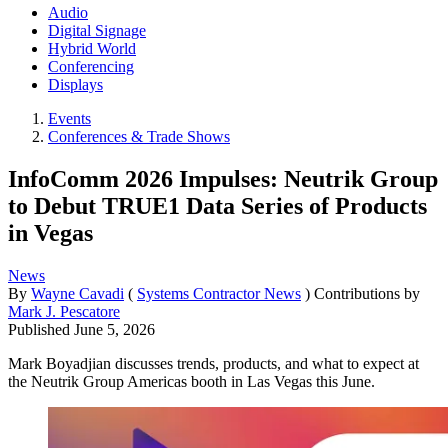
Audio
Digital Signage
Hybrid World
Conferencing
Displays
Events
Conferences & Trade Shows
InfoComm 2026 Impulses: Neutrik Group
to Debut TRUE1 Data Series of Products
in Vegas
News
By
Wayne Cavadi
(
Systems Contractor News
)
Contributions by
Mark J. Pescatore
Published
June 5, 2026
Mark Boyadjian discusses trends, products, and what to expect at
the Neutrik Group Americas booth in Las Vegas this June.