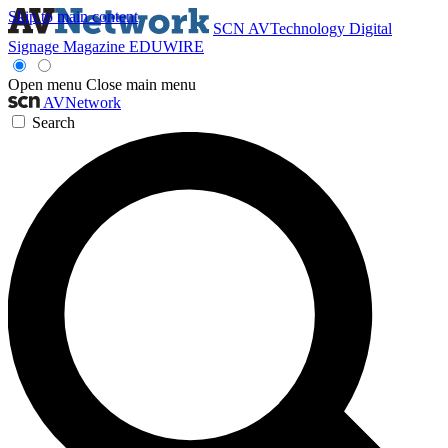
Skip to main content
SCN
AVTechnology
Digital
Signage Magazine
EDUWIRE
Open menu
Close main menu
AVNetwork
Search