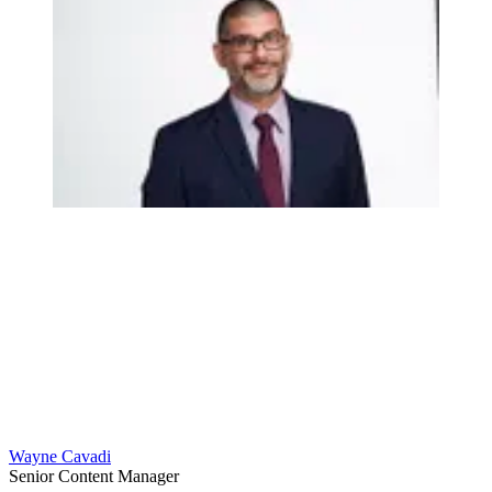
Wayne Cavadi
Senior Content Manager