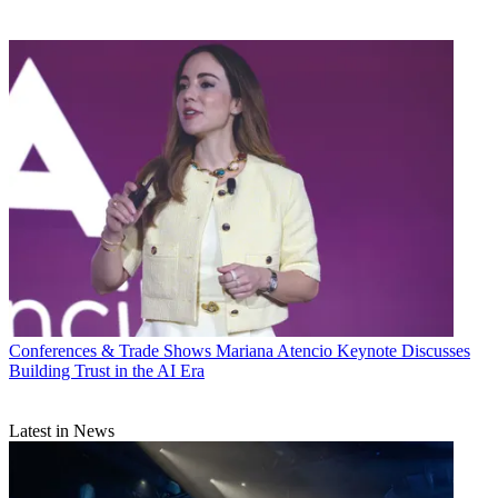
Conferences & Trade Shows
Mariana Atencio Keynote Discusses
Building Trust in the AI Era
Latest in News