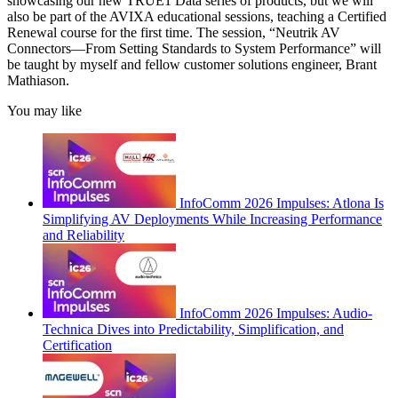
showcasing our new TRUE1 Data series of products, but we will
also be part of the AVIXA educational sessions, teaching a Certified
Renewal course for the first time. The session, “Neutrik AV
Connectors—From Setting Standards to System Performance” will
be taught by myself and fellow customer solutions engineer, Brant
Mathiason.
You may like
InfoComm 2026 Impulses: Atlona Is
Simplifying AV Deployments While Increasing Performance
and Reliability
InfoComm 2026 Impulses: Audio-
Technica Dives into Predictability, Simplification, and
Certification