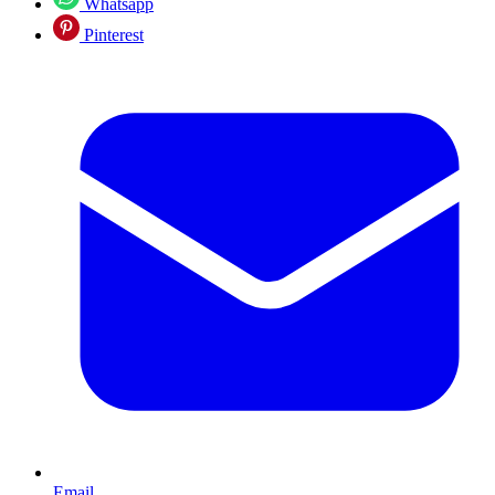
Whatsapp
Pinterest
Email