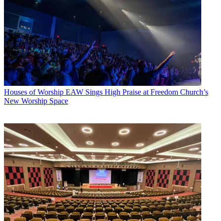
Houses of Worship
EAW Sings High Praise at Freedom Church’s
New Worship Space