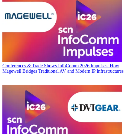
Conferences & Trade Shows
InfoComm 2026 Impulses: How
Magewell Bridges Traditional AV and Modern IP Infrastructures