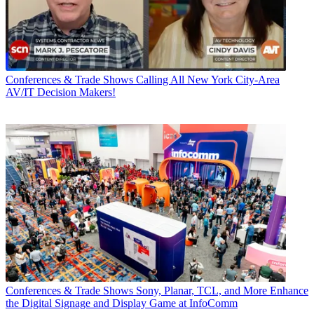
Conferences & Trade Shows
Calling All New York City-Area
AV/IT Decision Makers!
Conferences & Trade Shows
Sony, Planar, TCL, and More Enhance
the Digital Signage and Display Game at InfoComm