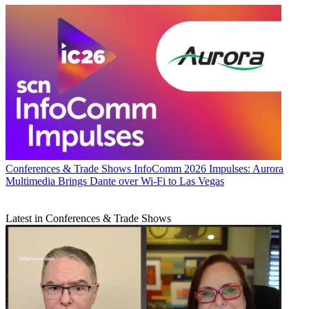
Conferences & Trade Shows
InfoComm 2026 Impulses: Aurora
Multimedia Brings Dante over Wi-Fi to Las Vegas
Latest in Conferences & Trade Shows