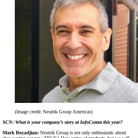
(Image credit: Neutrik Group Americas)
SCN: What is your company’s story at InfoComm this year?
Mark Boyadjian:
Neutrik Group is not only enthusiastic about