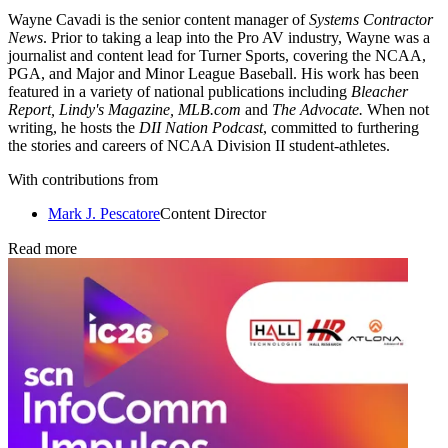
Wayne Cavadi is the senior content manager of
Systems Contractor
News
. Prior to taking a leap into the Pro AV industry, Wayne was a
journalist and content lead for Turner Sports, covering the NCAA,
PGA, and Major and Minor League Baseball. His work has been
featured in a variety of national publications including
Bleacher
Report, Lindy's Magazine, MLB.com
and
The Advocate.
When not
writing, he hosts the
DII Nation Podcast
, committed to furthering
the stories and careers of NCAA Division II student-athletes.
With contributions from
Mark J. Pescatore
Content Director
Read more