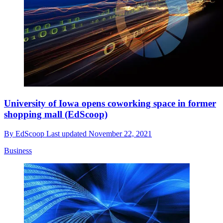
University of Iowa opens coworking space in former
shopping mall (EdScoop)
By
EdScoop
Last updated
November 22, 2021
Business