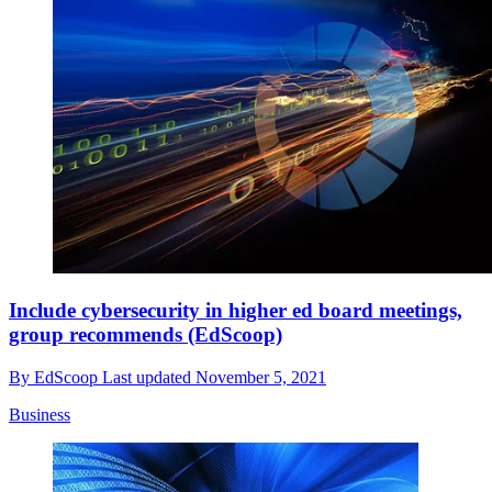
Include cybersecurity in higher ed board meetings,
group recommends (EdScoop)
By
EdScoop
Last updated
November 5, 2021
Business