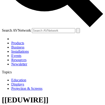
Search AVNetwork
Products
Business
Installations
Events
Resources
Newsletter
Topics
Education
Displays
Projection & Screens
[[EDUWIRE]]