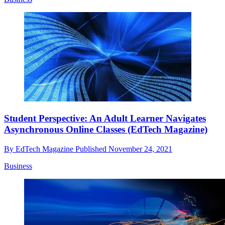
Student Perspective: An Adult Learner Navigates
Asynchronous Online Classes (EdTech Magazine)
By
EdTech Magazine
Published
November 24, 2021
Business