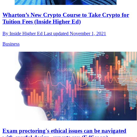
Wharton’s New Crypto Course to Take Crypto for
Tuition Fees (Inside Higher Ed)
By
Inside Higher Ed
Last updated
November 1, 2021
Business
Exam proctoring's ethical issues can be navigated