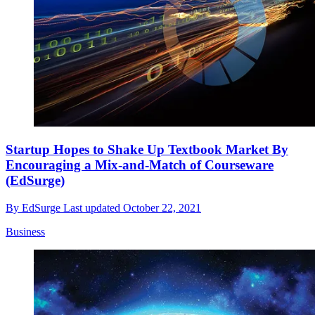
Startup Hopes to Shake Up Textbook Market By
Encouraging a Mix-and-Match of Courseware
(EdSurge)
By
EdSurge
Last updated
October 22, 2021
Business