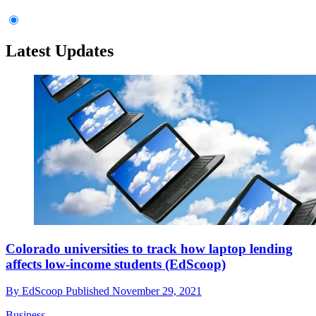
Latest Updates
Colorado universities to track how laptop lending
affects low-income students (EdScoop)
By
EdScoop
Published
November 29, 2021
Business