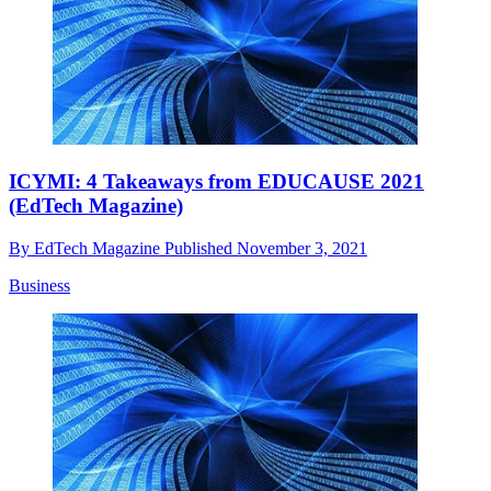
ICYMI: 4 Takeaways from EDUCAUSE 2021
(EdTech Magazine)
By
EdTech Magazine
Published
November 3, 2021
Business