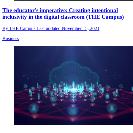
The educator’s imperative: Creating intentional
inclusivity in the digital classroom (THE Campus)
By
THE Campus
Last updated
November 15, 2021
Business