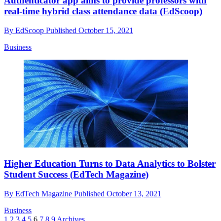
Authenticator app aims to provide professors with
real-time hybrid class attendance data (EdScoop)
By
EdScoop
Published
October 15, 2021
Business
Higher Education Turns to Data Analytics to Bolster
Student Success (EdTech Magazine)
By
EdTech Magazine
Published
October 13, 2021
Business
1
2
3
4
5
6
7
8
9
Archives