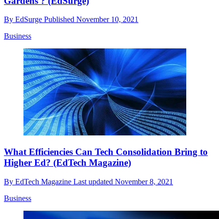
Gardens'? (EdSurge)
By
EdSurge
Published
November 10, 2021
Business
What Efficiencies Can Tech Consolidation Bring to
Higher Ed? (EdTech Magazine)
By
EdTech Magazine
Last updated
November 8, 2021
Business