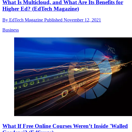
What Is Multicloud, and What Are Its Benefits for
Higher Ed? (EdTech Magazine)
By
EdTech Magazine
Published
November 12, 2021
Business
What If Free Online Courses Weren’t Inside 'Walled