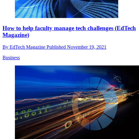
How to help faculty manage tech challenges (EdTech
Magazine)
By
EdTech Magazine
Published
November 19, 2021
Business