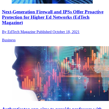
Next-Generation Firewall and IPSs Offer Proactive
Protection for Higher Ed Networks (EdTech
Magazine)
By
EdTech Magazine
Published
October 18, 2021
Business