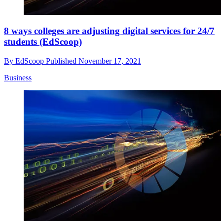
8 ways colleges are adjusting digital services for 24/7
students (EdScoop)
By
EdScoop
Published
November 17, 2021
Business