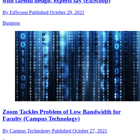
with careful design, experts say (EdScoop)
By
EdScoop
Published
October 29, 2021
Business
Zoom Tackles Problem of Low Bandwidth for
Faculty (Campus Technology)
By
Campus Technology
Published
October 27, 2021