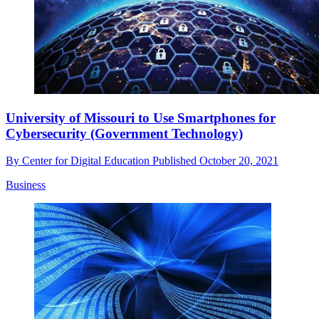
University of Missouri to Use Smartphones for
Cybersecurity (Government Technology)
By
Center for Digital Education
Published
October 20, 2021
Business