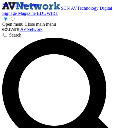
Skip to main content
SCN
AVTechnology
Digital
Signage Magazine
EDUWIRE
Open menu
Close main menu
AVNetwork
Search