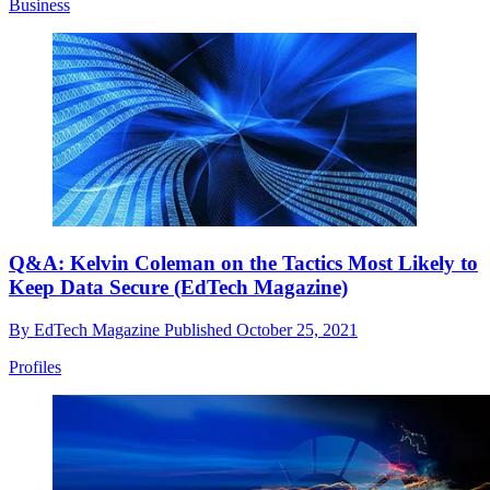
Business
Q&A: Kelvin Coleman on the Tactics Most Likely to
Keep Data Secure (EdTech Magazine)
By
EdTech Magazine
Published
October 25, 2021
Profiles