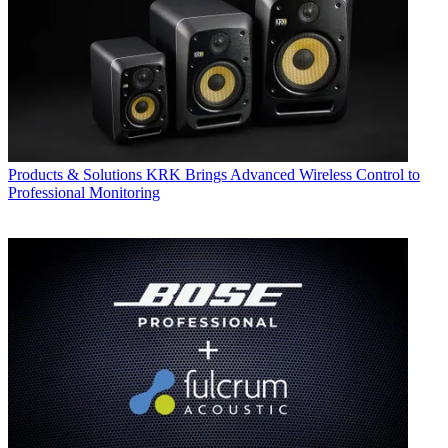
Products & Solutions
KRK Brings Advanced Wireless Control to
Professional Monitoring