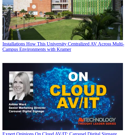
Installations
How This University Centralized AV Across Multi-
Campus Environments with Kramer
Expert Opinions
On Cloud AV/IT: Carousel Digital Signage