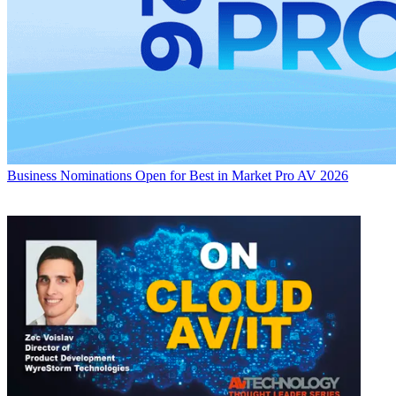
Business
Nominations Open for Best in Market Pro AV 2026