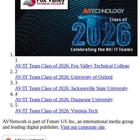
1
AV/IT Team Class of 2026: Fox Valley Technical College
2
AV/IT Team Class of 2026: University of Oxford
3
AV/IT Team Class of 2026: Jacksonville State University
4
AV/IT Team Class of 2026: Duquesne University
5
AV/IT Team Class of 2026: Virginia Tech
AVNetwork is part of Future US Inc, an international media group
and leading digital publisher.
Visit our corporate site
.