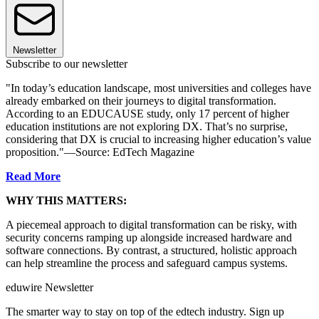
Newsletter
Subscribe to our newsletter
"In today’s education landscape, most universities and colleges have
already embarked on their journeys to digital transformation.
According to an EDUCAUSE study, only 17 percent of higher
education institutions are not exploring DX. That’s no surprise,
considering that DX is crucial to increasing higher education’s value
proposition."—Source: EdTech Magazine
Read More
WHY THIS MATTERS:
A piecemeal approach to digital transformation can be risky, with
security concerns ramping up alongside increased hardware and
software connections. By contrast, a structured, holistic approach
can help streamline the process and safeguard campus systems.
eduwire Newsletter
The smarter way to stay on top of the edtech industry. Sign up