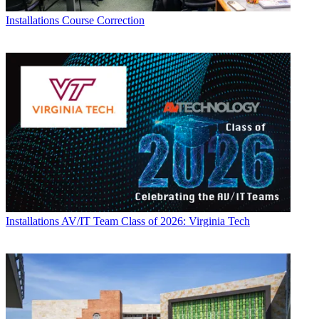
Installations
Course Correction
Installations
AV/IT Team Class of 2026: Virginia Tech