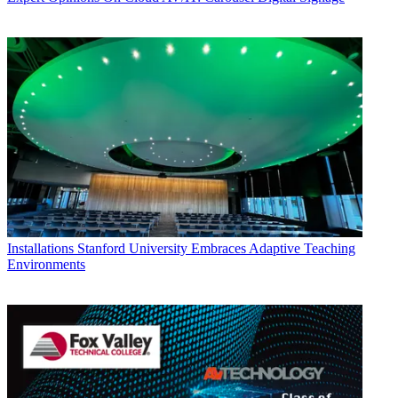
Installations
Stanford University Embraces Adaptive Teaching
Environments