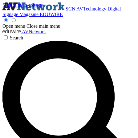
Skip to main content
SCN
AVTechnology
Digital
Signage Magazine
EDUWIRE
Open menu
Close main menu
AVNetwork
Search