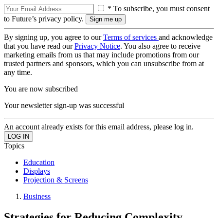
* To subscribe, you must consent
to Future’s privacy policy.
By signing up, you agree to our
Terms of services
and acknowledge
that you have read our
Privacy Notice
. You also agree to receive
marketing emails from us that may include promotions from our
trusted partners and sponsors, which you can unsubscribe from at
any time.
You are now subscribed
Your newsletter sign-up was successful
An account already exists for this email address, please log in.
Topics
Education
Displays
Projection & Screens
Business
Strategies for Reducing Complexity