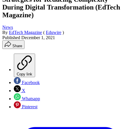
During Digital Transformation (EdTech
Magazine)
News
By
EdTech Magazine
(
Eduwire
)
Published
December 1, 2021
Share
Copy link
Facebook
X
Whatsapp
Pinterest