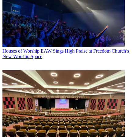
Houses of Worship
EAW Sings High Praise at Freedom Church’s
New Worship Space