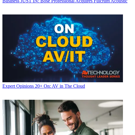
Business
JUST IN: Bose Professional Acquires Fulcrum Acoustic
Expert Opinions
20+ On: AV in The Cloud