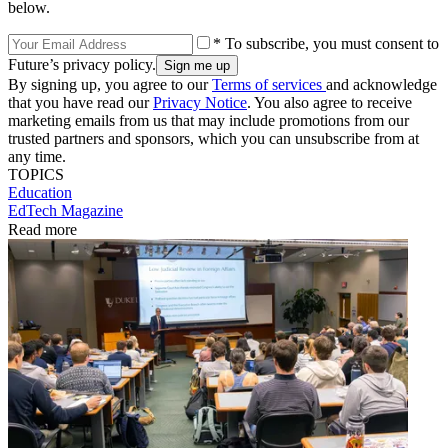
below.
* To subscribe, you must consent to
Future’s privacy policy.
By signing up, you agree to our
Terms of services
and acknowledge
that you have read our
Privacy Notice
. You also agree to receive
marketing emails from us that may include promotions from our
trusted partners and sponsors, which you can unsubscribe from at
any time.
TOPICS
Education
EdTech Magazine
Read more