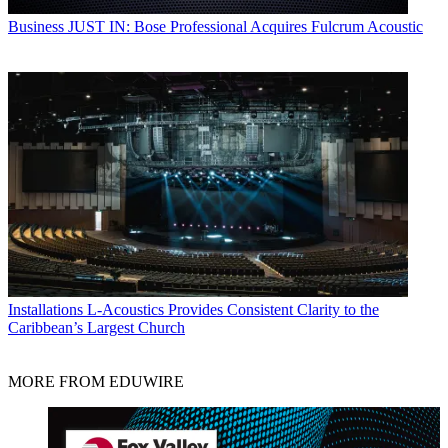
Business
JUST IN: Bose Professional Acquires Fulcrum Acoustic
Installations
L-Acoustics Provides Consistent Clarity to the
Caribbean’s Largest Church
MORE FROM EDUWIRE