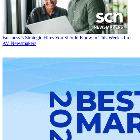
Business
5 Strategic Hires You Should Know in This Week's Pro
AV Newsmakers