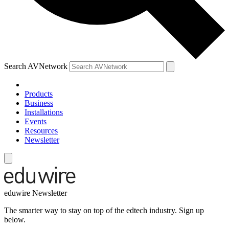
Search AVNetwork
Products
Business
Installations
Events
Resources
Newsletter
eduwire Newsletter
The smarter way to stay on top of the edtech industry. Sign up
below.