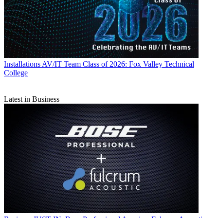
Installations
AV/IT Team Class of 2026: Fox Valley Technical
College
Latest in Business