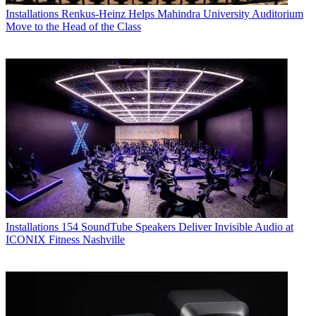
Installations
Renkus-Heinz Helps Mahindra University Auditorium
Move to the Head of the Class
Installations
154 SoundTube Speakers Deliver Invisible Audio at
ICONIX Fitness Nashville