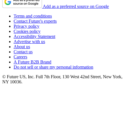
Add as a preferred source on Google
Terms and conditions
Contact Future's experts
Privacy policy
Cookies policy
Accessibility Statement
Advertise with us
About us
Contact us
Careers
A Future B2B Brand
Do not sell or share my personal information
© Future US, Inc. Full 7th Floor, 130 West 42nd Street, New York,
NY 10036.