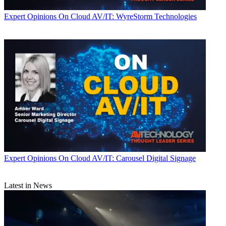
Expert Opinions
On Cloud AV/IT: WyreStorm Technologies
Expert Opinions
On Cloud AV/IT: Carousel Digital Signage
Latest in News