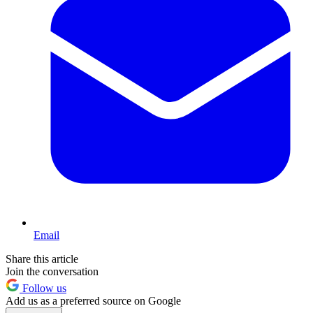
Email
Share this article
Join the conversation
Follow us
Add us as a preferred source on Google