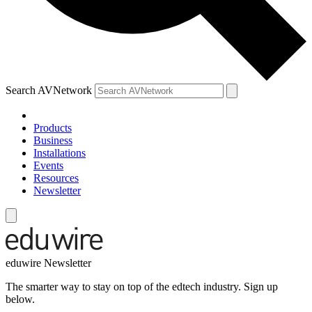
Search AVNetwork
Products
Business
Installations
Events
Resources
Newsletter
eduwire Newsletter
The smarter way to stay on top of the edtech industry. Sign up
below.