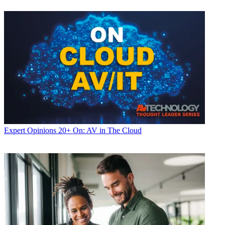
Expert Opinions
20+ On: AV in The Cloud