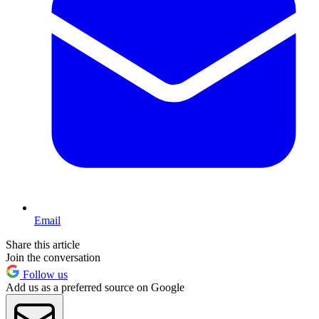
Email
Share this article
Join the conversation
Follow us
Add us as a preferred source on Google