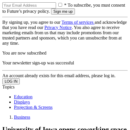
* To subscribe, you must consent
to Future’s privacy policy.
By signing up, you agree to our
Terms of services
and acknowledge
that you have read our
Privacy Notice
. You also agree to receive
marketing emails from us that may include promotions from our
trusted partners and sponsors, which you can unsubscribe from at
any time.
You are now subscribed
Your newsletter sign-up was successful
An account already exists for this email address, please log in.
Topics
Education
Displays
Projection & Screens
Business
University of Iowa opens coworking space