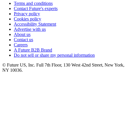
Terms and conditions
Contact Future's experts
Privacy policy
Cookies policy
Accessibility Statement
Advertise with us
About us
Contact us
Careers
A Future B2B Brand
Do not sell or share my personal information
© Future US, Inc. Full 7th Floor, 130 West 42nd Street, New York,
NY 10036.