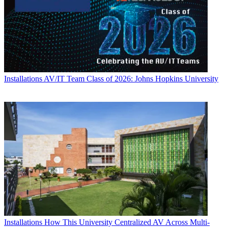
Installations
AV/IT Team Class of 2026: Johns Hopkins University
Installations
How This University Centralized AV Across Multi-