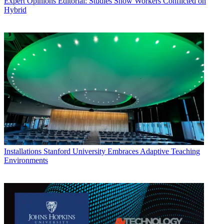
Expert Opinions
Editorial: Studies Show Workers Conflicted on
Hybrid
Installations
Stanford University Embraces Adaptive Teaching
Environments