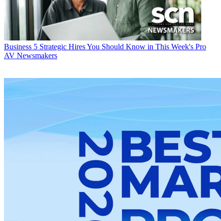
Business
5 Strategic Hires You Should Know in This Week's Pro
AV Newsmakers