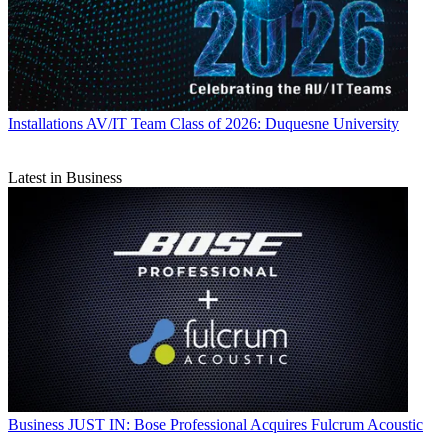
Installations
AV/IT Team Class of 2026: Duquesne University
Latest in Business
Business
JUST IN: Bose Professional Acquires Fulcrum Acoustic