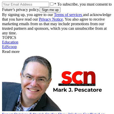
* To subscribe, you must consent to
Future’s privacy policy.
By signing up, you agree to our
Terms of services
and acknowledge
that you have read our
Privacy Notice
. You also agree to receive
marketing emails from us that may include promotions from our
trusted partners and sponsors, which you can unsubscribe from at
any time.
TOPICS
Education
EdScoop
Read more