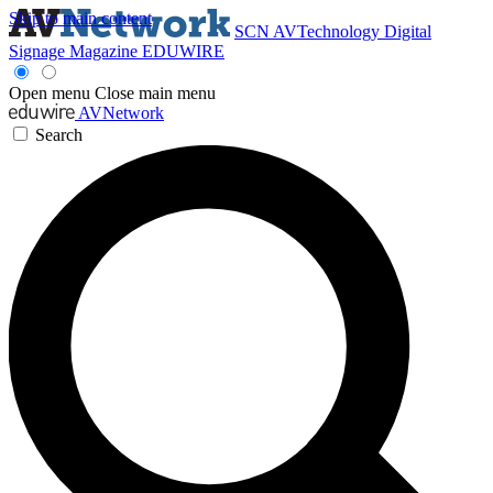
Skip to main content
SCN
AVTechnology
Digital
Signage Magazine
EDUWIRE
Open menu
Close main menu
AVNetwork
Search