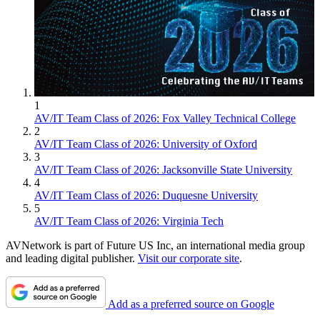
1
AV/IT Team Class of 2026: Fox Valley Technical College
2
AV/IT Team Class of 2026: University of Oxford
3
AV/IT Team Class of 2026: Jacksonville State University
4
AV/IT Team Class of 2026: Duquesne University
5
AV/IT Team Class of 2026: Virginia Tech
AVNetwork is part of Future US Inc, an international media group
and leading digital publisher.
Visit our corporate site
.
Add as a preferred source on Google