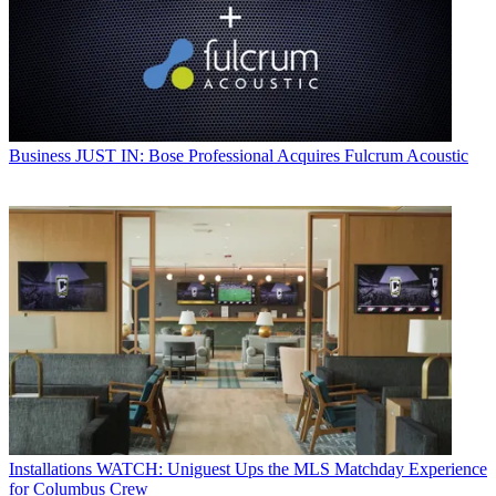
Business
JUST IN: Bose Professional Acquires Fulcrum Acoustic
Installations
WATCH: Uniguest Ups the MLS Matchday Experience
for Columbus Crew