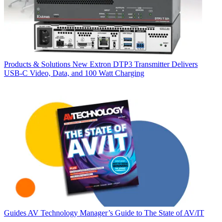
Products & Solutions
New Extron DTP3 Transmitter Delivers
USB‑C Video, Data, and 100 Watt Charging
Guides
AV Technology Manager’s Guide to The State of AV/IT