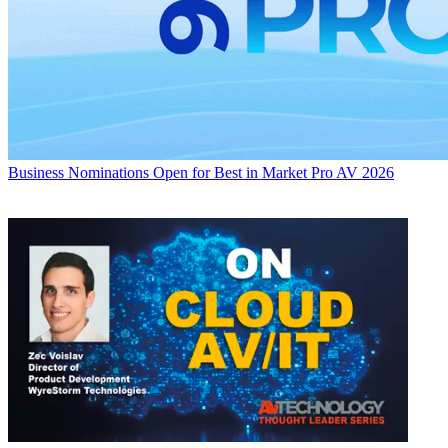
Business
Nominations Open for Best in Market Pro AV 2026