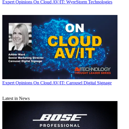
Expert Opinions
On Cloud AV/IT: WyreStorm Technologies
Expert Opinions
On Cloud AV/IT: Carousel Digital Signage
Latest in News