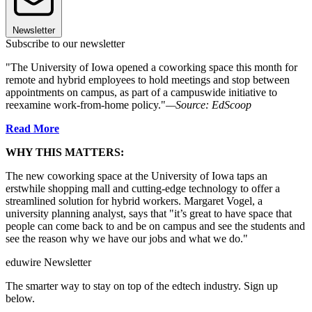
Newsletter
Subscribe to our newsletter
"The University of Iowa opened a coworking space this month for
remote and hybrid employees to hold meetings and stop between
appointments on campus, as part of a campuswide initiative to
reexamine work-from-home policy."
—Source: EdScoop
Read More
WHY THIS MATTERS:
The new coworking space at the University of Iowa taps an
erstwhile shopping mall and cutting-edge technology to offer a
streamlined solution for hybrid workers. Margaret Vogel, a
university planning analyst, says that "it’s great to have space that
people can come back to and be on campus and see the students and
see the reason why we have our jobs and what we do."
eduwire Newsletter
The smarter way to stay on top of the edtech industry. Sign up
below.