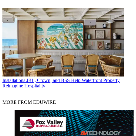
Installations
JBL, Crown, and BSS Help Waterfront Property
Reimagine Hospitality
MORE FROM EDUWIRE