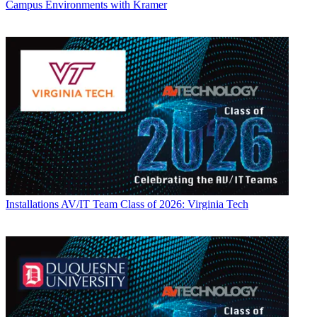
Campus Environments with Kramer
Installations
AV/IT Team Class of 2026: Virginia Tech