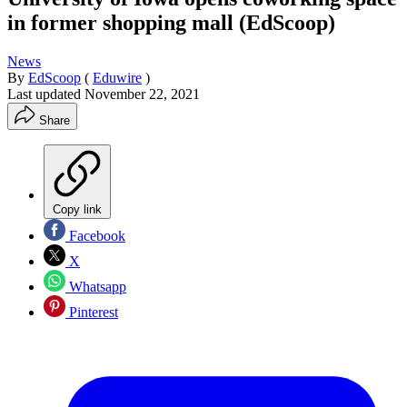
in former shopping mall (EdScoop)
News
By
EdScoop
(
Eduwire
)
Last updated
November 22, 2021
Share
Copy link
Facebook
X
Whatsapp
Pinterest