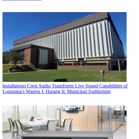
Installations
Crest Audio Transforms Live Sound Capabilities of
Louisiana's Warren J. Harang Jr. Municipal Auditorium