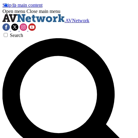
Skip to main content
Open menu
Close main menu
AVNetwork
Search