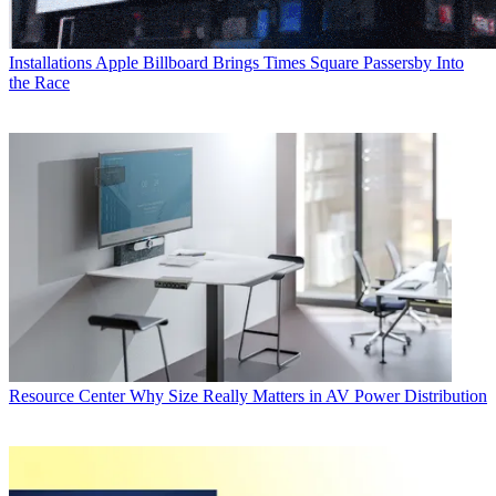
Installations
Apple Billboard Brings Times Square Passersby Into
the Race
Resource Center
Why Size Really Matters in AV Power Distribution