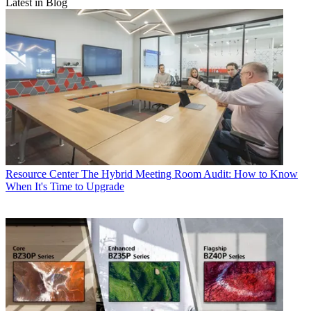
Latest in Blog
Resource Center
The Hybrid Meeting Room Audit: How to Know
When It's Time to Upgrade