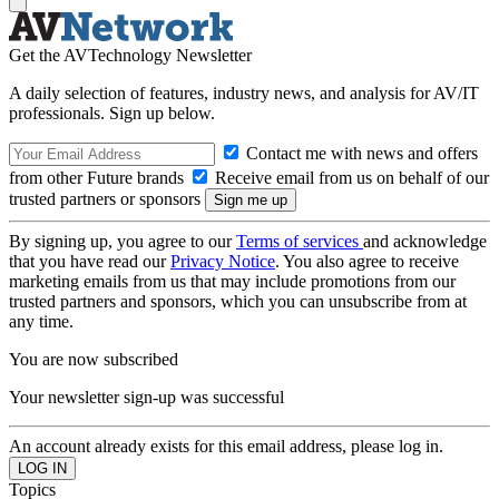
Get the AVTechnology Newsletter
A daily selection of features, industry news, and analysis for AV/IT
professionals. Sign up below.
Contact me with news and offers
from other Future brands
Receive email from us on behalf of our
trusted partners or sponsors
By signing up, you agree to our
Terms of services
and acknowledge
that you have read our
Privacy Notice
. You also agree to receive
marketing emails from us that may include promotions from our
trusted partners and sponsors, which you can unsubscribe from at
any time.
You are now subscribed
Your newsletter sign-up was successful
An account already exists for this email address, please log in.
Topics