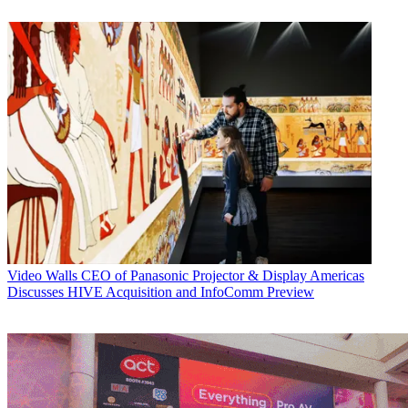
Video Walls
CEO of Panasonic Projector & Display Americas
Discusses HIVE Acquisition and InfoComm Preview