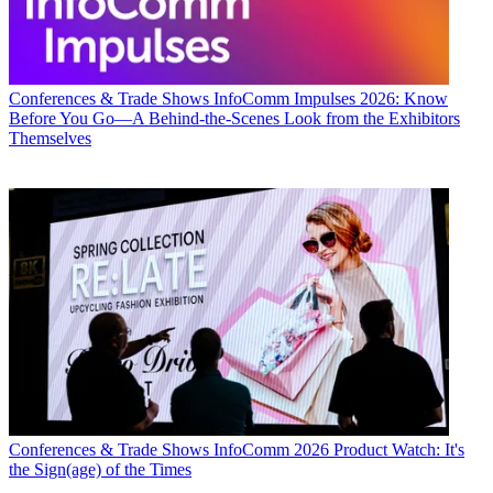
Conferences & Trade Shows
InfoComm Impulses 2026: Know
Before You Go—A Behind-the-Scenes Look from the Exhibitors
Themselves
Conferences & Trade Shows
InfoComm 2026 Product Watch: It's
the Sign(age) of the Times