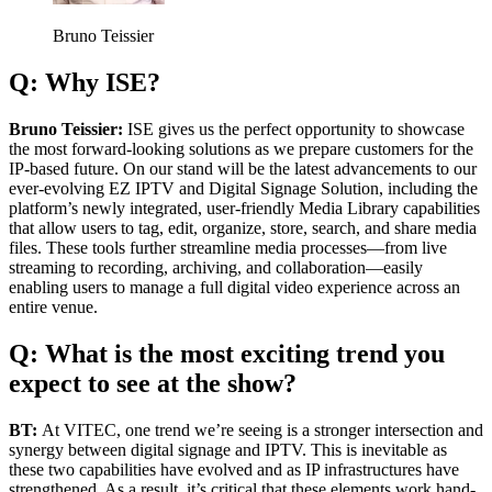
Bruno Teissier
Q: Why ISE?
Bruno Teissier:
ISE gives us the perfect opportunity to showcase
the most forward-looking solutions as we prepare customers for the
IP-based future. On our stand will be the latest advancements to our
ever-evolving EZ IPTV and Digital Signage Solution, including the
platform’s newly integrated, user-friendly Media Library capabilities
that allow users to tag, edit, organize, store, search, and share media
files. These tools further streamline media processes—from live
streaming to recording, archiving, and collaboration—easily
enabling users to manage a full digital video experience across an
entire venue.
Q: What is the most exciting trend you
expect to see at the show?
BT:
At VITEC, one trend we’re seeing is a stronger intersection and
synergy between digital signage and IPTV. This is inevitable as
these two capabilities have evolved and as IP infrastructures have
strengthened. As a result, it’s critical that these elements work hand-