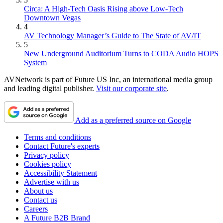
Circa: A High-Tech Oasis Rising above Low-Tech
Downtown Vegas
4
AV Technology Manager’s Guide to The State of AV/IT
5
New Underground Auditorium Turns to CODA Audio HOPS
System
AVNetwork is part of Future US Inc, an international media group
and leading digital publisher.
Visit our corporate site
.
Add as a preferred source on Google
Terms and conditions
Contact Future's experts
Privacy policy
Cookies policy
Accessibility Statement
Advertise with us
About us
Contact us
Careers
A Future B2B Brand