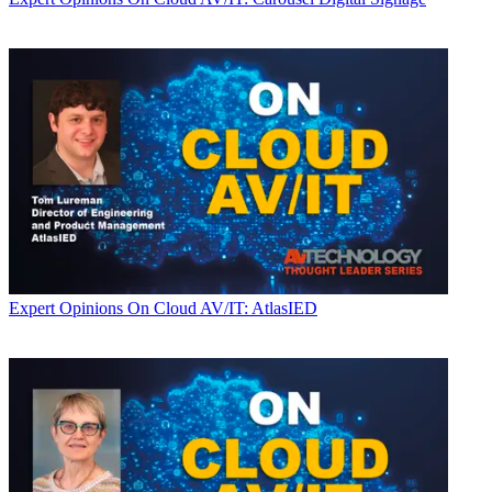
Expert Opinions
On Cloud AV/IT: AtlasIED