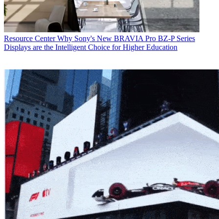
Resource Center
Why Sony's New BRAVIA Pro BZ-P Series
Displays are the Intelligent Choice for Higher Education