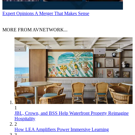
Expert Opinions
A Merger That Makes Sense
MORE FROM AVNETWORK...
1
JBL, Crown, and BSS Help Waterfront Property Reimagine
Hospitality
2
How LEA Amplifiers Power Immersive Learning
3