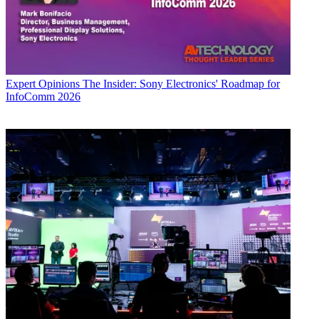
Expert Opinions
The Insider: Sony Electronics' Roadmap for
InfoComm 2026