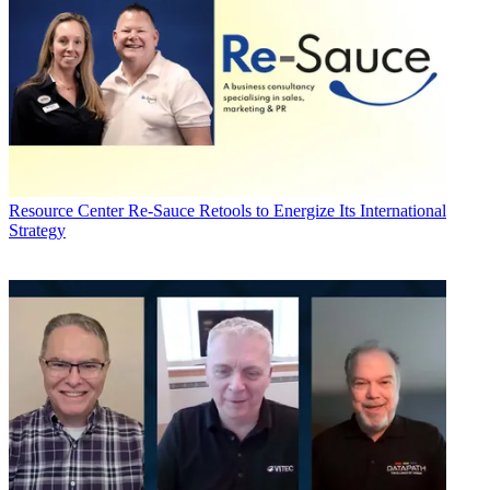
Resource Center
Re-Sauce Retools to Energize Its International
Strategy