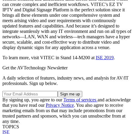
can create complex and inefficient workflows. VITEC’s EZ TV
IPTV and Digital Signage Platform is the perfect solution since it
brings all these elements under one comprehensive system and
meets arising video and user requirements with continuously
updated features and capabilities. And because it’s designed to
integrate seamlessly with any IT environment and run on all types of
networks—LAN, WAN and wireless—tech managers have a hyper
secure, scalable, and cost-effective way to distribute video and
display dynamic signs for any application across a venue.
To learn more, visit VITEC in Stand 14
-
M200 at
ISE 2019
.
Get the AVTechnology Newsletter
A daily selection of features, industry news, and analysis for AV/IT
professionals. Sign up below.
By signing up, you agree to our
Terms of services
and acknowledge
that you have read our
Privacy Notice
. You also agree to receive
marketing emails from us that may include promotions from our
trusted partners and sponsors, which you can unsubscribe from at
any time.
TOPICS
ISE