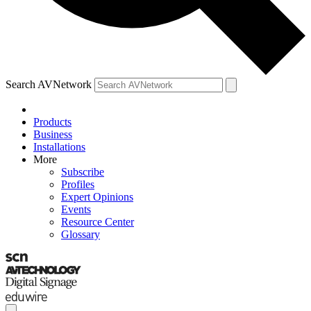
Search AVNetwork
Products
Business
Installations
More
Subscribe
Profiles
Expert Opinions
Events
Resource Center
Glossary