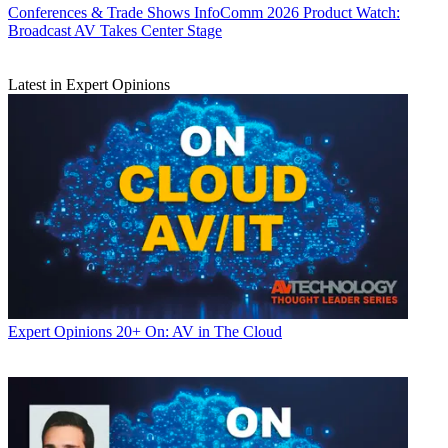
Conferences & Trade Shows
InfoComm 2026 Product Watch:
Broadcast AV Takes Center Stage
Latest in Expert Opinions
Expert Opinions
20+ On: AV in The Cloud