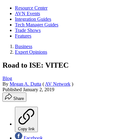
Resource Center
AVN Events
Integration Guides
Tech Manager Guides
Trade Shows
Features
Business
Expert Opinions
Road to ISE: VITEC
Blog
By
Megan A. Dutta
(
AV Network
)
Published
January 2, 2019
Share
Copy link
Facebook