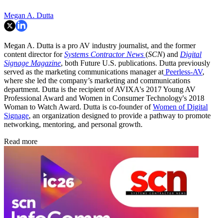
Megan A. Dutta
Megan A. Dutta is a pro AV industry journalist, and the former
content director for
Systems Contractor News
(
SCN
) and
Digital
Signage Magazine
, both Future U.S. publications. Dutta previously
served as the marketing communications manager at
Peerless-AV
,
where she led the company’s marketing and communications
department. Dutta is the recipient of AVIXA's 2017 Young AV
Professional Award and Women in Consumer Technology's 2018
Woman to Watch Award. Dutta is co-founder of
Women of Digital
Signage
, an organization designed to provide a pathway to promote
networking, mentoring, and personal growth.
Read more