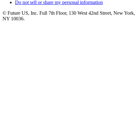
Do not sell or share my personal information
© Future US, Inc. Full 7th Floor, 130 West 42nd Street, New York,
NY 10036.