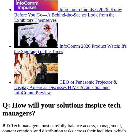
InfoComm Impulses 2026: Know
Before You Go—A Behind-the-Scenes Look from the
Exhibitors Themselves
InfoComm 2026 Product Watch: It's
the Sign(age) of the Times
CEO of Panasonic Projector &
Display Americas Discusses HIVE Acquisition and
InfoComm Preview
Q: How will your solutions inspire tech
managers?
BT:
Tech managers must carefully balance access, management,
content creation, and distribution tasks across their facilities, which