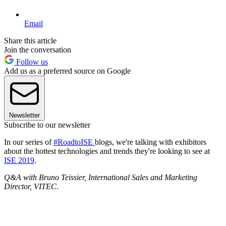
Email
Share this article
Join the conversation
Follow us
Add us as a preferred source on Google
Newsletter
Subscribe to our newsletter
In our series of
#RoadtoISE
blogs, we're talking with exhibitors
about the hottest technologies and trends they're looking to see at
ISE 2019
.
Q&A with Bruno Teissier, International Sales and Marketing
Director, VITEC.