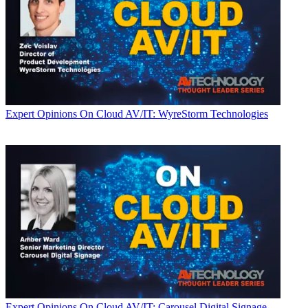
Expert Opinions
On Cloud AV/IT: WyreStorm Technologies
Expert Opinions
On Cloud AV/IT: Carousel Digital Signage