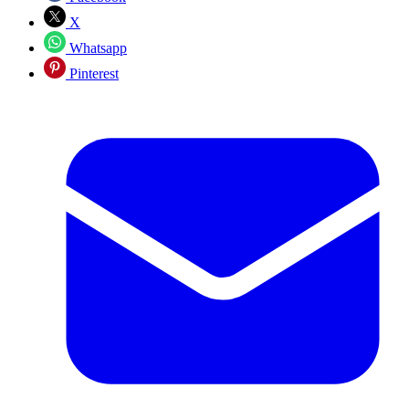
X
Whatsapp
Pinterest