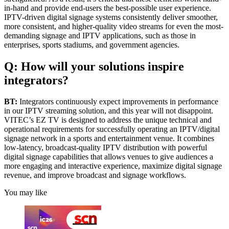
in-hand and provide end-users the best-possible user experience.
IPTV-driven digital signage systems consistently deliver smoother,
more consistent, and higher-quality video streams for even the most-
demanding signage and IPTV applications, such as those in
enterprises, sports stadiums, and government agencies.
Q: How will your solutions inspire
integrators?
BT:
Integrators continuously expect improvements in performance
in our IPTV streaming solution, and this year will not disappoint.
VITEC’s EZ TV is designed to address the unique technical and
operational requirements for successfully operating an IPTV/digital
signage network in a sports and entertainment venue. It combines
low-latency, broadcast-quality IPTV distribution with powerful
digital signage capabilities that allows venues to give audiences a
more engaging and interactive experience, maximize digital signage
revenue, and improve broadcast and signage workflows.
You may like