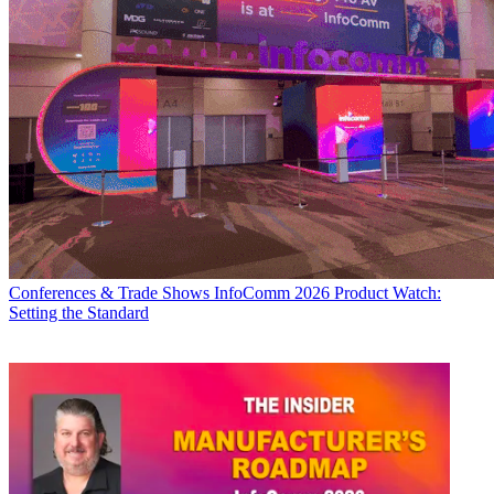
Conferences & Trade Shows
InfoComm 2026 Product Watch:
Setting the Standard