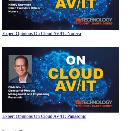
Expert Opinions
On Cloud AV/IT: Nureva
Expert Opinions
On Cloud AV/IT: Panasonic