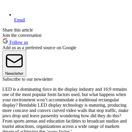
Email
Share this article
Join the conversation
Follow us
Add us as a preferred source on Google
Newsletter
Subscribe to our newsletter
LED is a dominating force in the display industry and 16:9 remains
one of the most popular form factors used, but what happens when
your environment won’t accommodate a traditional rectangular
display? Bendable LED display technology is maturing, producing
more concave and convex curved video walls that stop traffic, make
jaws drop and leave passersby wondering how did they do this?
From sports arenas and education facilities to broadcast studios and
tourist attractions, organizations across a wide range of markets
dream of achieving this ‘wow factor.’