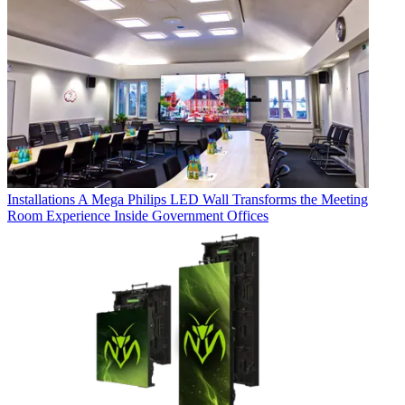
Installations
A Mega Philips LED Wall Transforms the Meeting
Room Experience Inside Government Offices