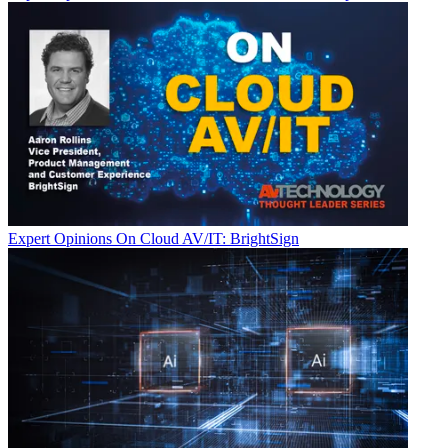
Expert Opinions
On Cloud AV/IT: BrightSign