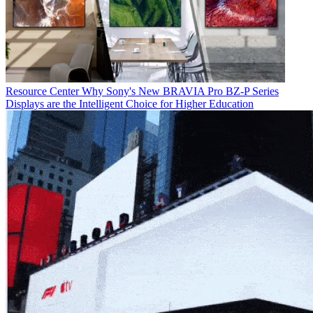
Resource Center
Why Sony's New BRAVIA Pro BZ-P Series
Displays are the Intelligent Choice for Higher Education