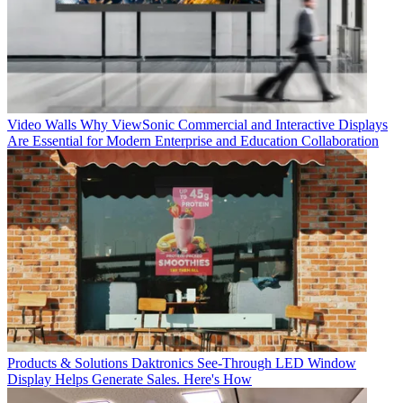
Video Walls
Why ViewSonic Commercial and Interactive Displays
Are Essential for Modern Enterprise and Education Collaboration
Products & Solutions
Daktronics See-Through LED Window
Display Helps Generate Sales. Here's How