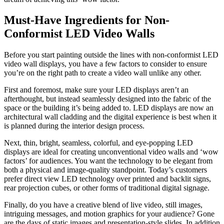
Must-Have Ingredients for Non-
Conformist LED Video Walls
Before you start painting outside the lines with non-conformist LED
video wall displays, you have a few factors to consider to ensure
you’re on the right path to create a video wall unlike any other.
First and foremost, make sure your LED displays aren’t an
afterthought, but instead seamlessly designed into the fabric of the
space or the building it’s being added to. LED displays are now an
architectural wall cladding and the digital experience is best when it
is planned during the interior design process.
Next, thin, bright, seamless, colorful, and eye-popping LED
displays are ideal for creating unconventional video walls and ‘wow
factors’ for audiences. You want the technology to be elegant from
both a physical and image-quality standpoint. Today’s customers
prefer direct view LED technology over printed and backlit signs,
rear projection cubes, or other forms of traditional digital signage.
Finally, do you have a creative blend of live video, still images,
intriguing messages, and motion graphics for your audience? Gone
are the days of static images and presentation-style slides. In addition