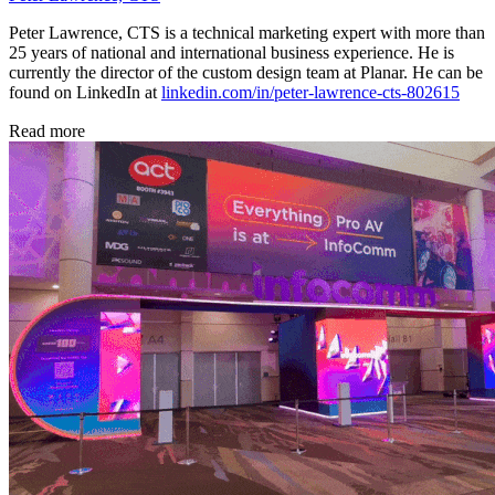
Peter Lawrence, CTS is a technical marketing expert with more than
25 years of national and international business experience. He is
currently the director of the custom design team at Planar. He can be
found on LinkedIn at
linkedin.com/in/peter-lawrence-cts-802615
Read more