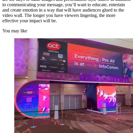
to communicating your message, you’ll want to educate, entertain
and create emotion in a way that will have audiences glued to the
video wall. The longer you have viewers lingering, the more
effective your impact will be.
You may like