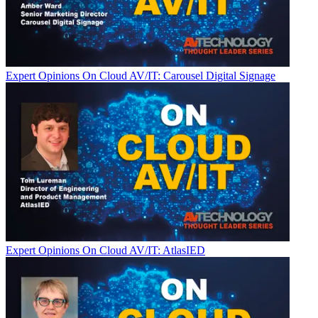
Expert Opinions
On Cloud AV/IT: Carousel Digital Signage
Expert Opinions
On Cloud AV/IT: AtlasIED