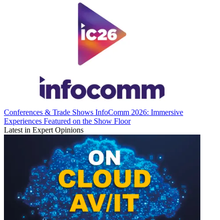
Conferences & Trade Shows
InfoComm 2026: Immersive
Experiences Featured on the Show Floor
Latest in Expert Opinions