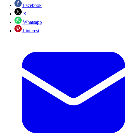
Facebook
X
Whatsapp
Pinterest