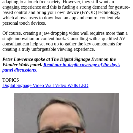
adapting to a touch free society. However, they still want an
engaging experience and this is fueling a strong demand for gesture-
based control and bring your own device (BYOD) technology,
which allows users to download an app and control content via
personal touch devices.
Of course, creating a jaw-dropping video wall requires more than a
single innovation or content hook. Consulting with a qualified AV
consultant can help set you up to gather the key components for
creating a truly unforgettable viewing experience.
Peter Lawrence spoke at The Digital Signage Event on the
Wonder Walls
panel.
Read our in-depth coverage of the day's
panel discussions.
TOPICS
Digital Signage
Video Wall
Video Walls
LED