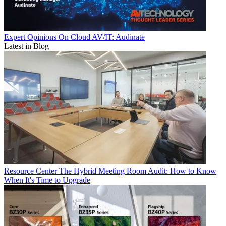
Expert Opinions
On Cloud AV/IT: Audinate
Latest in Blog
Resource Center
The Hybrid Meeting Room Audit: How to Know
When It's Time to Upgrade