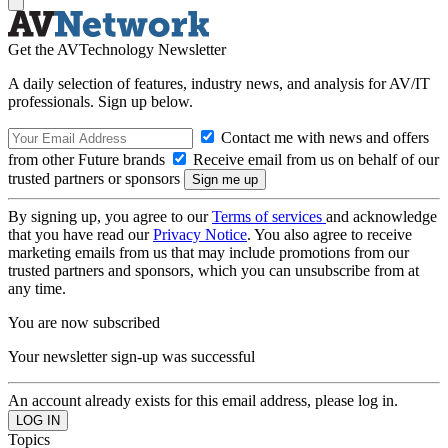
Get the AVTechnology Newsletter
A daily selection of features, industry news, and analysis for AV/IT
professionals. Sign up below.
Contact me with news and offers
from other Future brands
Receive email from us on behalf of our
trusted partners or sponsors
By signing up, you agree to our
Terms of services
and acknowledge
that you have read our
Privacy Notice
. You also agree to receive
marketing emails from us that may include promotions from our
trusted partners and sponsors, which you can unsubscribe from at
any time.
You are now subscribed
Your newsletter sign-up was successful
An account already exists for this email address, please log in.
Topics