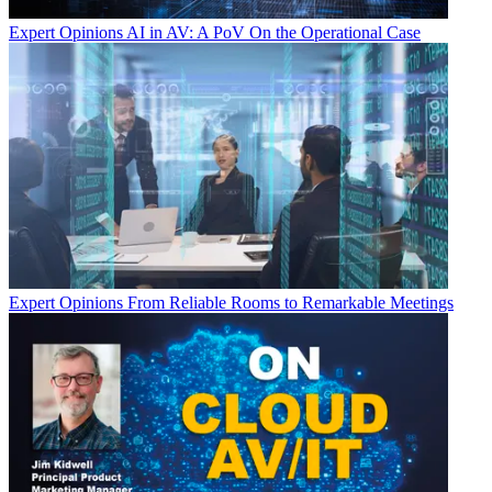
Expert Opinions
AI in AV: A PoV On the Operational Case
Expert Opinions
From Reliable Rooms to Remarkable Meetings