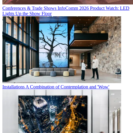
Conferences & Trade Shows
InfoComm 2026 Product Watch: LED
Lights Up the Show Floor
Installations
A Combination of Contemplation and 'Wow'