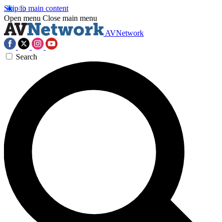
Skip to main content
Open menu
Close main menu
AVNetwork
Search