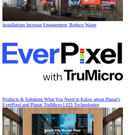
Installations
Increase Engagement, Reduce Waste
Products & Solutions
What You Need to Know about Planar's
EverPixel and Planar TruMicro LED Technologies