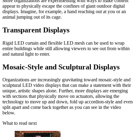
More organizations are experimenting with ways to make content
appear to physically escape the confines of giant outdoor digital
displays. Imagine, for example, a hand reaching out at you or an
animal jumping out of its cage.
Transparent Displays
Rigid LED curtain and flexible LED mesh can be used to wrap
entire buildings while still allowing viewers to see out from within
and natural light to enter.
Mosaic-Style and Sculptural Displays
Organizations are increasingly gravitating toward mosaic-style and
sculptural LED video displays that can make a statement with their
unique, artistic shapes alone. Further, more displays are emerging
with sections that physically move on actuators, allowing the
technology to move up and down, fold up accordion-style and even
split apart and come back together as you can see in the video
below.
What to read next