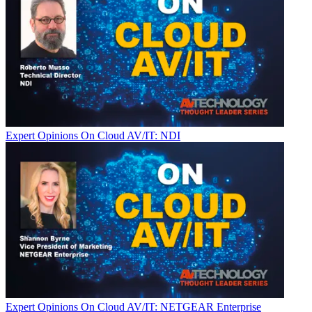
Expert Opinions
On Cloud AV/IT: NDI
Expert Opinions
On Cloud AV/IT: NETGEAR Enterprise