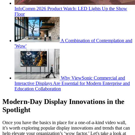
InfoComm 2026 Product Watch: LED Lights Up the Show
Floor
A Combination of Contemplation and
'Wow'
Why ViewSonic Commercial and
Interactive Displays Are Essential for Modern Enterprise and
Education Collaboration
Modern-Day Display Innovations in the
Spotlight
Once you have the basics in place for a one-of-a-kind video wall,
it’s worth exploring popular display innovations and trends that can
help elevate your organization’s ‘wow factor.’ Let's take a look at