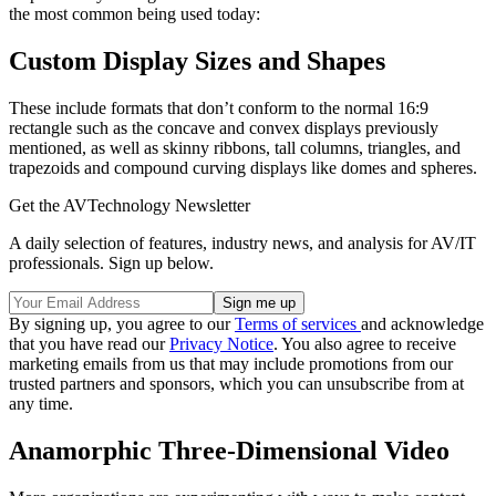
the most common being used today:
Custom Display Sizes and Shapes
These include formats that don’t conform to the normal 16:9
rectangle such as the concave and convex displays previously
mentioned, as well as skinny ribbons, tall columns, triangles, and
trapezoids and compound curving displays like domes and spheres.
Get the AVTechnology Newsletter
A daily selection of features, industry news, and analysis for AV/IT
professionals. Sign up below.
By signing up, you agree to our
Terms of services
and acknowledge
that you have read our
Privacy Notice
. You also agree to receive
marketing emails from us that may include promotions from our
trusted partners and sponsors, which you can unsubscribe from at
any time.
Anamorphic Three-Dimensional Video