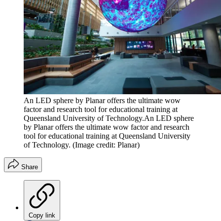
An LED sphere by Planar offers the ultimate wow
factor and research tool for educational training at
Queensland University of Technology.An LED sphere
by Planar offers the ultimate wow factor and research
tool for educational training at Queensland University
of Technology.
(Image credit: Planar)
Share
Copy link