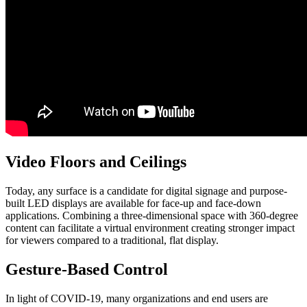
Video Floors and Ceilings
Today, any surface is a candidate for digital signage and purpose-
built LED displays are available for face-up and face-down
applications. Combining a three-dimensional space with 360-degree
content can facilitate a virtual environment creating stronger impact
for viewers compared to a traditional, flat display.
Gesture-Based Control
In light of COVID-19, many organizations and end users are