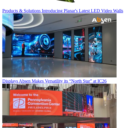
Products & Solutions
Introducing Planar's Latest LED Video Walls
Displays
Absen Makes Versatility its “North Star” at IC26