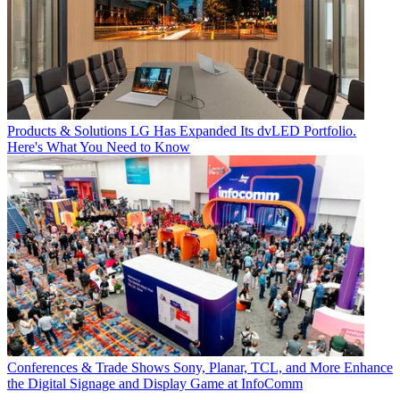
Products & Solutions
LG Has Expanded Its dvLED Portfolio.
Here's What You Need to Know
Conferences & Trade Shows
Sony, Planar, TCL, and More Enhance
the Digital Signage and Display Game at InfoComm