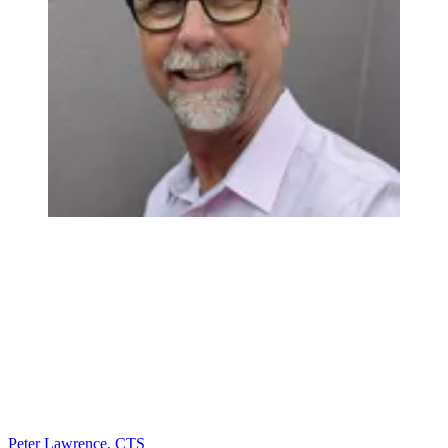
Peter Lawrence, CTS