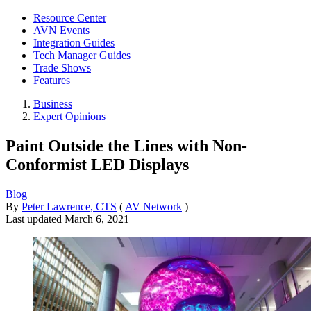
Resource Center
AVN Events
Integration Guides
Tech Manager Guides
Trade Shows
Features
Business
Expert Opinions
Paint Outside the Lines with Non-
Conformist LED Displays
Blog
By
Peter Lawrence, CTS
(
AV Network
)
Last updated
March 6, 2021