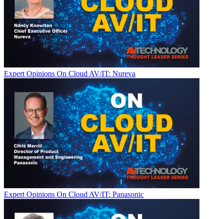
Expert Opinions
On Cloud AV/IT: Nureva
Expert Opinions
On Cloud AV/IT: Panasonic