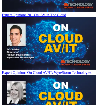
Expert Opinions
20+ On: AV in The Cloud
Expert Opinions
On Cloud AV/IT: WyreStorm Technologies