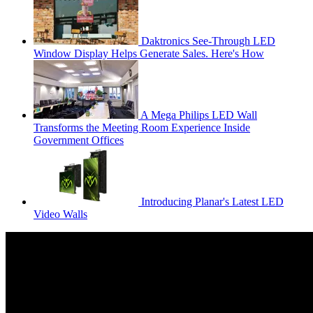
Daktronics See-Through LED
Window Display Helps Generate Sales. Here's How
A Mega Philips LED Wall
Transforms the Meeting Room Experience Inside
Government Offices
Introducing Planar's Latest LED
Video Walls