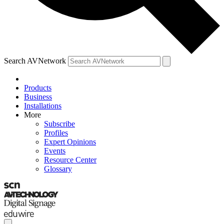
Search AVNetwork
Products
Business
Installations
More
Subscribe
Profiles
Expert Opinions
Events
Resource Center
Glossary