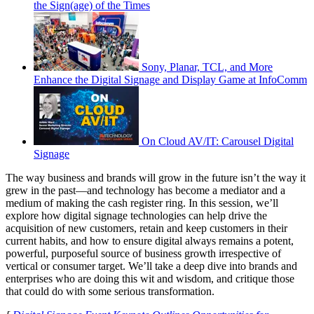
the Sign(age) of the Times
Sony, Planar, TCL, and More
Enhance the Digital Signage and Display Game at InfoComm
On Cloud AV/IT: Carousel Digital
Signage
The way business and brands will grow in the future isn’t the way it
grew in the past—and technology has become a mediator and a
medium of making the cash register ring. In this session, we’ll
explore how digital signage technologies can help drive the
acquisition of new customers, retain and keep customers in their
current habits, and how to ensure digital always remains a potent,
powerful, purposeful source of business growth irrespective of
vertical or consumer target. We’ll take a deep dive into brands and
enterprises who are doing this wit and wisdom, and critique those
that could do with some serious transformation.