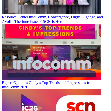
Resource Center
InfoComm, Convergence, Digital Signage, and
AVoIP: The June Issue of SCN Is Here
Expert Opinions
Cindy’s Top Trends and Impressions from
InfoComm 2026