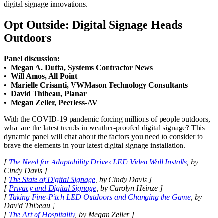
digital signage innovations.
Opt Outside: Digital Signage Heads
Outdoors
Panel discussion:
• Megan A. Dutta, Systems Contractor News
• Will Amos, All Point
• Marielle Crisanti, VWMason Technology Consultants
• David Thibeau, Planar
• Megan Zeller, Peerless-AV
With the COVID-19 pandemic forcing millions of people outdoors,
what are the latest trends in weather-proofed digital signage? This
dynamic panel will chat about the factors you need to consider to
brave the elements in your latest digital signage installation.
[
The Need for Adaptability Drives LED Video Wall Installs
, by
Cindy Davis ]
[
The State of Digital Signage
, by Cindy Davis ]
[
Privacy and Digital Signage
, by Carolyn Heinze ]
[
Taking Fine-Pitch LED Outdoors and Changing the Game
, by
David Thibeau ]
[
The Art of Hospitality
, by Megan Zeller ]