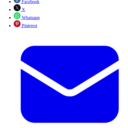
Facebook
X
Whatsapp
Pinterest