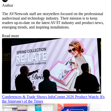
Author
The AVNetwork staff are storytellers focused on the professional
audiovisual and technology industry. Their mission is to keep
readers up-to-date on the latest AV/IT industry and product news,
emerging trends, and inspiring installations.
Read more
Conferences & Trade Shows
InfoComm 2026 Product Watch: It's
the Sign(age) of the Times