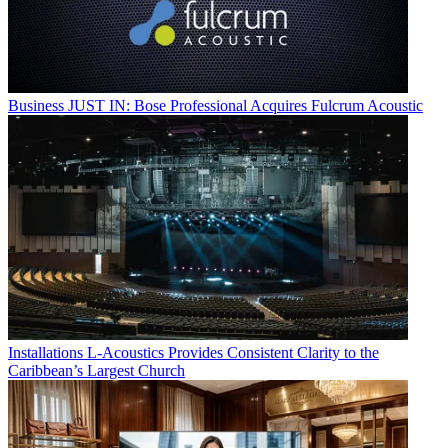
Business
JUST IN: Bose Professional Acquires Fulcrum Acoustic
Installations
L-Acoustics Provides Consistent Clarity to the
Caribbean’s Largest Church