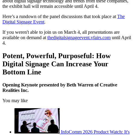
about digital signage technology and trends from these companies,
the exhibit hall will remain accessible until April 4.
Here’s a rundown of the panel discussions that took place at
The
Digital Signage Event
.
If you weren't able to join us on March 4, all presentations are
available on demand at
thedigitalsignageevent.vfairs.com
until April
4.
Potent, Powerful, Purposeful: How
Digital Signage Can Increase Your
Bottom Line
Opening Keynote presented by Beth Warren of Creative
Realities Inc.
You may like
InfoComm 2026 Product Watch: It's