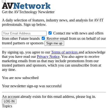
Get the AVTechnology Newsletter
A daily selection of features, industry news, and analysis for AV/IT
professionals. Sign up below.
Contact me with news and offers
from other Future brands
Receive email from us on behalf of our
trusted partners or sponsors
By signing up, you agree to our
Terms of services
and acknowledge
that you have read our
Privacy Notice
. You also agree to receive
marketing emails from us that may include promotions from our
trusted partners and sponsors, which you can unsubscribe from at
any time.
You are now subscribed
Your newsletter sign-up was successful
An account already exists for this email address, please log in.
Topics