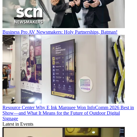
Business
Pro AV Newsmakers: Holy Partnerships, Batman!
Resource Center
Why E Ink Marquee Won InfoComm 2026 Best in
Show—and What It Means for the Future of Outdoor Digital
Signage
Latest in Events