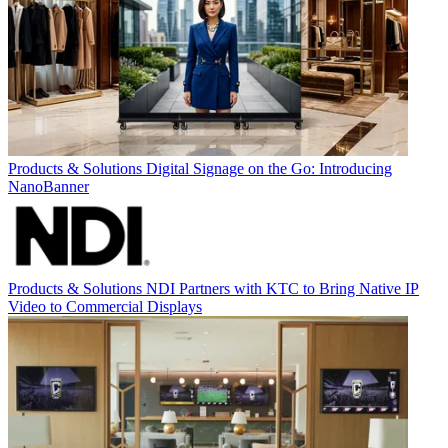
Products & Solutions
Digital Signage on the Go: Introducing
NanoBanner
Products & Solutions
NDI Partners with KTC to Bring Native IP
Video to Commercial Displays