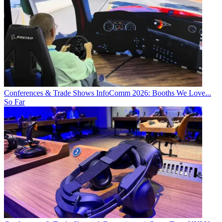
Conferences & Trade Shows
InfoComm 2026: Booths We Love...
So Far