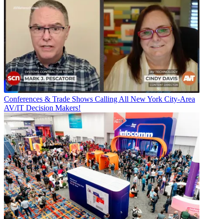
Conferences & Trade Shows
Calling All New York City-Area
AV/IT Decision Makers!