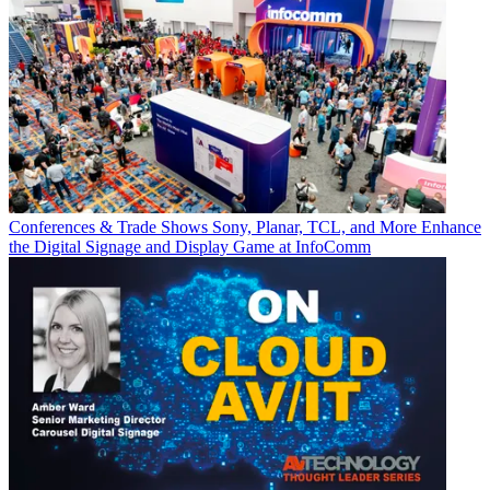
Conferences & Trade Shows
Sony, Planar, TCL, and More Enhance
the Digital Signage and Display Game at InfoComm