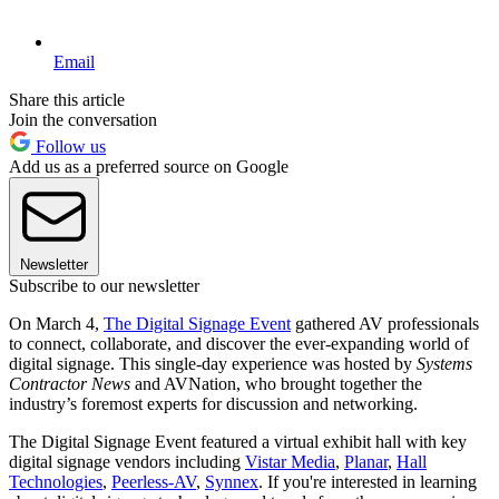
Email
Share this article
Join the conversation
Follow us
Add us as a preferred source on Google
Newsletter
Subscribe to our newsletter
On March 4,
The Digital Signage Event
gathered AV professionals
to connect, collaborate, and discover the ever-expanding world of
digital signage. This single-day experience was hosted by
Systems
Contractor News
and AVNation, who brought together the
industry’s foremost experts for discussion and networking.
The Digital Signage Event featured a virtual exhibit hall with key
digital signage vendors including
Vistar Media
,
Planar
,
Hall
Technologies
,
Peerless-AV
,
Synnex
. If you're interested in learning