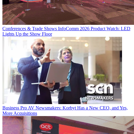
Conferences & Trade Shows
InfoComm 2026 Product Watch: LED
Lights Up the Show Floor
Business
Pro AV Newsmakers: Korbyt Has a New CEO, and Yes,
More Acquisitions