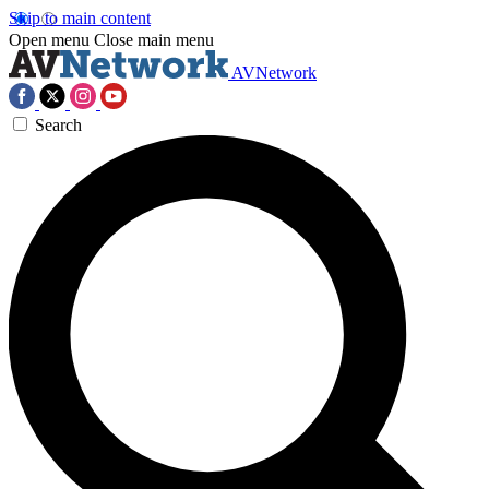
Skip to main content
Open menu
Close main menu
AVNetwork
Search