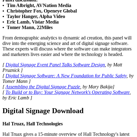
• Tim Albright, AVNation Media
• Christopher Fox, Openeye Global
• Taylor Hanger, Alpha Video
• Eric Lamb, Vistar Media
• Tomer Mann, 22Miles
From demographic analytics to dynamic ad creation, this panel will
dive into the emerging science and art of digital signage software.
These experts will discuss where the software can make integrators
and marketers lives easier and where the technology is headed.
[
Digital Signage Event Panel Talks Software Design
, by Matt
Pruznick ]
[
Digital Signage Software: A New Foundation for Public Safety
, by
Tomer Mann ]
[
Assembling the Digital Signage Puzzle
, by Mary Bakija]
[
To Build or to Buy: Your Signage Network's Operating Software
,
by Eric Lamb ]
Digital Signage Download
Hal Truax, Hall Technologies
Hal Truax gives a 15-minute overview of Hall Technology's latest