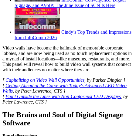
Signage, and AVoIP: The June Issue of SCN Is Here
Cindy’s Top Trends and Impressions
from InfoComm 2026
Video walls have become the hallmark of memorable corporate
lobbies, and are now being used as no-touch replacement options in
a myriad of install locations—like museums, restaurants, and more.
This panel will reveal how to build video wall systems that connect
with their audiences no matter where they are.
[
Capitalizing on Video Wall Opportunities
, by Parker Dingler ]
[
Getting Ahead of the Curve with Today's Advanced LED Video
Walls
, by Peter Lawrence, CTS ]
[
Paint Outside the Lines with Non-Conformist LED Displays
, by
Peter Lawrence, CTS ]
The Brains and Soul of Digital Signage
Software
Panel discussion: