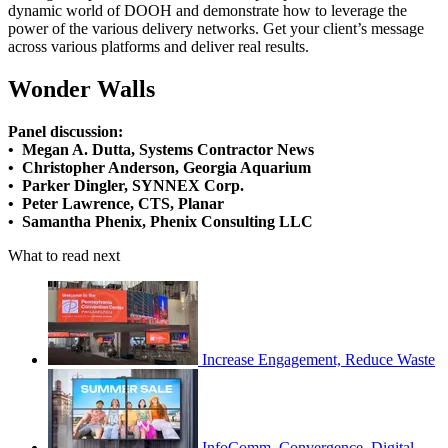
dynamic world of DOOH and demonstrate how to leverage the
power of the various delivery networks. Get your client’s message
across various platforms and deliver real results.
Wonder Walls
Panel discussion:
• Megan A. Dutta, Systems Contractor News
• Christopher Anderson, Georgia Aquarium
• Parker Dingler, SYNNEX Corp.
• Peter Lawrence, CTS, Planar
• Samantha Phenix, Phenix Consulting LLC
What to read next
Increase Engagement, Reduce Waste
InfoComm, Convergence, Digital