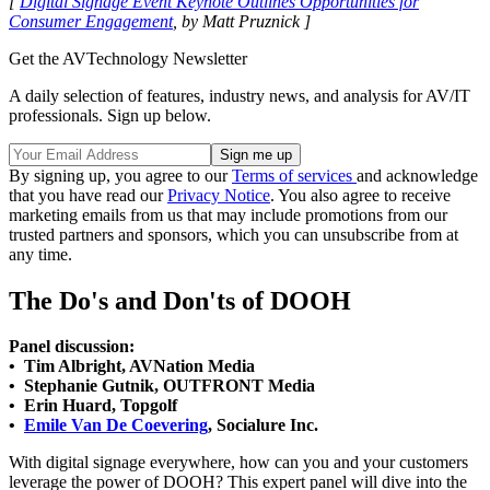
[
Digital Signage Event Keynote Outlines Opportunities for
Consumer Engagement
, by Matt Pruznick ]
Get the AVTechnology Newsletter
A daily selection of features, industry news, and analysis for AV/IT
professionals. Sign up below.
By signing up, you agree to our
Terms of services
and acknowledge
that you have read our
Privacy Notice
. You also agree to receive
marketing emails from us that may include promotions from our
trusted partners and sponsors, which you can unsubscribe from at
any time.
The Do's and Don'ts of DOOH
Panel discussion:
• Tim Albright, AVNation Media
• Stephanie Gutnik, OUTFRONT Media
• Erin Huard, Topgolf
•
Emile Van De Coevering
, Socialure Inc.
With digital signage everywhere, how can you and your customers
leverage the power of DOOH? This expert panel will dive into the