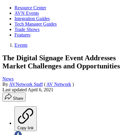
Resource Center
AVN Events
Integration Guides
Tech Manager Guides
Trade Shows
Features
Events
The Digital Signage Event Addresses
Market Challenges and Opportunities
News
By
AVNetwork Staff
(
AV Network
)
Last updated
April 6, 2021
Share
Copy link