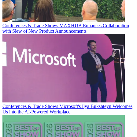
Conferences & Trade Shows
MAXHUB Enhances Collaboration
with Slew of New Product Announcements
Conferences & Trade Shows
Microsoft's Ilya Bukshteyn Welcomes
Us into the AI-Powered Workplace