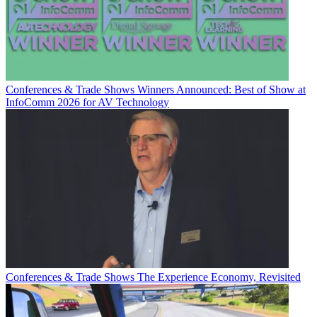
Conferences & Trade Shows
Winners Announced: Best of Show at
InfoComm 2026 for AV Technology
Conferences & Trade Shows
The Experience Economy, Revisited