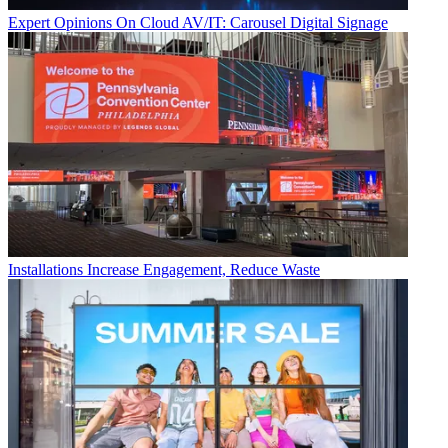
Expert Opinions
On Cloud AV/IT: Carousel Digital Signage
Installations
Increase Engagement, Reduce Waste