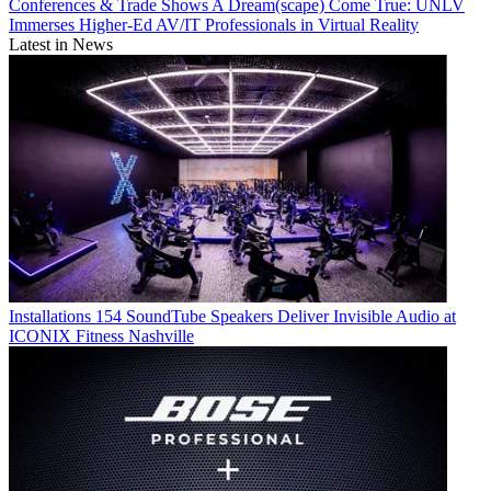
Conferences & Trade Shows
A Dream(scape) Come True: UNLV
Immerses Higher-Ed AV/IT Professionals in Virtual Reality
Latest in News
Installations
154 SoundTube Speakers Deliver Invisible Audio at
ICONIX Fitness Nashville