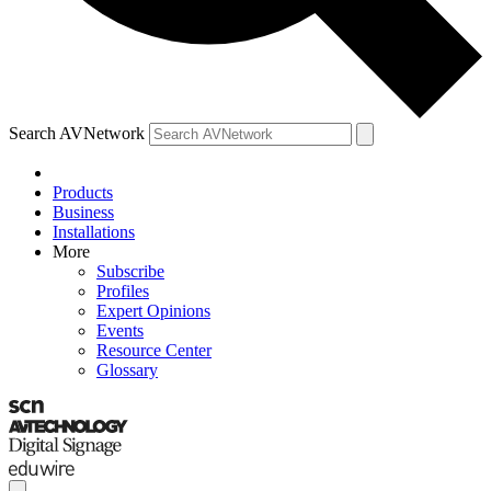
Search AVNetwork
Products
Business
Installations
More
Subscribe
Profiles
Expert Opinions
Events
Resource Center
Glossary