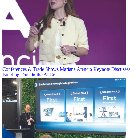
Conferences & Trade Shows
Mariana Atencio Keynote Discusses
Building Trust in the AI Era