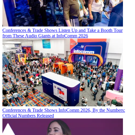
Conferences & Trade Shows
Listen Up and Take a Booth Tour
from These Audio Giants at InfoComm 2026
Conferences & Trade Shows
InfoComm 2026, By the Numbers:
Official Numbers Released