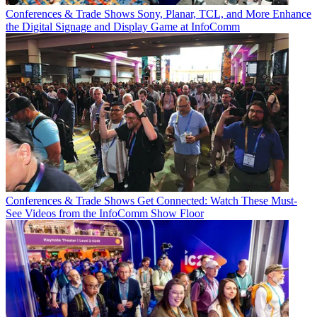
Conferences & Trade Shows
Sony, Planar, TCL, and More Enhance
the Digital Signage and Display Game at InfoComm
Conferences & Trade Shows
Get Connected: Watch These Must-
See Videos from the InfoComm Show Floor