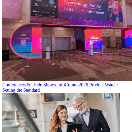
Conferences & Trade Shows
InfoComm 2026 Product Watch:
Setting the Standard