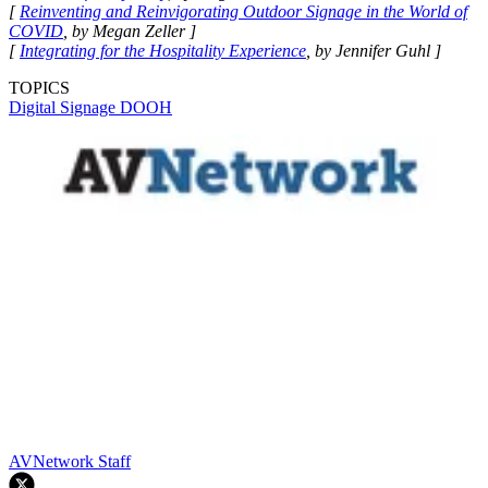
[
Reinventing and Reinvigorating Outdoor Signage in the World of
COVID
, by Megan Zeller ]
[
Integrating for the Hospitality Experience
, by Jennifer Guhl ]
TOPICS
Digital Signage
DOOH
AVNetwork Staff