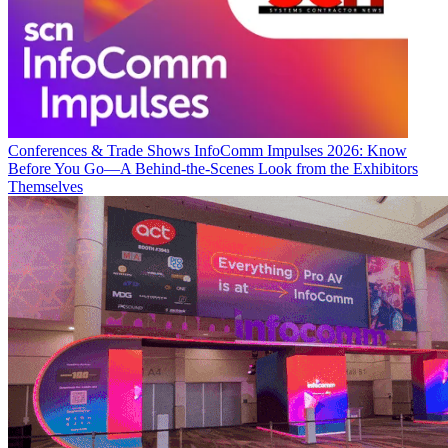
Conferences & Trade Shows
InfoComm Impulses 2026: Know
Before You Go—A Behind-the-Scenes Look from the Exhibitors
Themselves