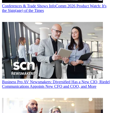
Conferences & Trade Shows
InfoComm 2026 Product Watch: It's
the Sign(age) of the Times
Business
Pro AV Newsmakers: Diversified Has a New CIO, Riedel
Communications Appoints New CFO and COO, and More