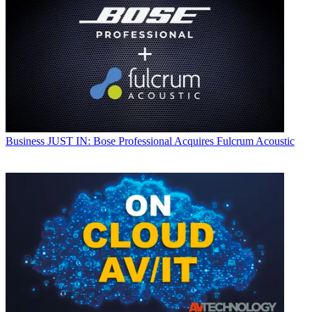
Business
JUST IN: Bose Professional Acquires Fulcrum Acoustic