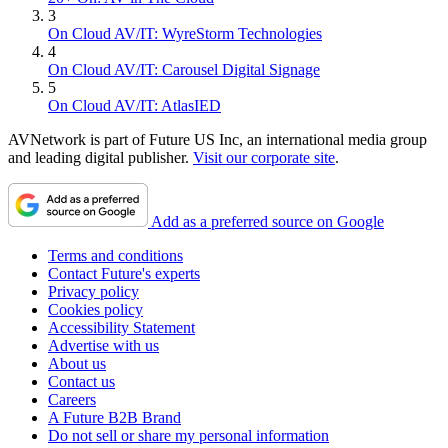
3
On Cloud AV/IT: WyreStorm Technologies
4
On Cloud AV/IT: Carousel Digital Signage
5
On Cloud AV/IT: AtlasIED
AVNetwork is part of Future US Inc, an international media group
and leading digital publisher.
Visit our corporate site
.
Add as a preferred source on Google
Terms and conditions
Contact Future's experts
Privacy policy
Cookies policy
Accessibility Statement
Advertise with us
About us
Contact us
Careers
A Future B2B Brand
Do not sell or share my personal information