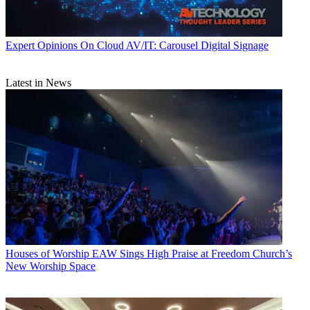
Expert Opinions
On Cloud AV/IT: Carousel Digital Signage
Latest in News
Houses of Worship
EAW Sings High Praise at Freedom Church’s
New Worship Space