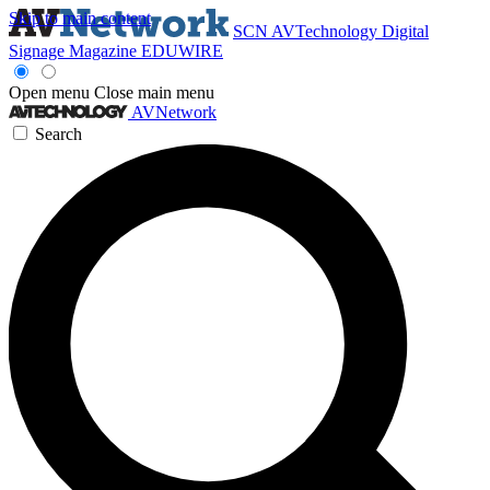
Skip to main content
SCN
AVTechnology
Digital
Signage Magazine
EDUWIRE
Open menu
Close main menu
AVNetwork
Search