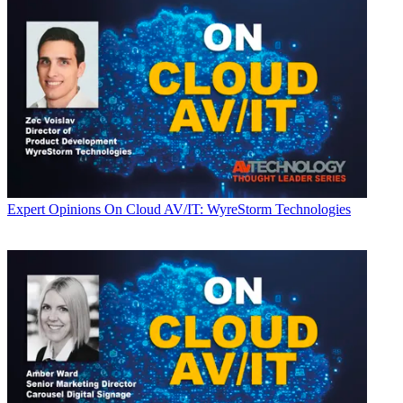
Expert Opinions
On Cloud AV/IT: WyreStorm Technologies