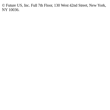
© Future US, Inc. Full 7th Floor, 130 West 42nd Street, New York,
NY 10036.