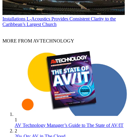
Installations
L-Acoustics Provides Consistent Clarity to the
Caribbean’s Largest Church
MORE FROM AVTECHNOLOGY
1
AV Technology Manager’s Guide to The State of AV/IT
2
20+ On: AV in The Cloud