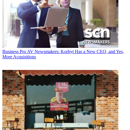
Business
Pro AV Newsmakers: Korbyt Has a New CEO, and Yes,
More Acquisitions