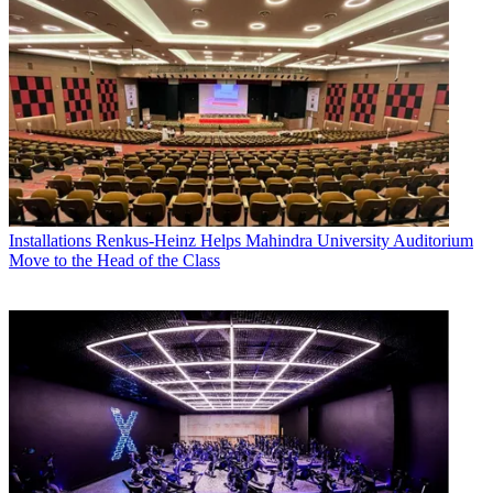
Installations
Renkus-Heinz Helps Mahindra University Auditorium
Move to the Head of the Class