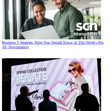
Business
5 Strategic Hires You Should Know in This Week's Pro
AV Newsmakers