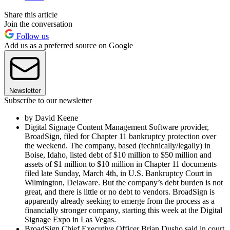
Share this article
Join the conversation
Follow us
Add us as a preferred source on Google
Newsletter
Subscribe to our newsletter
by David Keene
Digital Signage Content Management Software provider,
BroadSign, filed for Chapter 11 bankruptcy protection over
the weekend. The company, based (technically/legally) in
Boise, Idaho, listed debt of $10 million to $50 million and
assets of $1 million to $10 million in Chapter 11 documents
filed late Sunday, March 4th, in U.S. Bankruptcy Court in
Wilmington, Delaware. But the company’s debt burden is not
great, and there is little or no debt to vendors. BroadSign is
apparently already seeking to emerge from the process as a
financially stronger company, starting this week at the Digital
Signage Expo in Las Vegas.
BroadSign Chief Executive Officer Brian Dusho said in court