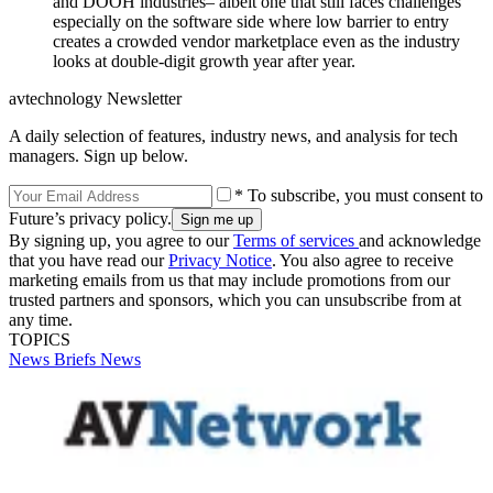
and DOOH industries– albeit one that still faces challenges
especially on the software side where low barrier to entry
creates a crowded vendor marketplace even as the industry
looks at double-digit growth year after year.
avtechnology Newsletter
A daily selection of features, industry news, and analysis for tech
managers. Sign up below.
* To subscribe, you must consent to
Future’s privacy policy.
By signing up, you agree to our
Terms of services
and acknowledge
that you have read our
Privacy Notice
. You also agree to receive
marketing emails from us that may include promotions from our
trusted partners and sponsors, which you can unsubscribe from at
any time.
TOPICS
News Briefs
News