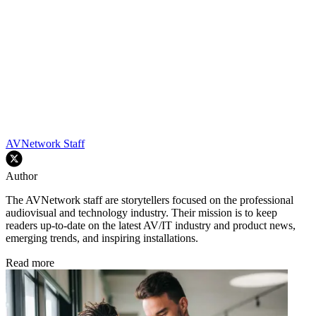
AVNetwork Staff
Author
The AVNetwork staff are storytellers focused on the professional
audiovisual and technology industry. Their mission is to keep
readers up-to-date on the latest AV/IT industry and product news,
emerging trends, and inspiring installations.
Read more