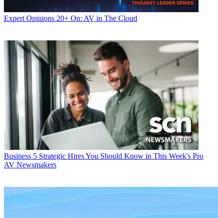
Expert Opinions
20+ On: AV in The Cloud
Business
5 Strategic Hires You Should Know in This Week's Pro
AV Newsmakers