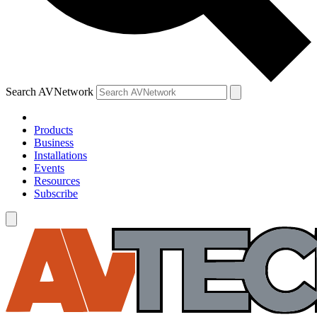
Search AVNetwork
Products
Business
Installations
Events
Resources
Subscribe