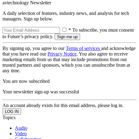
avtechnology Newsletter
A daily selection of features, industry news, and analysis for tech
managers. Sign up below.
* To subscribe, you must consent
to Future’s privacy policy.
By signing up, you agree to our
Terms of services
and acknowledge
that you have read our
Privacy Notice
. You also agree to receive
marketing emails from us that may include promotions from our
trusted partners and sponsors, which you can unsubscribe from at
any time.
You are now subscribed
Your newsletter sign-up was successful
An account already exists for this email address, please log in.
Topics
Audio
Video