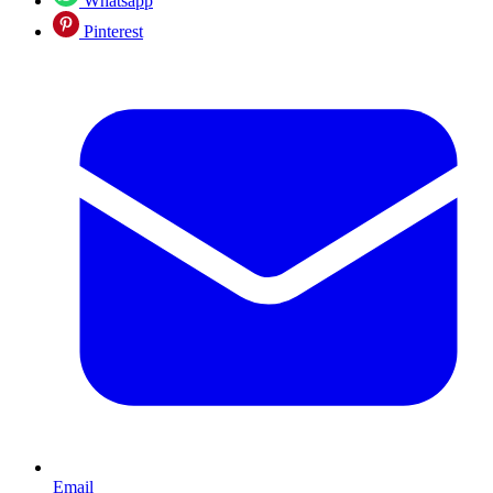
Whatsapp
Pinterest
Email