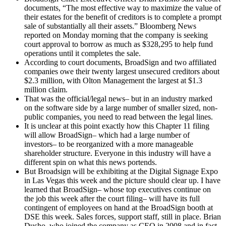
documents, “The most effective way to maximize the value of
their estates for the benefit of creditors is to complete a prompt
sale of substantially all their assets.” Bloomberg News
reported on Monday morning that the company is seeking
court approval to borrow as much as $328,295 to help fund
operations until it completes the sale.
According to court documents, BroadSign and two affiliated
companies owe their twenty largest unsecured creditors about
$2.3 million, with Olton Management the largest at $1.3
million claim.
That was the official/legal news– but in an industry marked
on the software side by a large number of smaller sized, non-
public companies, you need to read between the legal lines.
It is unclear at this point exactly how this Chapter 11 filing
will allow BroadSign– which had a large number of
investors– to be reorganized with a more manageable
shareholder structure. Everyone in this industry will have a
different spin on what this news portends.
But Broadsign will be exhibiting at the Digital Signage Expo
in Las Vegas this week and the picture should clear up. I have
learned that BroadSign– whose top executives continue on
the job this week after the court filing– will have its full
contingent of employees on hand at the BroadSign booth at
DSE this week. Sales forces, support staff, still in place. Brian
Dusho, who joined the company as CEO in 2008 and in fact