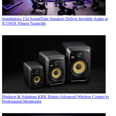
Installations
154 SoundTube Speakers Deliver Invisible Audio at
ICONIX Fitness Nashville
Products & Solutions
KRK Brings Advanced Wireless Control to
Professional Monitoring