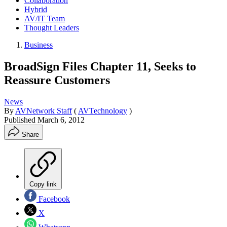
Collaboration
Hybrid
AV/IT Team
Thought Leaders
Business
BroadSign Files Chapter 11, Seeks to
Reassure Customers
News
By
AVNetwork Staff
(
AVTechnology
)
Published
March 6, 2012
Share
Copy link
Facebook
X