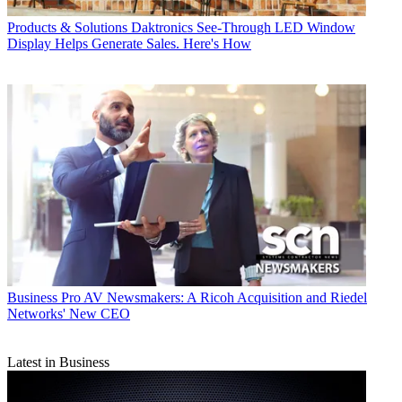
Products & Solutions
Daktronics See-Through LED Window
Display Helps Generate Sales. Here's How
Business
Pro AV Newsmakers: A Ricoh Acquisition and Riedel
Networks' New CEO
Latest in Business