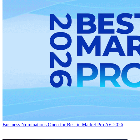
Business
Nominations Open for Best in Market Pro AV 2026