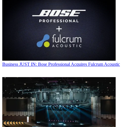
Business
JUST IN: Bose Professional Acquires Fulcrum Acoustic