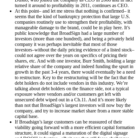
turned it around to profitability in 2011, continues as CEO.
At this point– and let me stress that nothing is confirmed– it
seems that the kind of bankruptcy protection that large U.S.
companies routinely use to strengthen their profitability, with
manageable damage to the brand, could be in play here. It’s
public knowledge that BroadSign had a large number of
investors (more than one hundred), and being a privately held
company it was perhaps inevitable that most of those
investors–without the daily pricing evidence of a listed stock–
could not agree over the years on specifics of pricing their
shares, etc. And with one investor, Burr Smith, holding a large
relative share of the company and indeed funding the spurt in
growth in the past 3-4 years, there would eventually be a need
to restructure. Key to the restructuring will be the fact that the
debt holders do not include vendors in this industry. We’re
talking about debt holders on the finance side, not a typical
exposure where vendors and/or customers get left with
unsecured debt wiped out in a Ch.11. And it’s more likely
than not that BroadSign’s largest investors will now buy the
company, and try to increase market share from a more stable
capital base.
If Broadsign’s large customers can be reassured of their
viability going forward with a more efficient capital formation
structure, it could signal a maturation of the digital signage