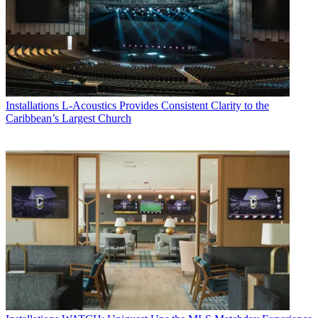
Installations
L-Acoustics Provides Consistent Clarity to the
Caribbean’s Largest Church