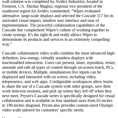
wall solution was completed by Avidex Industries, located in
Fremont, CA. Shedan Maghzi, regional vice president of the
southwest region for Avidex commented, “Wipro evaluated
alternative, large-scale displays and selected the Cascade 117 for its
unrivaled visual impact, intuitive user interface and ease of
implementation. The powerful collaboration capabilities of the
Cascade line complement Wipro’s culture of working together to
create synergy. It’s the right fit and really allows Wipro to
demonstrate its products and services in an extremely compelling
way.”
Cascade collaboration video walls combine the most advanced high-
definition, low-energy, virtually seamless displays with
touchenabled interaction. Users can present, share, reposition, resize,
annotate and edit all types of content through on-screen touch, PCs,
or mobile devices. Multiple, simultaneous live inputs can be
displayed and interacted with on screen, including video,
telepresence, and web apps. Configurable workspaces allow teams
to share the use of a Cascade system with other groups, save their
work between sessions, and pick up where they left off when they
next meet. Prysm’s Cascade series is specifically designed for visual
collaboration and is available in four standard sizes from 65-inches
to 190-inches diagonal. Prysm also provides custom-sized Olympic
video walls tailored for customers’ specific needs.