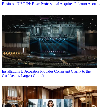
Business
JUST IN: Bose Professional Acquires Fulcrum Acoustic
Installations
L-Acoustics Provides Consistent Clarity to the
Caribbean’s Largest Church