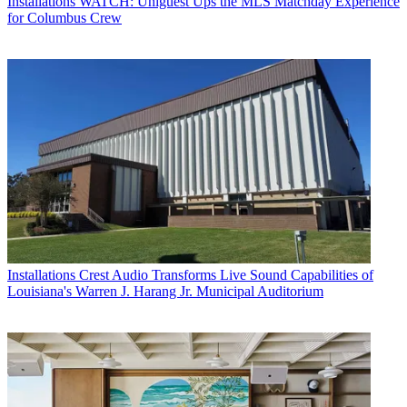
Installations
WATCH: Uniguest Ups the MLS Matchday Experience
for Columbus Crew
Installations
Crest Audio Transforms Live Sound Capabilities of
Louisiana's Warren J. Harang Jr. Municipal Auditorium