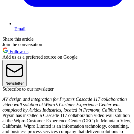
Email
Share this article
Join the conversation
Follow us
Add us as a preferred source on Google
Newsletter
Subscribe to our newsletter
AV design and integration for Prysm’s Cascade 117 collaboration
video wall solution at Wipro’s Custmer Experience Center was
completed by Avidex Industries, located in Fremont, California.
Prysm has installed a Cascade 117 collaboration video wall solution
at the Wipro Customer Experience Center (CEC) in Mountain View,
California. Wipro Limited is an information technology, consulting,
and business process services company that delivers solutions to