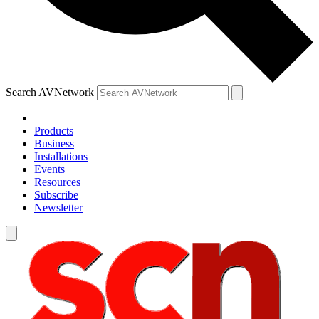
Search AVNetwork
Products
Business
Installations
Events
Resources
Subscribe
Newsletter