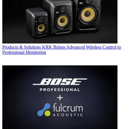
Products & Solutions
KRK Brings Advanced Wireless Control to
Professional Monitoring