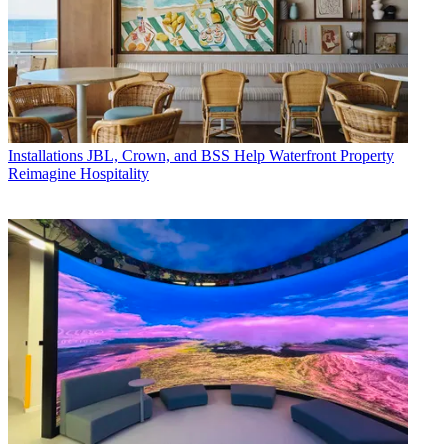
Installations
JBL, Crown, and BSS Help Waterfront Property
Reimagine Hospitality