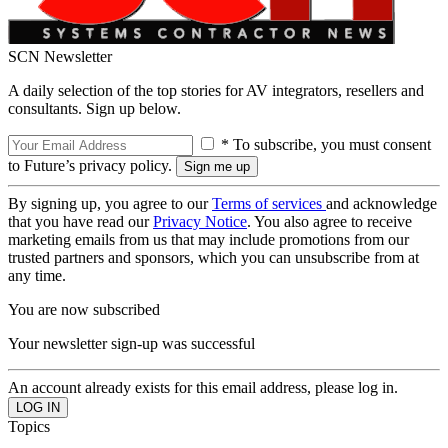
SCN Newsletter
A daily selection of the top stories for AV integrators, resellers and
consultants. Sign up below.
* To subscribe, you must consent
to Future’s privacy policy.
By signing up, you agree to our
Terms of services
and acknowledge
that you have read our
Privacy Notice
. You also agree to receive
marketing emails from us that may include promotions from our
trusted partners and sponsors, which you can unsubscribe from at
any time.
You are now subscribed
Your newsletter sign-up was successful
An account already exists for this email address, please log in.
Topics