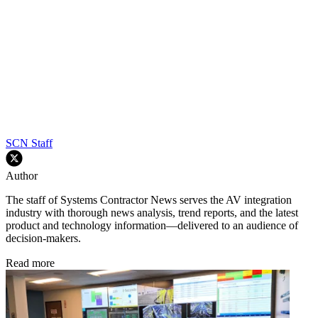
SCN Staff
Author
The staff of Systems Contractor News serves the AV integration
industry with thorough news analysis, trend reports, and the latest
product and technology information—delivered to an audience of
decision-makers.
Read more