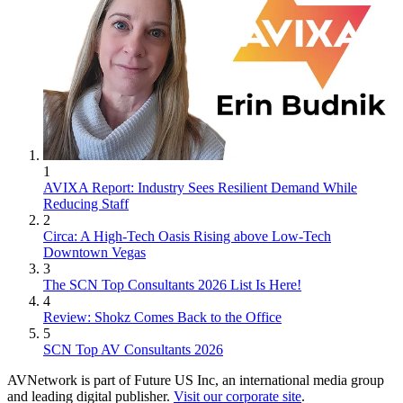
1
AVIXA Report: Industry Sees Resilient Demand While
Reducing Staff
2
Circa: A High-Tech Oasis Rising above Low-Tech
Downtown Vegas
3
The SCN Top Consultants 2026 List Is Here!
4
Review: Shokz Comes Back to the Office
5
SCN Top AV Consultants 2026
AVNetwork is part of Future US Inc, an international media group
and leading digital publisher.
Visit our corporate site
.