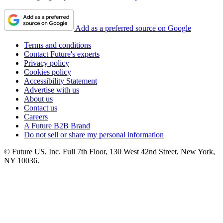
Add as a preferred source on Google
Terms and conditions
Contact Future's experts
Privacy policy
Cookies policy
Accessibility Statement
Advertise with us
About us
Contact us
Careers
A Future B2B Brand
Do not sell or share my personal information
© Future US, Inc. Full 7th Floor, 130 West 42nd Street, New York,
NY 10036.