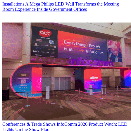
Installations
A Mega Philips LED Wall Transforms the Meeting
Room Experience Inside Government Offices
Conferences & Trade Shows
InfoComm 2026 Product Watch: LED
Lights Up the Show Floor