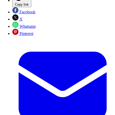
Copy link
Facebook
X
Whatsapp
Pinterest