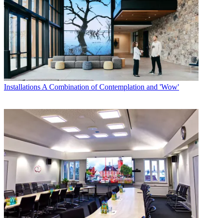
Installations
A Combination of Contemplation and 'Wow'