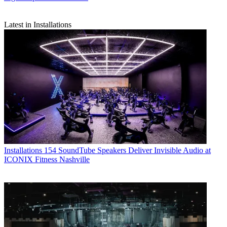
Latest in Installations
Installations
154 SoundTube Speakers Deliver Invisible Audio at
ICONIX Fitness Nashville