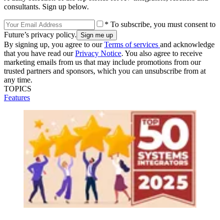
consultants. Sign up below.
* To subscribe, you must consent to
Future’s privacy policy.
By signing up, you agree to our
Terms of services
and acknowledge
that you have read our
Privacy Notice
. You also agree to receive
marketing emails from us that may include promotions from our
trusted partners and sponsors, which you can unsubscribe from at
any time.
TOPICS
Features