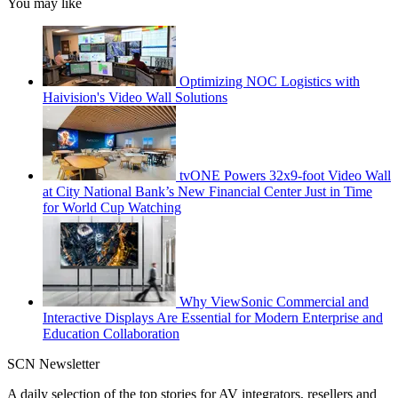
You may like
Optimizing NOC Logistics with
Haivision's Video Wall Solutions
tvONE Powers 32x9-foot Video Wall
at City National Bank’s New Financial Center Just in Time
for World Cup Watching
Why ViewSonic Commercial and
Interactive Displays Are Essential for Modern Enterprise and
Education Collaboration
SCN Newsletter
A daily selection of the top stories for AV integrators, resellers and