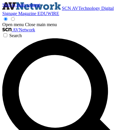
Skip to main content
SCN
AVTechnology
Digital
Signage Magazine
EDUWIRE
Open menu
Close main menu
AVNetwork
Search