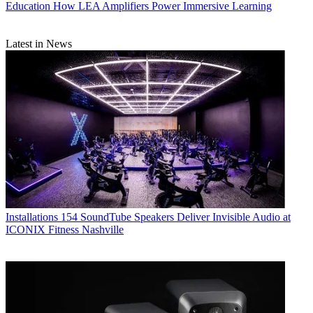
Education
How LEA Amplifiers Power Immersive Learning
Latest in News
Installations
154 SoundTube Speakers Deliver Invisible Audio at
ICONIX Fitness Nashville