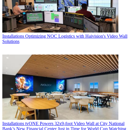
Installations
Optimizing NOC Logistics with Haivision's Video Wall
Solutions
Installations
tvONE Powers 32x9-foot Video Wall at City National
Bank’s New Financial Center Just in Time for World Cup Watching