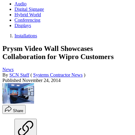
Audio
Digital Signage
Hybrid World
Conferencing
Displays
Installations
Prysm Video Wall Showcases
Collaboration for Wipro Customers
News
By
SCN Staff
(
Systems Contractor News
)
Published
November 24, 2014
Share