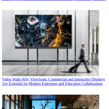
Video Walls
Why ViewSonic Commercial and Interactive Displays
Are Essential for Modern Enterprise and Education Collaboration