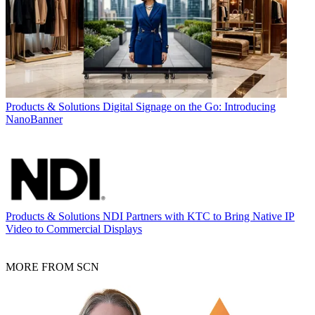
Products & Solutions
Digital Signage on the Go: Introducing
NanoBanner
Products & Solutions
NDI Partners with KTC to Bring Native IP
Video to Commercial Displays
MORE FROM SCN