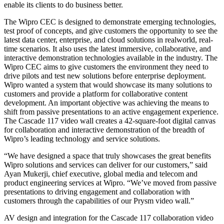
enable its clients to do business better.
The Wipro CEC is designed to demonstrate emerging technologies,
test proof of concepts, and give customers the opportunity to see the
latest data center, enterprise, and cloud solutions in realworld, real-
time scenarios. It also uses the latest immersive, collaborative, and
interactive demonstration technologies available in the industry. The
Wipro CEC aims to give customers the environment they need to
drive pilots and test new solutions before enterprise deployment.
Wipro wanted a system that would showcase its many solutions to
customers and provide a platform for collaborative content
development. An important objective was achieving the means to
shift from passive presentations to an active engagement experience.
The Cascade 117 video wall creates a 42-square-foot digital canvas
for collaboration and interactive demonstration of the breadth of
Wipro’s leading technology and service solutions.
“We have designed a space that truly showcases the great benefits
Wipro solutions and services can deliver for our customers,” said
Ayan Mukerji, chief executive, global media and telecom and
product engineering services at Wipro. “We’ve moved from passive
presentations to driving engagement and collaboration with
customers through the capabilities of our Prysm video wall.”
AV design and integration for the Cascade 117 collaboration video