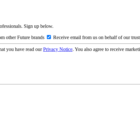
rofessionals. Sign up below.
om other Future brands
Receive email from us on behalf of our trus
hat you have read our
Privacy Notice
. You also agree to receive market