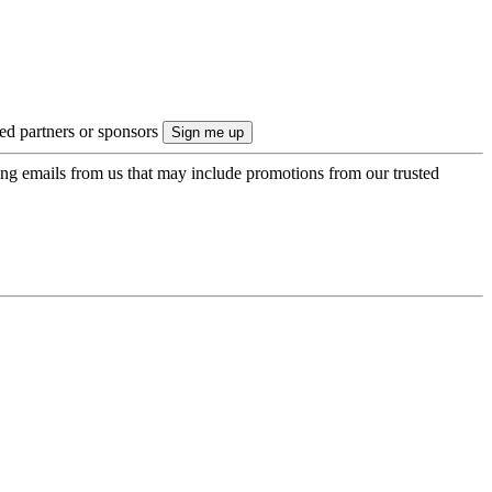
ted partners or sponsors
ing emails from us that may include promotions from our trusted