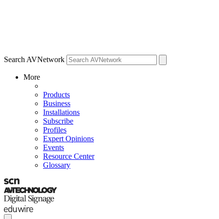
Search AVNetwork
More
Products
Business
Installations
Subscribe
Profiles
Expert Opinions
Events
Resource Center
Glossary