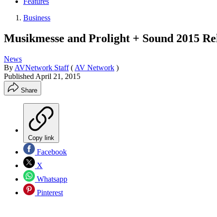
Features
Business
Musikmesse and Prolight + Sound 2015 Rel
News
By
AVNetwork Staff
(
AV Network
)
Published
April 21, 2015
Share
Copy link
Facebook
X
Whatsapp
Pinterest