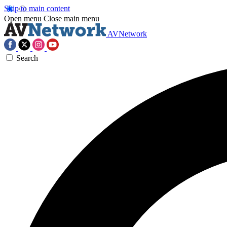
Skip to main content
Open menu
Close main menu
AVNetwork
Search