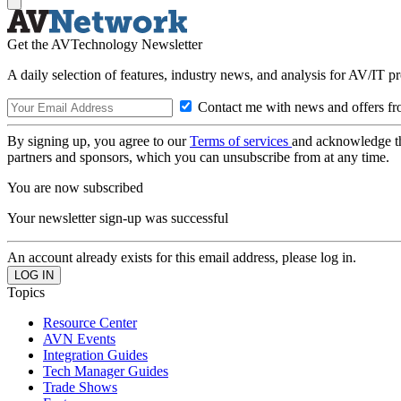
Get the AVTechnology Newsletter
A daily selection of features, industry news, and analysis for AV/IT p
Contact me with news and offers fr
By signing up, you agree to our
Terms of services
and acknowledge t
partners and sponsors, which you can unsubscribe from at any time.
You are now subscribed
Your newsletter sign-up was successful
An account already exists for this email address, please log in.
Topics
Resource Center
AVN Events
Integration Guides
Tech Manager Guides
Trade Shows