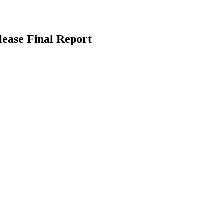
ease Final Report