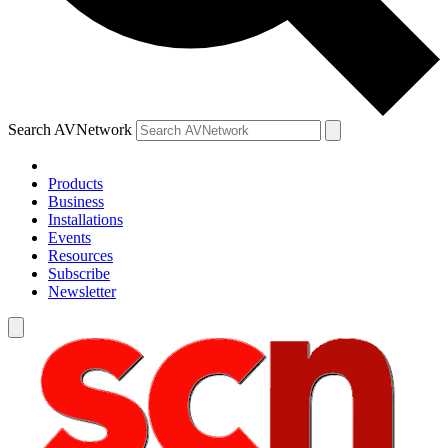
Search AVNetwork
Products
Business
Installations
Events
Resources
Subscribe
Newsletter