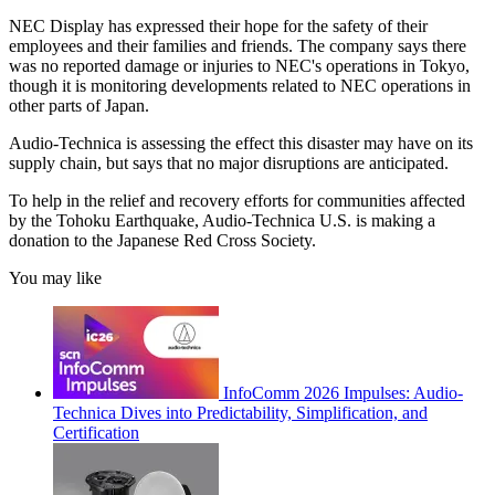
NEC Display has expressed their hope for the safety of their
employees and their families and friends. The company says there
was no reported damage or injuries to NEC's operations in Tokyo,
though it is monitoring developments related to NEC operations in
other parts of Japan.
Audio-Technica is assessing the effect this disaster may have on its
supply chain, but says that no major disruptions are anticipated.
To help in the relief and recovery efforts for communities affected
by the Tohoku Earthquake, Audio-Technica U.S. is making a
donation to the Japanese Red Cross Society.
You may like
InfoComm 2026 Impulses: Audio-
Technica Dives into Predictability, Simplification, and
Certification