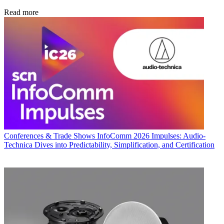
Read more
Conferences & Trade Shows
InfoComm 2026 Impulses: Audio-
Technica Dives into Predictability, Simplification, and Certification