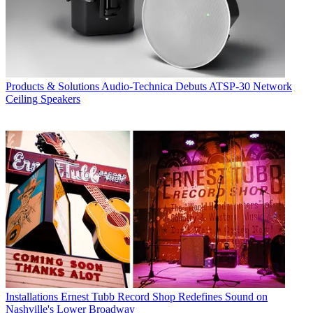
Products & Solutions
Audio-Technica Debuts ATSP-30 Network
Ceiling Speakers
Installations
Ernest Tubb Record Shop Redefines Sound on
Nashville's Lower Broadway