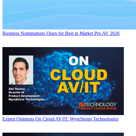
Business
Nominations Open for Best in Market Pro AV 2026
Expert Opinions
On Cloud AV/IT: WyreStorm Technologies