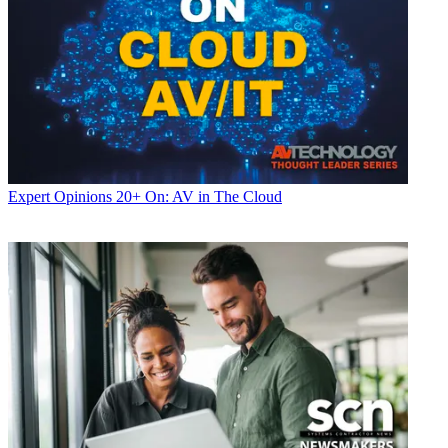
Expert Opinions
20+ On: AV in The Cloud