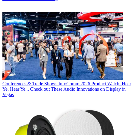
Conferences & Trade Shows
InfoComm 2026 Product Watch: Hear
Ye, Hear Ye... Check out These Audio Innovations on Display in
Vegas