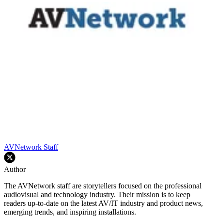
AVNetwork Staff
Author
The AVNetwork staff are storytellers focused on the professional
audiovisual and technology industry. Their mission is to keep
readers up-to-date on the latest AV/IT industry and product news,
emerging trends, and inspiring installations.