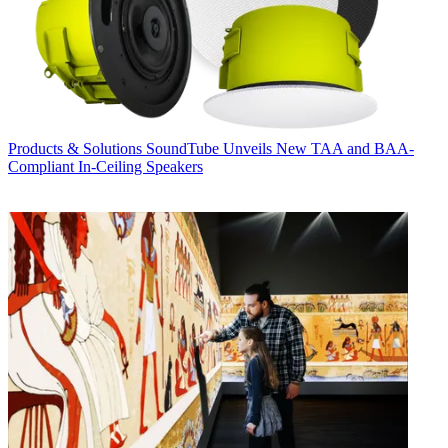
Products & Solutions
SoundTube Unveils New TAA and BAA-
Compliant In-Ceiling Speakers