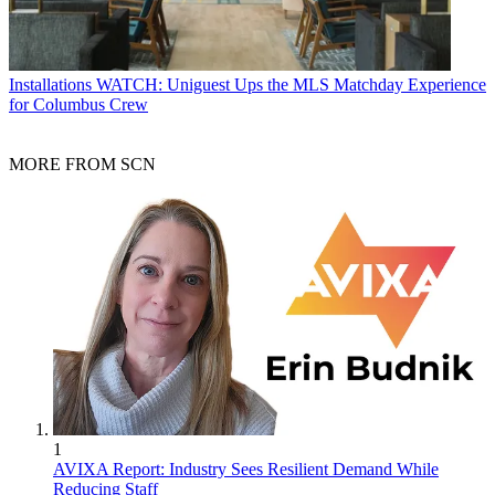
Installations
WATCH: Uniguest Ups the MLS Matchday Experience
for Columbus Crew
MORE FROM SCN
1
AVIXA Report: Industry Sees Resilient Demand While
Reducing Staff