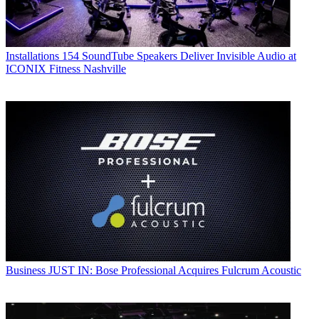
Installations
154 SoundTube Speakers Deliver Invisible Audio at
ICONIX Fitness Nashville
Business
JUST IN: Bose Professional Acquires Fulcrum Acoustic