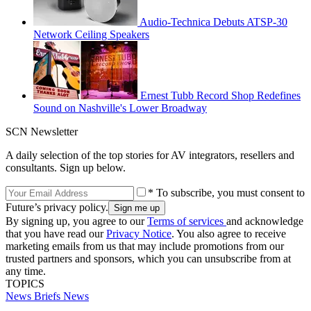
Audio-Technica Debuts ATSP-30
Network Ceiling Speakers
Ernest Tubb Record Shop Redefines
Sound on Nashville's Lower Broadway
SCN Newsletter
A daily selection of the top stories for AV integrators, resellers and
consultants. Sign up below.
* To subscribe, you must consent to
Future’s privacy policy.
By signing up, you agree to our
Terms of services
and acknowledge
that you have read our
Privacy Notice
. You also agree to receive
marketing emails from us that may include promotions from our
trusted partners and sponsors, which you can unsubscribe from at
any time.
TOPICS
News Briefs
News