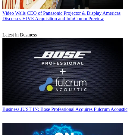
Video Walls
CEO of Panasonic Projector & Display Americas
Discusses HIVE Acquisition and InfoComm Preview
Latest in Business
Business
JUST IN: Bose Professional Acquires Fulcrum Acoustic