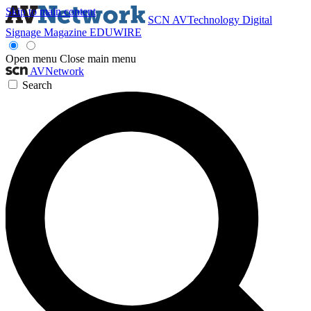
Skip to main content
SCN
AVTechnology
Digital
Signage Magazine
EDUWIRE
Open menu
Close main menu
AVNetwork
Search