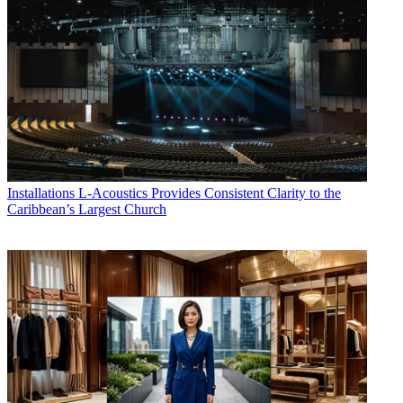
Installations
L-Acoustics Provides Consistent Clarity to the
Caribbean’s Largest Church