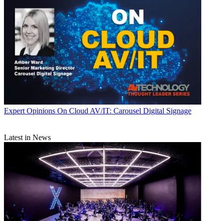
Expert Opinions
On Cloud AV/IT: Carousel Digital Signage
Latest in News