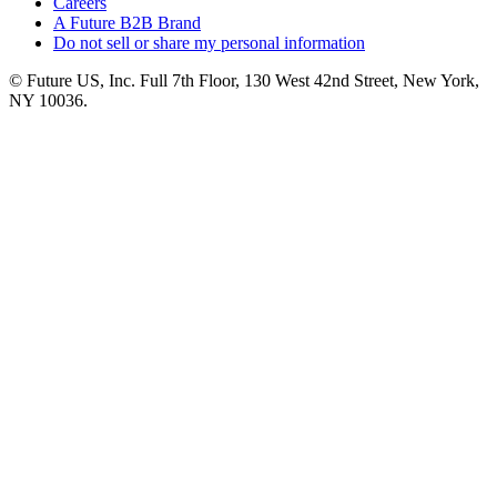
Careers
A Future B2B Brand
Do not sell or share my personal information
© Future US, Inc. Full 7th Floor, 130 West 42nd Street, New York,
NY 10036.