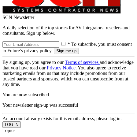
SCN Newsletter
A daily selection of the top stories for AV integrators, resellers and
consultants. Sign up below.
* To subscribe, you must consent
to Future’s privacy policy.
By signing up, you agree to our
Terms of services
and acknowledge
that you have read our
Privacy Notice
. You also agree to receive
marketing emails from us that may include promotions from our
trusted partners and sponsors, which you can unsubscribe from at
any time.
You are now subscribed
Your newsletter sign-up was successful
An account already exists for this email address, please log in.
Topics