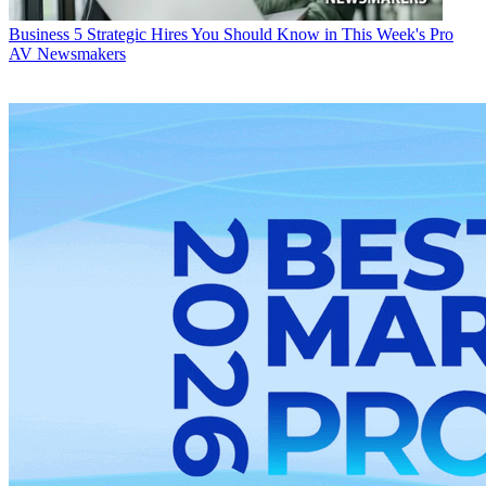
Business
5 Strategic Hires You Should Know in This Week's Pro
AV Newsmakers