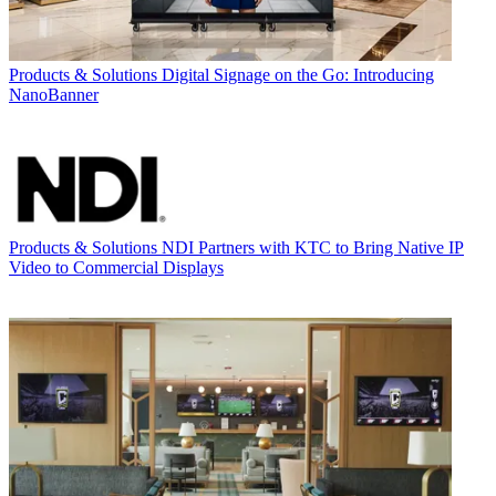
Products & Solutions
Digital Signage on the Go: Introducing
NanoBanner
Products & Solutions
NDI Partners with KTC to Bring Native IP
Video to Commercial Displays