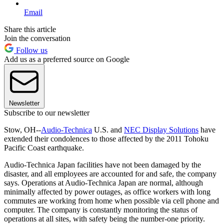
Email
Share this article
Join the conversation
Follow us
Add us as a preferred source on Google
Newsletter
Subscribe to our newsletter
Stow, OH--
Audio-Technica
U.S. and
NEC Display Solutions
have
extended their condolences to those affected by the 2011 Tohoku
Pacific Coast earthquake.
Audio-Technica Japan facilities have not been damaged by the
disaster, and all employees are accounted for and safe, the company
says. Operations at Audio-Technica Japan are normal, although
minimally affected by power outages, as office workers with long
commutes are working from home when possible via cell phone and
computer. The company is constantly monitoring the status of
operations at all sites, with safety being the number-one priority.