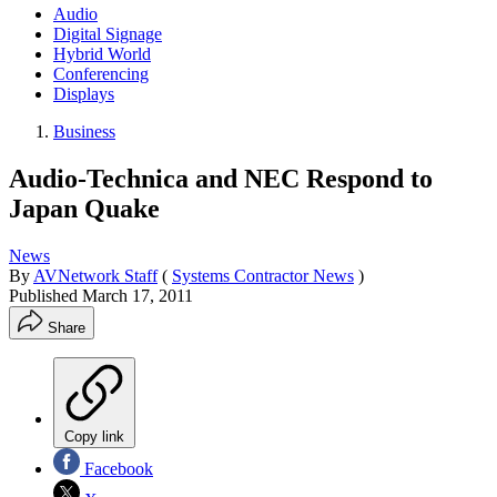
Audio
Digital Signage
Hybrid World
Conferencing
Displays
Business
Audio-Technica and NEC Respond to
Japan Quake
News
By
AVNetwork Staff
(
Systems Contractor News
)
Published
March 17, 2011
Share
Copy link
Facebook