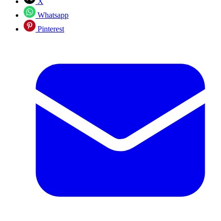
X
Whatsapp
Pinterest