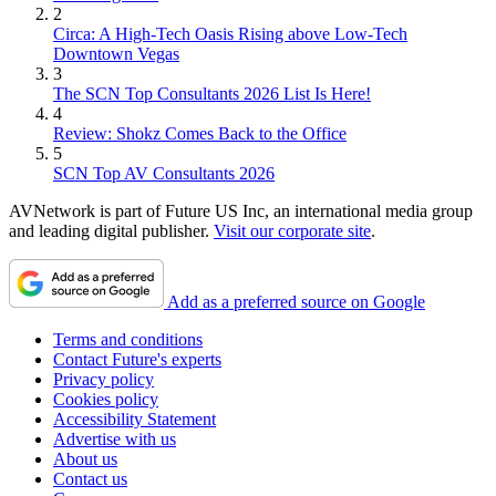
2
Circa: A High-Tech Oasis Rising above Low-Tech
Downtown Vegas
3
The SCN Top Consultants 2026 List Is Here!
4
Review: Shokz Comes Back to the Office
5
SCN Top AV Consultants 2026
AVNetwork is part of Future US Inc, an international media group
and leading digital publisher.
Visit our corporate site
.
Add as a preferred source on Google
Terms and conditions
Contact Future's experts
Privacy policy
Cookies policy
Accessibility Statement
Advertise with us
About us
Contact us