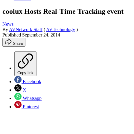
coolux Hosts Real-Time Tracking event
News
By
AVNetwork Staff
(
AVTechnology
)
Published
September 24, 2014
Share
Copy link
Facebook
X
Whatsapp
Pinterest