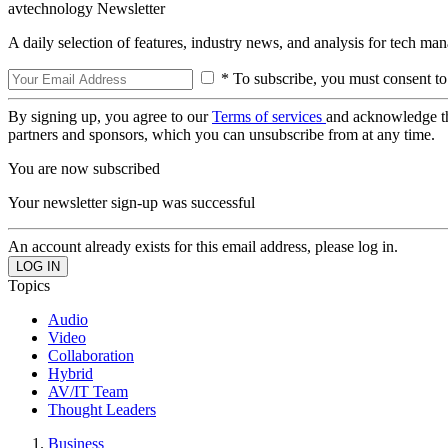
avtechnology Newsletter
A daily selection of features, industry news, and analysis for tech ma
* To subscribe, you must consent to
By signing up, you agree to our
Terms of services
and acknowledge t
partners and sponsors, which you can unsubscribe from at any time.
You are now subscribed
Your newsletter sign-up was successful
An account already exists for this email address, please log in.
Topics
Audio
Video
Collaboration
Hybrid
AV/IT Team
Thought Leaders
Business