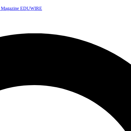
e Magazine
EDUWIRE