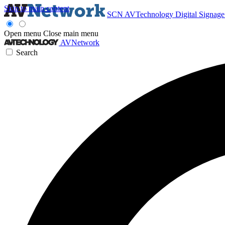
Skip to main content
SCN
AVTechnology
Digital Signag
Open menu
Close main menu
AVNetwork
Search