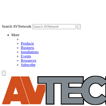
Search AVNetwork
More
Products
Business
Installations
Events
Resources
Subscribe