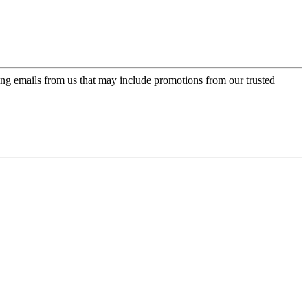
ing emails from us that may include promotions from our trusted