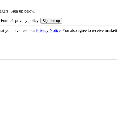
nagers. Sign up below.
 Future’s privacy policy.
hat you have read our
Privacy Notice
. You also agree to receive market