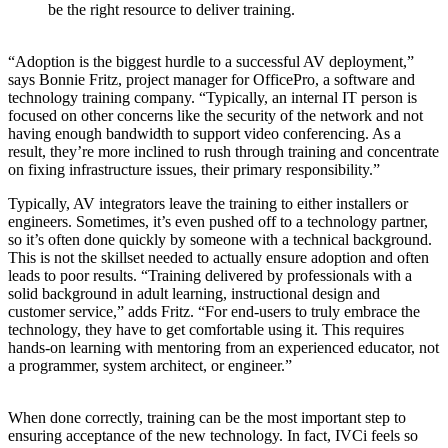
be the right resource to deliver training.
“Adoption is the biggest hurdle to a successful AV deployment,”
says Bonnie Fritz, project manager for OfficePro, a software and
technology training company. “Typically, an internal IT person is
focused on other concerns like the security of the network and not
having enough bandwidth to support video conferencing. As a
result, they’re more inclined to rush through training and concentrate
on fixing infrastructure issues, their primary responsibility.”
Typically, AV integrators leave the training to either installers or
engineers. Sometimes, it’s even pushed off to a technology partner,
so it’s often done quickly by someone with a technical background.
This is not the skillset needed to actually ensure adoption and often
leads to poor results. “Training delivered by professionals with a
solid background in adult learning, instructional design and
customer service,” adds Fritz. “For end-users to truly embrace the
technology, they have to get comfortable using it. This requires
hands-on learning with mentoring from an experienced educator, not
a programmer, system architect, or engineer.”
When done correctly, training can be the most important step to
ensuring acceptance of the new technology. In fact, IVCi feels so