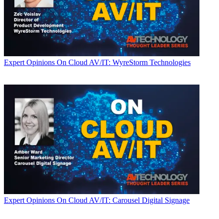
Expert Opinions
On Cloud AV/IT: WyreStorm Technologies
Expert Opinions
On Cloud AV/IT: Carousel Digital Signage