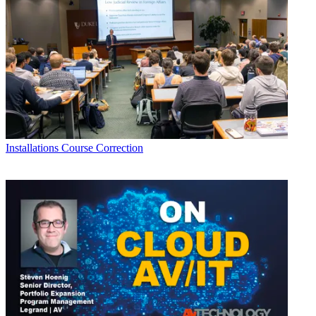
Installations
Course Correction