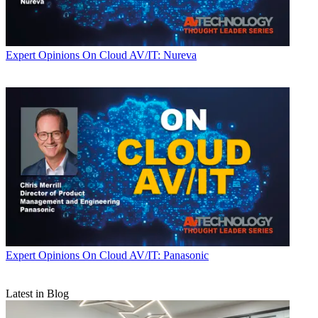
Expert Opinions
On Cloud AV/IT: Nureva
Expert Opinions
On Cloud AV/IT: Panasonic
Latest in Blog