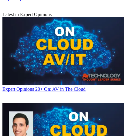
Latest in Expert Opinions
Expert Opinions
20+ On: AV in The Cloud