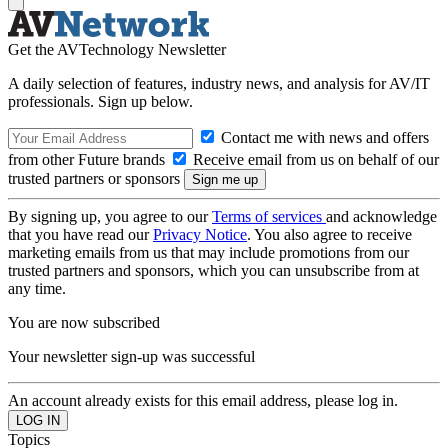
Get the AVTechnology Newsletter
A daily selection of features, industry news, and analysis for AV/IT
professionals. Sign up below.
Contact me with news and offers
from other Future brands
Receive email from us on behalf of our
trusted partners or sponsors
By signing up, you agree to our
Terms of services
and acknowledge
that you have read our
Privacy Notice
. You also agree to receive
marketing emails from us that may include promotions from our
trusted partners and sponsors, which you can unsubscribe from at
any time.
You are now subscribed
Your newsletter sign-up was successful
An account already exists for this email address, please log in.
Topics