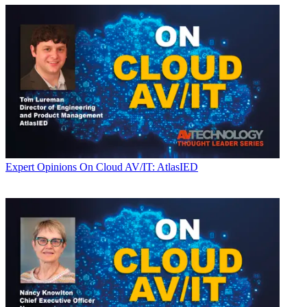
Expert Opinions
On Cloud AV/IT: AtlasIED