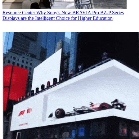
Resource Center
Why Sony's New BRAVIA Pro BZ-P Series
Displays are the Intelligent Choice for Higher Education