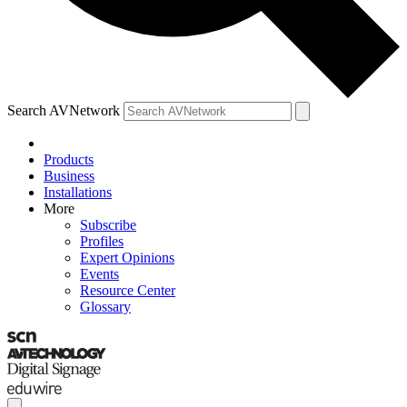
Search AVNetwork
Products
Business
Installations
More
Subscribe
Profiles
Expert Opinions
Events
Resource Center
Glossary