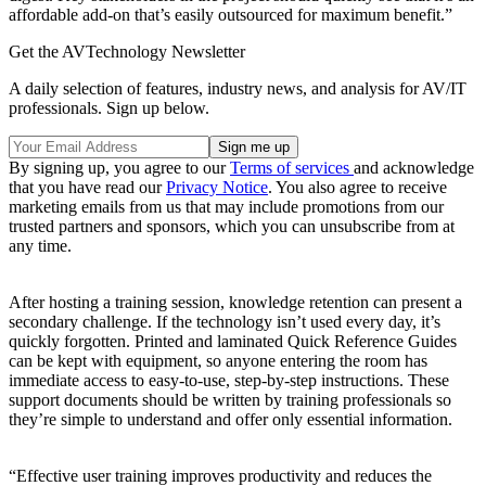
affordable add-on that’s easily outsourced for maximum benefit.”
Get the AVTechnology Newsletter
A daily selection of features, industry news, and analysis for AV/IT
professionals. Sign up below.
By signing up, you agree to our
Terms of services
and acknowledge
that you have read our
Privacy Notice
. You also agree to receive
marketing emails from us that may include promotions from our
trusted partners and sponsors, which you can unsubscribe from at
any time.
After hosting a training session, knowledge retention can present a
secondary challenge. If the technology isn’t used every day, it’s
quickly forgotten. Printed and laminated Quick Reference Guides
can be kept with equipment, so anyone entering the room has
immediate access to easy-to-use, step-by-step instructions. These
support documents should be written by training professionals so
they’re simple to understand and offer only essential information.
“Effective user training improves productivity and reduces the