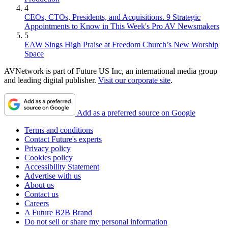
4
CEOs, CTOs, Presidents, and Acquisitions. 9 Strategic
Appointments to Know in This Week's Pro AV Newsmakers
5
EAW Sings High Praise at Freedom Church’s New Worship
Space
AVNetwork is part of Future US Inc, an international media group
and leading digital publisher.
Visit our corporate site
.
Add as a preferred source on Google
Terms and conditions
Contact Future's experts
Privacy policy
Cookies policy
Accessibility Statement
Advertise with us
About us
Contact us
Careers
A Future B2B Brand
Do not sell or share my personal information