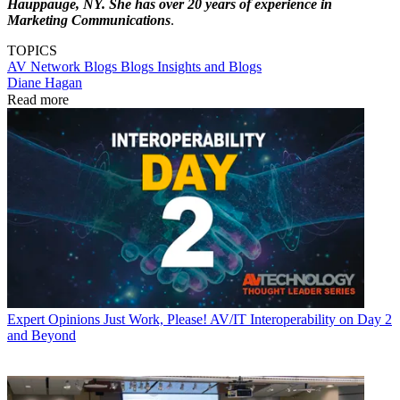
Hauppauge, NY. She has over 20 years of experience in
Marketing Communications
.
TOPICS
AV Network Blogs
Blogs
Insights and Blogs
Diane Hagan
Read more
Expert Opinions
Just Work, Please! AV/IT Interoperability on Day 2
and Beyond