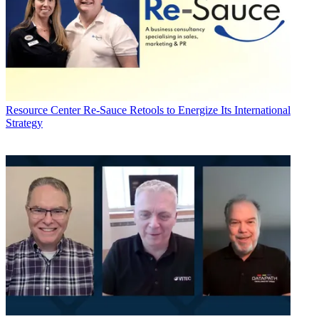
Resource Center
Re-Sauce Retools to Energize Its International
Strategy