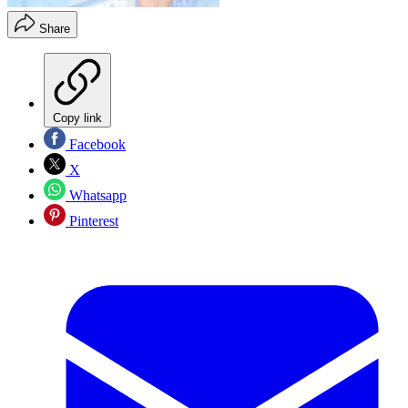
Share
Copy link
Facebook
X
Whatsapp
Pinterest