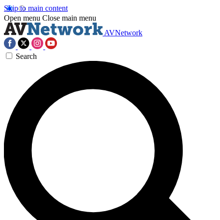
Skip to main content
Open menu
Close main menu
AVNetwork
Search