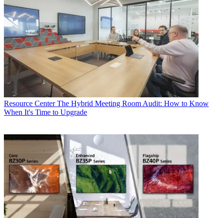
Resource Center
The Hybrid Meeting Room Audit: How to Know
When It's Time to Upgrade