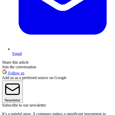
Email
Share this article
Join the conversation
Follow us
Add us as a preferred source on Google
Newsletter
Subscribe to our newsletter
It’s a painful story. A company makes a significant investment in