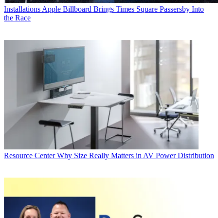
Installations
Apple Billboard Brings Times Square Passersby Into
the Race
Resource Center
Why Size Really Matters in AV Power Distribution