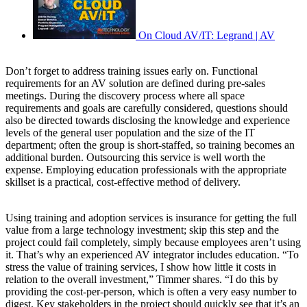
On Cloud AV/IT: Legrand | AV
Don’t forget to address training issues early on. Functional
requirements for an AV solution are defined during pre-sales
meetings. During the discovery process where all space
requirements and goals are carefully considered, questions should
also be directed towards disclosing the knowledge and experience
levels of the general user population and the size of the IT
department; often the group is short-staffed, so training becomes an
additional burden. Outsourcing this service is well worth the
expense. Employing education professionals with the appropriate
skillset is a practical, cost-effective method of delivery.
Using training and adoption services is insurance for getting the full
value from a large technology investment; skip this step and the
project could fail completely, simply because employees aren’t using
it. That’s why an experienced AV integrator includes education. “To
stress the value of training services, I show how little it costs in
relation to the overall investment,” Timmer shares. “I do this by
providing the cost-per-person, which is often a very easy number to
digest. Key stakeholders in the project should quickly see that it’s an