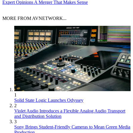
Expert Opinions
A Merger That Makes Sense
MORE FROM AVNETWORK...
1
Solid State Logic Launches Odyssey
2
Violet Audio Introduces a Flexible Analog Audio Transport
and Distribution Solution
3
Sony Brings Student-Friendly Cameras to Mean Green Media
Production