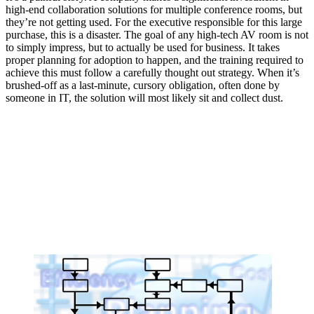
high-end collaboration solutions for multiple conference rooms, but
they’re not getting used. For the executive responsible for this large
purchase, this is a disaster. The goal of any high-tech AV room is not
to simply impress, but to actually be used for business. It takes
proper planning for adoption to happen, and the training required to
achieve this must follow a carefully thought out strategy. When it’s
brushed-off as a last-minute, cursory obligation, often done by
someone in IT, the solution will most likely sit and collect dust.