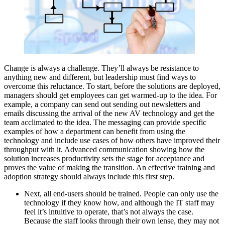
Change is always a challenge. They’ll always be resistance to
anything new and different, but leadership must find ways to
overcome this reluctance. To start, before the solutions are deployed,
managers should get employees can get warmed-up to the idea. For
example, a company can send out sending out newsletters and
emails discussing the arrival of the new AV technology and get the
team acclimated to the idea. The messaging can provide specific
examples of how a department can benefit from using the
technology and include use cases of how others have improved their
throughput with it. Advanced communication showing how the
solution increases productivity sets the stage for acceptance and
proves the value of making the transition. An effective training and
adoption strategy should always include this first step.
Next, all end-users should be trained. People can only use the
technology if they know how, and although the IT staff may
feel it’s intuitive to operate, that’s not always the case.
Because the staff looks through their own lense, they may not