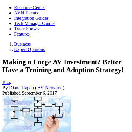
Resource Center
AVN Events
Integration Guides
Tech Manager Guides
Trade Shows
Features
Business
Expert Opinions
Making a Large AV Investment? Better
Have a Training and Adoption Strategy!
Blog
By
Diane Hagan
(
AV Network
)
Published
September 6, 2017