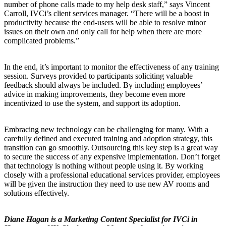
number of phone calls made to my help desk staff,” says Vincent
Carroll, IVCi’s client services manager. “There will be a boost in
productivity because the end-users will be able to resolve minor
issues on their own and only call for help when there are more
complicated problems.”
In the end, it’s important to monitor the effectiveness of any training
session. Surveys provided to participants soliciting valuable
feedback should always be included. By including employees’
advice in making improvements, they become even more
incentivized to use the system, and support its adoption.
Embracing new technology can be challenging for many. With a
carefully defined and executed training and adoption strategy, this
transition can go smoothly. Outsourcing this key step is a great way
to secure the success of any expensive implementation. Don’t forget
that technology is nothing without people using it. By working
closely with a professional educational services provider, employees
will be given the instruction they need to use new AV rooms and
solutions effectively.
Diane Hagan is a Marketing Content Specialist for IVCi in