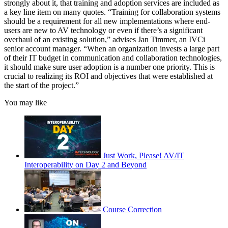
strongly about it, that training and adoption services are included as
a key line item on many quotes. “Training for collaboration systems
should be a requirement for all new implementations where end-
users are new to AV technology or even if there’s a significant
overhaul of an existing solution,” advises Jan Timmer, an IVCi
senior account manager. “When an organization invests a large part
of their IT budget in communication and collaboration technologies,
it should make sure user adoption is a number one priority. This is
crucial to realizing its ROI and objectives that were established at
the start of the project.”
You may like
Just Work, Please! AV/IT
Interoperability on Day 2 and Beyond
Course Correction