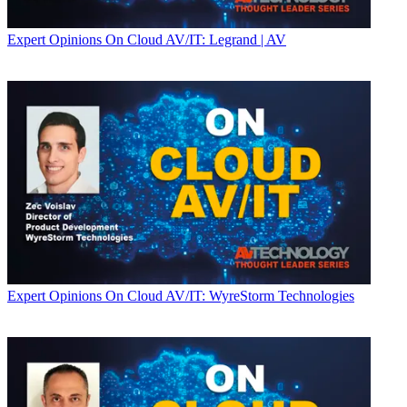
Expert Opinions
On Cloud AV/IT: Legrand | AV
Expert Opinions
On Cloud AV/IT: WyreStorm Technologies