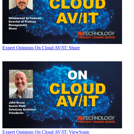
Expert Opinions
On Cloud AV/IT: Shure
Expert Opinions
On Cloud AV/IT: ViewSonic