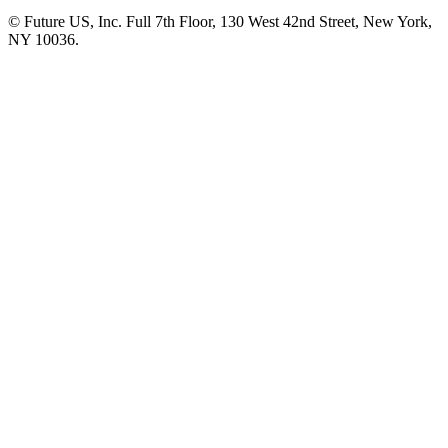
© Future US, Inc. Full 7th Floor, 130 West 42nd Street, New York,
NY 10036.