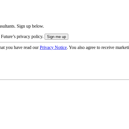
onsultants. Sign up below.
 Future’s privacy policy.
hat you have read our
Privacy Notice
. You also agree to receive market