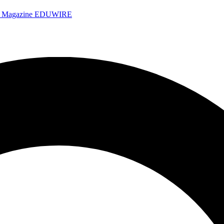
e Magazine
EDUWIRE