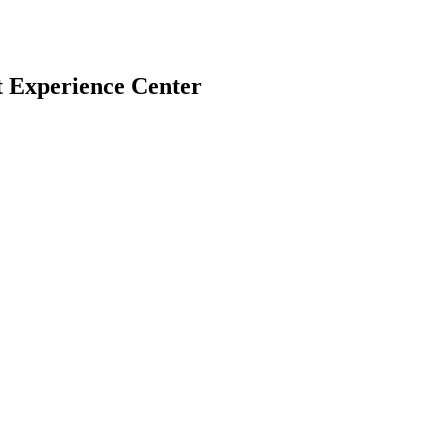
t Experience Center