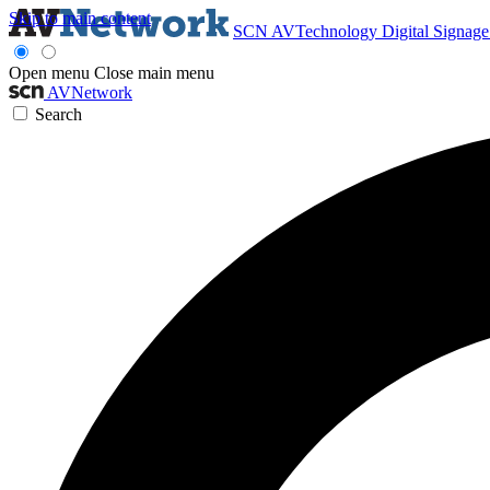
Skip to main content
SCN
AVTechnology
Digital Signag
Open menu
Close main menu
AVNetwork
Search