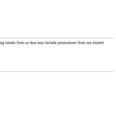
ing emails from us that may include promotions from our trusted