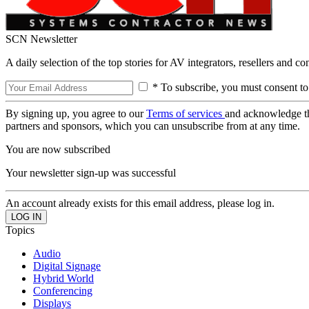
SCN Newsletter
A daily selection of the top stories for AV integrators, resellers and c
* To subscribe, you must consent to
By signing up, you agree to our
Terms of services
and acknowledge t
partners and sponsors, which you can unsubscribe from at any time.
You are now subscribed
Your newsletter sign-up was successful
An account already exists for this email address, please log in.
Topics
Audio
Digital Signage
Hybrid World
Conferencing
Displays