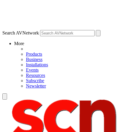
Search AVNetwork
More
Products
Business
Installations
Events
Resources
Subscribe
Newsletter