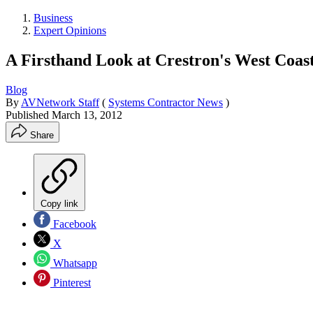
Business
Expert Opinions
A Firsthand Look at Crestron's West Coas
Blog
By
AVNetwork Staff
(
Systems Contractor News
)
Published
March 13, 2012
Share
Copy link
Facebook
X
Whatsapp
Pinterest