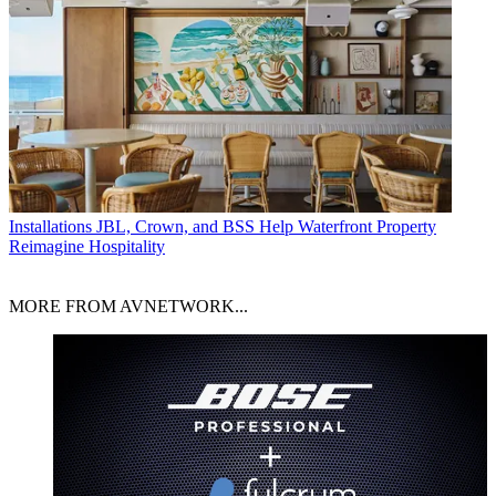
Installations
JBL, Crown, and BSS Help Waterfront Property
Reimagine Hospitality
MORE FROM AVNETWORK...