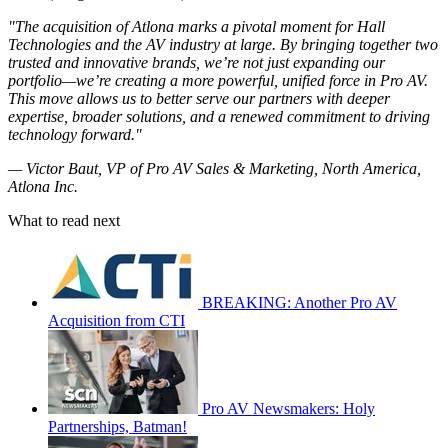
"The acquisition of Atlona marks a pivotal moment for Hall
Technologies and the AV industry at large. By bringing together two
trusted and innovative brands, we’re not just expanding our
portfolio—we’re creating a more powerful, unified force in Pro AV.
This move allows us to better serve our partners with deeper
expertise, broader solutions, and a renewed commitment to driving
technology forward."
— Victor Baut, VP of Pro AV Sales & Marketing, North America,
Atlona Inc.
What to read next
BREAKING: Another Pro AV
Acquisition from CTI
Pro AV Newsmakers: Holy
Partnerships, Batman!