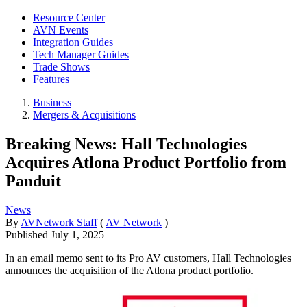
Resource Center
AVN Events
Integration Guides
Tech Manager Guides
Trade Shows
Features
Business
Mergers & Acquisitions
Breaking News: Hall Technologies
Acquires Atlona Product Portfolio from
Panduit
News
By
AVNetwork Staff
(
AV Network
)
Published
July 1, 2025
In an email memo sent to its Pro AV customers, Hall Technologies
announces the acquisition of the Atlona product portfolio.