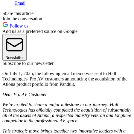
Email
Share this article
Join the conversation
Follow us
Add us as a preferred source on Google
Newsletter
Subscribe to our newsletter
On July 1, 2025, the following email memo was sent to Hall
Technologies' Pro AV customers announcing the acquisition of the
Atlona product portfolio from Panduit.
Dear Pro AV Customer,
We’re excited to share a major milestone in our journey: Hall
Technologies has officially completed the acquisition of substantially
all of the assets of Atlona, a respected industry veteran and longtime
competitor in the professional AV space.
This strategic move brings together two innovative leaders with a