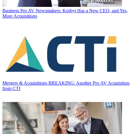
Business
Pro AV Newsmakers: Korbyt Has a New CEO, and Yes,
More Acquisitions
Mergers & Acquisitions
BREAKING: Another Pro AV Acquisition
from CTI