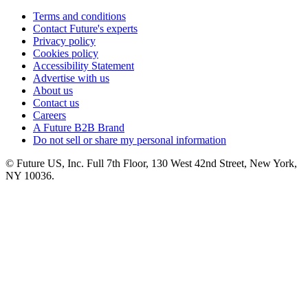
Terms and conditions
Contact Future's experts
Privacy policy
Cookies policy
Accessibility Statement
Advertise with us
About us
Contact us
Careers
A Future B2B Brand
Do not sell or share my personal information
© Future US, Inc. Full 7th Floor, 130 West 42nd Street, New York,
NY 10036.