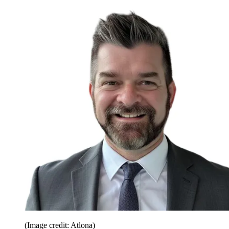
(Image credit: Atlona)