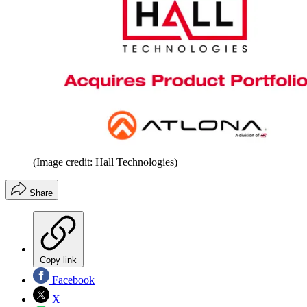
(Image credit: Hall Technologies)
Share
Copy link
Facebook
X