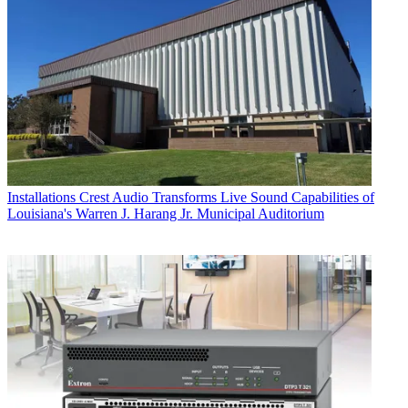
Installations
Crest Audio Transforms Live Sound Capabilities of
Louisiana's Warren J. Harang Jr. Municipal Auditorium