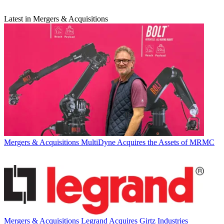
Latest in Mergers & Acquisitions
Mergers & Acquisitions
MultiDyne Acquires the Assets of MRMC
Mergers & Acquisitions
Legrand Acquires Girtz Industries