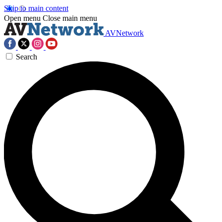
Skip to main content
Open menu
Close main menu
AVNetwork
Search