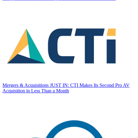
Mergers & Acquisitions
JUST IN: CTI Makes Its Second Pro AV
Acquisition in Less Than a Month