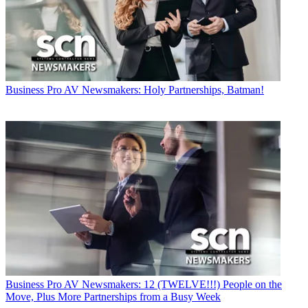
Business
Pro AV Newsmakers: Holy Partnerships, Batman!
Business
Pro AV Newsmakers: 12 (TWELVE!!!) People on the
Move, Plus More Partnerships from a Busy Week