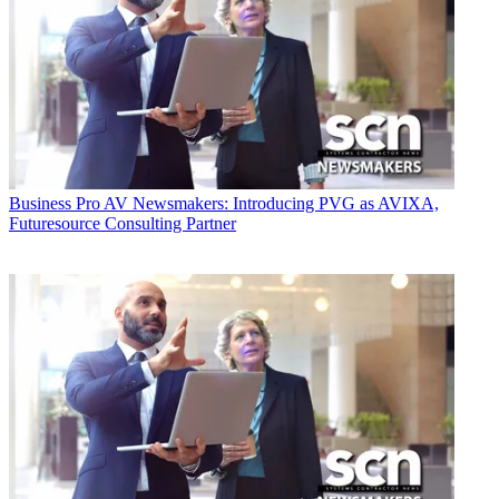
Business
Pro AV Newsmakers: Introducing PVG as AVIXA,
Futuresource Consulting Partner