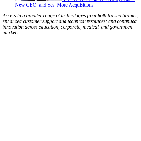
New CEO, and Yes, More Acquisitions
Access to a broader range of technologies from both trusted brands;
enhanced customer support and technical resources; and continued
innovation across education, corporate, medical, and government
markets.