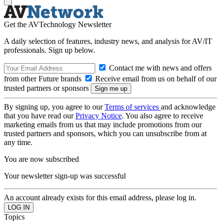
Get the AVTechnology Newsletter
A daily selection of features, industry news, and analysis for AV/IT
professionals. Sign up below.
Contact me with news and offers
from other Future brands
Receive email from us on behalf of our
trusted partners or sponsors
By signing up, you agree to our
Terms of services
and acknowledge
that you have read our
Privacy Notice
. You also agree to receive
marketing emails from us that may include promotions from our
trusted partners and sponsors, which you can unsubscribe from at
any time.
You are now subscribed
Your newsletter sign-up was successful
An account already exists for this email address, please log in.
Topics