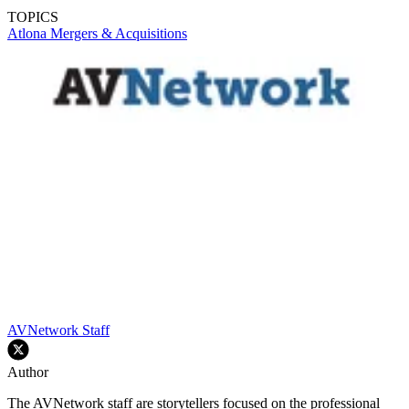
TOPICS
Atlona
Mergers & Acquisitions
AVNetwork Staff
Author
The AVNetwork staff are storytellers focused on the professional