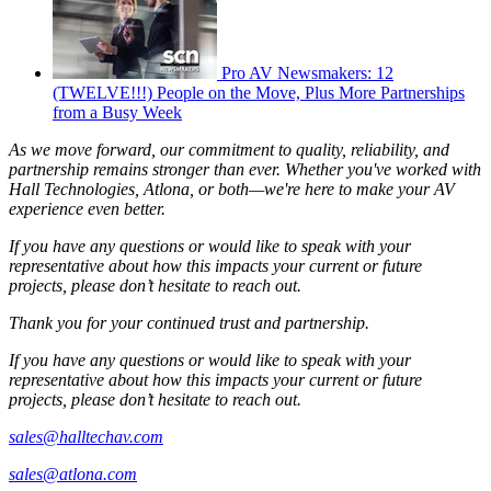
Pro AV Newsmakers: 12
(TWELVE!!!) People on the Move, Plus More Partnerships
from a Busy Week
As we move forward, our commitment to quality, reliability, and
partnership remains stronger than ever. Whether you've worked with
Hall Technologies, Atlona, or both—we're here to make your AV
experience even better.
If you have any questions or would like to speak with your
representative about how this impacts your current or future
projects, please don’t hesitate to reach out.
Thank you for your continued trust and partnership.
If you have any questions or would like to speak with your
representative about how this impacts your current or future
projects, please don’t hesitate to reach out.
sales@halltechav.com
sales@atlona.com