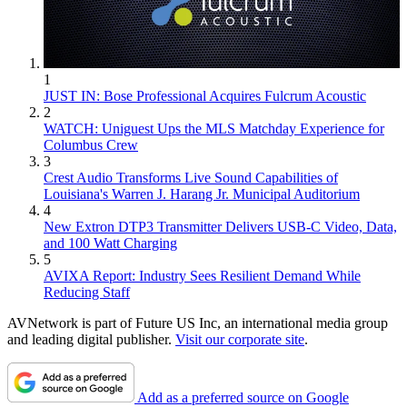
1
JUST IN: Bose Professional Acquires Fulcrum Acoustic
2
WATCH: Uniguest Ups the MLS Matchday Experience for
Columbus Crew
3
Crest Audio Transforms Live Sound Capabilities of
Louisiana's Warren J. Harang Jr. Municipal Auditorium
4
New Extron DTP3 Transmitter Delivers USB‑C Video, Data,
and 100 Watt Charging
5
AVIXA Report: Industry Sees Resilient Demand While
Reducing Staff
AVNetwork is part of Future US Inc, an international media group
and leading digital publisher.
Visit our corporate site
.
Add as a preferred source on Google