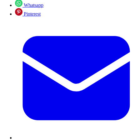
Whatsapp
Pinterest