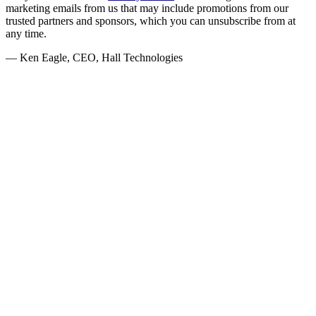
marketing emails from us that may include promotions from our
trusted partners and sponsors, which you can unsubscribe from at
any time.
— Ken Eagle, CEO, Hall Technologies