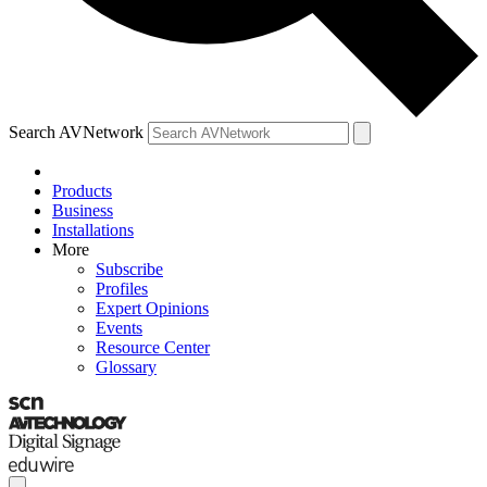
Search AVNetwork
Products
Business
Installations
More
Subscribe
Profiles
Expert Opinions
Events
Resource Center
Glossary