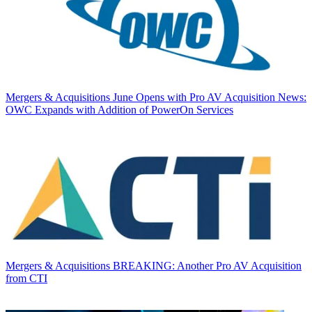
Mergers & Acquisitions
June Opens with Pro AV Acquisition News:
OWC Expands with Addition of PowerOn Services
Mergers & Acquisitions
BREAKING: Another Pro AV Acquisition
from CTI