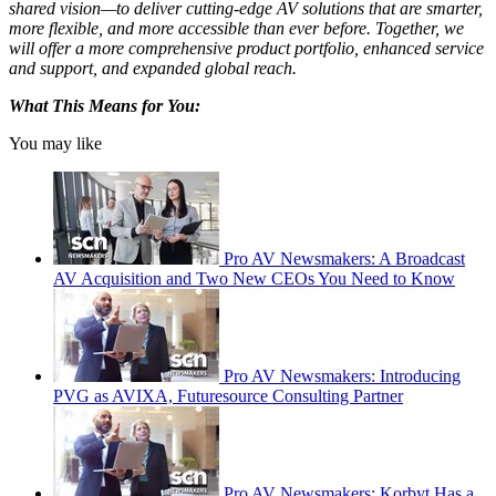
shared vision—to deliver cutting-edge AV solutions that are smarter,
more flexible, and more accessible than ever before. Together, we
will offer a more comprehensive product portfolio, enhanced service
and support, and expanded global reach.
What This Means for You:
You may like
Pro AV Newsmakers: A Broadcast
AV Acquisition and Two New CEOs You Need to Know
Pro AV Newsmakers: Introducing
PVG as AVIXA, Futuresource Consulting Partner
Pro AV Newsmakers: Korbyt Has a