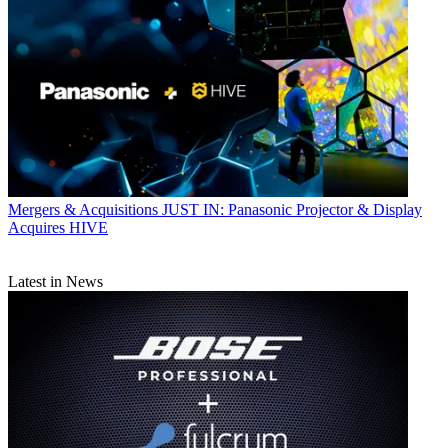
Mergers & Acquisitions
JUST IN: Panasonic Projector & Display
Acquires HIVE
Latest in News