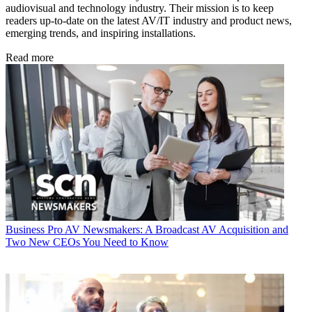
audiovisual and technology industry. Their mission is to keep
readers up-to-date on the latest AV/IT industry and product news,
emerging trends, and inspiring installations.
Read more
Business
Pro AV Newsmakers: A Broadcast AV Acquisition and
Two New CEOs You Need to Know