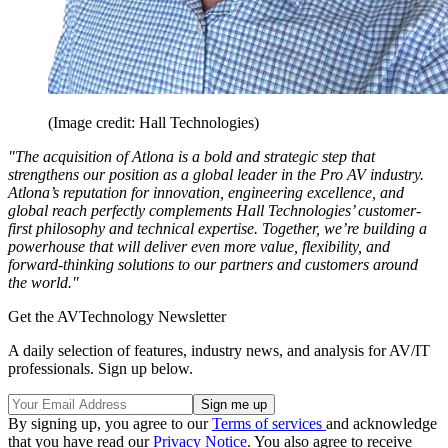
(Image credit: Hall Technologies)
"The acquisition of Atlona is a bold and strategic step that
strengthens our position as a global leader in the Pro AV industry.
Atlona’s reputation for innovation, engineering excellence, and
global reach perfectly complements Hall Technologies’ customer-
first philosophy and technical expertise. Together, we’re building a
powerhouse that will deliver even more value, flexibility, and
forward-thinking solutions to our partners and customers around
the world."
Get the AVTechnology Newsletter
A daily selection of features, industry news, and analysis for AV/IT
professionals. Sign up below.
By signing up, you agree to our
Terms of services
and acknowledge
that you have read our
Privacy Notice
. You also agree to receive