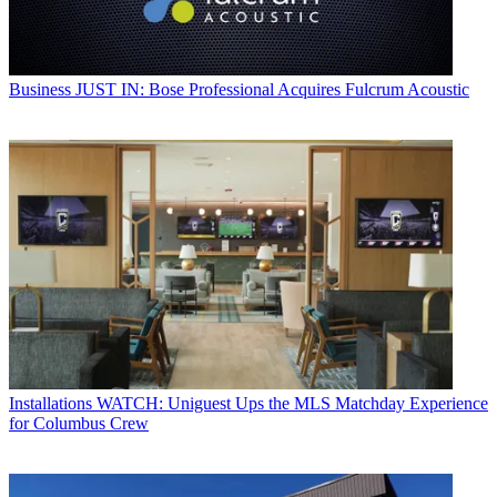
Business
JUST IN: Bose Professional Acquires Fulcrum Acoustic
Installations
WATCH: Uniguest Ups the MLS Matchday Experience
for Columbus Crew