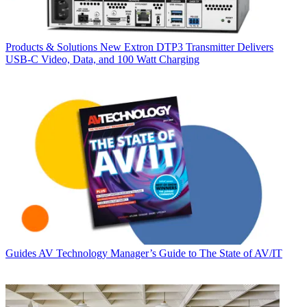
Products & Solutions
New Extron DTP3 Transmitter Delivers
USB‑C Video, Data, and 100 Watt Charging
Guides
AV Technology Manager’s Guide to The State of AV/IT