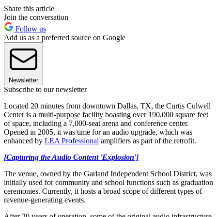
Share this article
Join the conversation
Follow us
Add us as a preferred source on Google
Newsletter
Subscribe to our newsletter
Located 20 minutes from downtown Dallas, TX, the Curtis Culwell
Center is a multi-purpose facility boasting over 190,000 square feet
of space, including a 7,000-seat arena and conference center.
Opened in 2005, it was time for an audio upgrade, which was
enhanced by
LEA Professional
amplifiers as part of the retrofit.
[Capturing the Audio Content 'Explosion']
The venue, owned by the Garland Independent School District, was
initially used for community and school functions such as graduation
ceremonies. Currently, it hosts a broad scope of different types of
revenue-generating events.
After 20 years of operation, some of the original audio infrastructure