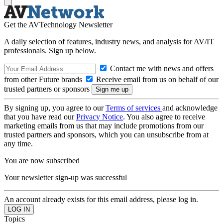
Get the AVTechnology Newsletter
A daily selection of features, industry news, and analysis for AV/IT
professionals. Sign up below.
Contact me with news and offers
from other Future brands
Receive email from us on behalf of our
trusted partners or sponsors
By signing up, you agree to our
Terms of services
and acknowledge
that you have read our
Privacy Notice
. You also agree to receive
marketing emails from us that may include promotions from our
trusted partners and sponsors, which you can unsubscribe from at
any time.
You are now subscribed
Your newsletter sign-up was successful
An account already exists for this email address, please log in.
Topics