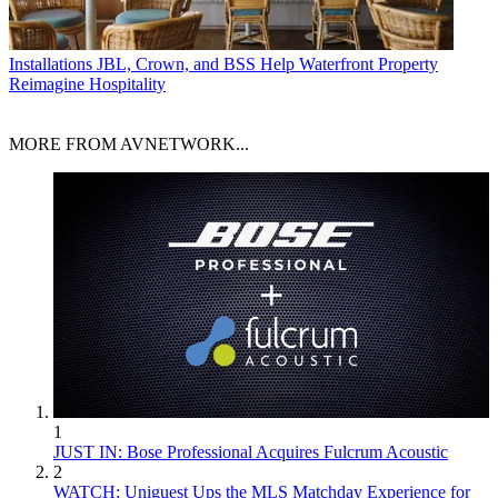
Installations
JBL, Crown, and BSS Help Waterfront Property
Reimagine Hospitality
MORE FROM AVNETWORK...
1
JUST IN: Bose Professional Acquires Fulcrum Acoustic
2
WATCH: Uniguest Ups the MLS Matchday Experience for