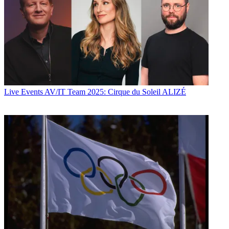
Live Events
AV/IT Team 2025: Cirque du Soleil ALIZÉ