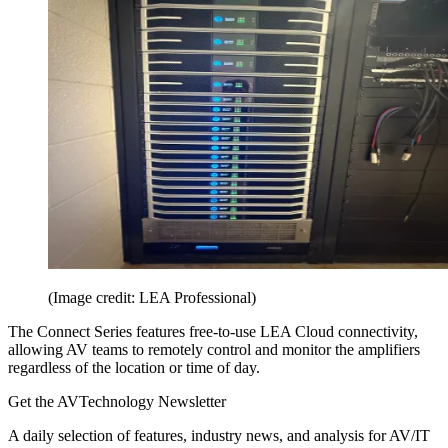
(Image credit: LEA Professional)
The Connect Series features free-to-use LEA Cloud connectivity,
allowing AV teams to remotely control and monitor the amplifiers
regardless of the location or time of day.
Get the AVTechnology Newsletter
A daily selection of features, industry news, and analysis for AV/IT