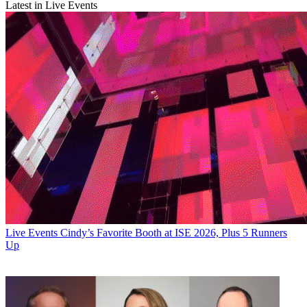
Latest in Live Events
Live Events
Cindy’s Favorite Booth at ISE 2026, Plus 5 Runners
Up