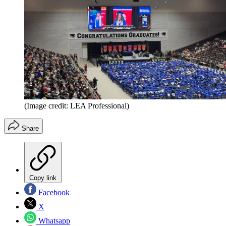
(Image credit: LEA Professional)
Share
Copy link
Facebook
X
Whatsapp