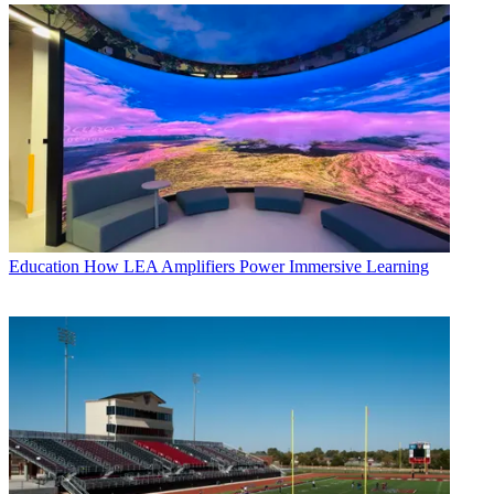
Education
How LEA Amplifiers Power Immersive Learning