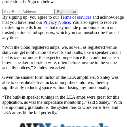
professionals. Sign up below.
By signing up, you agree to our
Terms of services
and acknowledge
that you have read our
Privacy Notice
. You also agree to receive
marketing emails from us that may include promotions from our
trusted partners and sponsors, which you can unsubscribe from at
any time.
“With the cloud registered amps, we, as well as registered venue
staff, can get notification of events and faults, like a speaker circuit
that is over or under the expected impedance that could indicate a
blown speaker or broken wire, often before anyone in the venue
actually notices,” Stanley remarked.
Given the smaller form factor of the LEA amplifiers, Stanley was
able to consolidate five racks of amplifiers into two, thereby
significantly reducing space without losing any functionality.
“The built-in speaker tunings in the LEA amps were great for this
application, as was the impedance monitoring,” said Stanley. “With
the upcoming graduations, the system has to work error-free, and
LEA amps fit the bill perfectly.”