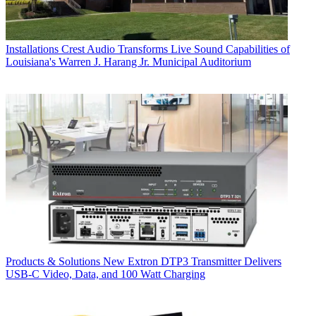
Installations
Crest Audio Transforms Live Sound Capabilities of
Louisiana's Warren J. Harang Jr. Municipal Auditorium
Products & Solutions
New Extron DTP3 Transmitter Delivers
USB‑C Video, Data, and 100 Watt Charging