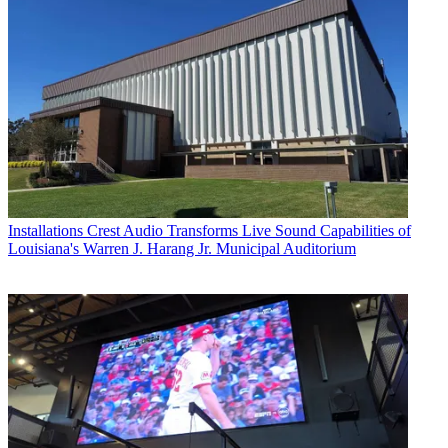
Installations
Crest Audio Transforms Live Sound Capabilities of
Louisiana's Warren J. Harang Jr. Municipal Auditorium