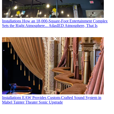
Installations
How an 18,000-Square-Foot Entertainment Complex
Sets the Right Atmosphere... AtlasIED Atmosphere, That Is
Installations
EAW Provides Custom-Crafted Sound System in
Mabel Tainter Theater Sonic Upgrade