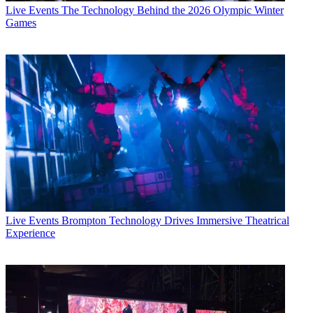
Live Events
The Technology Behind the 2026 Olympic Winter
Games
Live Events
Brompton Technology Drives Immersive Theatrical
Experience