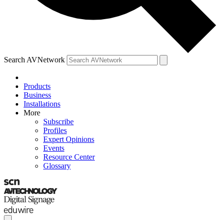
Search AVNetwork
Products
Business
Installations
More
Subscribe
Profiles
Expert Opinions
Events
Resource Center
Glossary