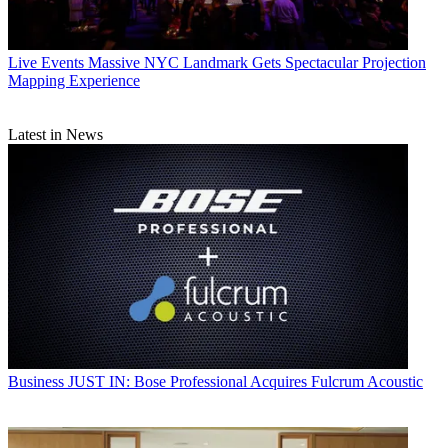
Live Events
Massive NYC Landmark Gets Spectacular Projection
Mapping Experience
Latest in News
Business
JUST IN: Bose Professional Acquires Fulcrum Acoustic