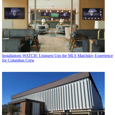
Installations
WATCH: Uniguest Ups the MLS Matchday Experience
for Columbus Crew