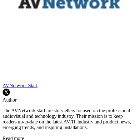
AVNetwork Staff
Author
The AVNetwork staff are storytellers focused on the professional
audiovisual and technology industry. Their mission is to keep
readers up-to-date on the latest AV/IT industry and product news,
emerging trends, and inspiring installations.
Read more