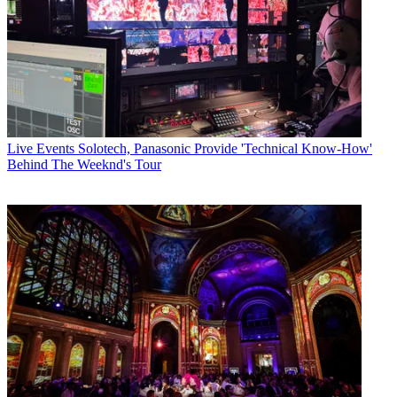
Live Events
Solotech, Panasonic Provide 'Technical Know-How'
Behind The Weeknd's Tour