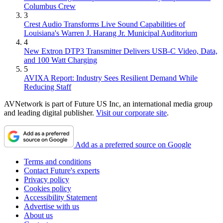
Columbus Crew
3
Crest Audio Transforms Live Sound Capabilities of
Louisiana's Warren J. Harang Jr. Municipal Auditorium
4
New Extron DTP3 Transmitter Delivers USB‑C Video, Data,
and 100 Watt Charging
5
AVIXA Report: Industry Sees Resilient Demand While
Reducing Staff
AVNetwork is part of Future US Inc, an international media group
and leading digital publisher.
Visit our corporate site
.
Add as a preferred source on Google
Terms and conditions
Contact Future's experts
Privacy policy
Cookies policy
Accessibility Statement
Advertise with us
About us