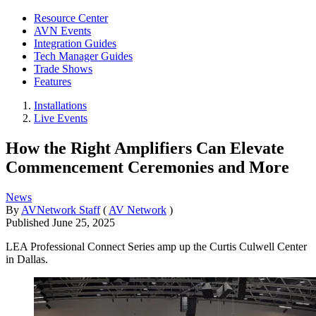
Resource Center
AVN Events
Integration Guides
Tech Manager Guides
Trade Shows
Features
Installations
Live Events
How the Right Amplifiers Can Elevate
Commencement Ceremonies and More
News
By
AVNetwork Staff
(
AV Network
)
Published
June 25, 2025
LEA Professional Connect Series amp up the Curtis Culwell Center
in Dallas.