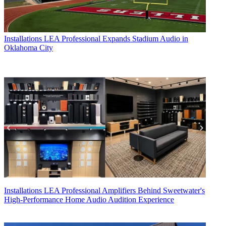
Installations
LEA Professional Expands Stadium Audio in
Oklahoma City
Installations
LEA Professional Amplifiers Behind Sweetwater's
High-Performance Home Audio Audition Experience