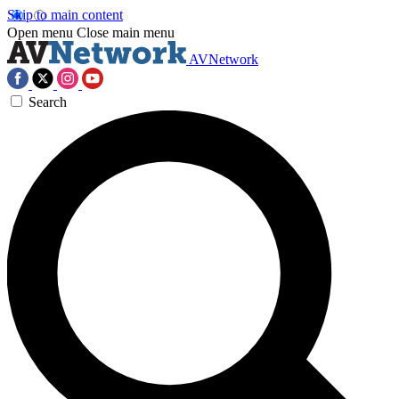
Skip to main content
Open menu
Close main menu
AVNetwork
Search