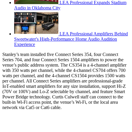
LEA Professional Expands Stadium
Audio in Oklahoma City
LEA Professional Amplifiers Behind
Sweetwater's High-Performance Home Audio Audition
Experience
Stanley’s team installed five Connect Series 354, four Connect
Series 704, and four Connect Series 1504 amplifiers to power the
venue’s public address system. The CS354 is a 4-channel amplifier
with 350 watts per channel, while the 4-channel CS704 offers 700
watts per channel, and the 4-channel CS1504 provides 1500 watts
per channel. All Connect Series amplifiers are professional-grade
IoT-enabled smart amplifiers for any size installation, support Hi-Z
(70V or 100V) and Lo-Z selectable by channel, and feature Smart
Power Bridge technology. Curtis Culwell staff can connect to the
built-in Wi-Fi access point, the venue’s Wi-Fi, or the local area
network via Cat5 or Cat6 cable.