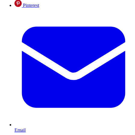
Pinterest
Email