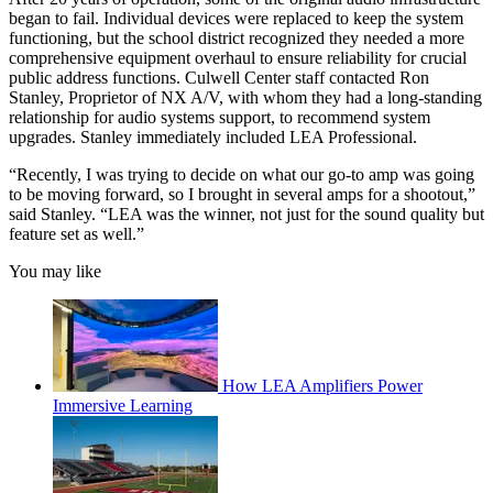
began to fail. Individual devices were replaced to keep the system
functioning, but the school district recognized they needed a more
comprehensive equipment overhaul to ensure reliability for crucial
public address functions. Culwell Center staff contacted Ron
Stanley, Proprietor of NX A/V, with whom they had a long-standing
relationship for audio systems support, to recommend system
upgrades. Stanley immediately included LEA Professional.
“Recently, I was trying to decide on what our go-to amp was going
to be moving forward, so I brought in several amps for a shootout,”
said Stanley. “LEA was the winner, not just for the sound quality but
feature set as well.”
You may like
How LEA Amplifiers Power
Immersive Learning