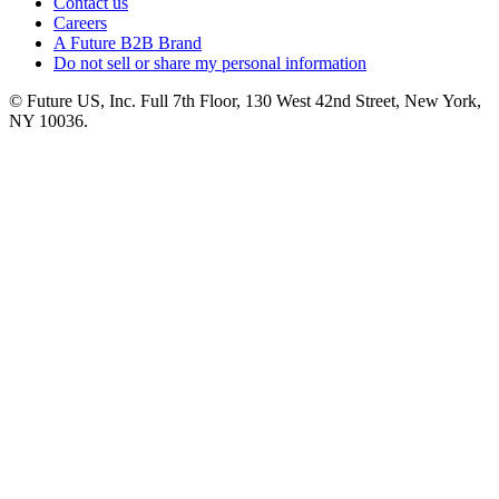
Contact us
Careers
A Future B2B Brand
Do not sell or share my personal information
© Future US, Inc. Full 7th Floor, 130 West 42nd Street, New York,
NY 10036.