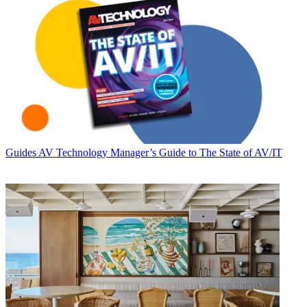
Guides
AV Technology Manager’s Guide to The State of AV/IT