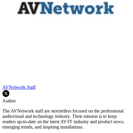
AVNetwork Staff
Author
The AVNetwork staff are storytellers focused on the professional
audiovisual and technology industry. Their mission is to keep
readers up-to-date on the latest AV/IT industry and product news,
emerging trends, and inspiring installations.