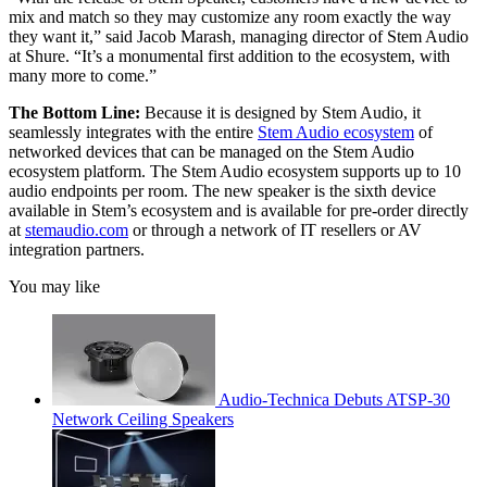
mix and match so they may customize any room exactly the way
they want it,” said Jacob Marash, managing director of Stem Audio
at Shure. “It’s a monumental first addition to the ecosystem, with
many more to come.”
The Bottom Line:
Because it is designed by Stem Audio, it
seamlessly integrates with the entire
Stem Audio ecosystem
of
networked devices that can be managed on the Stem Audio
ecosystem platform. The Stem Audio ecosystem supports up to 10
audio endpoints per room. The new speaker is the sixth device
available in Stem’s ecosystem and is available for pre-order directly
at
stemaudio.com
or through a network of IT resellers or AV
integration partners.
You may like
Audio-Technica Debuts ATSP-30
Network Ceiling Speakers