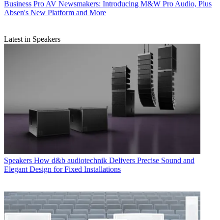
Business
Pro AV Newsmakers: Introducing M&W Pro Audio, Plus
Absen's New Platform and More
Latest in Speakers
Speakers
How d&b audiotechnik Delivers Precise Sound and
Elegant Design for Fixed Installations