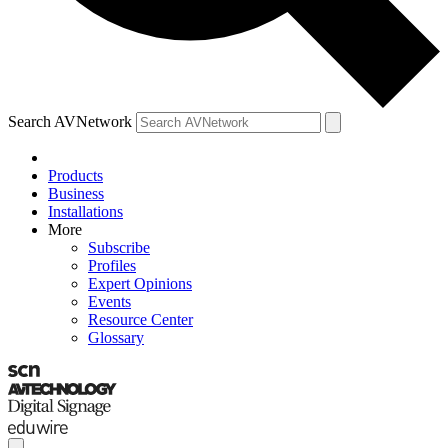
Search AVNetwork
Products
Business
Installations
More
Subscribe
Profiles
Expert Opinions
Events
Resource Center
Glossary