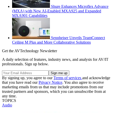
Shure Enhances Microflex Advance
(MXA) with New AI-Enabled MXA925 and Expanded
MXA901 Capabilities
Sennheiser Unveils TeamConnect
Ceiling M Plus and More Collaborative Solutions
Get the AVTechnology Newsletter
A daily selection of features, industry news, and analysis for AV/IT
professionals. Sign up below.
By signing up, you agree to our
Terms of services
and acknowledge
that you have read our
Privacy Notice
. You also agree to receive
marketing emails from us that may include promotions from our
trusted partners and sponsors, which you can unsubscribe from at
any time.
TOPICS
Audio