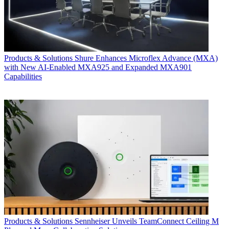
Products & Solutions
Shure Enhances Microflex Advance (MXA)
with New AI-Enabled MXA925 and Expanded MXA901
Capabilities
Products & Solutions
Sennheiser Unveils TeamConnect Ceiling M