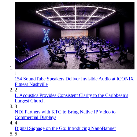
1
154 SoundTube Speakers Deliver Invisible Audio at ICONIX
Fitness Nashville
2
L-Acoustics Provides Consistent Clarity to the Caribbean’s
Largest Church
3
NDI Partners with KTC to Bring Native IP Video to
Commercial Displays
4
Digital Signage on the Go: Introducing NanoBanner
5