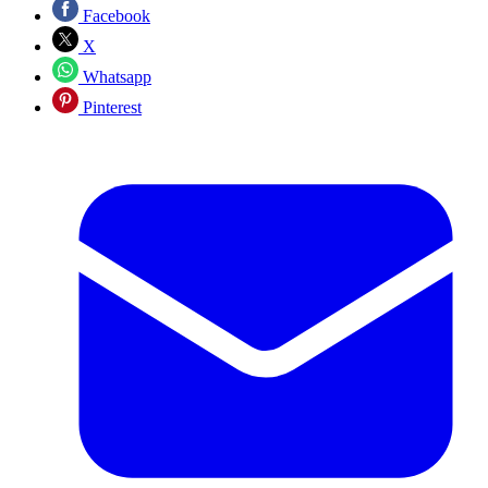
Facebook
X
Whatsapp
Pinterest