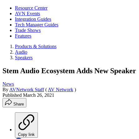
Resource Center
AVN Events
Integration Guides
Tech Manager Guides
Trade Shows
Features
Products & Solutions
Audio
Speakers
Stem Audio Ecosystem Adds New Speaker
News
By
AVNetwork Staff
(
AV Network
)
Published
March 26, 2021
Share
Copy link