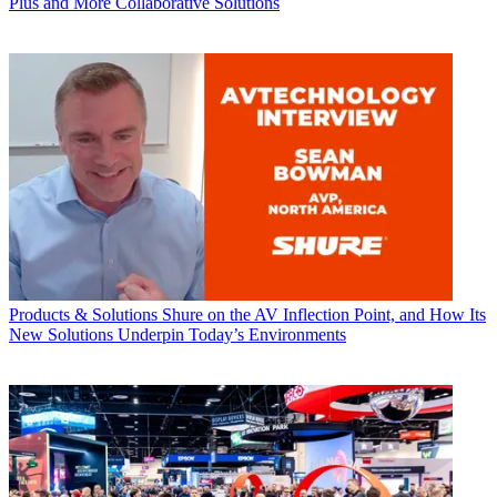
Plus and More Collaborative Solutions
Products & Solutions
Shure on the AV Inflection Point, and How Its
New Solutions Underpin Today’s Environments