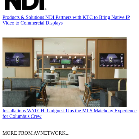
Products & Solutions
NDI Partners with KTC to Bring Native IP
Video to Commercial Displays
Installations
WATCH: Uniguest Ups the MLS Matchday Experience
for Columbus Crew
MORE FROM AVNETWORK...