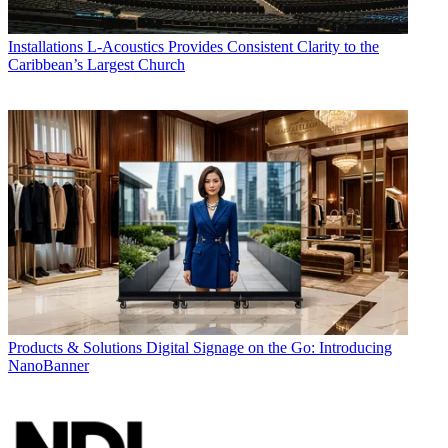
Installations
L-Acoustics Provides Consistent Clarity to the
Caribbean’s Largest Church
Products & Solutions
Digital Signage on the Go: Introducing
NanoBanner