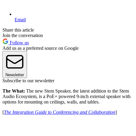
Email
Share this article
Join the conversation
Follow us
Add us as a preferred source on Google
Newsletter
Subscribe to our newsletter
The What:
The new Stem Speaker, the latest addition to the Stem
Audio Ecosystem, is a PoE+ powered 9-inch external speaker with
options for mounting on ceilings, walls, and tables.
[
The Integration Guide to Conferencing and Collaboration
]