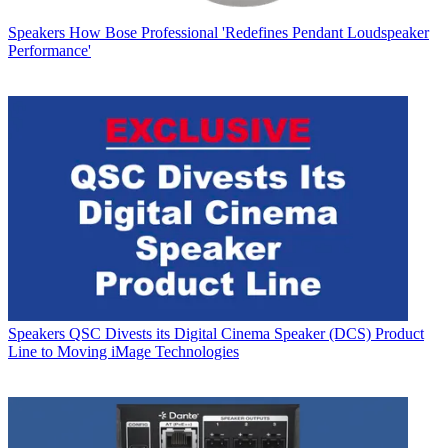
Speakers
How Bose Professional 'Redefines Pendant Loudspeaker
Performance'
Speakers
QSC Divests its Digital Cinema Speaker (DCS) Product
Line to Moving iMage Technologies