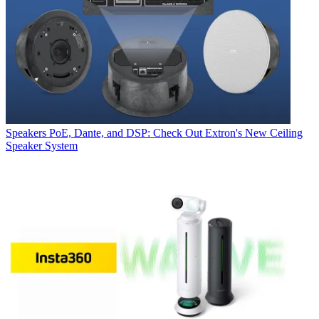
Speakers
PoE, Dante, and DSP: Check Out Extron's New Ceiling
Speaker System