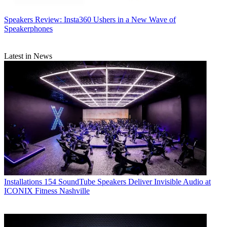
Speakers
Review: Insta360 Ushers in a New Wave of
Speakerphones
Latest in News
Installations
154 SoundTube Speakers Deliver Invisible Audio at
ICONIX Fitness Nashville