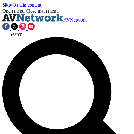
Skip to main content
Open menu
Close main menu
AVNetwork
Search