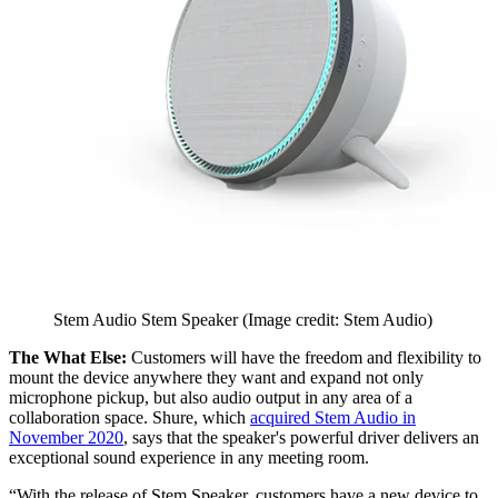
Stem Audio Stem Speaker
(Image credit: Stem Audio)
The What Else:
Customers will have the freedom and flexibility to
mount the device anywhere they want and expand not only
microphone pickup, but also audio output in any area of a
collaboration space. Shure, which
acquired Stem Audio in
November 2020
, says that the speaker's powerful driver delivers an
exceptional sound experience in any meeting room.
“With the release of Stem Speaker, customers have a new device to