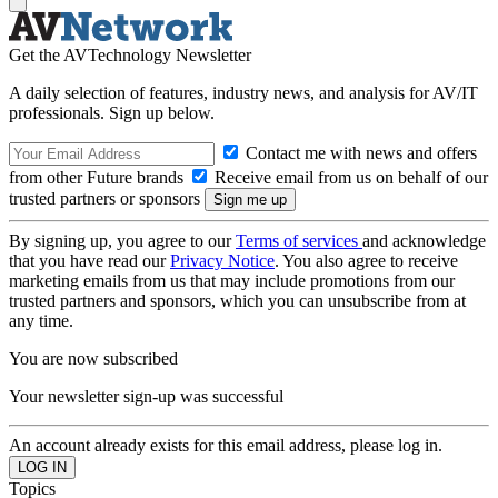
Get the AVTechnology Newsletter
A daily selection of features, industry news, and analysis for AV/IT
professionals. Sign up below.
Contact me with news and offers
from other Future brands
Receive email from us on behalf of our
trusted partners or sponsors
By signing up, you agree to our
Terms of services
and acknowledge
that you have read our
Privacy Notice
. You also agree to receive
marketing emails from us that may include promotions from our
trusted partners and sponsors, which you can unsubscribe from at
any time.
You are now subscribed
Your newsletter sign-up was successful
An account already exists for this email address, please log in.
Topics