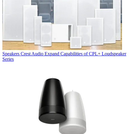
Speakers
Crest Audio Expand Capabilities of CPL+ Loudspeaker
Series