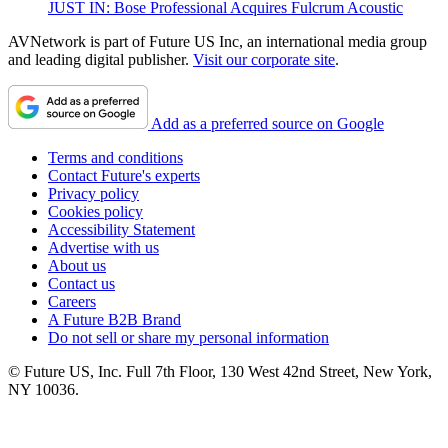
JUST IN: Bose Professional Acquires Fulcrum Acoustic
AVNetwork is part of Future US Inc, an international media group
and leading digital publisher.
Visit our corporate site
.
Add as a preferred source on Google
Terms and conditions
Contact Future's experts
Privacy policy
Cookies policy
Accessibility Statement
Advertise with us
About us
Contact us
Careers
A Future B2B Brand
Do not sell or share my personal information
© Future US, Inc. Full 7th Floor, 130 West 42nd Street, New York,
NY 10036.