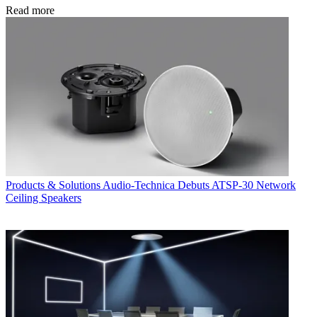
Read more
Products & Solutions
Audio-Technica Debuts ATSP-30 Network
Ceiling Speakers