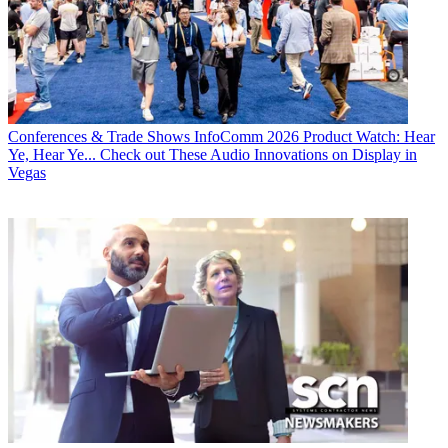
Conferences & Trade Shows
InfoComm 2026 Product Watch: Hear
Ye, Hear Ye... Check out These Audio Innovations on Display in
Vegas