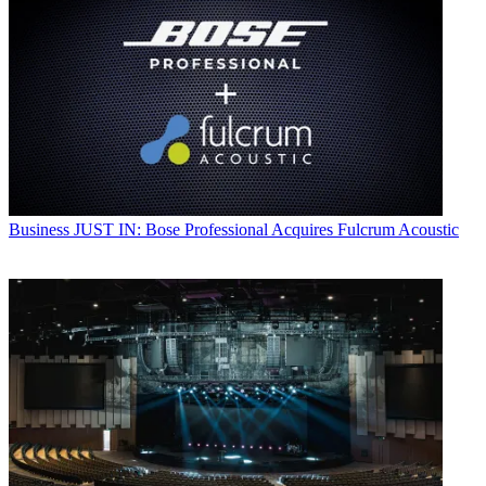
Business
JUST IN: Bose Professional Acquires Fulcrum Acoustic