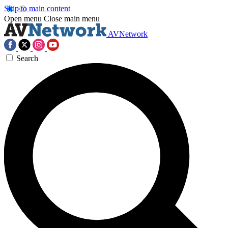
Skip to main content
Open menu
Close main menu
AVNetwork
Search