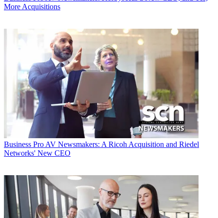
More Acquisitions
Business
Pro AV Newsmakers: A Ricoh Acquisition and Riedel
Networks' New CEO