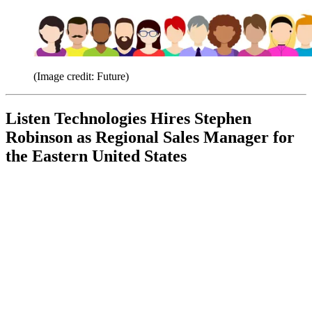
(Image credit: Future)
Listen Technologies Hires Stephen
Robinson as Regional Sales Manager for
the Eastern United States