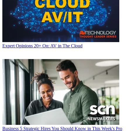
Expert Opinions
20+ On: AV in The Cloud
Business
5 Strategic Hires You Should Know in This Week's Pro