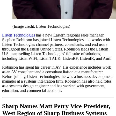
(Image credit: Listen Technologies)
Listen Technologies
has a new Eastern regional sales manager.
Stephen Robinson has joined Listen Technologies and works with
Listen Technologies channel partners, consultants, and end users
throughout the Eastern United States. Robinson leads the Eastern
U.S. team selling Listen Technologies’ full suite of solutions,
including ListenWIFI, ListenTALK, ListenRF, ListenIR, and Auri.
Robinson has spent his career in AV. His experience includes work
as an AV consultant and a consultant liaison at a manufacturer.
Before joining Listen Technologies, he was a business development
manager at a systems integration firm. Robinson has also held roles
as a systems design engineer and has worked with government,
education, and commercial accounts.
Sharp Names Matt Petry Vice President,
West Region of Sharp Business Systems