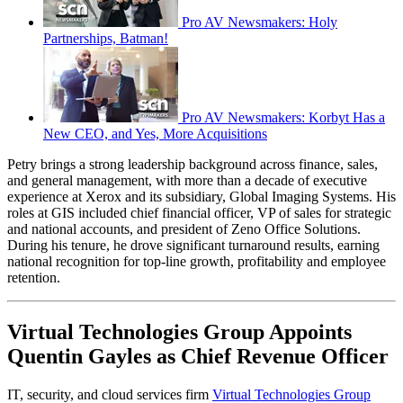
Pro AV Newsmakers: Holy
Partnerships, Batman!
Pro AV Newsmakers: Korbyt Has a
New CEO, and Yes, More Acquisitions
Petry brings a strong leadership background across finance, sales,
and general management, with more than a decade of executive
experience at Xerox and its subsidiary, Global Imaging Systems. His
roles at GIS included chief financial officer, VP of sales for strategic
and national accounts, and president of Zeno Office Solutions.
During his tenure, he drove significant turnaround results, earning
national recognition for top-line growth, profitability and employee
retention.
Virtual Technologies Group Appoints
Quentin Gayles as Chief Revenue Officer
IT, security, and cloud services firm
Virtual Technologies Group