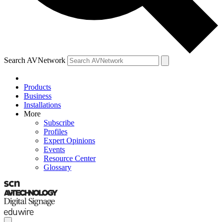
Search AVNetwork
Products
Business
Installations
More
Subscribe
Profiles
Expert Opinions
Events
Resource Center
Glossary