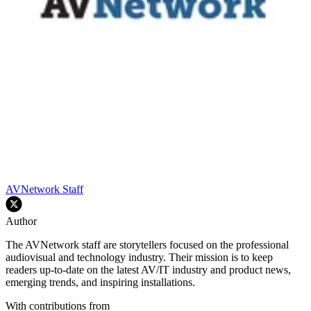
AVNetwork Staff
Author
The AVNetwork staff are storytellers focused on the professional
audiovisual and technology industry. Their mission is to keep
readers up-to-date on the latest AV/IT industry and product news,
emerging trends, and inspiring installations.
With contributions from