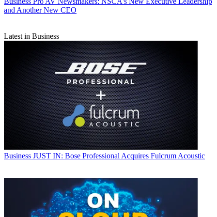
Business
Pro AV Newsmakers: NSCA's New Executive Leadership
and Another New CEO
Latest in Business
Business
JUST IN: Bose Professional Acquires Fulcrum Acoustic