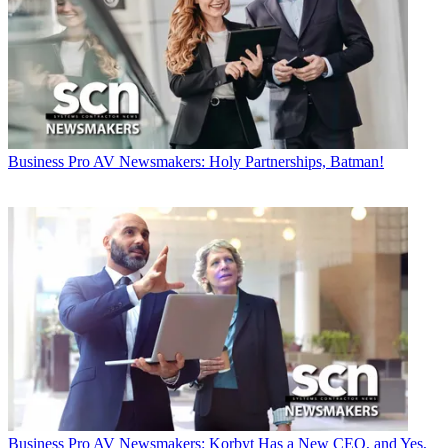
Business
Pro AV Newsmakers: Holy Partnerships, Batman!
Business
Pro AV Newsmakers: Korbyt Has a New CEO, and Yes,