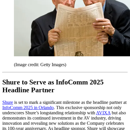
(Image credit: Getty Images)
Shure to Serve as InfoComm 2025
Headline Partner
Shure
is set to mark a significant milestone as the headline partner at
InfoComm 2025 in Orlando
. This exclusive sponsorship not only
underscores Shure’s longstanding relationship with
AVIXA
but also
demonstrates its continued investment in the AV industry, driving
innovation and revealing new solutions as the Company celebrates
its 100-year anniversary. As headline sponsor, Shure will showcase