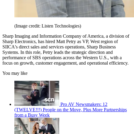
(Image credit: Listen Technologies)
Sharp Imaging and Information Company of America, a division of
Sharp Electronics, has hired Matt Petry as VP, West region of
SIICA's direct sales and services operations, Sharp Business
Systems. In this role, Petry leads the strategic direction and
performance of SBS operations across the Western U.S., with a
focus on growth, customer engagement, and operational efficiency.
You may like
Pro AV Newsmakers: 12
(TWELVE!!!) People on the Move, Plus More Partnerships
from a Busy Week