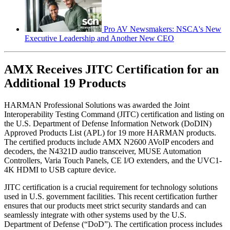
Pro AV Newsmakers: NSCA's New
Executive Leadership and Another New CEO
AMX Receives JITC Certification for an
Additional 19 Products
HARMAN Professional Solutions was awarded the Joint
Interoperability Testing Command (JITC) certification and listing on
the U.S. Department of Defense Information Network (DoDIN)
Approved Products List (APL) for 19 more HARMAN products.
The certified products include AMX N2600 AVoIP encoders and
decoders, the N4321D audio transceiver, MUSE Automation
Controllers, Varia Touch Panels, CE I/O extenders, and the UVC1-
4K HDMI to USB capture device.
JITC certification is a crucial requirement for technology solutions
used in U.S. government facilities. This recent certification further
ensures that our products meet strict security standards and can
seamlessly integrate with other systems used by the U.S.
Department of Defense (“DoD”). The certification process includes