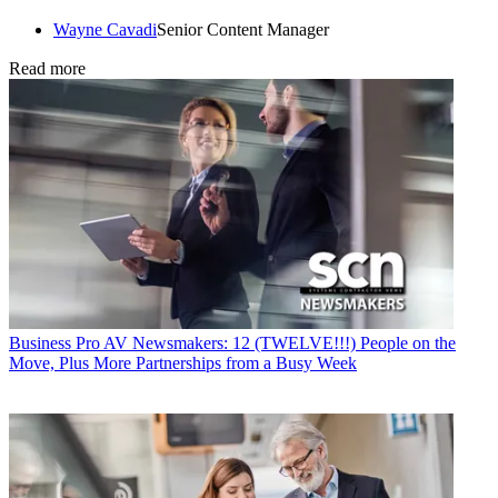
Wayne Cavadi
Senior Content Manager
Read more
Business
Pro AV Newsmakers: 12 (TWELVE!!!) People on the
Move, Plus More Partnerships from a Busy Week