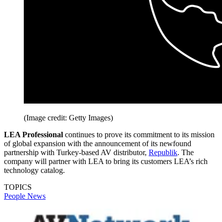
(Image credit: Getty Images)
LEA Professional
continues to prove its commitment to its mission
of global expansion with the announcement of its newfound
partnership with Turkey-based AV distributor,
Republik
. The
company will partner with LEA to bring its customers LEA’s rich
technology catalog.
TOPICS
People News