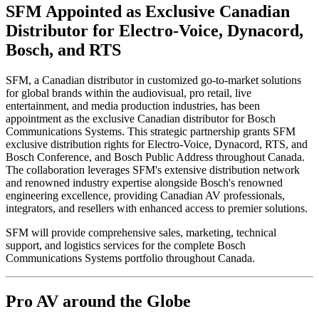
SFM Appointed as Exclusive Canadian
Distributor for Electro-Voice, Dynacord,
Bosch, and RTS
SFM, a Canadian distributor in customized go-to-market solutions
for global brands within the audiovisual, pro retail, live
entertainment, and media production industries, has been
appointment as the exclusive Canadian distributor for Bosch
Communications Systems. This strategic partnership grants SFM
exclusive distribution rights for Electro-Voice, Dynacord, RTS, and
Bosch Conference, and Bosch Public Address throughout Canada.
The collaboration leverages SFM's extensive distribution network
and renowned industry expertise alongside Bosch's renowned
engineering excellence, providing Canadian AV professionals,
integrators, and resellers with enhanced access to premier solutions.
SFM will provide comprehensive sales, marketing, technical
support, and logistics services for the complete Bosch
Communications Systems portfolio throughout Canada.
Pro AV around the Globe