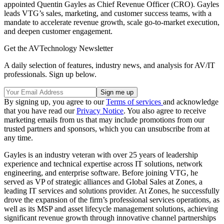
appointed Quentin Gayles as Chief Revenue Officer (CRO). Gayles
leads VTG’s sales, marketing, and customer success teams, with a
mandate to accelerate revenue growth, scale go-to-market execution,
and deepen customer engagement.
Get the AVTechnology Newsletter
A daily selection of features, industry news, and analysis for AV/IT
professionals. Sign up below.
By signing up, you agree to our
Terms of services
and acknowledge
that you have read our
Privacy Notice
. You also agree to receive
marketing emails from us that may include promotions from our
trusted partners and sponsors, which you can unsubscribe from at
any time.
Gayles is an industry veteran with over 25 years of leadership
experience and technical expertise across IT solutions, network
engineering, and enterprise software. Before joining VTG, he
served as VP of strategic alliances and Global Sales at Zones, a
leading IT services and solutions provider. At Zones, he successfully
drove the expansion of the firm’s professional services operations, as
well as its MSP and asset lifecycle management solutions, achieving
significant revenue growth through innovative channel partnerships