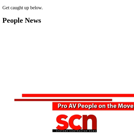
Get caught up below.
People News