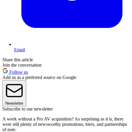
Email
Share this article
Join the conversation
Follow us
Add us as a preferred source on Google
Newsletter
Subscribe to our newsletter
A week without a Pro AV acquisition? As surprising as it is, there
were still plenty of newsworthy promotions, hires, and partnerships
of note.