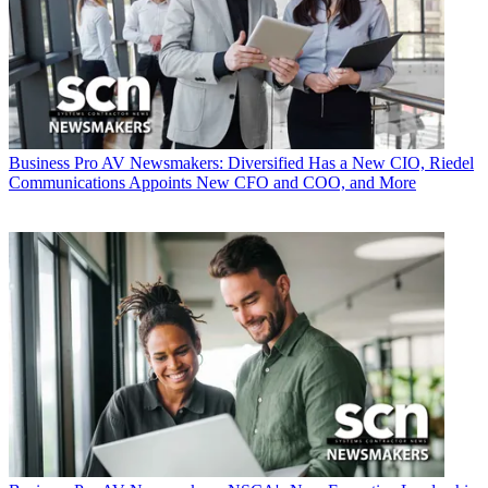
Business
Pro AV Newsmakers: Diversified Has a New CIO, Riedel
Communications Appoints New CFO and COO, and More