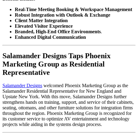
Real-Time Meeting Booking & Workspace Management
Robust Integration with Outlook & Exchange
Client Matter Integration
Elevated Visitor Experience
Branded, High-End Office Environments
.
Enhanced Digital Communication
Salamander Designs Taps Phoenix
Marketing Group as Residential
Representative
Salamander Designs
welcomed Phoenix Marketing Group as the
Salamander Residential Representative for New England and
Upstate New York. With this move, Salamander Designs further
strengthens hands on training, support, and service of their cabinets,
seating, ottomans, and other furniture solutions for integration firms
throughout the region. Phoenix Marketing Group is recognized for
its customer service to optimize AV entertainment and technology
projects while aiding in the systems design process.