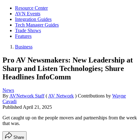
Resource Center
AVN Events
Integration Guides
Tech Manager Guides
Trade Shows
Features
Business
Pro AV Newsmakers: New Leadership at
Sharp and Listen Technologies; Shure
Headlines InfoComm
News
By
AVNetwork Staff
(
AV Network
)
Contributions by
Wayne
Cavadi
Published
April 21, 2025
Get caught up on the people movers and partnerships from the week
that was.
Share