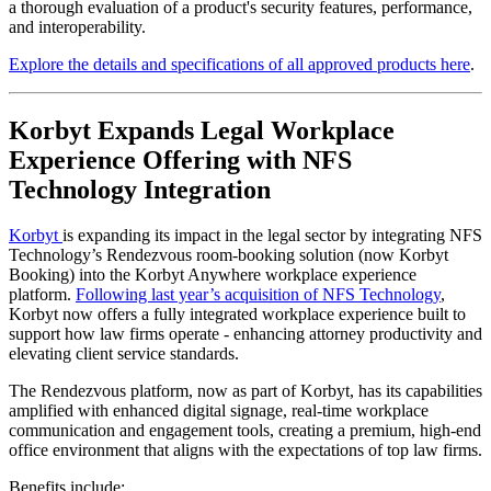
a thorough evaluation of a product's security features, performance,
and interoperability.
Explore the details and specifications of all approved products here
.
Korbyt Expands Legal Workplace
Experience Offering with NFS
Technology Integration
Korbyt
is expanding its impact in the legal sector by integrating NFS
Technology’s Rendezvous room-booking solution (now Korbyt
Booking) into the Korbyt Anywhere workplace experience
platform.
Following last year’s acquisition of NFS Technology
,
Korbyt now offers a fully integrated workplace experience built to
support how law firms operate - enhancing attorney productivity and
elevating client service standards.
The Rendezvous platform, now as part of Korbyt, has its capabilities
amplified with enhanced digital signage, real-time workplace
communication and engagement tools, creating a premium, high-end
office environment that aligns with the expectations of top law firms.
Benefits include: