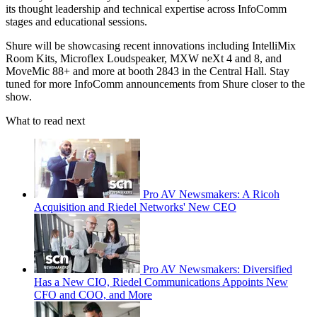
its thought leadership and technical expertise across InfoComm
stages and educational sessions.
Shure will be showcasing recent innovations including IntelliMix
Room Kits, Microflex Loudspeaker, MXW neXt 4 and 8, and
MoveMic 88+ and more at booth 2843 in the Central Hall. Stay
tuned for more InfoComm announcements from Shure closer to the
show.
What to read next
Pro AV Newsmakers: A Ricoh
Acquisition and Riedel Networks' New CEO
Pro AV Newsmakers: Diversified
Has a New CIO, Riedel Communications Appoints New
CFO and COO, and More