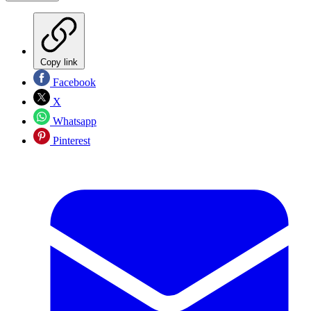
Copy link
Facebook
X
Whatsapp
Pinterest