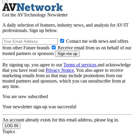
Get the AVTechnology Newsletter
A daily selection of features, industry news, and analysis for AV/IT
professionals. Sign up below.
Contact me with news and offers
from other Future brands
Receive email from us on behalf of our
trusted partners or sponsors
By signing up, you agree to our
Terms of services
and acknowledge
that you have read our
Privacy Notice
. You also agree to receive
marketing emails from us that may include promotions from our
trusted partners and sponsors, which you can unsubscribe from at
any time.
You are now subscribed
Your newsletter sign-up was successful
An account already exists for this email address, please log in.
Topics