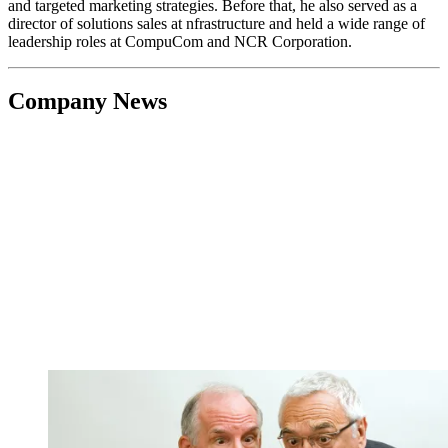
and targeted marketing strategies. Before that, he also served as a
director of solutions sales at nfrastructure and held a wide range of
leadership roles at CompuCom and NCR Corporation.
Company News