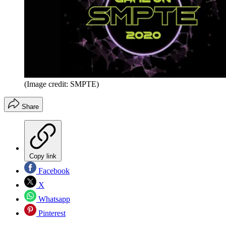
(Image credit: SMPTE)
Share
Copy link
Facebook
X
Whatsapp
Pinterest