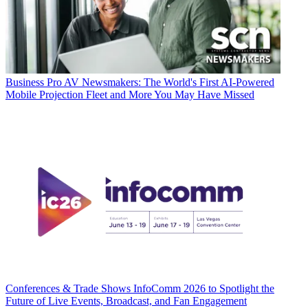
Business
Pro AV Newsmakers: The World's First AI-Powered
Mobile Projection Fleet and More You May Have Missed
Conferences & Trade Shows
InfoComm 2026 to Spotlight the
Future of Live Events, Broadcast, and Fan Engagement