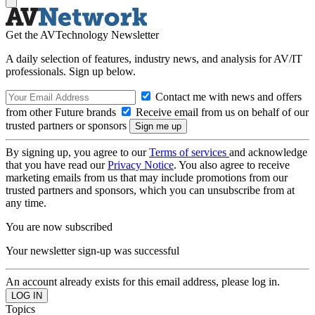
Get the AVTechnology Newsletter
A daily selection of features, industry news, and analysis for AV/IT
professionals. Sign up below.
Contact me with news and offers
from other Future brands
Receive email from us on behalf of our
trusted partners or sponsors
By signing up, you agree to our
Terms of services
and acknowledge
that you have read our
Privacy Notice
. You also agree to receive
marketing emails from us that may include promotions from our
trusted partners and sponsors, which you can unsubscribe from at
any time.
You are now subscribed
Your newsletter sign-up was successful
An account already exists for this email address, please log in.
Topics