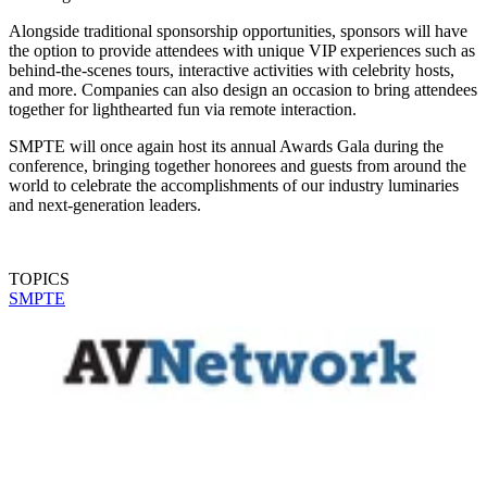
Alongside traditional sponsorship opportunities, sponsors will have
the option to provide attendees with unique VIP experiences such as
behind-the-scenes tours, interactive activities with celebrity hosts,
and more. Companies can also design an occasion to bring attendees
together for lighthearted fun via remote interaction.
SMPTE will once again host its annual Awards Gala during the
conference, bringing together honorees and guests from around the
world to celebrate the accomplishments of our industry luminaries
and next-generation leaders.
TOPICS
SMPTE