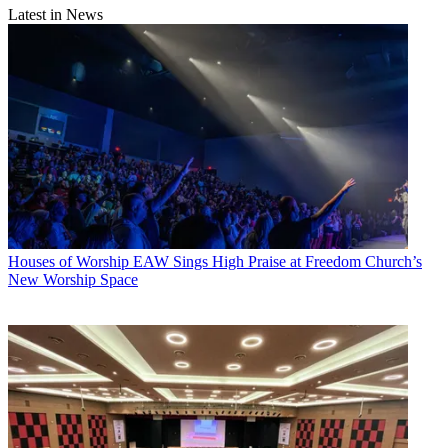
Latest in News
Houses of Worship
EAW Sings High Praise at Freedom Church’s
New Worship Space