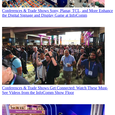
Conferences & Trade Shows
Sony, Planar, TCL, and More Enhance
the Digital Signage and Display Game at InfoComm
Conferences & Trade Shows
Get Connected: Watch These Must-
See Videos from the InfoComm Show Floor