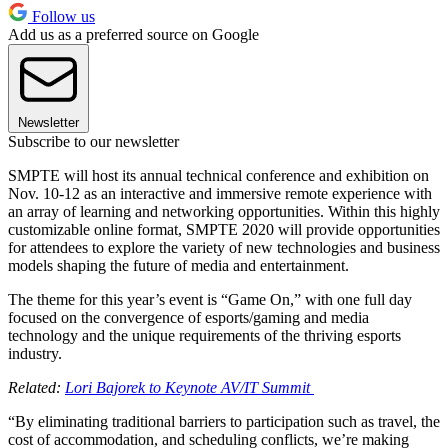
Follow us
Add us as a preferred source on Google
Newsletter
Subscribe to our newsletter
SMPTE will host its annual technical conference and exhibition on
Nov. 10-12 as an interactive and immersive remote experience with
an array of learning and networking opportunities. Within this highly
customizable online format, SMPTE 2020 will provide opportunities
for attendees to explore the variety of new technologies and business
models shaping the future of media and entertainment.
The theme for this year’s event is “Game On,” with one full day
focused on the convergence of esports/gaming and media
technology and the unique requirements of the thriving esports
industry.
Related:
Lori Bajorek to Keynote AV/IT Summit
“By eliminating traditional barriers to participation such as travel, the
cost of accommodation, and scheduling conflicts, we’re making