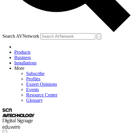
Search AVNetwork
Products
Business
Installations
More
Subscribe
Profiles
Expert Opinions
Events
Resource Center
Glossary