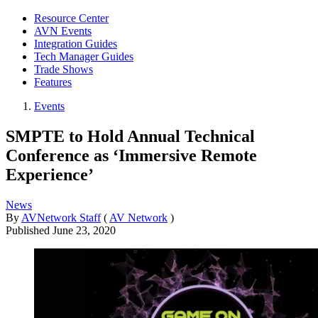
Resource Center
AVN Events
Integration Guides
Tech Manager Guides
Trade Shows
Features
Events
SMPTE to Hold Annual Technical
Conference as ‘Immersive Remote
Experience’
News
By
AVNetwork Staff
(
AV Network
)
Published
June 23, 2020