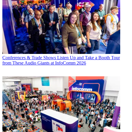
Conferences & Trade Shows
Listen Up and Take a Booth Tour
from These Audio Giants at InfoComm 2026