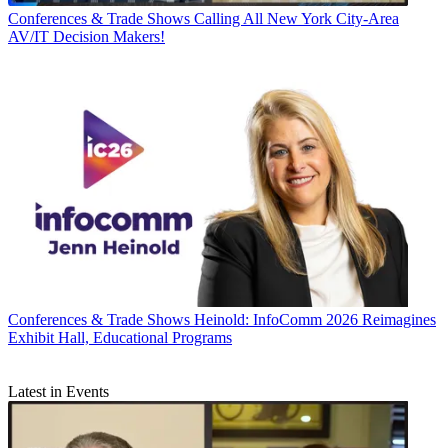
Conferences & Trade Shows
Calling All New York City-Area
AV/IT Decision Makers!
Conferences & Trade Shows
Heinold: InfoComm 2026 Reimagines
Exhibit Hall, Educational Programs
Latest in Events