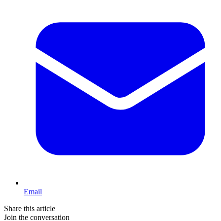
Email
Share this article
Join the conversation