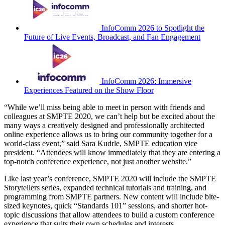
InfoComm 2026 to Spotlight the
Future of Live Events, Broadcast, and Fan Engagement
InfoComm 2026: Immersive
Experiences Featured on the Show Floor
“While we’ll miss being able to meet in person with friends and
colleagues at SMPTE 2020, we can’t help but be excited about the
many ways a creatively designed and professionally architected
online experience allows us to bring our community together for a
world-class event,” said Sara Kudrle, SMPTE education vice
president. “Attendees will know immediately that they are entering a
top-notch conference experience, not just another website.”
Like last year’s conference, SMPTE 2020 will include the SMPTE
Storytellers series, expanded technical tutorials and training, and
programming from SMPTE partners. New content will include bite-
sized keynotes, quick “Standards 101” sessions, and shorter hot-
topic discussions that allow attendees to build a custom conference
experience that suits their own schedules and interests.