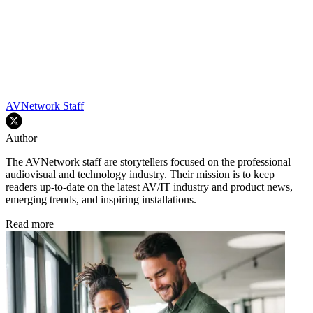
AVNetwork Staff
Author
The AVNetwork staff are storytellers focused on the professional
audiovisual and technology industry. Their mission is to keep
readers up-to-date on the latest AV/IT industry and product news,
emerging trends, and inspiring installations.
Read more