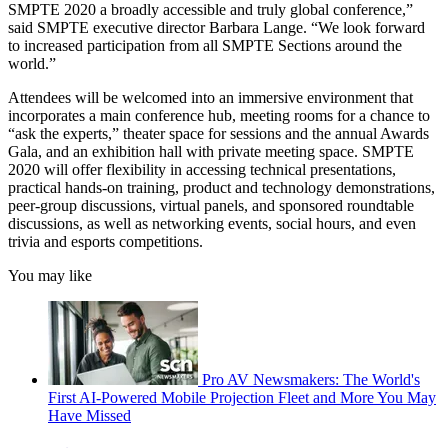
SMPTE 2020 a broadly accessible and truly global conference,”
said SMPTE executive director Barbara Lange. “We look forward
to increased participation from all SMPTE Sections around the
world.”
Attendees will be welcomed into an immersive environment that
incorporates a main conference hub, meeting rooms for a chance to
“ask the experts,” theater space for sessions and the annual Awards
Gala, and an exhibition hall with private meeting space. SMPTE
2020 will offer flexibility in accessing technical presentations,
practical hands-on training, product and technology demonstrations,
peer-group discussions, virtual panels, and sponsored roundtable
discussions, as well as networking events, social hours, and even
trivia and esports competitions.
You may like
Pro AV Newsmakers: The World's
First AI-Powered Mobile Projection Fleet and More You May
Have Missed