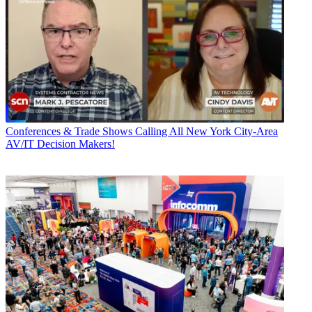
Conferences & Trade Shows
Calling All New York City-Area
AV/IT Decision Makers!