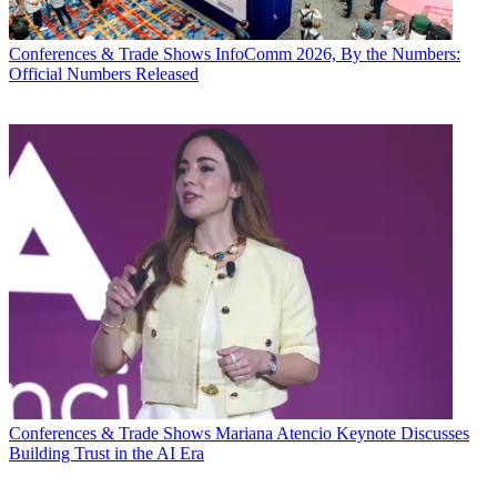
Conferences & Trade Shows
InfoComm 2026, By the Numbers:
Official Numbers Released
Conferences & Trade Shows
Mariana Atencio Keynote Discusses
Building Trust in the AI Era