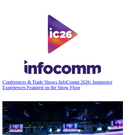
Conferences & Trade Shows
InfoComm 2026: Immersive
Experiences Featured on the Show Floor