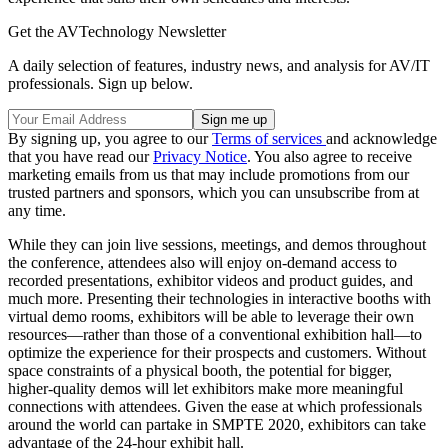
Get the AVTechnology Newsletter
A daily selection of features, industry news, and analysis for AV/IT
professionals. Sign up below.
By signing up, you agree to our
Terms of services
and acknowledge
that you have read our
Privacy Notice
. You also agree to receive
marketing emails from us that may include promotions from our
trusted partners and sponsors, which you can unsubscribe from at
any time.
While they can join live sessions, meetings, and demos throughout
the conference, attendees also will enjoy on-demand access to
recorded presentations, exhibitor videos and product guides, and
much more. Presenting their technologies in interactive booths with
virtual demo rooms, exhibitors will be able to leverage their own
resources—rather than those of a conventional exhibition hall—to
optimize the experience for their prospects and customers. Without
space constraints of a physical booth, the potential for bigger,
higher-quality demos will let exhibitors make more meaningful
connections with attendees. Given the ease at which professionals
around the world can partake in SMPTE 2020, exhibitors can take
advantage of the 24-hour exhibit hall.