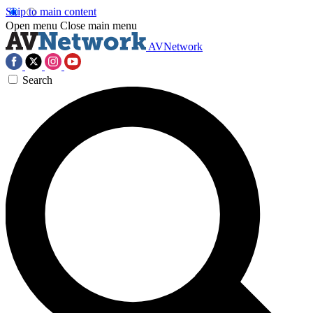
Skip to main content
Open menu
Close main menu
AVNetwork
Search