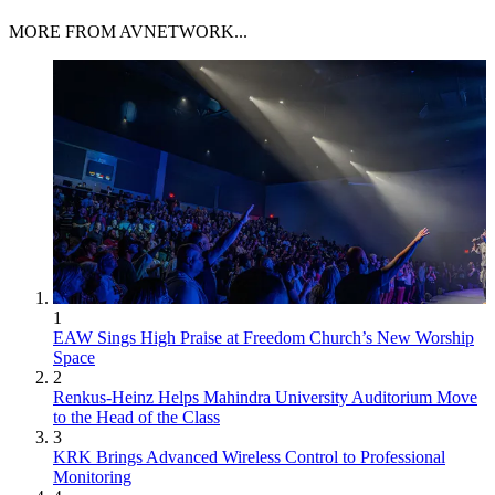
MORE FROM AVNETWORK...
1
EAW Sings High Praise at Freedom Church’s New Worship
Space
2
Renkus-Heinz Helps Mahindra University Auditorium Move
to the Head of the Class
3
KRK Brings Advanced Wireless Control to Professional
Monitoring