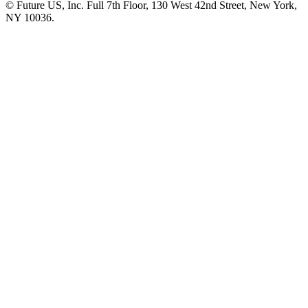
© Future US, Inc. Full 7th Floor, 130 West 42nd Street, New York,
NY 10036.