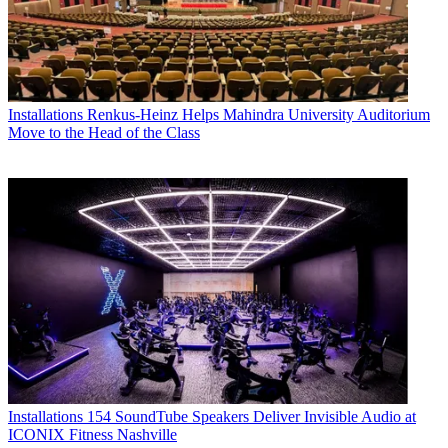
Installations
Renkus-Heinz Helps Mahindra University Auditorium
Move to the Head of the Class
Installations
154 SoundTube Speakers Deliver Invisible Audio at
ICONIX Fitness Nashville