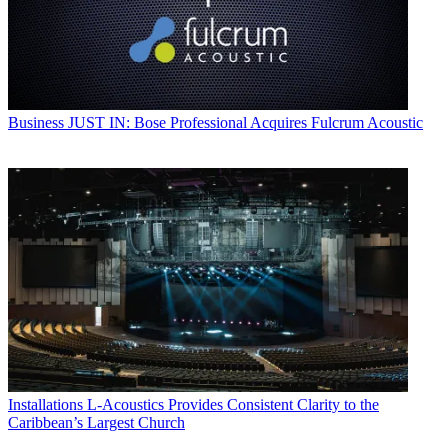
Business
JUST IN: Bose Professional Acquires Fulcrum Acoustic
Installations
L-Acoustics Provides Consistent Clarity to the
Caribbean’s Largest Church