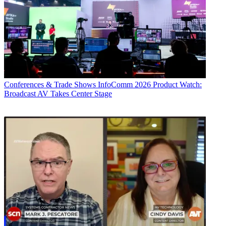
Conferences & Trade Shows
InfoComm 2026 Product Watch:
Broadcast AV Takes Center Stage