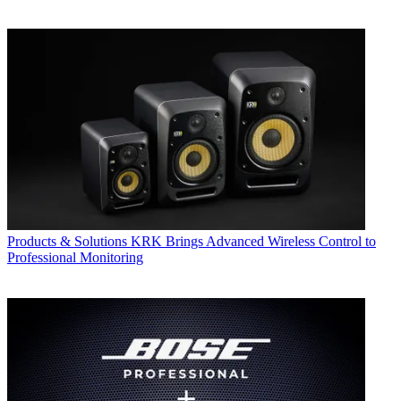
Products & Solutions
KRK Brings Advanced Wireless Control to
Professional Monitoring