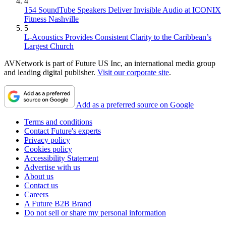
4
154 SoundTube Speakers Deliver Invisible Audio at ICONIX
Fitness Nashville
5
L-Acoustics Provides Consistent Clarity to the Caribbean’s
Largest Church
AVNetwork is part of Future US Inc, an international media group
and leading digital publisher.
Visit our corporate site
.
Add as a preferred source on Google
Terms and conditions
Contact Future's experts
Privacy policy
Cookies policy
Accessibility Statement
Advertise with us
About us
Contact us
Careers
A Future B2B Brand
Do not sell or share my personal information