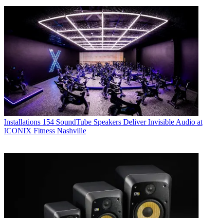
Installations
154 SoundTube Speakers Deliver Invisible Audio at
ICONIX Fitness Nashville