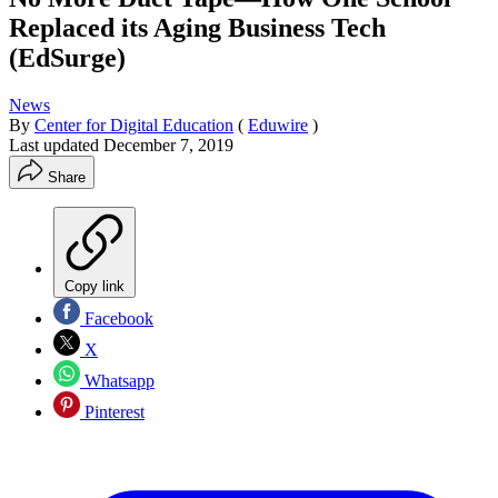
Replaced its Aging Business Tech
(EdSurge)
News
By
Center for Digital Education
(
Eduwire
)
Last updated
December 7, 2019
Share
Copy link
Facebook
X
Whatsapp
Pinterest