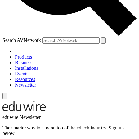
Search AVNetwork
Products
Business
Installations
Events
Resources
Newsletter
eduwire Newsletter
The smarter way to stay on top of the edtech industry. Sign up
below.