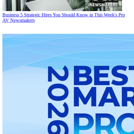
Business
5 Strategic Hires You Should Know in This Week's Pro
AV Newsmakers