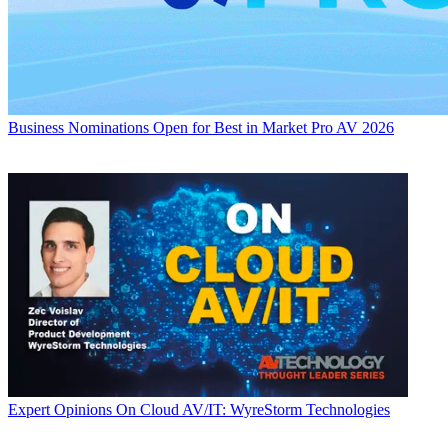
Business
Nominations Open for Best in Market Pro AV 2026
Expert Opinions
On Cloud AV/IT: WyreStorm Technologies