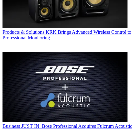
Products & Solutions
KRK Brings Advanced Wireless Control to
Professional Monitoring
Business
JUST IN: Bose Professional Acquires Fulcrum Acoustic