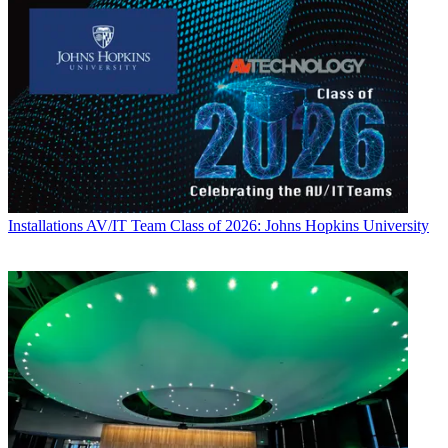
Installations
AV/IT Team Class of 2026: Johns Hopkins University