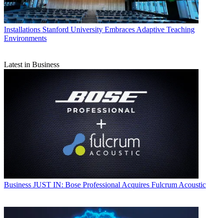
Installations
Stanford University Embraces Adaptive Teaching
Environments
Latest in Business
Business
JUST IN: Bose Professional Acquires Fulcrum Acoustic