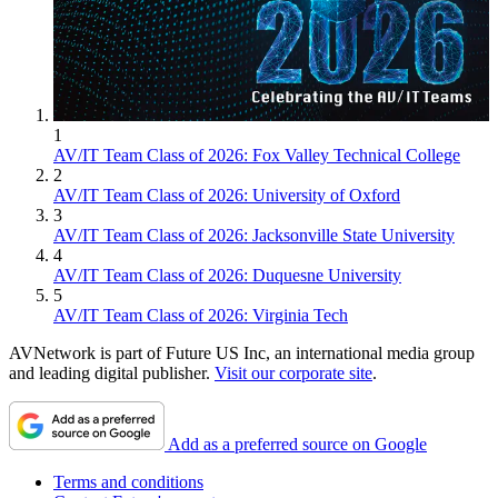
1
AV/IT Team Class of 2026: Fox Valley Technical College
2
AV/IT Team Class of 2026: University of Oxford
3
AV/IT Team Class of 2026: Jacksonville State University
4
AV/IT Team Class of 2026: Duquesne University
5
AV/IT Team Class of 2026: Virginia Tech
AVNetwork is part of Future US Inc, an international media group
and leading digital publisher.
Visit our corporate site
.
Add as a preferred source on Google
Terms and conditions