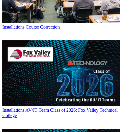
Installations
Course Correction
Installations
AV/IT Team Class of 2026: Fox Valley Technical
College