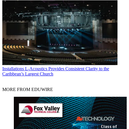
Installations
L-Acoustics Provides Consistent Clarity to the
Caribbean’s Largest Church
MORE FROM EDUWIRE