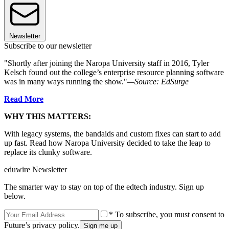
Newsletter
Subscribe to our newsletter
"Shortly after joining the Naropa University staff in 2016, Tyler
Kelsch found out the college’s enterprise resource planning software
was in many ways running the show."
—Source: EdSurge
Read More
WHY THIS MATTERS:
With legacy systems, the bandaids and custom fixes can start to add
up fast. Read how Naropa University decided to take the leap to
replace its clunky software.
eduwire Newsletter
The smarter way to stay on top of the edtech industry. Sign up
below.
* To subscribe, you must consent to
Future’s privacy policy.