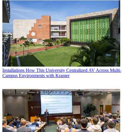
Installations
How This University Centralized AV Across Multi-
Campus Environments with Kramer