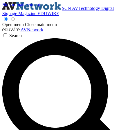
Skip to main content
SCN
AVTechnology
Digital
Signage Magazine
EDUWIRE
Open menu
Close main menu
AVNetwork
Search