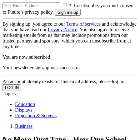
* To subscribe, you must consent
to Future’s privacy policy.
By signing up, you agree to our
Terms of services
and acknowledge
that you have read our
Privacy Notice
. You also agree to receive
marketing emails from us that may include promotions from our
trusted partners and sponsors, which you can unsubscribe from at
any time.
You are now subscribed
Your newsletter sign-up was successful
An account already exists for this email address, please log in.
Topics
Education
Displays
Projection & Screens
Business
No More Duct Tape—How One School