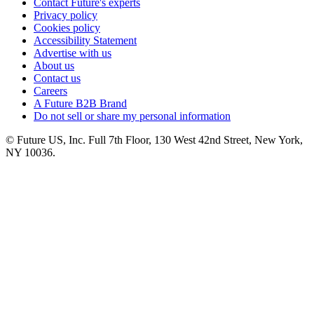
Contact Future's experts
Privacy policy
Cookies policy
Accessibility Statement
Advertise with us
About us
Contact us
Careers
A Future B2B Brand
Do not sell or share my personal information
© Future US, Inc. Full 7th Floor, 130 West 42nd Street, New York,
NY 10036.