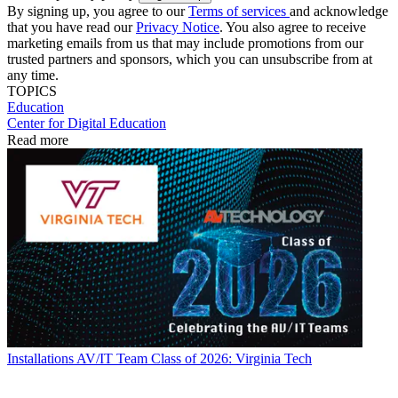
By signing up, you agree to our
Terms of services
and acknowledge
that you have read our
Privacy Notice
. You also agree to receive
marketing emails from us that may include promotions from our
trusted partners and sponsors, which you can unsubscribe from at
any time.
TOPICS
Education
Center for Digital Education
Read more
Installations
AV/IT Team Class of 2026: Virginia Tech