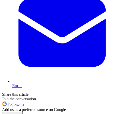
Email
Share this article
Join the conversation
Follow us
Add us as a preferred source on Google