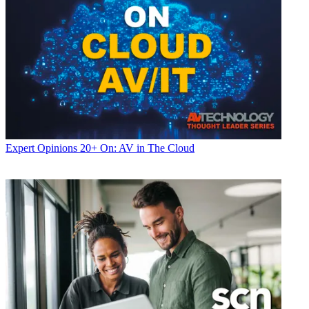
Expert Opinions
20+ On: AV in The Cloud