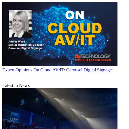
Expert Opinions
On Cloud AV/IT: Carousel Digital Signage
Latest in News