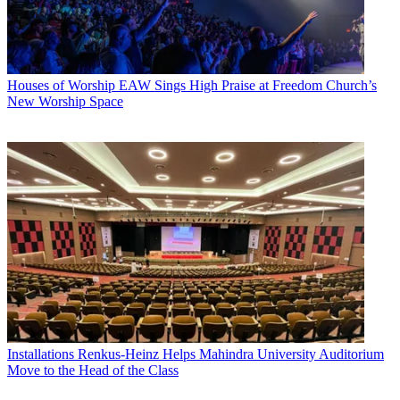
Houses of Worship
EAW Sings High Praise at Freedom Church’s
New Worship Space
Installations
Renkus-Heinz Helps Mahindra University Auditorium
Move to the Head of the Class