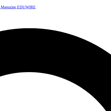
e Magazine
EDUWIRE