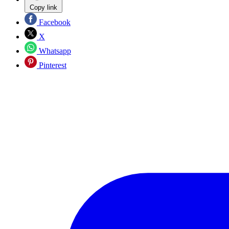
Copy link
Facebook
X
Whatsapp
Pinterest