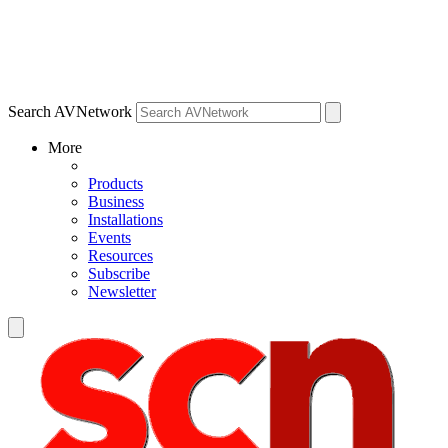
Search AVNetwork
More
Products
Business
Installations
Events
Resources
Subscribe
Newsletter