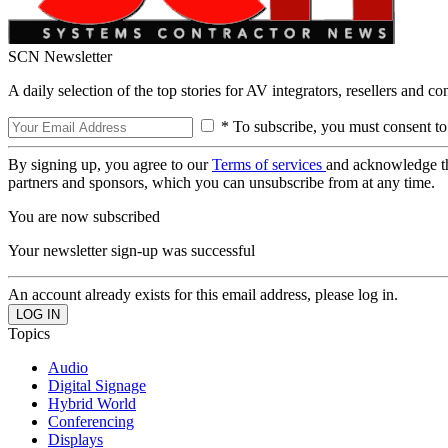
SCN Newsletter
A daily selection of the top stories for AV integrators, resellers and c
* To subscribe, you must consent to
By signing up, you agree to our
Terms of services
and acknowledge t
partners and sponsors, which you can unsubscribe from at any time.
You are now subscribed
Your newsletter sign-up was successful
An account already exists for this email address, please log in.
Topics
Audio
Digital Signage
Hybrid World
Conferencing
Displays