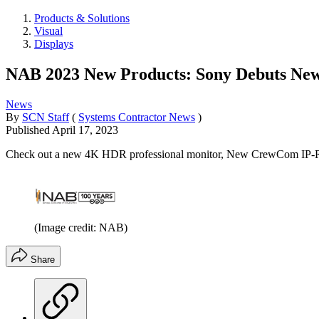
Products & Solutions
Visual
Displays
NAB 2023 New Products: Sony Debuts New 
News
By
SCN Staff
(
Systems Contractor News
)
Published
April 17, 2023
Check out a new 4K HDR professional monitor, New CrewCom IP-Ra
(Image credit: NAB)
Share