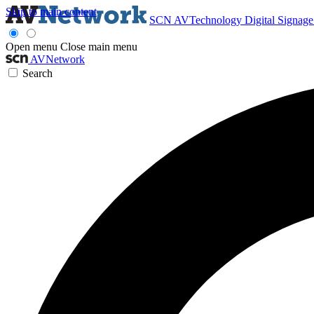
Skip to main content
SCN
AVTechnology
Digital Signag
Open menu
Close main menu
AVNetwork
Search