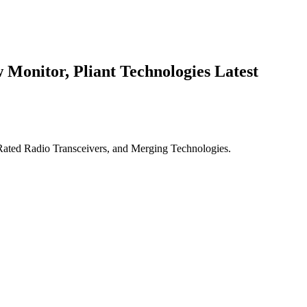
Monitor, Pliant Technologies Latest
ted Radio Transceivers, and Merging Technologies.