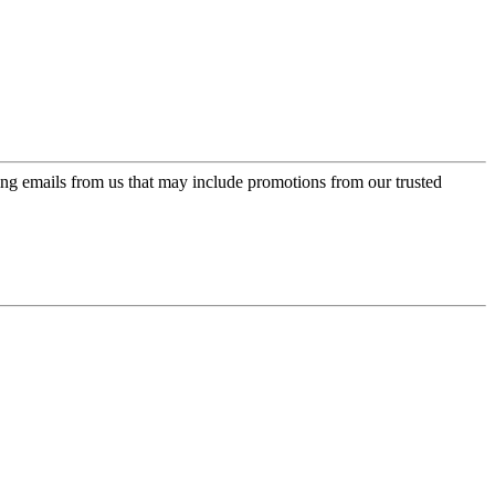
ing emails from us that may include promotions from our trusted