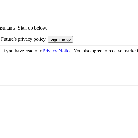
onsultants. Sign up below.
 Future’s privacy policy.
hat you have read our
Privacy Notice
. You also agree to receive market