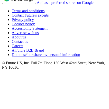
Add as a preferred source on Google
Terms and conditions
Contact Future's experts
Privacy policy
Cookies policy
Accessibility Statement
Advertise with us
About us
Contact us
Careers
A Future B2B Brand
Do not sell or share my personal information
© Future US, Inc. Full 7th Floor, 130 West 42nd Street, New York,
NY 10036.