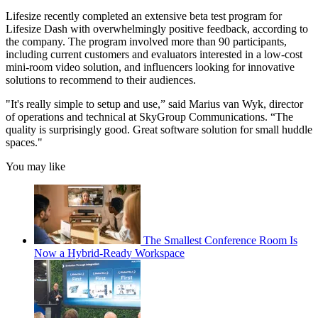
Lifesize recently completed an extensive beta test program for
Lifesize Dash with overwhelmingly positive feedback, according to
the company. The program involved more than 90 participants,
including current customers and evaluators interested in a low-cost
mini-room video solution, and influencers looking for innovative
solutions to recommend to their audiences.
"It's really simple to setup and use,” said Marius van Wyk, director
of operations and technical at SkyGroup Communications. “The
quality is surprisingly good. Great software solution for small huddle
spaces."
You may like
The Smallest Conference Room Is
Now a Hybrid-Ready Workspace