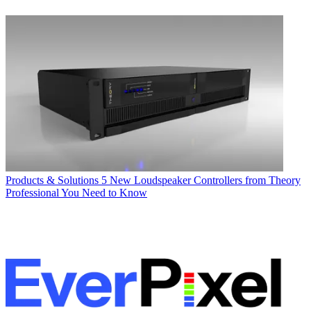
Products & Solutions
5 New Loudspeaker Controllers from Theory
Professional You Need to Know