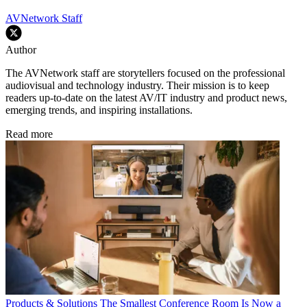
AVNetwork Staff
Author
The AVNetwork staff are storytellers focused on the professional
audiovisual and technology industry. Their mission is to keep
readers up-to-date on the latest AV/IT industry and product news,
emerging trends, and inspiring installations.
Read more
Products & Solutions
The Smallest Conference Room Is Now a