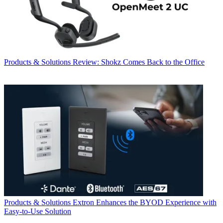
Products & Solutions
Review: Shokz Comes Back to the Office
Products & Solutions
Extron Enhances the BYOD Experience with
Easy-to-Use Solution