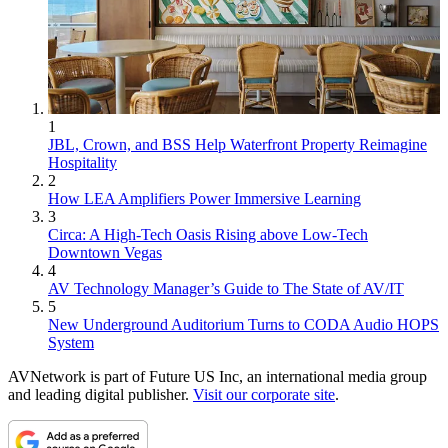
1
JBL, Crown, and BSS Help Waterfront Property Reimagine
Hospitality
2
How LEA Amplifiers Power Immersive Learning
3
Circa: A High-Tech Oasis Rising above Low-Tech
Downtown Vegas
4
AV Technology Manager’s Guide to The State of AV/IT
5
New Underground Auditorium Turns to CODA Audio HOPS
System
AVNetwork is part of Future US Inc, an international media group
and leading digital publisher.
Visit our corporate site
.