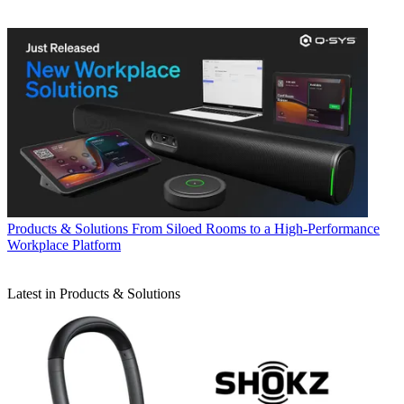
Products & Solutions
From Siloed Rooms to a High-Performance
Workplace Platform
Latest in Products & Solutions