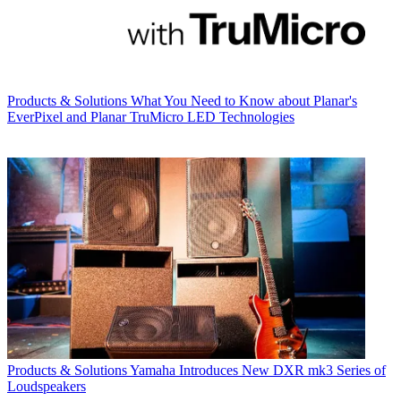
Products & Solutions
What You Need to Know about Planar's
EverPixel and Planar TruMicro LED Technologies
Products & Solutions
Yamaha Introduces New DXR mk3 Series of
Loudspeakers