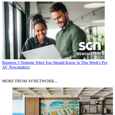
Business
5 Strategic Hires You Should Know in This Week's Pro
AV Newsmakers
MORE FROM AVNETWORK...