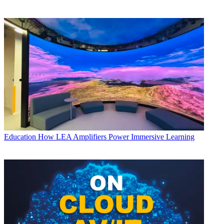
Education
How LEA Amplifiers Power Immersive Learning