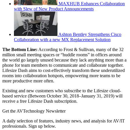
MAXHUB Enhances Collaboration
with Slew of New Product Announcements
Ashton Bentley Strengthens Cisco
Collaboration with a new MX Replacement Solution
The Bottom Line:
According to Frost & Sullivan, many of the 32
million small meeting spaces or “huddle rooms” in offices around
the world go largely unused because they lack anything more than a
phone for team members to communicate and collaborate together.
Lifesize Dash aims to cost-effectively transform these underutilized
rooms into collaboration hotspots, empowering more teams to be
more productive more often.
Existing and new customers who subscribe to the Lifesize cloud-
based service (Between October 30, 2018–January 31, 2019) will
receive a free Lifesize Dash subscription.
Get the AVTechnology Newsletter
A daily selection of features, industry news, and analysis for AV/IT
professionals. Sign up below.