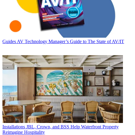
Guides
AV Technology Manager’s Guide to The State of AV/IT
Installations
JBL, Crown, and BSS Help Waterfront Property
Reimagine Hospitality