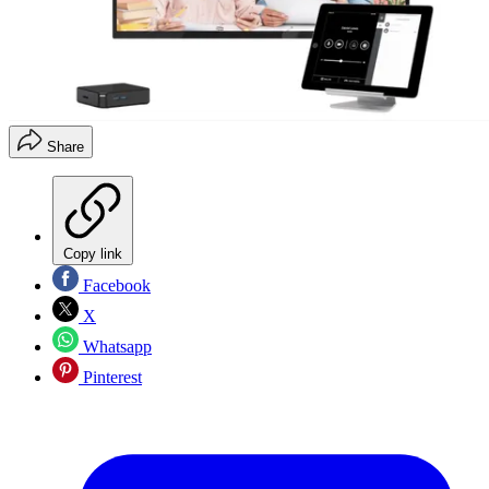
Share
Copy link
Facebook
X
Whatsapp
Pinterest