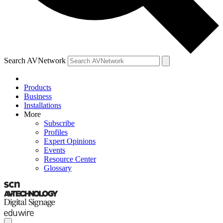
Search AVNetwork
Products
Business
Installations
More
Subscribe
Profiles
Expert Opinions
Events
Resource Center
Glossary