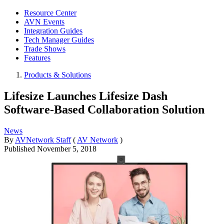
Resource Center
AVN Events
Integration Guides
Tech Manager Guides
Trade Shows
Features
Products & Solutions
Lifesize Launches Lifesize Dash
Software-Based Collaboration Solution
News
By
AVNetwork Staff
(
AV Network
)
Published
November 5, 2018