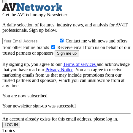
Get the AVTechnology Newsletter
A daily selection of features, industry news, and analysis for AV/IT
professionals. Sign up below.
Contact me with news and offers
from other Future brands
Receive email from us on behalf of our
trusted partners or sponsors
By signing up, you agree to our
Terms of services
and acknowledge
that you have read our
Privacy Notice
. You also agree to receive
marketing emails from us that may include promotions from our
trusted partners and sponsors, which you can unsubscribe from at
any time.
You are now subscribed
Your newsletter sign-up was successful
An account already exists for this email address, please log in.
Topics