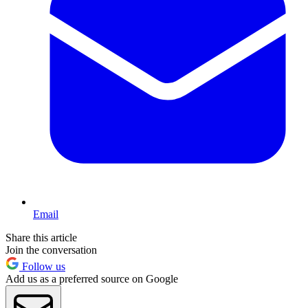
Email
Share this article
Join the conversation
Follow us
Add us as a preferred source on Google