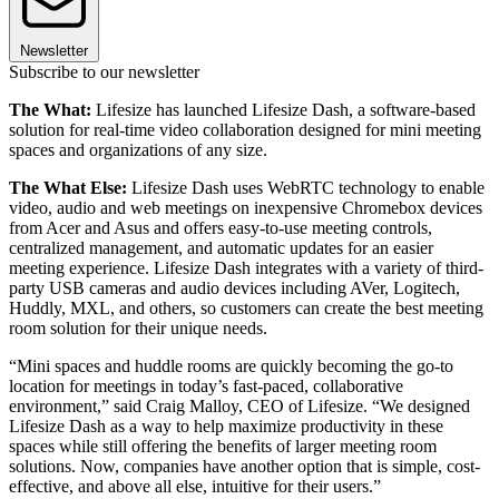
Newsletter
Subscribe to our newsletter
The What:
Lifesize has launched Lifesize Dash, a software-based
solution for real-time video collaboration designed for mini meeting
spaces and organizations of any size.
The What Else:
Lifesize Dash uses WebRTC technology to enable
video, audio and web meetings on inexpensive Chromebox devices
from Acer and Asus and offers easy-to-use meeting controls,
centralized management, and automatic updates for an easier
meeting experience. Lifesize Dash integrates with a variety of third-
party USB cameras and audio devices including AVer, Logitech,
Huddly, MXL, and others, so customers can create the best meeting
room solution for their unique needs.
“Mini spaces and huddle rooms are quickly becoming the go-to
location for meetings in today’s fast-paced, collaborative
environment,” said Craig Malloy, CEO of Lifesize. “We designed
Lifesize Dash as a way to help maximize productivity in these
spaces while still offering the benefits of larger meeting room
solutions. Now, companies have another option that is simple, cost-
effective, and above all else, intuitive for their users.”