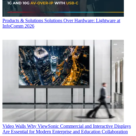
Products & Solutions
Solutions Over Hardware: Lightware at
InfoComm 2026
Video Walls
Why ViewSonic Commercial and Interactive Displays
Are Essential for Modern Enterprise and Education Collaboration