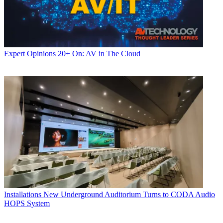
Expert Opinions
20+ On: AV in The Cloud
Installations
New Underground Auditorium Turns to CODA Audio
HOPS System