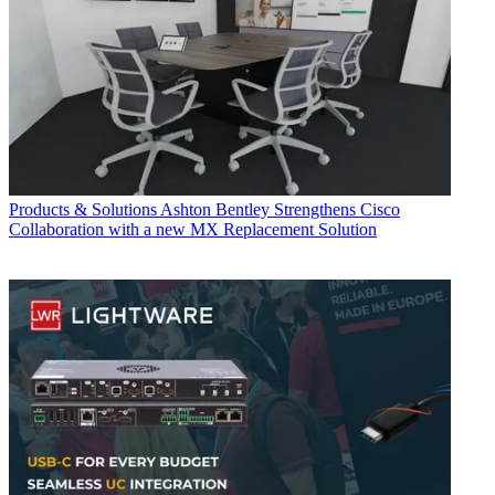
Products & Solutions
Ashton Bentley Strengthens Cisco
Collaboration with a new MX Replacement Solution