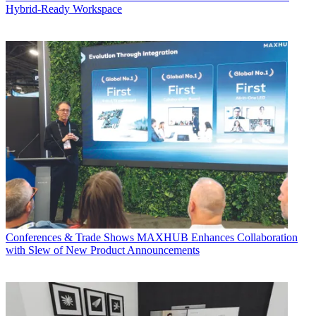
Hybrid-Ready Workspace
Conferences & Trade Shows
MAXHUB Enhances Collaboration
with Slew of New Product Announcements