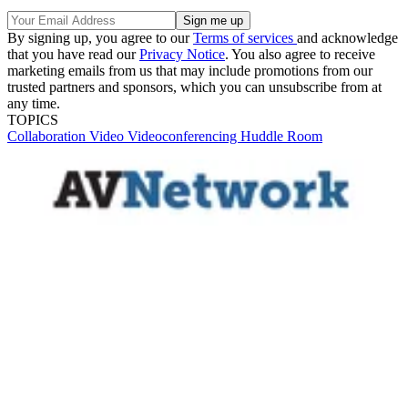
By signing up, you agree to our
Terms of services
and acknowledge
that you have read our
Privacy Notice
. You also agree to receive
marketing emails from us that may include promotions from our
trusted partners and sponsors, which you can unsubscribe from at
any time.
TOPICS
Collaboration
Video
Videoconferencing
Huddle Room