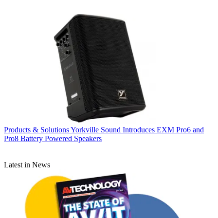
Products & Solutions
Yorkville Sound Introduces EXM Pro6 and
Pro8 Battery Powered Speakers
Latest in News