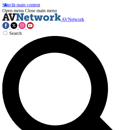
Skip to main content
Open menu
Close main menu
AVNetwork
Search