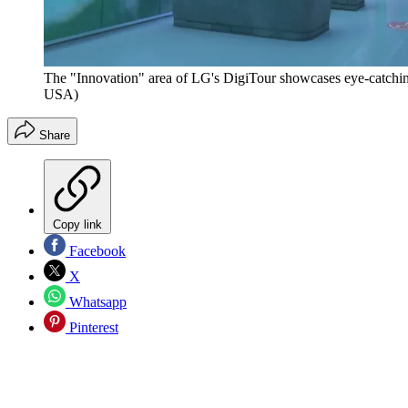
The "Innovation" area of LG's DigiTour showcases eye-catchin
USA)
Share
Copy link
Facebook
X
Whatsapp
Pinterest