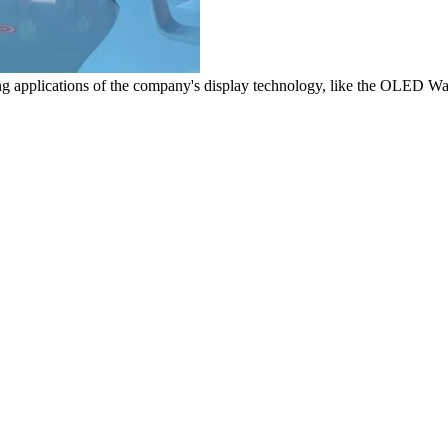
g applications of the company's display technology, like the OLED W