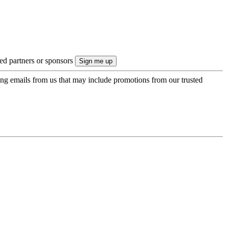
ted partners or sponsors
ing emails from us that may include promotions from our trusted