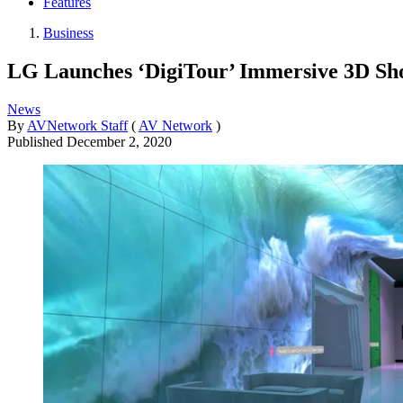
Features
Business
LG Launches ‘DigiTour’ Immersive 3D S
News
By
AVNetwork Staff
(
AV Network
)
Published
December 2, 2020