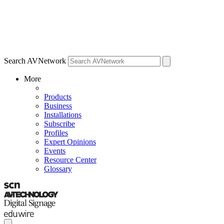
Search AVNetwork
More
Products
Business
Installations
Subscribe
Profiles
Expert Opinions
Events
Resource Center
Glossary