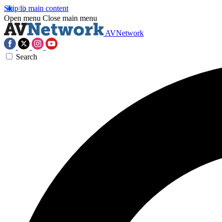
Skip to main content
Open menu
Close main menu
AVNetwork
Search