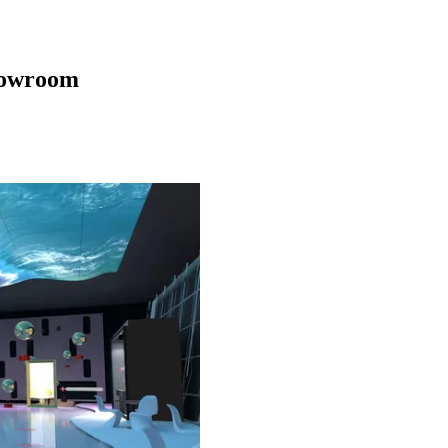
howroom