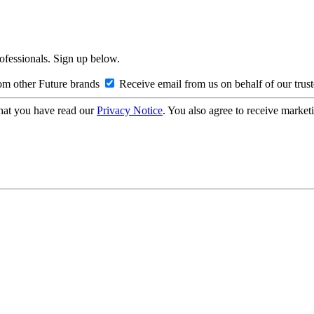
rofessionals. Sign up below.
om other Future brands
Receive email from us on behalf of our trus
hat you have read our
Privacy Notice
. You also agree to receive market