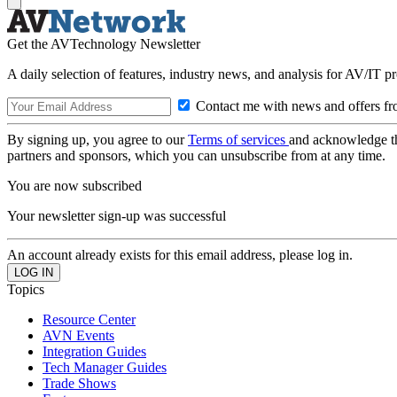
Get the AVTechnology Newsletter
A daily selection of features, industry news, and analysis for AV/IT p
Contact me with news and offers fr
By signing up, you agree to our
Terms of services
and acknowledge t
partners and sponsors, which you can unsubscribe from at any time.
You are now subscribed
Your newsletter sign-up was successful
An account already exists for this email address, please log in.
Topics
Resource Center
AVN Events
Integration Guides
Tech Manager Guides
Trade Shows