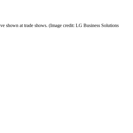
ave shown at trade shows.
(Image credit: LG Business Solutions