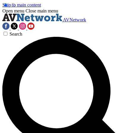
Skip to main content
Open menu
Close main menu
AVNetwork
Search