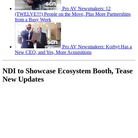
Pro AV Newsmakers: 12
(TWELVE!!!) People on the Move, Plus More Partnerships
from a Busy Week
Pro AV Newsmakers: Korbyt Has a
New CEO, and Yes, More Acquisitions
NDI to Showcase Ecosystem Booth, Tease
New Updates