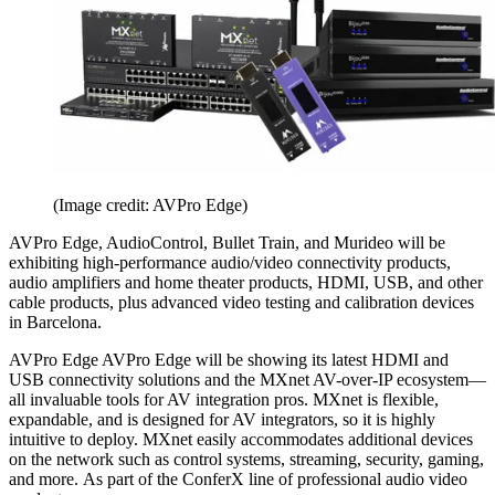
(Image credit: AVPro Edge)
AVPro Edge, AudioControl, Bullet Train, and Murideo will be
exhibiting high-performance audio/video connectivity products,
audio amplifiers and home theater products, HDMI, USB, and other
cable products, plus advanced video testing and calibration devices
in Barcelona.
AVPro Edge AVPro Edge will be showing its latest HDMI and
USB connectivity solutions and the MXnet AV-over-IP ecosystem—
all invaluable tools for AV integration pros. MXnet is flexible,
expandable, and is designed for AV integrators, so it is highly
intuitive to deploy. MXnet easily accommodates additional devices
on the network such as control systems, streaming, security, gaming,
and more. As part of the ConferX line of professional audio video