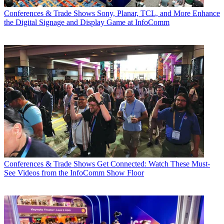
Conferences & Trade Shows
Sony, Planar, TCL, and More Enhance
the Digital Signage and Display Game at InfoComm
Conferences & Trade Shows
Get Connected: Watch These Must-
See Videos from the InfoComm Show Floor