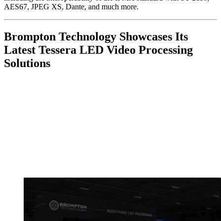
AES67, JPEG XS, Dante, and much more.
Brompton Technology Showcases Its
Latest Tessera LED Video Processing
Solutions