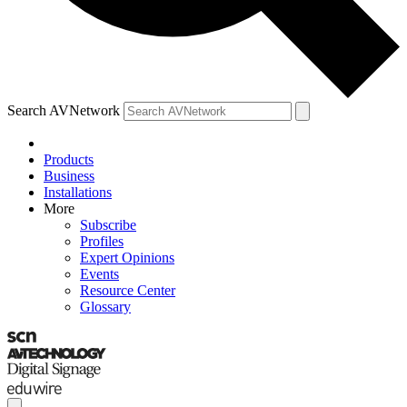
Search AVNetwork
Products
Business
Installations
More
Subscribe
Profiles
Expert Opinions
Events
Resource Center
Glossary