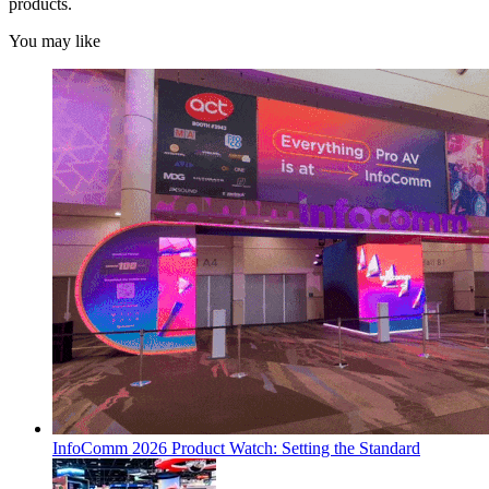
products.
You may like
InfoComm 2026 Product Watch: Setting the Standard