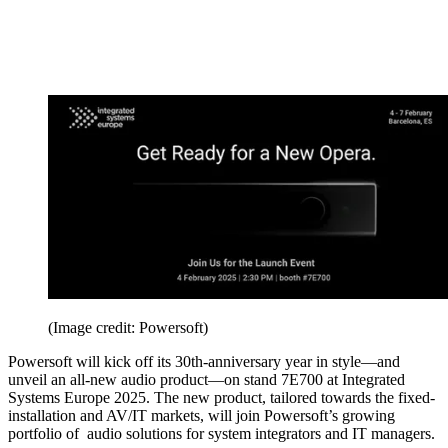
(Image credit: Powersoft)
Powersoft will kick off its 30th-anniversary year in style—and
unveil an all-new audio product—on stand 7E700 at Integrated
Systems Europe 2025. The new product, tailored towards the fixed-
installation and AV/IT markets, will join Powersoft’s growing
portfolio of audio solutions for system integrators and IT managers.