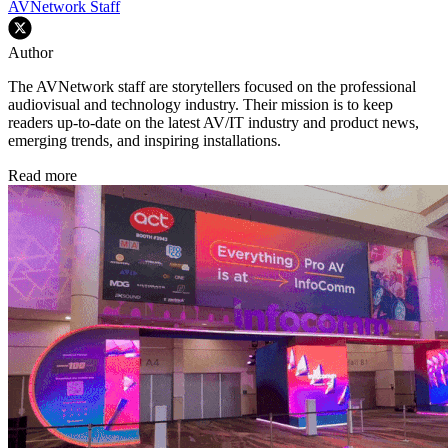
AVNetwork Staff
Author
The AVNetwork staff are storytellers focused on the professional
audiovisual and technology industry. Their mission is to keep
readers up-to-date on the latest AV/IT industry and product news,
emerging trends, and inspiring installations.
Read more