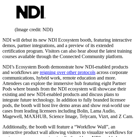
(Image credit: NDI)
NDI will debut its new NDI Ecosystem booth, featuring interactive
demos, partner integrations, and a preview of its extended
certification program. Visitors can also hear about the latest training
courses available through the Connected Community platform.
NDI’s Ecosystem Booth demonstrate how NDI-enabled products
and workflows are
reigning over other protocols
across corporate
communications, hybrid work, remote education and more.
Attendees can explore the immersive hub featuring eight Partner
Pods where brands from the NDI ecosystem will showcase their
existing and new NDI-enabled products and discuss plans to
integrate future technology. In addition to fully branded licensee
pods, the booth will host live demo areas and show real-world use
cases from leading licensees including Bolin, Lama Audio,
Magewell, MAXHUB, Science Image, Telycam, Vizrt, and Z Cam.
Additionally, the booth will feature a “Workflow Wall”, an
interactive product wall allowing visitors to visualize workflows for