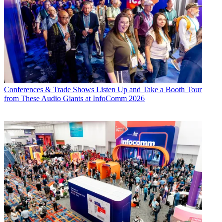
Conferences & Trade Shows
Listen Up and Take a Booth Tour
from These Audio Giants at InfoComm 2026