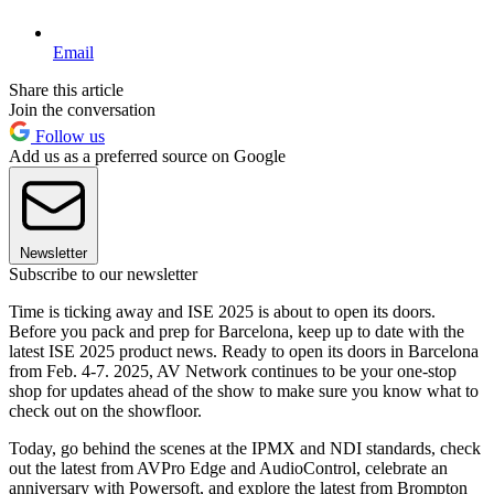
Email
Share this article
Join the conversation
Follow us
Add us as a preferred source on Google
Newsletter
Subscribe to our newsletter
Time is ticking away and ISE 2025 is about to open its doors.
Before you pack and prep for Barcelona, keep up to date with the
latest ISE 2025 product news. Ready to open its doors in Barcelona
from Feb. 4-7. 2025, AV Network continues to be your one-stop
shop for updates ahead of the show to make sure you know what to
check out on the showfloor.
Today, go behind the scenes at the IPMX and NDI standards, check
out the latest from AVPro Edge and AudioControl, celebrate an
anniversary with Powersoft, and explore the latest from Brompton