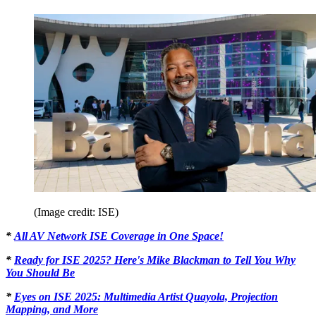
(Image credit: ISE)
*
All AV Network ISE Coverage in One Space!
*
Ready for ISE 2025? Here's Mike Blackman to Tell You Why
You Should Be
*
Eyes on ISE 2025: Multimedia Artist Quayola, Projection
Mapping, and More