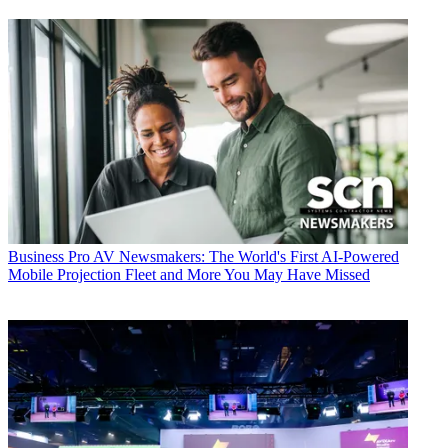
Business
Pro AV Newsmakers: The World's First AI-Powered
Mobile Projection Fleet and More You May Have Missed