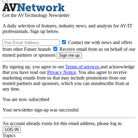
Get the AVTechnology Newsletter
A daily selection of features, industry news, and analysis for AV/IT
professionals. Sign up below.
Contact me with news and offers
from other Future brands
Receive email from us on behalf of our
trusted partners or sponsors
By signing up, you agree to our
Terms of services
and acknowledge
that you have read our
Privacy Notice
. You also agree to receive
marketing emails from us that may include promotions from our
trusted partners and sponsors, which you can unsubscribe from at
any time.
You are now subscribed
Your newsletter sign-up was successful
An account already exists for this email address, please log in.
Topics