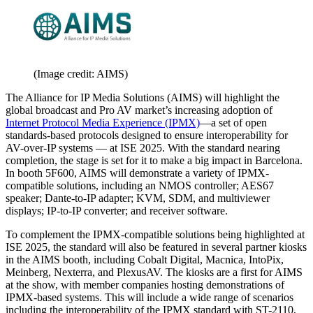
(Image credit: AIMS)
The Alliance for IP Media Solutions (AIMS) will highlight the
global broadcast and Pro AV market’s increasing adoption of
Internet Protocol Media Experience (IPMX)
—a set of open
standards-based protocols designed to ensure interoperability for
AV-over-IP systems — at ISE 2025. With the standard nearing
completion, the stage is set for it to make a big impact in Barcelona.
In booth 5F600, AIMS will demonstrate a variety of IPMX-
compatible solutions, including an NMOS controller; AES67
speaker; Dante-to-IP adapter; KVM, SDM, and multiviewer
displays; IP-to-IP converter; and receiver software.
To complement the IPMX-compatible solutions being highlighted at
ISE 2025, the standard will also be featured in several partner kiosks
in the AIMS booth, including Cobalt Digital, Macnica, IntoPix,
Meinberg, Nexterra, and PlexusAV. The kiosks are a first for AIMS
at the show, with member companies hosting demonstrations of
IPMX-based systems. This will include a wide range of scenarios
including the interoperability of the IPMX standard with ST-2110,