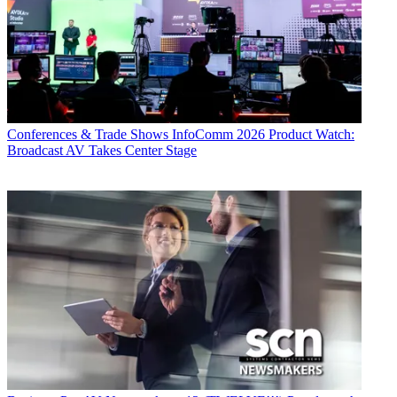
Conferences & Trade Shows
InfoComm 2026 Product Watch:
Broadcast AV Takes Center Stage