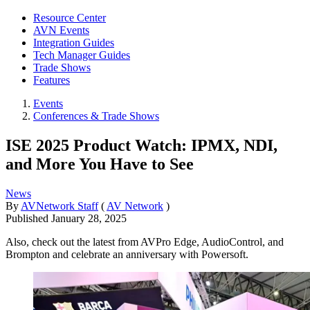
Resource Center
AVN Events
Integration Guides
Tech Manager Guides
Trade Shows
Features
Events
Conferences & Trade Shows
ISE 2025 Product Watch: IPMX, NDI,
and More You Have to See
News
By
AVNetwork Staff
(
AV Network
)
Published
January 28, 2025
Also, check out the latest from AVPro Edge, AudioControl, and
Brompton and celebrate an anniversary with Powersoft.