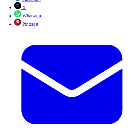
X
Whatsapp
Pinterest