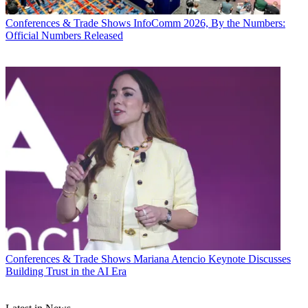
Conferences & Trade Shows
InfoComm 2026, By the Numbers:
Official Numbers Released
Conferences & Trade Shows
Mariana Atencio Keynote Discusses
Building Trust in the AI Era