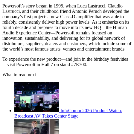
Powersoft’s story began in 1995, when Luca Lastrucci, Claudio
Lastrucci, and their childhood friend Antonio Peruch developed the
company’s first project: a new Class-D amplifier that was able to
reliably, consistently deliver high power levels. As it embarks on its
fourth decade and prepares to move into its new HQ—the Human
Audio Experience Center—Powersoft remains focused on
innovation, sustainability, and delivering for its global network of
distributors, suppliers, dealers and customers, which include some of
the world’s most famous artists, venues and entertainment brands.
To experience the new product—and join in the birthday festivities
—visit Powersoft in Hall 7 on stand #7E700.
What to read next
InfoComm 2026 Product Watch:
Broadcast AV Takes Center Stage