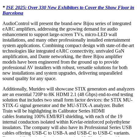
*
ISE 2025: Over 330 New Exhibitors to Cover the Show Floor in
Barcelona
AudioControl will present the brand-new Bijou series of integrated
eARC amplifiers, addressing the growing demand for audio
enhancement to support large-screen TVs, micro-LED wall
installations, and many other professionally installed entertainment
system applications. Combining compact design with state-of-the-art
technologies like integrated eARC connectivity, unrivaled GaN
amplification, and Dante networking, the three Bijou amplifier
models have been engineered from the ground up to provide
professional AV installers with robust, versatile solutions for both
new installations and system upgrades, delivering unparalleled
sound quality for any space.
Additionally, Murideo will showcase STIX generators and analyzers
are an essential 720P to 8K HDMI 2.1 (48 Gbps) end-to-end testing
solution that includes two small form factor devices: the STIX MU-
STIX-G signal generator and the MU-STIX-A analyzer. Bullet
Train will be highlighting its Calibrator Series HDMI
cables featuring 100% EMI/RFI shielding, with each of the 19
internal conductors isolated within Kevlar-reinforced polyethylene
insulators. The company will also have its Professional Series USB
cables offering USB-C to USB-A and USB-C to USB-C variants.