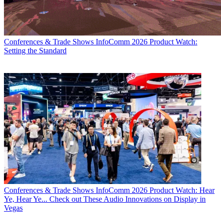
Conferences & Trade Shows
InfoComm 2026 Product Watch:
Setting the Standard
Conferences & Trade Shows
InfoComm 2026 Product Watch: Hear
Ye, Hear Ye... Check out These Audio Innovations on Display in
Vegas