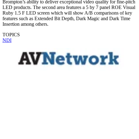
Brompton’s ability to deliver exceptional video quality for fine-pitch
LED products. The second area features a 5 by 7 panel ROE Visual
Ruby 1.5 F LED screen which will show A/B comparisons of key
features such as Extended Bit Depth, Dark Magic and Dark Time
Insertion among others.
TOPICS
NDI