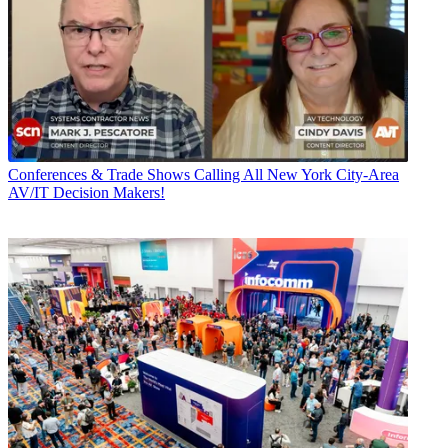
Conferences & Trade Shows
Calling All New York City-Area
AV/IT Decision Makers!