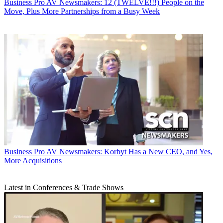
Business
Pro AV Newsmakers: 12 (TWELVE!!!) People on the
Move, Plus More Partnerships from a Busy Week
Business
Pro AV Newsmakers: Korbyt Has a New CEO, and Yes,
More Acquisitions
Latest in Conferences & Trade Shows