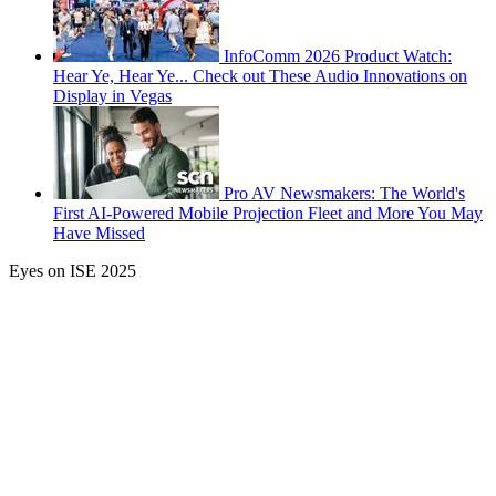
InfoComm 2026 Product Watch:
Hear Ye, Hear Ye... Check out These Audio Innovations on
Display in Vegas
Pro AV Newsmakers: The World's
First AI-Powered Mobile Projection Fleet and More You May
Have Missed
Eyes on ISE 2025