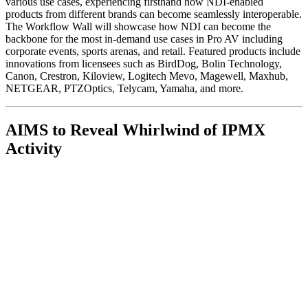
various use cases, experiencing firsthand how NDI-enabled
products from different brands can become seamlessly interoperable.
The Workflow Wall will showcase how NDI can become the
backbone for the most in-demand use cases in Pro AV including
corporate events, sports arenas, and retail. Featured products include
innovations from licensees such as BirdDog, Bolin Technology,
Canon, Crestron, Kiloview, Logitech Mevo, Magewell, Maxhub,
NETGEAR, PTZOptics, Telycam, Yamaha, and more.
AIMS to Reveal Whirlwind of IPMX
Activity