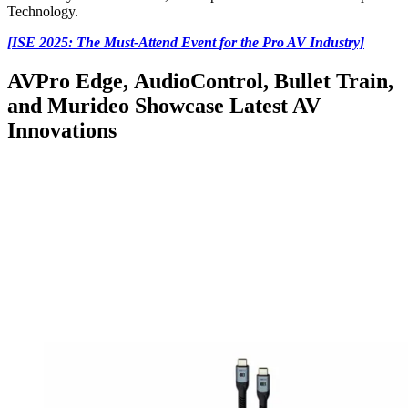
Technology.
[ISE 2025: The Must-Attend Event for the Pro AV Industry]
AVPro Edge, AudioControl, Bullet Train,
and Murideo Showcase Latest AV
Innovations