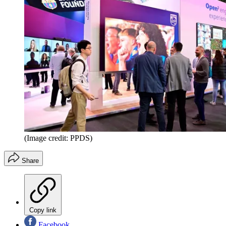
(Image credit: PPDS)
Share
Copy link
Facebook