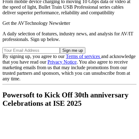
From mobile device charging to moving 10 Gbps data or video at
the speed of light, Bullet Train USB Professional series cables
deliver superior performance, reliability and compatibility
Get the AVTechnology Newsletter
A daily selection of features, industry news, and analysis for AV/IT
professionals. Sign up below.
By signing up, you agree to our
Terms of services
and acknowledge
that you have read our
Privacy Notice
. You also agree to receive
marketing emails from us that may include promotions from our
trusted partners and sponsors, which you can unsubscribe from at
any time.
Powersoft to Kick Off 30th anniversary
Celebrations at ISE 2025