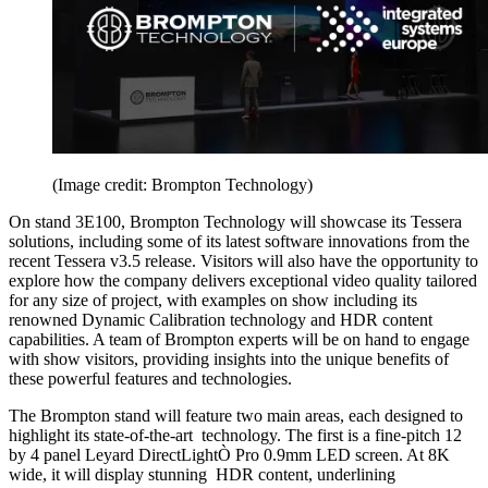
(Image credit: Brompton Technology)
On stand 3E100, Brompton Technology will showcase its Tessera
solutions, including some of its latest software innovations from the
recent Tessera v3.5 release. Visitors will also have the opportunity to
explore how the company delivers exceptional video quality tailored
for any size of project, with examples on show including its
renowned Dynamic Calibration technology and HDR content
capabilities. A team of Brompton experts will be on hand to engage
with show visitors, providing insights into the unique benefits of
these powerful features and technologies.
The Brompton stand will feature two main areas, each designed to
highlight its state-of-the-art technology. The first is a fine-pitch 12
by 4 panel Leyard DirectLightÒ Pro 0.9mm LED screen. At 8K
wide, it will display stunning HDR content, underlining