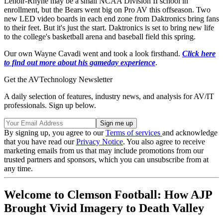
Lenoir-Rhyne may be a small NCAA Division II school in
enrollment, but the Bears went big on Pro AV this offseason. Two
new LED video boards in each end zone from Daktronics bring fans
to their feet. But it's just the start. Daktronics is set to bring new life
to the college's basketball arena and baseball field this spring.
Our own Wayne Cavadi went and took a look firsthand.
Click here
to find out more about his gameday experience
.
Get the AVTechnology Newsletter
A daily selection of features, industry news, and analysis for AV/IT
professionals. Sign up below.
By signing up, you agree to our
Terms of services
and acknowledge
that you have read our
Privacy Notice
. You also agree to receive
marketing emails from us that may include promotions from our
trusted partners and sponsors, which you can unsubscribe from at
any time.
Welcome to Clemson Football: How AJP
Brought Vivid Imagery to Death Valley