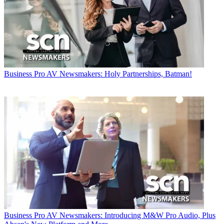
Business
Pro AV Newsmakers: Holy Partnerships, Batman!
Business
Pro AV Newsmakers: Introducing M&W Pro Audio, Plus