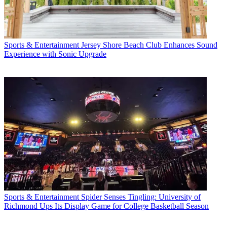
Sports & Entertainment
Jersey Shore Beach Club Enhances Sound
Experience with Sonic Upgrade
Sports & Entertainment
Spider Senses Tingling: University of
Richmond Ups Its Display Game for College Basketball Season