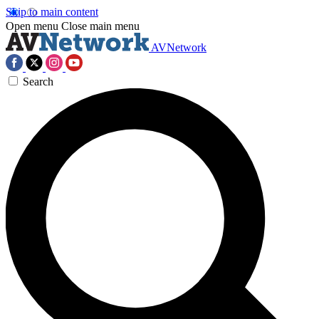
Skip to main content
Open menu
Close main menu
AVNetwork
Search