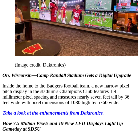
(Image credit: Daktronics)
On, Wisconsin—Camp Randall Stadium Gets a Digital Upgrade
Inside the home to the Badgers football team, a new narrow pixel
pitch display in the stadium's Champions Club features 1.9-
millimeter pixel spacing and measures nearly seven feet tall by 36
feet wide with pixel dimensions of 1080 high by 5760 wide.
Take a look at the enhancements from Daktronics.
How 7.5 Million Pixels and 19 New LED Displays Light Up
Gameday at SDSU