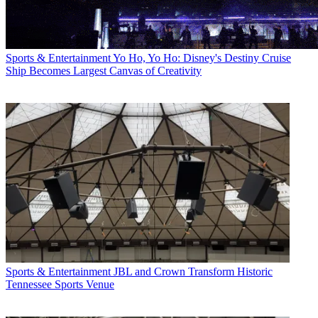
Sports & Entertainment
Yo Ho, Yo Ho: Disney's Destiny Cruise
Ship Becomes Largest Canvas of Creativity
Sports & Entertainment
JBL and Crown Transform Historic
Tennessee Sports Venue