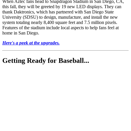
When Aztec fans head to Snapdragon Stadium in San Diego, CA,
this fall, they will be greeted by 19 new LED displays. They can
thank Daktronics, which has partnered with San Diego State
University (SDSU) to design, manufacture, and install the new
system totaling nearly 8,400 square feet and 7.5 million pixels.
Features of the stadium include local aspects to help fans feel at
home in San Diego.
Here's a peek at the upgrades.
Getting Ready for Baseball...