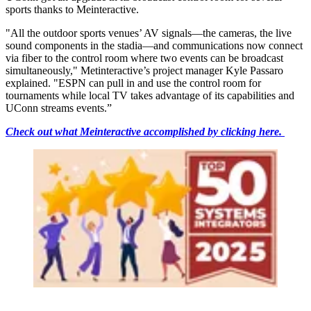
sports thanks to Meinteractive.
"All the outdoor sports venues’ AV signals—the cameras, the live
sound components in the stadia—and communications now connect
via fiber to the control room where two events can be broadcast
simultaneously," Metinteractive’s project manager Kyle Passaro
explained. "ESPN can pull in and use the control room for
tournaments while local TV takes advantage of its capabilities and
UConn streams events.”
Check out what Meinteractive accomplished by clicking here.