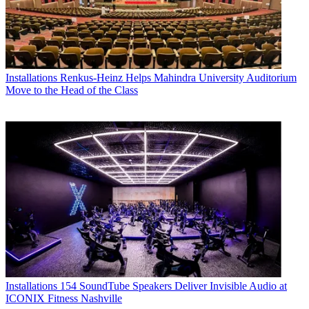
Installations
Renkus-Heinz Helps Mahindra University Auditorium
Move to the Head of the Class
Installations
154 SoundTube Speakers Deliver Invisible Audio at
ICONIX Fitness Nashville