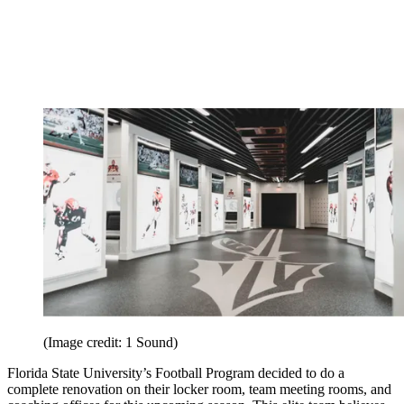
(Image credit: 1 Sound)
Florida State University’s Football Program decided to do a
complete renovation on their locker room, team meeting rooms, and