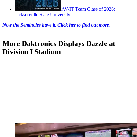
AV/IT Team Class of 2026:
Jacksonville State University
Now the Seminoles have it. Click her to find out more.
More Daktronics Displays Dazzle at
Division I Stadium