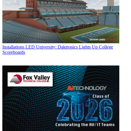
Installations
LED University: Daktronics Lights Up College
Scoreboards