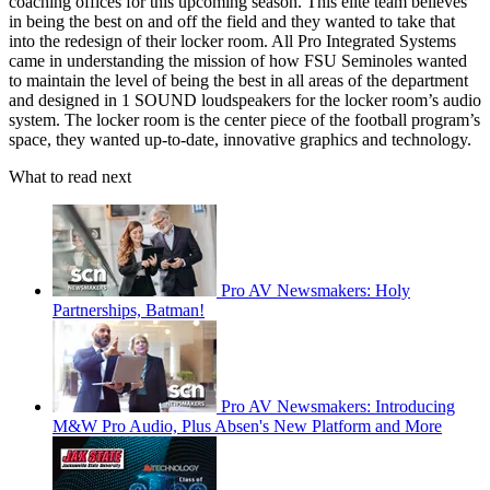
coaching offices for this upcoming season. This elite team believes
in being the best on and off the field and they wanted to take that
into the redesign of their locker room. All Pro Integrated Systems
came in understanding the mission of how FSU Seminoles wanted
to maintain the level of being the best in all areas of the department
and designed in 1 SOUND loudspeakers for the locker room’s audio
system. The locker room is the center piece of the football program’s
space, they wanted up-to-date, innovative graphics and technology.
What to read next
Pro AV Newsmakers: Holy
Partnerships, Batman!
Pro AV Newsmakers: Introducing
M&W Pro Audio, Plus Absen's New Platform and More