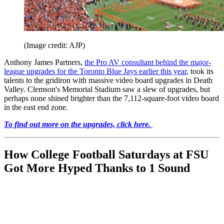
(Image credit: AJP)
Anthony James Partners,
the Pro AV consultant behind the major-
league upgrades for the Toronto Blue Jays earlier this year
, took its
talents to the gridiron with massive video board upgrades in Death
Valley. Clemson's Memorial Stadium saw a slew of upgrades, but
perhaps none shined brighter than the 7,112-square-foot video board
in the east end zone.
To find out more on the upgrades, click here.
How College Football Saturdays at FSU
Got More Hyped Thanks to 1 Sound