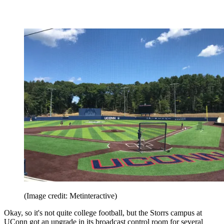
(Image credit: Metinteractive)
Okay, so it's not quite college football, but the Storrs campus at
UConn got an upgrade in its broadcast control room for several