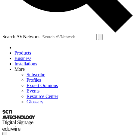
Search AVNetwork
Products
Business
Installations
More
Subscribe
Profiles
Expert Opinions
Events
Resource Center
Glossary