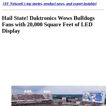
[AV Network's top stories, product news, and expert insights]
Hail State! Daktronics Wows Bulldogs
Fans with 20,000 Square Feet of LED
Display