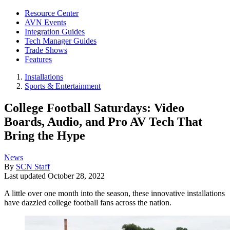
Resource Center
AVN Events
Integration Guides
Tech Manager Guides
Trade Shows
Features
Installations
Sports & Entertainment
College Football Saturdays: Video
Boards, Audio, and Pro AV Tech That
Bring the Hype
News
By
SCN Staff
Last updated
October 28, 2022
A little over one month into the season, these innovative installations
have dazzled college football fans across the nation.