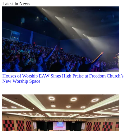
Latest in News
Houses of Worship
EAW Sings High Praise at Freedom Church’s
New Worship Space