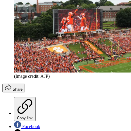
(Image credit: AJP)
Share
Copy link
Facebook