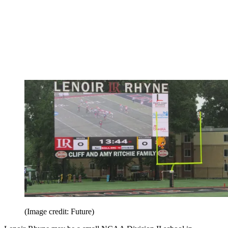
(Image credit: Future)