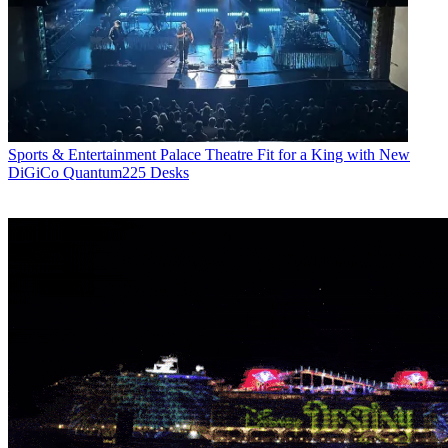
Sports & Entertainment
Palace Theatre Fit for a King with New
DiGiCo Quantum225 Desks