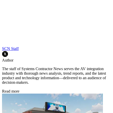
SCN Staff
Author
The staff of Systems Contractor News serves the AV integration
industry with thorough news analysis, trend reports, and the latest
product and technology information—delivered to an audience of
decision-makers.
Read more