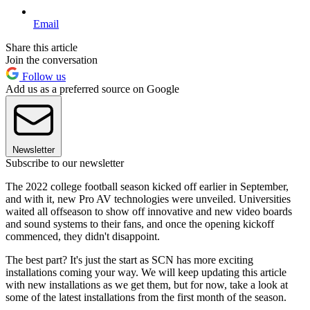
Email
Share this article
Join the conversation
Follow us
Add us as a preferred source on Google
Newsletter
Subscribe to our newsletter
The 2022 college football season kicked off earlier in September,
and with it, new Pro AV technologies were unveiled. Universities
waited all offseason to show off innovative and new video boards
and sound systems to their fans, and once the opening kickoff
commenced, they didn't disappoint.
The best part? It's just the start as SCN has more exciting
installations coming your way. We will keep updating this article
with new installations as we get them, but for now, take a look at
some of the latest installations from the first month of the season.