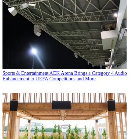
Sports & Entertainment
AEK Arena Brings a Category 4 Audio
Enhancement to UEFA Competitions and More