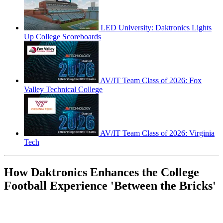
LED University: Daktronics Lights
Up College Scoreboards
AV/IT Team Class of 2026: Fox
Valley Technical College
AV/IT Team Class of 2026: Virginia
Tech
How Daktronics Enhances the College
Football Experience 'Between the Bricks'