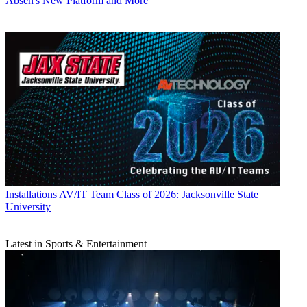
Absen's New Platform and More
Installations
AV/IT Team Class of 2026: Jacksonville State
University
Latest in Sports & Entertainment