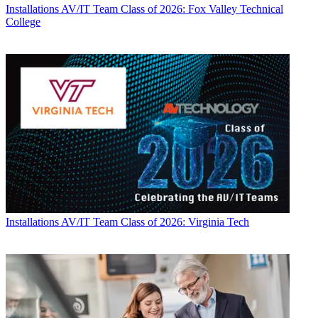
Installations
AV/IT Team Class of 2026: Fox Valley Technical
College
Installations
AV/IT Team Class of 2026: Virginia Tech