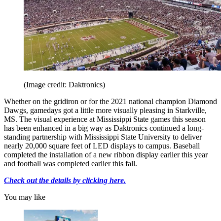
(Image credit: Daktronics)
Whether on the gridiron or for the 2021 national champion Diamond
Dawgs, gamedays got a little more visually pleasing in Starkville,
MS. The visual experience at Mississippi State games this season
has been enhanced in a big way as Daktronics continued a long-
standing partnership with Mississippi State University to deliver
nearly 20,000 square feet of LED displays to campus. Baseball
completed the installation of a new ribbon display earlier this year
and football was completed earlier this fall.
Check out the details by clicking here.
You may like