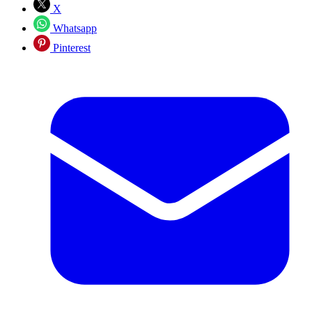
X
Whatsapp
Pinterest