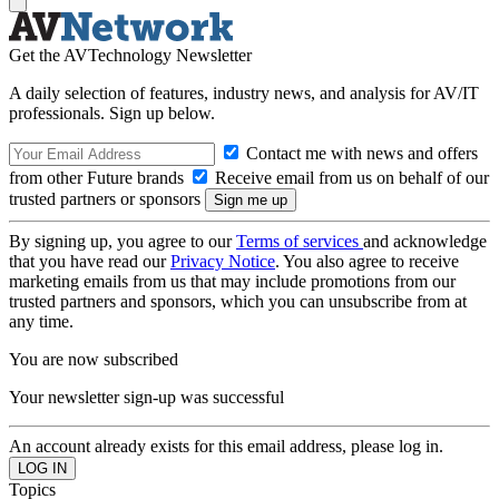
Get the AVTechnology Newsletter
A daily selection of features, industry news, and analysis for AV/IT
professionals. Sign up below.
Contact me with news and offers
from other Future brands
Receive email from us on behalf of our
trusted partners or sponsors
By signing up, you agree to our
Terms of services
and acknowledge
that you have read our
Privacy Notice
. You also agree to receive
marketing emails from us that may include promotions from our
trusted partners and sponsors, which you can unsubscribe from at
any time.
You are now subscribed
Your newsletter sign-up was successful
An account already exists for this email address, please log in.
Topics