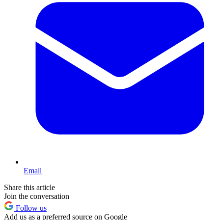
Email
Share this article
Join the conversation
Follow us
Add us as a preferred source on Google