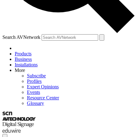
Search AVNetwork
Products
Business
Installations
More
Subscribe
Profiles
Expert Opinions
Events
Resource Center
Glossary