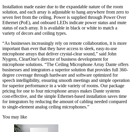
Installation made easier due to the expandable nature of the room
solution, and each array is adjustable to hang anywhere from zero to
seven feet from the ceiling. Power is supplied through Power Over
Ethernet (PoE), and onboard LEDs indicate power status and mute
status of each array. It is available in black or white to match a
variety of decors and ceiling types.
“As businesses increasingly rely on remote collaboration, it is more
important than ever that they have access to sleek, easy-to-use
microphone arrays that deliver crystal-clear sound,” said John
Nygren, ClearOne's director of business development for
microphone solutions. “The Ceiling Microphone Array Dante offers
businesses and integrators a superior solution that provides full 360-
degree coverage through hardware and software optimized for
speech intelligibility, ensuring smooth meetings and simple operation
for superior performance in a wide variety of rooms. Our package
pricing for one to four microphone arrays makes Dante systems
cost-effective, and the simple Ethernet-based installation saves time
for integrators by reducing the amount of cabling needed compared
to single-element analog ceiling microphones.”
You may like