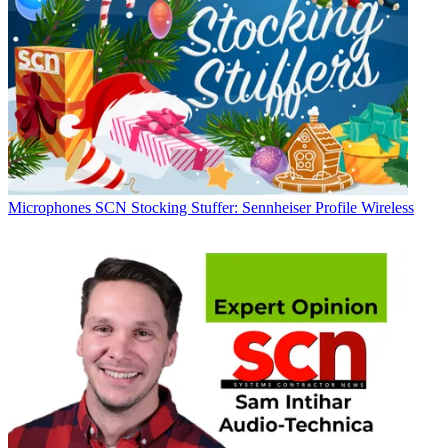
Microphones
SCN Stocking Stuffer: Sennheiser Profile Wireless