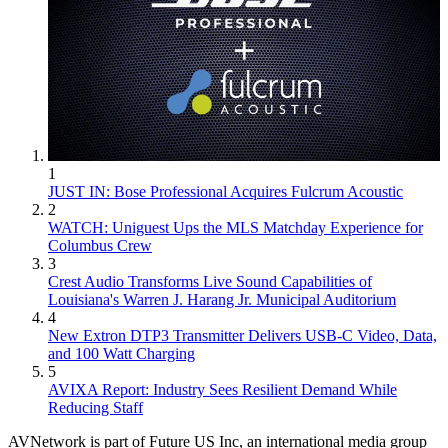
1
JUST IN: Bose Professional Acquires Fulcrum Acoustic
2
WATCH: Uniguest Ups the MLS Matchday Experience for
Columbus Crew
3
Crest Audio Transforms Live Sound Capabilities of
Louisiana's Warren J. Harang Jr. Municipal Auditorium
4
New Extron DTP3 Transmitter Delivers USB‑C Video, Data,
and 100 Watt Charging
5
AVIXA Report: Industry Sees Resilient Demand While
Reducing Staff
AVNetwork is part of Future US Inc, an international media group