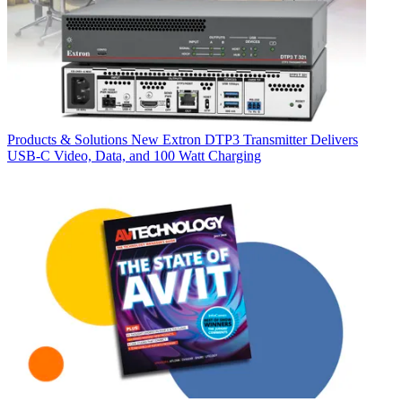
Products & Solutions
New Extron DTP3 Transmitter Delivers
USB‑C Video, Data, and 100 Watt Charging