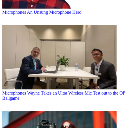
Microphones
An Unsung Microphone Hero
Microphones
Wayne Takes an Ultra Wireless Mic Test out to the Ol'
Ballgame