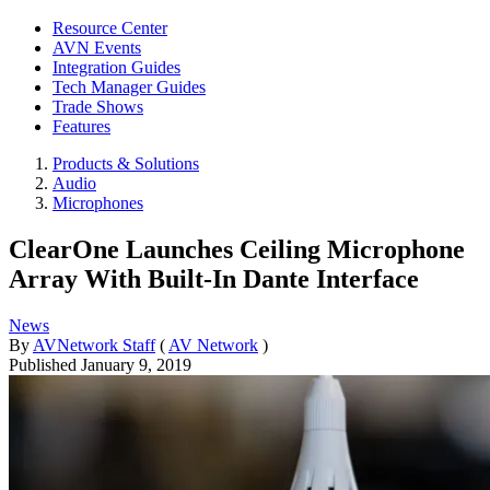
Resource Center
AVN Events
Integration Guides
Tech Manager Guides
Trade Shows
Features
Products & Solutions
Audio
Microphones
ClearOne Launches Ceiling Microphone
Array With Built-In Dante Interface
News
By
AVNetwork Staff
(
AV Network
)
Published
January 9, 2019