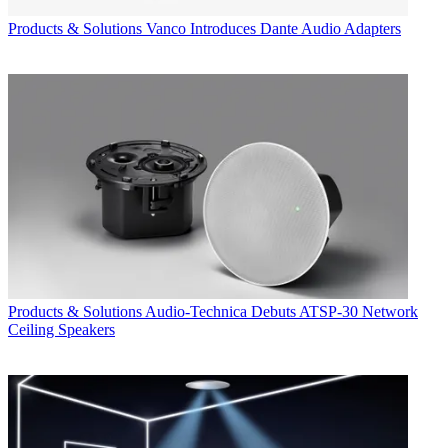
Products & Solutions
Vanco Introduces Dante Audio Adapters
Products & Solutions
Audio-Technica Debuts ATSP-30 Network
Ceiling Speakers