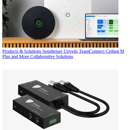
Products & Solutions
Sennheiser Unveils TeamConnect Ceiling M
Plus and More Collaborative Solutions