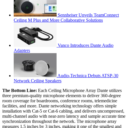
Sennheiser Unveils TeamConnect
Ceiling M Plus and More Collaborative Solutions
Vanco Introduces Dante Audio
Adapters
Audio-Technica Debuts ATSP-30
Network Ceiling Speakers
The Bottom Line:
Each Ceiling Microphone Array Dante utilizes
three premium-quality microphone elements to deliver 360-degree
room coverage for boardrooms, conference rooms, telemedicine
facilities, and more. Dante networking technology offers simple
installation with Cat-5 or Cat-6 cabling, and delivers uncompressed,
multi-channel audio with near-zero latency and sample accurate time
synchronization throughout the network. The microphone array
measures 1.5 inches by 3 inches, making it one of the smallest and