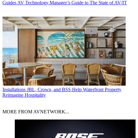
Guides
AV Technology Manager’s Guide to The State of AV/IT
Installations
JBL, Crown, and BSS Help Waterfront Property
Reimagine Hospitality
MORE FROM AVNETWORK...