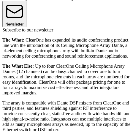
Newsletter
Subscribe to our newsletter
The What:
ClearOne has expanded its audio conferencing product
line with the introduction of its Ceiling Microphone Array Dante, a
tri-element ceiling microphone array with built-in Dante audio
networking for conferencing and sound reinforcement applications.
The What Else:
Up to four ClearOne Ceiling Microphone Array
Dantes (12 channels) can be daisy-chained to cover one to four
rooms, and the microphone elements in each array are numbered for
easy identification. ClearOne will offer package pricing for one to
four arrays to maximize cost effectiveness and offer integrators
improved margins.
The array is compatible with Dante DSP mixers from ClearOne and
third parties, and features shielding against RF interference to
provide consistently clear, static-free audio with wide bandwidth and
high signal-to-noise ratio. Integrators can use multiple interfaces to
add as many microphones arrays as needed, up to the capacity of the
Ethernet switch or DSP mixer.