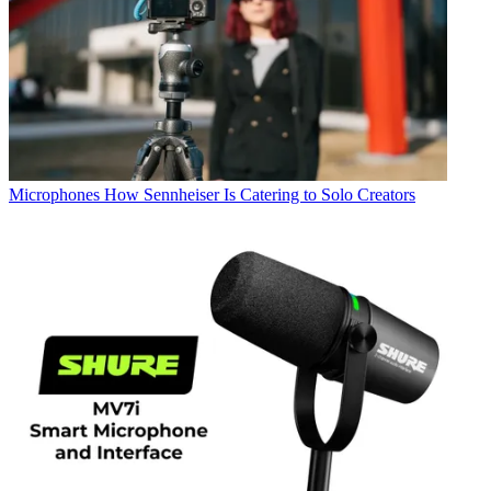
Microphones
How Sennheiser Is Catering to Solo Creators