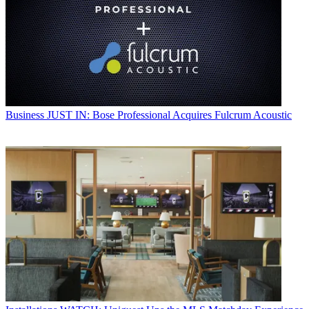
Business
JUST IN: Bose Professional Acquires Fulcrum Acoustic