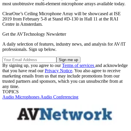
most unobtrusive multi-element microphone arrays available today.
ClearOne’s Ceiling Microphone Array will be showcased at ISE
2019 from February 5-8 at Stand #D-130 in Hall 11 at the RAI
Centre in Amsterdam.
Get the AVTechnology Newsletter
A daily selection of features, industry news, and analysis for AV/IT
professionals. Sign up below.
By signing up, you agree to our
Terms of services
and acknowledge
that you have read our
Privacy Notice
. You also agree to receive
marketing emails from us that may include promotions from our
trusted partners and sponsors, which you can unsubscribe from at
any time.
TOPICS
Audio
Microphones
Audio Conferencing