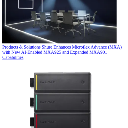
Products & Solutions
Shure Enhances Microflex Advance (MXA)
with New AI-Enabled MXA925 and Expanded MXA901
Capabilities