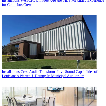
Installations
WATCH: Uniguest Ups the MLS Matchday Experience
for Columbus Crew
Installations
Crest Audio Transforms Live Sound Capabilities of
Louisiana's Warren J. Harang Jr. Municipal Auditorium