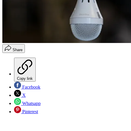
Share
Copy link
Facebook
X
Whatsapp
Pinterest