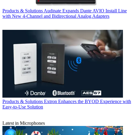
Products & Solutions
Audinate Expands Dante AVIO Install Line
with New 4-Channel and Bidirectional Analog Adapters
Products & Solutions
Extron Enhances the BYOD Experience with
Easy-to-Use Solution
Latest in Microphones