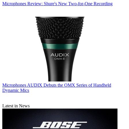
Microphones
Review: Shure's New Two-for-One Recording
Microphones
AUDIX Debuts the OMX Series of Handheld
Dynamic Mics
Latest in News