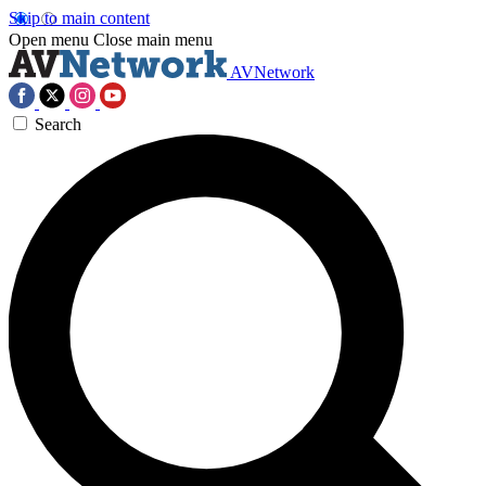
Skip to main content
Open menu
Close main menu
AVNetwork
Search