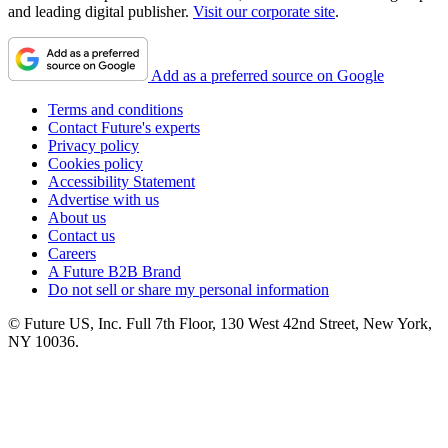
and leading digital publisher.
Visit our corporate site
.
Add as a preferred source on Google
Terms and conditions
Contact Future's experts
Privacy policy
Cookies policy
Accessibility Statement
Advertise with us
About us
Contact us
Careers
A Future B2B Brand
Do not sell or share my personal information
© Future US, Inc. Full 7th Floor, 130 West 42nd Street, New York,
NY 10036.