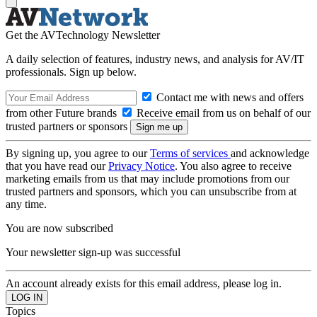
Get the AVTechnology Newsletter
A daily selection of features, industry news, and analysis for AV/IT
professionals. Sign up below.
Contact me with news and offers
from other Future brands
Receive email from us on behalf of our
trusted partners or sponsors
By signing up, you agree to our
Terms of services
and acknowledge
that you have read our
Privacy Notice
. You also agree to receive
marketing emails from us that may include promotions from our
trusted partners and sponsors, which you can unsubscribe from at
any time.
You are now subscribed
Your newsletter sign-up was successful
An account already exists for this email address, please log in.
Topics