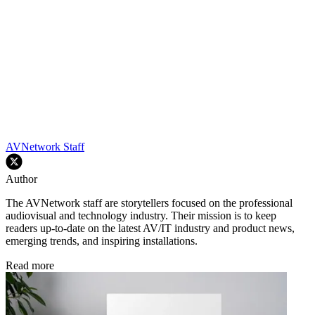
AVNetwork Staff
Author
The AVNetwork staff are storytellers focused on the professional
audiovisual and technology industry. Their mission is to keep
readers up-to-date on the latest AV/IT industry and product news,
emerging trends, and inspiring installations.
Read more