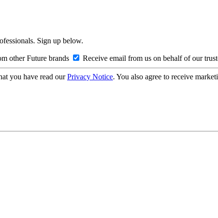
rofessionals. Sign up below.
om other Future brands
Receive email from us on behalf of our trus
hat you have read our
Privacy Notice
. You also agree to receive market