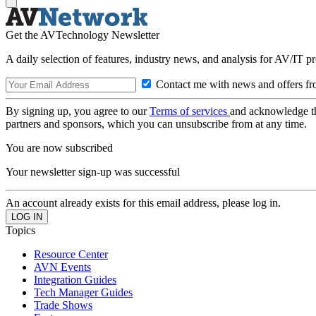
Get the AVTechnology Newsletter
A daily selection of features, industry news, and analysis for AV/IT p
Contact me with news and offers fr
By signing up, you agree to our
Terms of services
and acknowledge t
partners and sponsors, which you can unsubscribe from at any time.
You are now subscribed
Your newsletter sign-up was successful
An account already exists for this email address, please log in.
Topics
Resource Center
AVN Events
Integration Guides
Tech Manager Guides
Trade Shows