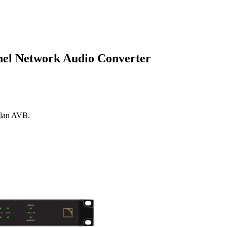
nel Network Audio Converter
ilan AVB.