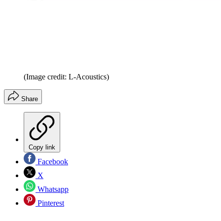
(Image credit: L-Acoustics)
Share
Copy link
Facebook
X
Whatsapp
Pinterest