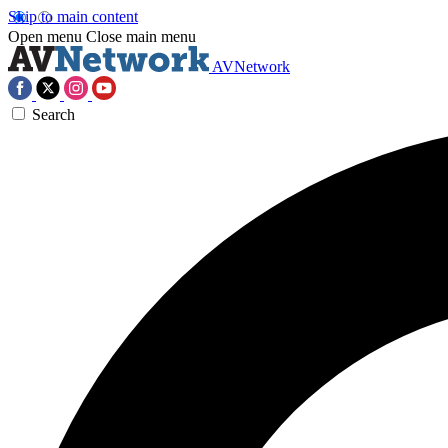
Skip to main content
Open menu
Close main menu
AVNetwork
Search