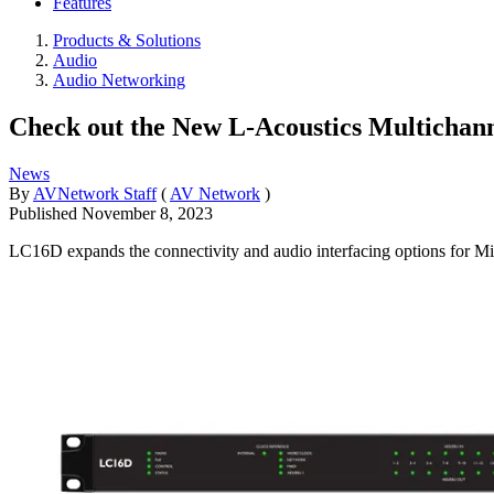
Features
Products & Solutions
Audio
Audio Networking
Check out the New L-Acoustics Multichan
News
By
AVNetwork Staff
(
AV Network
)
Published
November 8, 2023
LC16D expands the connectivity and audio interfacing options for M