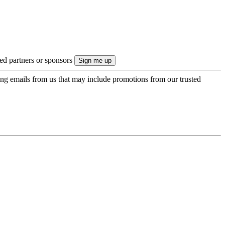
ted partners or sponsors
ing emails from us that may include promotions from our trusted