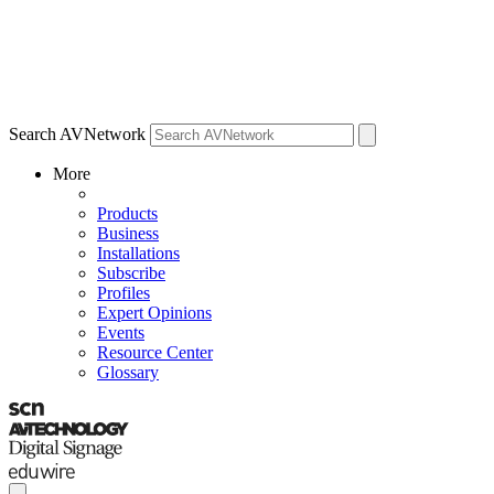
Search AVNetwork
More
Products
Business
Installations
Subscribe
Profiles
Expert Opinions
Events
Resource Center
Glossary